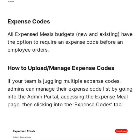
---
Expense Codes
All Expensed Meals budgets (new and existing) have
the option to require an expense code before an
employee orders.
How to Upload/Manage Expense Codes
If your team is juggling multiple expense codes,
admins can manage their expense code list by going
into the Admin Portal, accessing the Expense Meal
page, then clicking into the ‘Expense Codes’ tab: