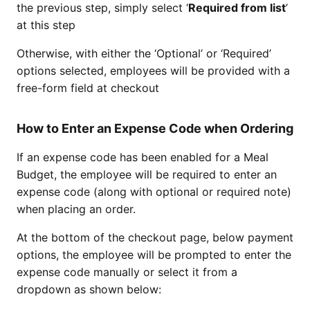
the previous step, simply select ‘
Required from list
’
at this step
Otherwise, with either the ‘Optional’ or ‘Required’
options selected, employees will be provided with a
free-form field at checkout
How to Enter an Expense Code when Ordering
If an expense code has been enabled for a Meal
Budget, the employee will be required to enter an
expense code (along with optional or required note)
when placing an order.
At the bottom of the checkout page, below payment
options, the employee will be prompted to enter the
expense code manually or select it from a
dropdown as shown below: