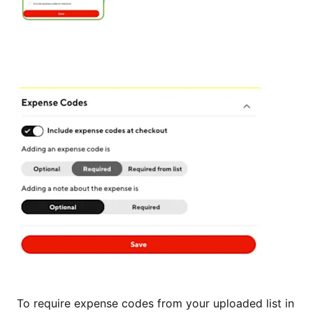
To require expense codes from your uploaded list in