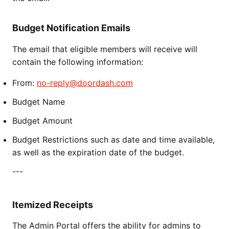
Budget Notification Emails
The email that eligible members will receive will
contain the following information:
From:
no-reply@doordash.com
Budget Name
Budget Amount
Budget Restrictions such as date and time available,
as well as the expiration date of the budget.
---
Itemized Receipts
The Admin Portal offers the ability for admins to