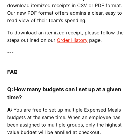
download itemized receipts in CSV or PDF format.
Our new PDF format offers admins a clear, easy to
read view of their team’s spending.
To download an itemized receipt, please follow the
steps outlined on our
Order History
page.
---
FAQ
Q: How many budgets can I set up at a given
time?
A:
You are free to set up multiple Expensed Meals
budgets at the same time. When an employee has
been assigned to multiple groups, only the highest
value budget will be applied at checkout.