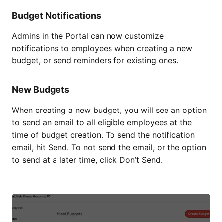
Budget Notifications
Admins in the Portal can now customize
notifications to employees when creating a new
budget, or send reminders for existing ones.
New Budgets
When creating a new budget, you will see an option
to send an email to all eligible employees at the
time of budget creation. To send the notification
email, hit Send. To not send the email, or the option
to send at a later time, click Don’t Send.