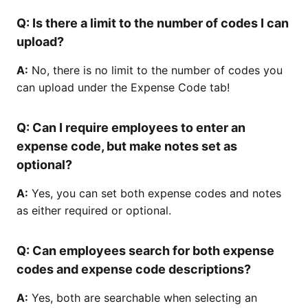
Q:
Is there a limit to the number of codes I can
upload?
A:
No, there is no limit to the number of codes you
can upload under the Expense Code tab!
Q:
Can I require employees to enter an
expense code, but make notes set as
optional?
A:
Yes, you can set both expense codes and notes
as either required or optional.
Q:
Can employees search for both expense
codes and expense code descriptions?
A:
Yes, both are searchable when selecting an