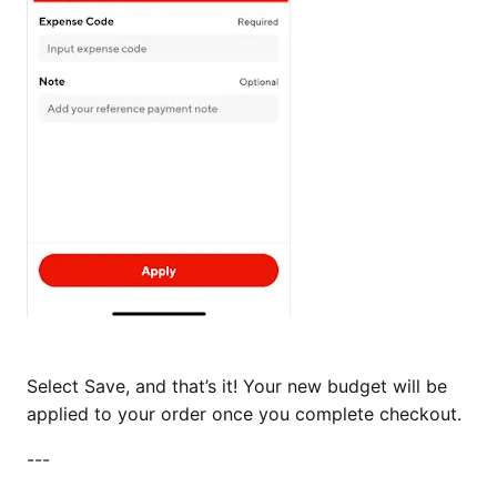
Select Save, and that’s it! Your new budget will be
applied to your order once you complete checkout.
---