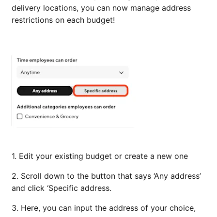
delivery locations, you can now manage address
restrictions on each budget!
1. Edit your existing budget or create a new one
2. Scroll down to the button that says ‘Any address’
and click ‘Specific address.
3. Here, you can input the address of your choice,