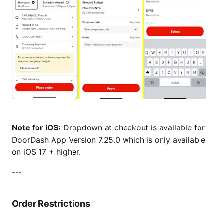
Note for iOS:
Dropdown at checkout is available for
DoorDash App Version 7.25.0 which is only available
on iOS 17 + higher.
---
Order Restrictions