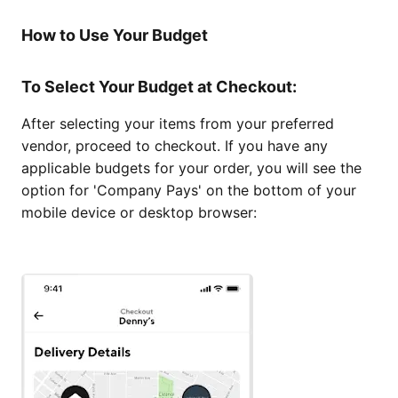
How to Use Your Budget
To Select Your Budget at Checkout:
After selecting your items from your preferred
vendor, proceed to checkout. If you have any
applicable budgets for your order, you will see the
option for 'Company Pays' on the bottom of your
mobile device or desktop browser: