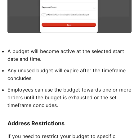
A budget will become active at the selected start
date and time.
Any unused budget will expire after the timeframe
concludes.
Employees can use the budget towards one or more
orders until the budget is exhausted or the set
timeframe concludes.
Address Restrictions
If you need to restrict your budget to specific