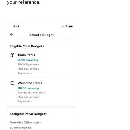
your reference.