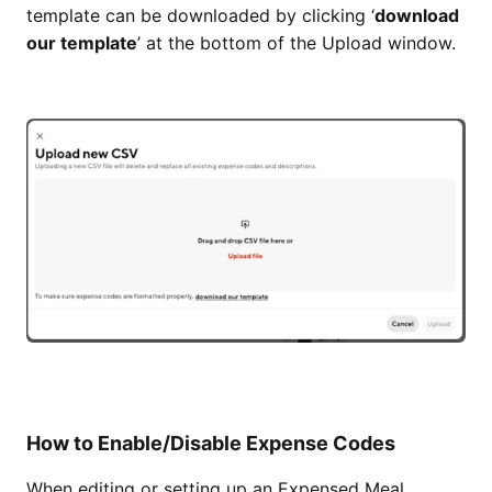
template can be downloaded by clicking ‘
download
our template
’ at the bottom of the Upload window.
How to Enable/Disable Expense Codes
When editing or setting up an Expensed Meal