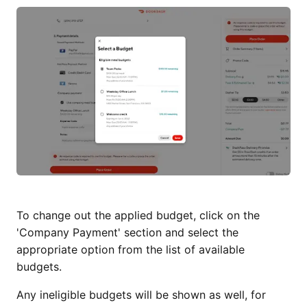
To change out the applied budget, click on the
'Company Payment' section and select the
appropriate option from the list of available
budgets.
Any ineligible budgets will be shown as well, for