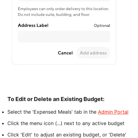
To Edit or Delete an Existing Budget:
Select the 'Expensed Meals' tab in the
Admin Portal
Click the menu icon (...) next to any active budget
Click 'Edit' to adjust an existing budget, or 'Delete'