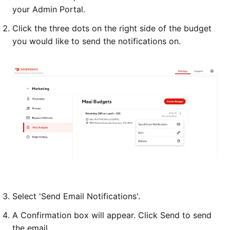
your Admin Portal.
Click the three dots on the right side of the budget
you would like to send the notifications on.
Select 'Send Email Notifications'.
A Confirmation box will appear. Click Send to send
the email.