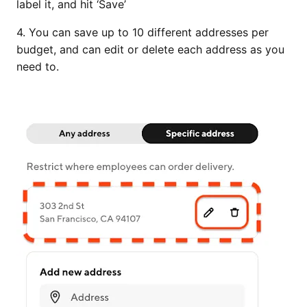
label it, and hit ‘Save’
4. You can save up to 10 different addresses per
budget, and can edit or delete each address as you
need to.