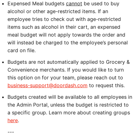
Expensed Meal budgets
cannot
be used to buy
alcohol or other age-restricted items. If an
employee tries to check out with age-restricted
items such as alcohol in their cart, an expensed
meal budget will not apply towards the order and
will instead be charged to the employee’s personal
card on file.
Budgets are not automatically applied to Grocery &
Convenience merchants. If you would like to turn
this option on for your team, please reach out to
business-support@doordash.com
to request this.
Budgets created will be available to all employees in
the Admin Portal, unless the budget is restricted to
a specific group. Learn more about creating groups
here
.
---