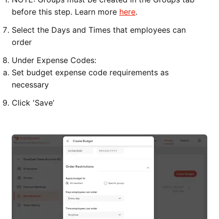
before this step. Learn more
here
.
Select the Days and Times that employees can
order
Under Expense Codes:
Set budget expense code requirements as
necessary
Click 'Save’