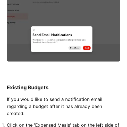
Existing Budgets
If you would like to send a notification email
regarding a budget after it has already been
created:
Click on the 'Expensed Meals' tab on the left side of