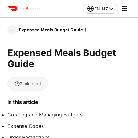
EN-NZ
for Business
/
Expensed Meals Budget Guide
•••
Expensed Meals Budget
Guide
7
min read
In this article
Creating and Managing Budgets
Expense Codes
Order Restrictions