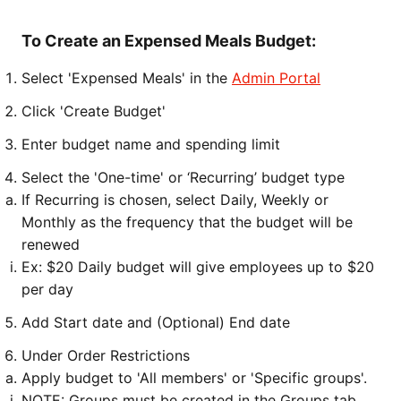
To Create an Expensed Meals Budget:
Select 'Expensed Meals' in the
Admin Portal
Click 'Create Budget'
Enter budget name and spending limit
Select the 'One-time' or ‘Recurring’ budget type
If Recurring is chosen, select Daily, Weekly or
Monthly as the frequency that the budget will be
renewed
Ex: $20 Daily budget will give employees up to $20
per day
Add Start date and (Optional) End date
Under Order Restrictions
Apply budget to 'All members' or 'Specific groups'.
NOTE: Groups must be created in the Groups tab