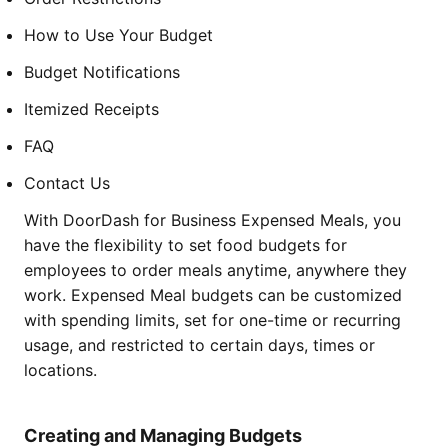
How to Use Your Budget
Budget Notifications
Itemized Receipts
FAQ
Contact Us
With DoorDash for Business Expensed Meals, you
have the flexibility to set food budgets for
employees to order meals anytime, anywhere they
work. Expensed Meal budgets can be customized
with spending limits, set for one-time or recurring
usage, and restricted to certain days, times or
locations.
Creating and Managing Budgets