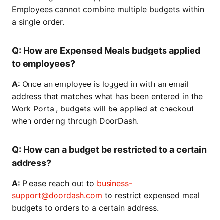
Employees cannot combine multiple budgets within
a single order.
Q:
How are Expensed Meals budgets applied
to employees?
A:
Once an employee is logged in with an email
address that matches what has been entered in the
Work Portal, budgets will be applied at checkout
when ordering through DoorDash.
Q: How can a budget be restricted to a certain
address?
A:
Please reach out to
business-
support@doordash.com
to restrict expensed meal
budgets to orders to a certain address.