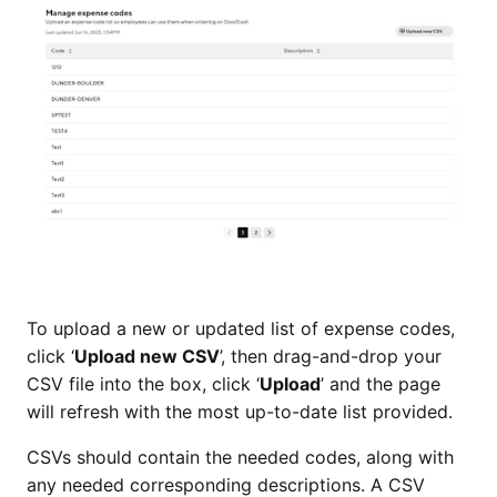
To upload a new or updated list of expense codes,
click ‘
Upload new CSV
’, then drag-and-drop your
CSV file into the box, click ‘
Upload
’ and the page
will refresh with the most up-to-date list provided.
CSVs should contain the needed codes, along with
any needed corresponding descriptions. A CSV