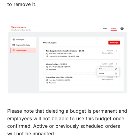
to remove it.
Please note that deleting a budget is permanent and
employees will not be able to use this budget once
confirmed. Active or previously scheduled orders
will not be impacted.