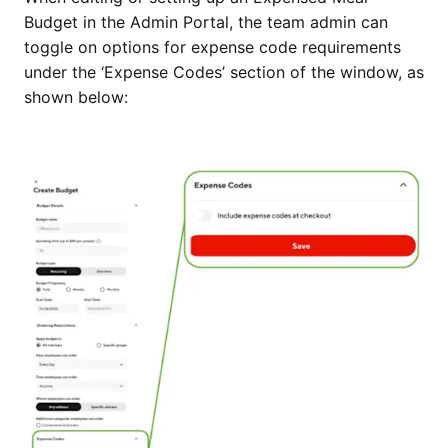
Budget in the Admin Portal, the team admin can
toggle on options for expense code requirements
under the ‘Expense Codes’ section of the window, as
shown below: