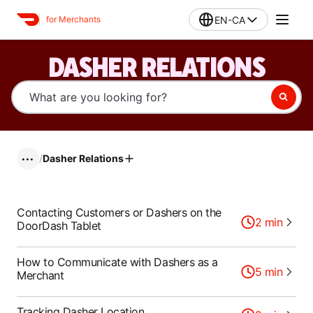
EN-CA
for Merchants
DASHER RELATIONS
/
Dasher Relations
•••
Contacting Customers or Dashers on the
2
min
DoorDash Tablet
How to Communicate with Dashers as a
5
min
Merchant
Tracking Dasher Location