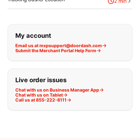
2
min
If you can't find what you are looking
My account
Email us at mxpsupport@doordash.com
Submit the Merchant Portal Help Form
Live order issues
Chat with us on Business Manager App
Chat with us on Tablet
Call us at 855-222-8111