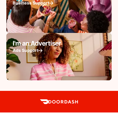
Business Support
I'm an Advertiser
Ads Support