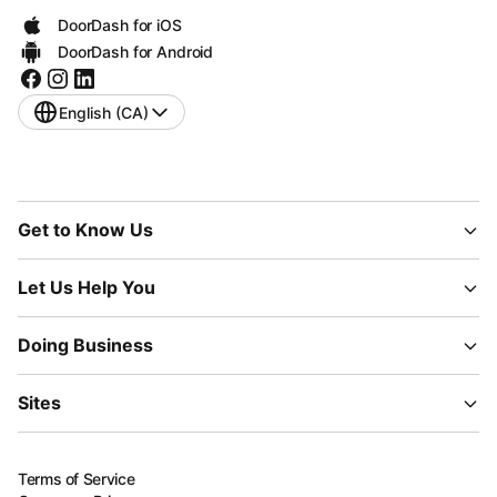
DoorDash for iOS
DoorDash for Android
English (CA)
Get to Know Us
Let Us Help You
Doing Business
Sites
Terms of Service