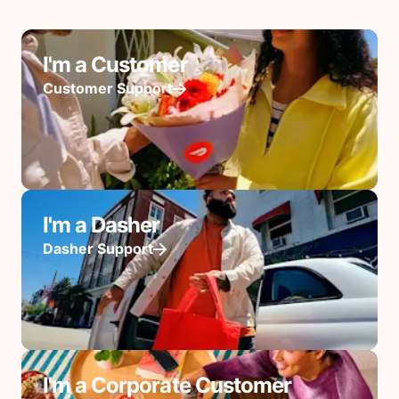
I'm a Customer
Customer Support
I'm a Dasher
Dasher Support
I'm a Corporate Customer