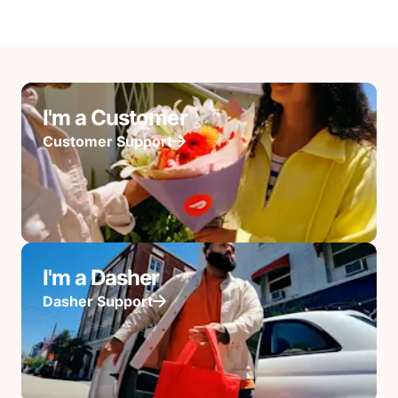
I'm a Customer
Customer Support
I'm a Dasher
Dasher Support