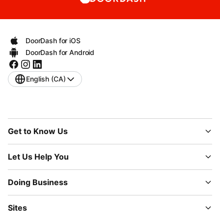
DoorDash for iOS
DoorDash for Android
English (CA)
Get to Know Us
Let Us Help You
Doing Business
Sites