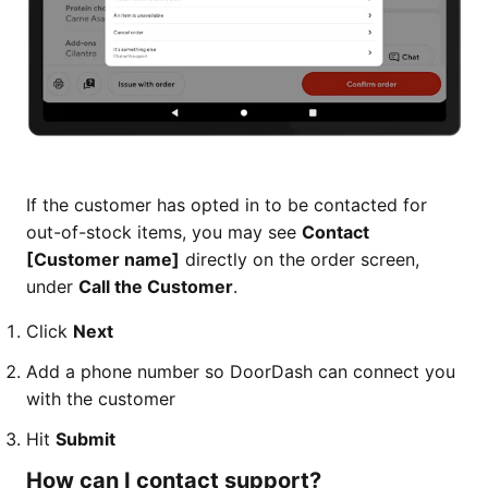
If the customer has opted in to be contacted for
out-of-stock items, you may see
Contact
[Customer name]
directly on the order screen,
under
Call the Customer
.
Click
Next
Add a phone number so DoorDash can connect you
with the customer
Hit
Submit
How can I contact support?