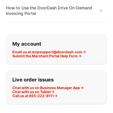
How to Use the DoorDash Drive On-Demand
Invoicing Portal
If you can't find what you are looking
My account
Email us at mxpsupport@doordash.com
Submit the Merchant Portal Help Form
Live order issues
Chat with us on Business Manager App
Chat with us on Tablet
Call us at 855-222-8111