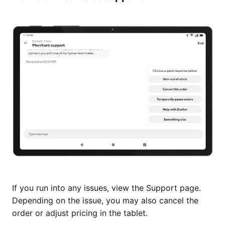
If you run into any issues, view the Support page.
Depending on the issue, you may also cancel the
order or adjust pricing in the tablet.