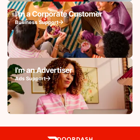
I'm a Corporate Customer
Business Support
I'm an Advertiser
Ads Support