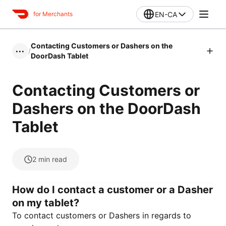
EN-CA
for Merchants
Contacting Customers or Dashers on the
/
•••
DoorDash Tablet
Contacting Customers or
Dashers on the DoorDash
Tablet
2
min read
How do I contact a customer or a Dasher
on my tablet?
To contact customers or Dashers in regards to