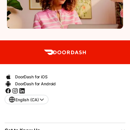
DoorDash for iOS
DoorDash for Android
English (CA)