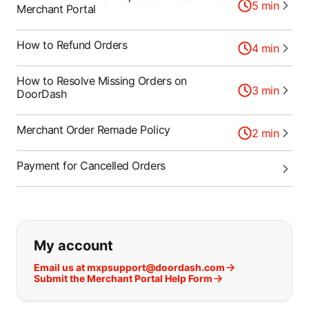
5
min
Merchant Portal
How to Refund Orders
4
min
How to Resolve Missing Orders on
3
min
DoorDash
Merchant Order Remade Policy
2
min
Payment for Cancelled Orders
If you can't find what you are looking
My account
Email us at mxpsupport@doordash.com
Submit the Merchant Portal Help Form