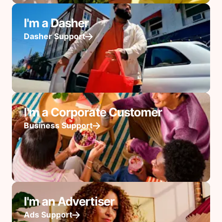
I'm a Dasher
Dasher Support
I'm a Corporate Customer
Business Support
I'm an Advertiser
Ads Support