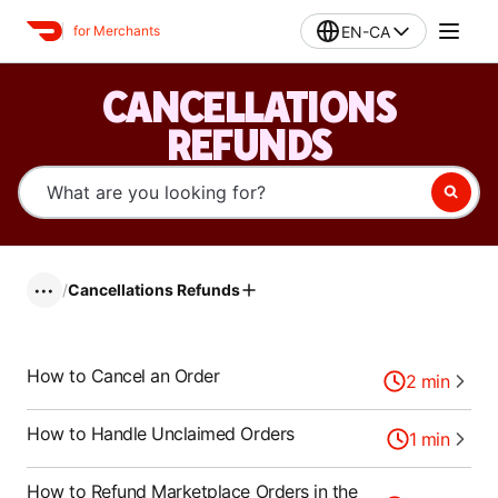
EN-CA
for Merchants
CANCELLATIONS
REFUNDS
/
Cancellations Refunds
•••
How to Cancel an Order
2
min
How to Handle Unclaimed Orders
1
min
How to Refund Marketplace Orders in the