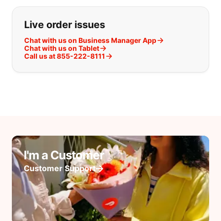
Live order issues
Chat with us on Business Manager App
Chat with us on Tablet
Call us at 855-222-8111
I'm a Customer
Customer Support