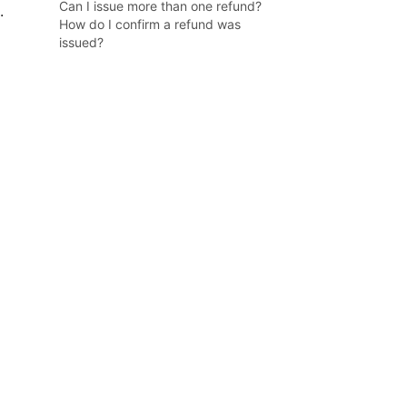
Can I issue more than one refund?
.
How do I confirm a refund was
issued?