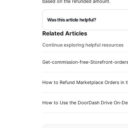
based on the refunded amount.
Was this article helpful?
Related Articles
Continue exploring helpful resources
Get-commission-free-Storefront-order
How to Refund Marketplace Orders in t
How to Use the DoorDash Drive On-Dem