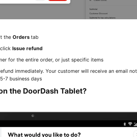
ct the
Orders
tab
 click
Issue refund
r for the entire order, or just specific items
refund immediately. Your customer will receive an email not
n 5-7 business days
 on the DoorDash Tablet?