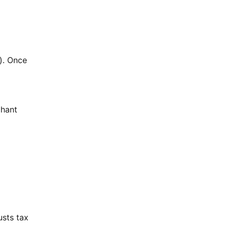
y). Once
chant
usts tax