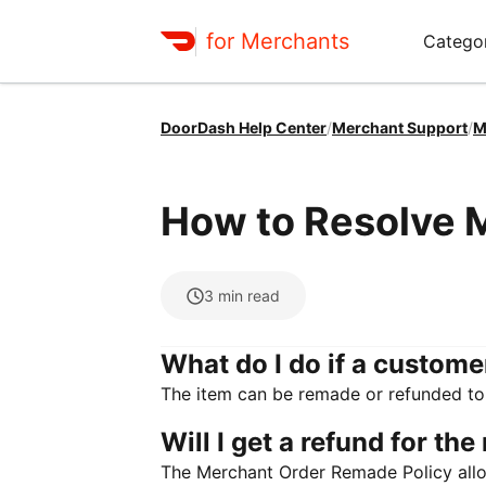
for Merchants
Categor
DoorDash Help Center
/
Merchant Support
/
M
How to Resolve 
3
min read
What do I do if a custome
The item can be remade or refunded to
Will I get a refund for th
The Merchant Order Remade Policy allo