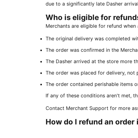
due to a significantly late Dasher arriva
Who is eligible for refund
Merchants are eligible for refund when a
The original delivery was completed wi
The order was confirmed in the Mercha
The Dasher arrived at the store more t
The order was placed for delivery, not 
The order contained perishable items o
If any of these conditions aren't met, th
Contact Merchant Support for more ass
How do I refund an order 