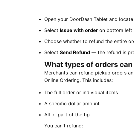
Open your DoorDash Tablet and locate 
Select
Issue with order
on bottom left
Choose whether to refund the entire ord
Select
Send Refund
— the refund is pr
What types of orders can 
Merchants can refund pickup orders and
Online Ordering. This includes:
The full order or individual items
A specific dollar amount
All or part of the tip
You can't refund: