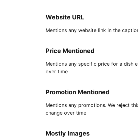
Website URL
Mentions any website link in the captio
Price Mentioned
Mentions any specific price for a dish
over time
Promotion Mentioned
Mentions any promotions. We reject this
change over time
Mostly Images