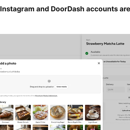
Instagram and DoorDash accounts ar