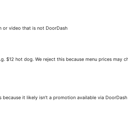
n or video that is not DoorDash
 e.g. $12 hot dog. We reject this because menu prices may 
 because it likely isn’t a promotion available via DoorDas