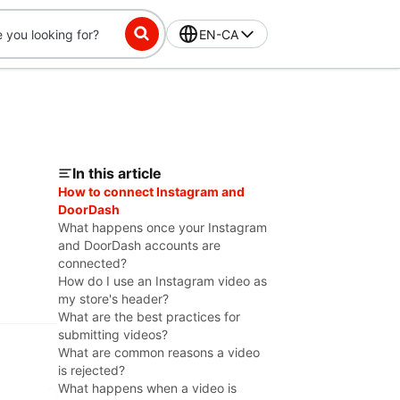
EN-CA
In this article
How to connect Instagram and
DoorDash
What happens once your Instagram
and DoorDash accounts are
connected?
How do I use an Instagram video as
my store's header?
What are the best practices for
submitting videos?
What are common reasons a video
is rejected?
What happens when a video is