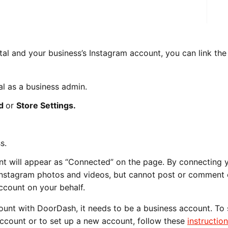
al and your business’s Instagram account, you can link the
l as a business admin.
nd
or
Store Settings.
s.
t will appear as “Connected” on the page. By connecting 
Instagram photos and videos, but cannot post or comment
ccount on your behalf.
ount with DoorDash, it needs to be a business account. To
ccount or to set up a new account, follow these
instructio