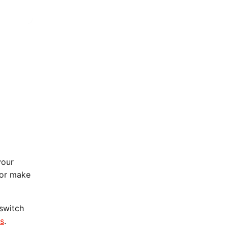
your
 or make
 switch
ns
.