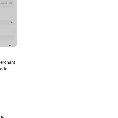
Merchant
 add
the