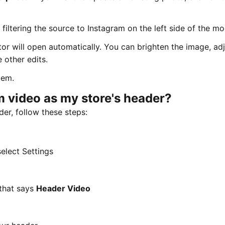
iltering the source to Instagram on the left side of the mo
or will open automatically. You can brighten the image, adj
 other edits.
tem.
m video as my store's header?
er, follow these steps:
select Settings
 that says
Header Video