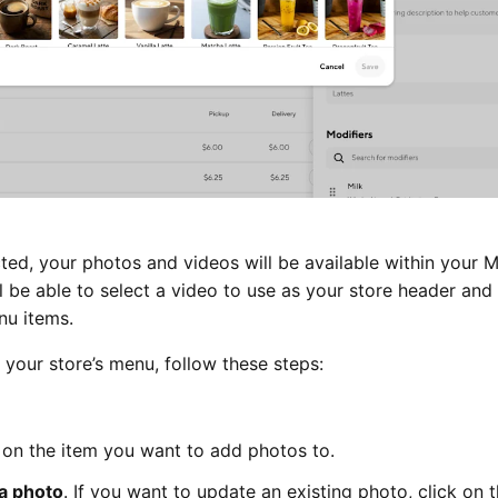
ed, your photos and videos will be available within your 
ll be able to select a video to use as your store header and
nu items.
your store’s menu, follow these steps:
 on the item you want to add photos to.
a photo
. If you want to update an existing photo, click on 