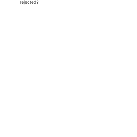
rejected?