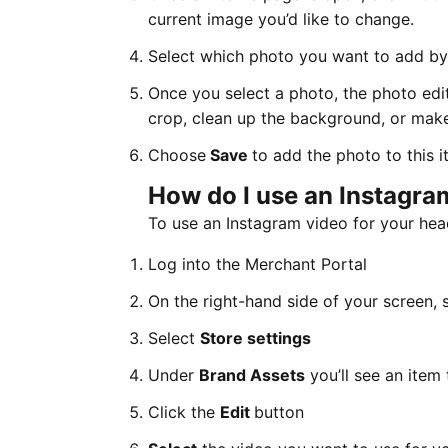
current image you’d like to change.
Select which photo you want to add by f
Once you select a photo, the photo edit
crop, clean up the background, or make
Choose
Save
to add the photo to this i
How do I use an Instagra
To use an Instagram video for your head
Log into the Merchant Portal
On the right-hand side of your screen, 
Select
Store settings
Under
Brand Assets
you’ll see an item
Click the
Edit
button