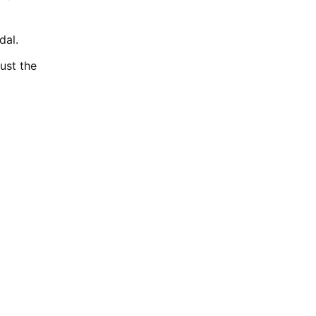
dal.
ust the