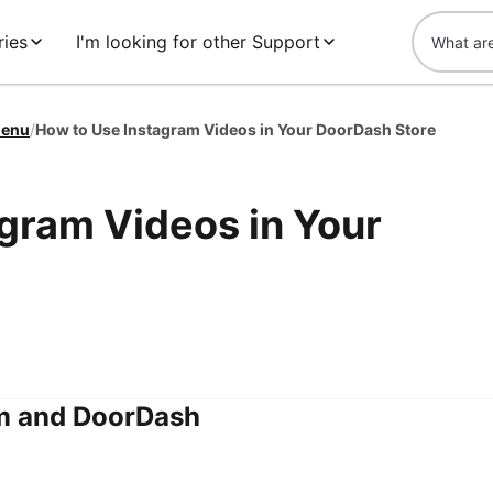
ies
I'm looking for other Support
enu
/
How to Use Instagram Videos in Your DoorDash Store
gram Videos in Your
m and DoorDash