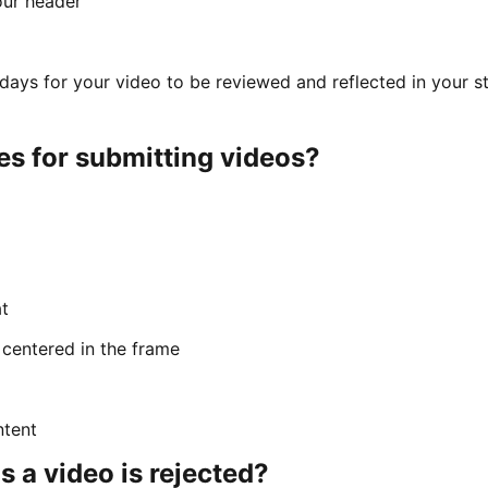
our header
s days for your video to be reviewed and reflected in your s
es for submitting videos?
t
 centered in the frame
ntent
a video is rejected?