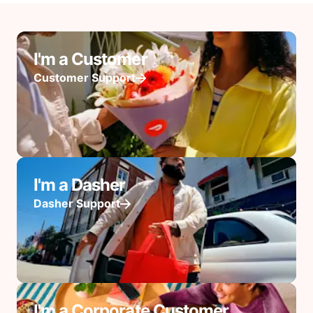
I'm a Customer
Customer Support
I'm a Dasher
Dasher Support
I'm a Corporate Customer