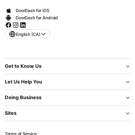
DoorDash for iOS
DoorDash for Android
English (CA)
Get to Know Us
Let Us Help You
Doing Business
Sites
Terms of Service