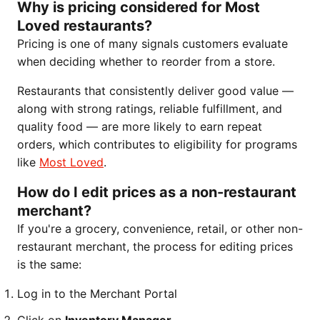
Why is pricing considered for Most
Loved restaurants?
Pricing is one of many signals customers evaluate
when deciding whether to reorder from a store.
Restaurants that consistently deliver good value —
along with strong ratings, reliable fulfillment, and
quality food — are more likely to earn repeat
orders, which contributes to eligibility for programs
like
Most Loved
.
How do I edit prices as a non-restaurant
merchant?
If you're a grocery, convenience, retail, or other non-
restaurant merchant, the process for editing prices
is the same:
Log in to the Merchant Portal