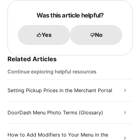
Was this article helpful?
Yes
No
Related Articles
Continue exploring helpful resources
Setting Pickup Prices in the Merchant Portal
DoorDash Menu Photo Terms (Glossary)
How to Add Modifiers to Your Menu in the