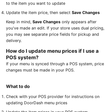
to the item you want to update
Update the item price, then select
Save Changes
Keep in mind,
Save Changes
only appears after
you've made an edit. If your store uses dual pricing,
you may see separate price fields for pickup and
delivery.
How do I update menu prices if I use a
POS system?
If your menu is synced through a POS system, price
changes must be made in your POS.
What to do
Check with your POS provider for instructions on
updating DoorDash menu prices