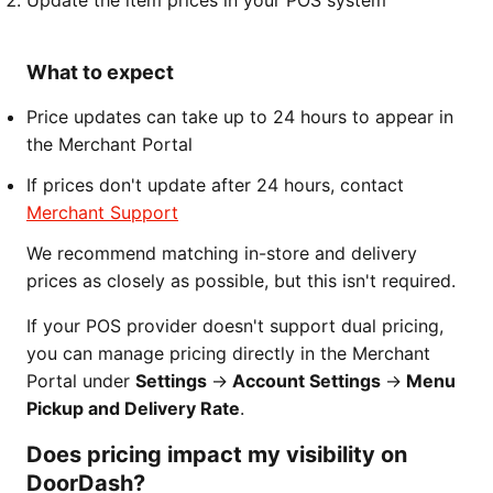
Update the item prices in your POS system
What to expect
Price updates can take up to 24 hours to appear in
the Merchant Portal
If prices don't update after 24 hours, contact
Merchant Support
We recommend matching in-store and delivery
prices as closely as possible, but this isn't required.
If your POS provider doesn't support dual pricing,
you can manage pricing directly in the Merchant
Portal under
Settings
→
Account Settings
→
Menu
Pickup and Delivery Rate
.
Does pricing impact my visibility on
DoorDash?