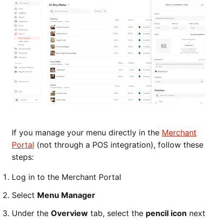
If you manage your menu directly in the
Merchant
Portal
(not through a POS integration), follow these
steps:
Log in to the Merchant Portal
Select
Menu Manager
Under the
Overview
tab, select the
pencil icon
next