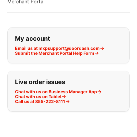
Merchant Portal
If you can't find what you are looking
My account
Email us at mxpsupport@doordash.com
Submit the Merchant Portal Help Form
Live order issues
Chat with us on Business Manager App
Chat with us on Tablet
Call us at 855-222-8111