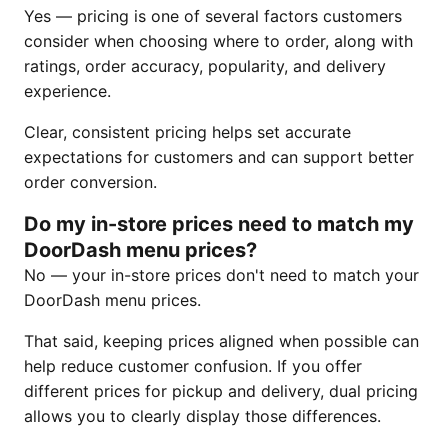
Yes — pricing is one of several factors customers
consider when choosing where to order, along with
ratings, order accuracy, popularity, and delivery
experience.
Clear, consistent pricing helps set accurate
expectations for customers and can support better
order conversion.
Do my in-store prices need to match my
DoorDash menu prices?
No — your in-store prices don't need to match your
DoorDash menu prices.
That said, keeping prices aligned when possible can
help reduce customer confusion. If you offer
different prices for pickup and delivery, dual pricing
allows you to clearly display those differences.