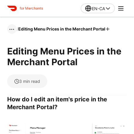
EN-CA
for Merchants
/
Editing Menu Prices in the Merchant Portal
•••
Editing Menu Prices in the
Merchant Portal
3
min read
How do I edit an item's price in the
Merchant Portal?