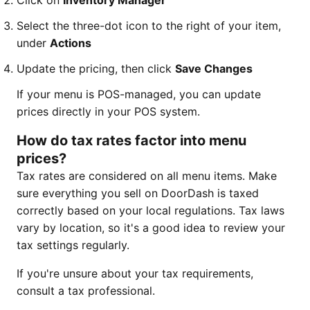
Click on
Inventory Manager
Select the three-dot icon to the right of your item,
under
Actions
Update the pricing, then click
Save Changes
If your menu is POS-managed, you can update
prices directly in your POS system.
How do tax rates factor into menu
prices?
Tax rates are considered on all menu items. Make
sure everything you sell on DoorDash is taxed
correctly based on your local regulations. Tax laws
vary by location, so it's a good idea to review your
tax settings regularly.
If you're unsure about your tax requirements,
consult a tax professional.