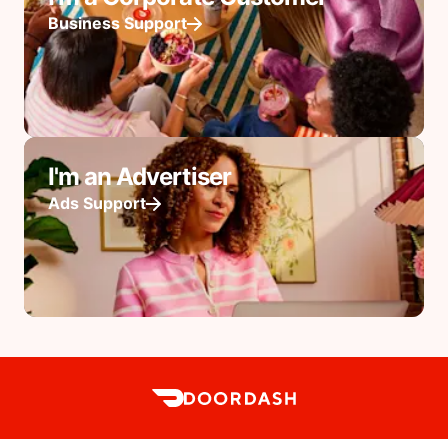
Business Support
I'm an Advertiser
Ads Support