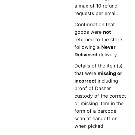
a max of 10 refund
requests per email.
Confirmation that
goods were
not
returned to the store
following a
Never
Delivered
delivery
Details of the item(s)
that were
missing or
incorrect
including
proof of Dasher
custody of the correct
or missing item in the
form of a barcode
scan at handoff or
when picked