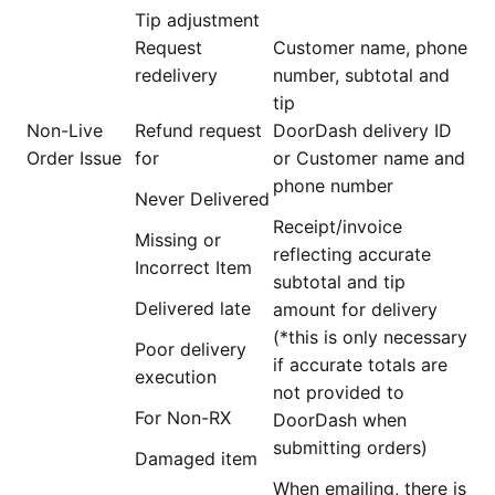
Tip adjustment
Request
Customer name, phone
redelivery
number, subtotal and
tip
Non-Live
Refund request
DoorDash delivery ID
Order Issue
for
or Customer name and
phone number
Never Delivered
Receipt/invoice
Missing or
reflecting accurate
Incorrect Item
subtotal and tip
Delivered late
amount for delivery
(*this is only necessary
Poor delivery
if accurate totals are
execution
not provided to
For Non-RX
DoorDash when
submitting orders)
Damaged item
When emailing, there is