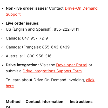
Non-live order issues
: Contact
Drive-On Demand
Support
Live order issues:
US (English and Spanish): 855-222-8111
Canada: 647-957-7219
Canada: (Français): 855-643-8439
Australia: 1-800-958-316
Drive integration:
Visit the
Developer Portal
or
submit a
Drive Integrations Support Form
To learn about Drive On-Demand Invoicing,
click
here
.
Method
Contact Information
Instructions
Of