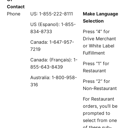
Contact
Phone
US: 1-855-222-8111
Make Language
Selection
US (Espanol): 1-855-
834-8733
Press “4” for
Drive Merchant
Canada: 1-647-957-
or White Label
7219
Fulfillment
Canada: (Français): 1-
Press “1” for
855-643-8439
Restaurant
Australia: 1-800-958-
Press “2” for
316
Non-Restaurant
For Restaurant
orders, you’ll be
prompted to
select from one
of these sub-