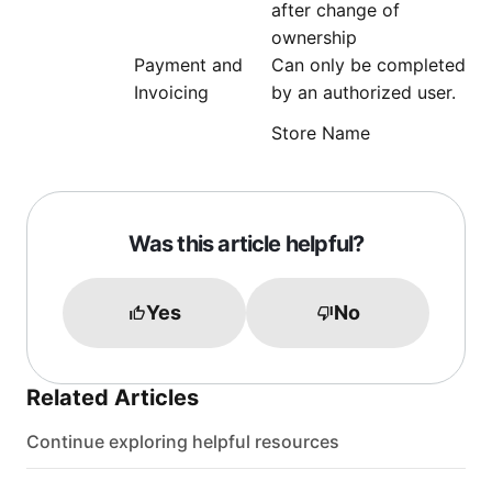
after change of
ownership
Payment and
Can only be completed
Invoicing
by an authorized user.
Store Name
Was this article helpful?
Yes
No
Related Articles
Continue exploring helpful resources