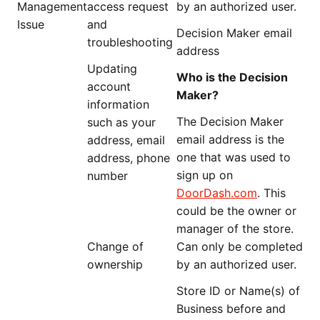
Management
access request
by an authorized user.
Issue
and
Decision Maker email
troubleshooting
address
Updating
Who is the Decision
account
Maker?
information
The Decision Maker
such as your
email address is the
address, email
one that was used to
address, phone
sign up on
number
DoorDash.com
. This
could be the owner or
manager of the store.
Change of
Can only be completed
ownership
by an authorized user.
Store ID or Name(s) of
Business before and