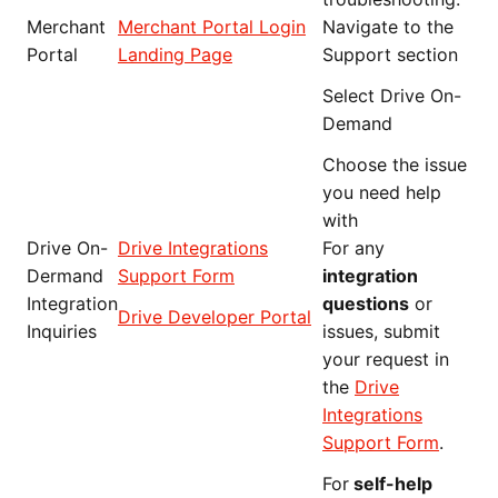
Merchant
Merchant Portal Login
Navigate to the
Portal
Landing Page
Support section
Select Drive On-
Demand
Choose the issue
you need help
with
Drive On-
Drive Integrations
For any
Dermand
Support Form
integration
Integration
questions
or
Drive Developer Portal
Inquiries
issues, submit
your request in
the
Drive
Integrations
Support Form
.
For
self-help