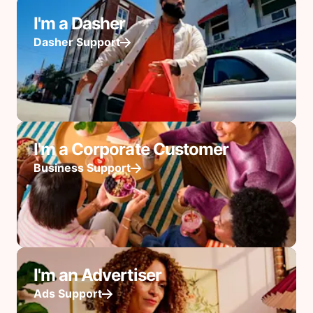
I'm a Dasher
Dasher Support
I'm a Corporate Customer
Business Support
I'm an Advertiser
Ads Support