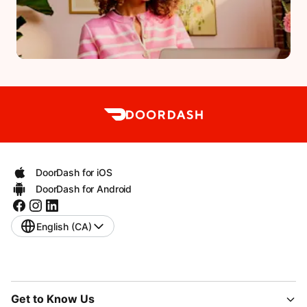
DoorDash for iOS
DoorDash for Android
English (CA)
Get to Know Us