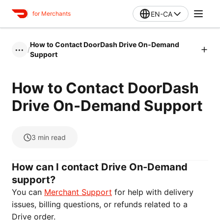
EN-CA
for Merchants
How to Contact DoorDash Drive On-Demand
/
•••
Support
How to Contact DoorDash
Drive On-Demand Support
3
min read
How can I contact Drive On-Demand
support?
You can
Merchant Support
for help with delivery
issues, billing questions, or refunds related to a
Drive order.