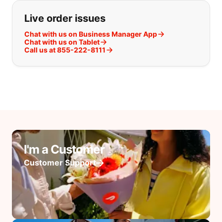
Live order issues
Chat with us on Business Manager App
Chat with us on Tablet
Call us at 855-222-8111
I'm a Customer
Customer Support