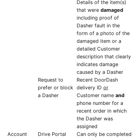
Details of the item(s)
that were
damaged
including proof of
Dasher fault in the
form of a photo of the
damaged item or a
detailed Customer
description that clearly
indicates damage
caused by a Dasher
Request to
Recent DoorDash
prefer or block
delivery ID
or
a Dasher
Customer name
and
phone number for a
recent order in which
the Dasher was
assigned
Account
Drive Portal
Can only be completed