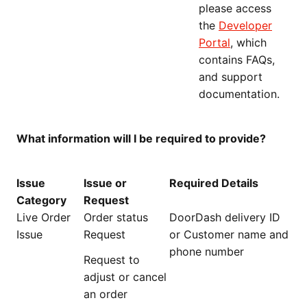
please access
the
Developer
Portal
, which
contains FAQs,
and support
documentation.
What information will I be required to provide?
Issue
Issue or
Required Details
Category
Request
Live Order
Order status
DoorDash delivery ID
Issue
Request
or Customer name and
phone number
Request to
adjust or cancel
an order