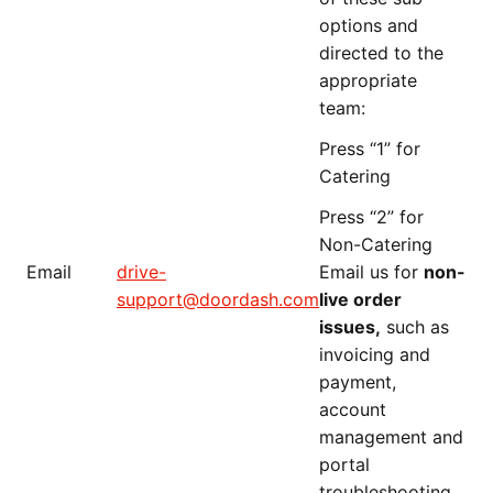
options and
directed to the
appropriate
team:
Press “1” for
Catering
Press “2” for
Non-Catering
Email
drive-
Email us for
non-
support@doordash.com
live order
issues,
such as
invoicing and
payment,
account
management and
portal
troubleshooting.