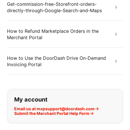
Get-commission-free-Storefront-orders-
directly-through-Google-Search-and-Maps
How to Refund Marketplace Orders in the
Merchant Portal
How to Use the DoorDash Drive On-Demand
Invoicing Portal
If you can't find what you are looking
My account
Email us at mxpsupport@doordash.com
Submit the Merchant Portal Help Form