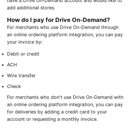
have a Drive On-Demand account and would like to
add additional stores.
How do I pay for Drive On-Demand
?
For merchants who use Drive On-Demand through
an online ordering platform integration, you can pay
your invoice by:
Debit or credit
ACH
Wire transfer
Check
For merchants who don't use Drive On-Demand with
an online ordering platform integration, you can pay
for deliveries by adding a credit card to your
account or requesting a monthly invoice.