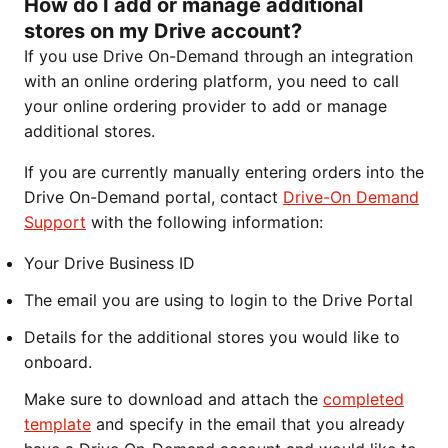
How do I add or manage additional
stores on my Drive account?
If you use Drive On-Demand through an integration
with an online ordering platform, you need to call
your online ordering provider to add or manage
additional stores.
If you are currently manually entering orders into the
Drive On-Demand portal, contact
Drive-On Demand
Support
with the following information:
Your Drive Business ID
The email you are using to login to the Drive Portal
Details for the additional stores you would like to
onboard.
Make sure to download and attach the
completed
template
and specify in the email that you already