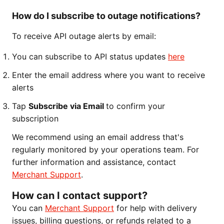
How do I subscribe to outage notifications?
To receive API outage alerts by email:
You can subscribe to API status updates
here
Enter the email address where you want to receive
alerts
Tap
Subscribe via Email
to confirm your
subscription
We recommend using an email address that's
regularly monitored by your operations team. For
further information and assistance, contact
Merchant Support
.
How can I contact support?
You can
Merchant Support
for help with delivery
issues, billing questions, or refunds related to a