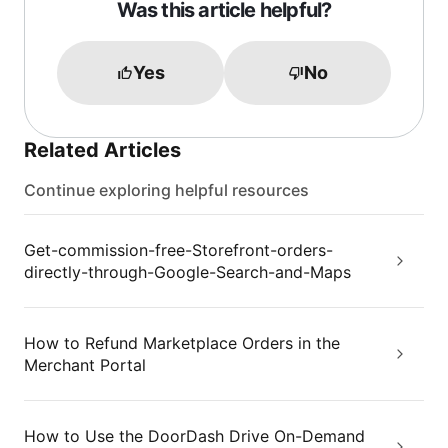
Was this article helpful?
Yes
No
Related Articles
Continue exploring helpful resources
Get-commission-free-Storefront-orders-
directly-through-Google-Search-and-Maps
How to Refund Marketplace Orders in the
Merchant Portal
How to Use the DoorDash Drive On-Demand