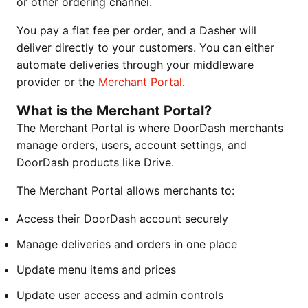
or other ordering channel.
You pay a flat fee per order, and a Dasher will
deliver directly to your customers. You can either
automate deliveries through your middleware
provider or the
Merchant Portal
.
What is the Merchant Portal?
The Merchant Portal is where DoorDash merchants
manage orders, users, account settings, and
DoorDash products like Drive.
The Merchant Portal allows merchants to:
Access their DoorDash account securely
Manage deliveries and orders in one place
Update menu items and prices
Update user access and admin controls