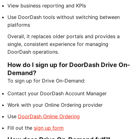
View business reporting and KPIs
Use DoorDash tools without switching between
platforms
Overall, it replaces older portals and provides a
single, consistent experience for managing
DoorDash operations.
How do I sign up for DoorDash Drive On-
Demand?
To sign up for Drive On-Demand:
Contact your DoorDash Account Manager
Work with your Online Ordering provider
Use
DoorDash Online Ordering
Fill out the
sign up form