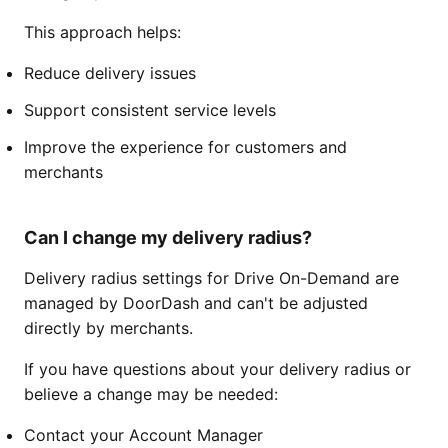
This approach helps:
Reduce delivery issues
Support consistent service levels
Improve the experience for customers and
merchants
Can I change my delivery radius?
Delivery radius settings for Drive On-Demand are
managed by DoorDash and can't be adjusted
directly by merchants.
If you have questions about your delivery radius or
believe a change may be needed:
Contact your Account Manager