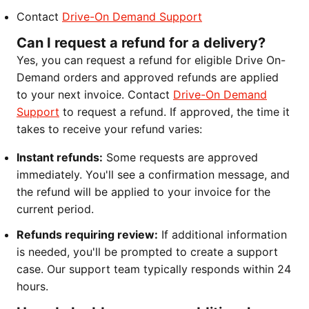
Contact
Drive-On Demand Support
Can I request a refund for a delivery?
Yes, you can request a refund for eligible Drive On-
Demand orders and approved refunds are applied
to your next invoice. Contact
Drive-On Demand
Support
to request a refund. If approved, the time it
takes to receive your refund varies:
Instant refunds:
Some requests are approved
immediately. You'll see a confirmation message, and
the refund will be applied to your invoice for the
current period.
Refunds requiring review:
If additional information
is needed, you'll be prompted to create a support
case. Our support team typically responds within 24
hours.