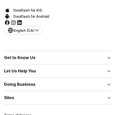
DoorDash for iOS
DoorDash for Android
English (CA)
Get to Know Us
Let Us Help You
Doing Business
Sites