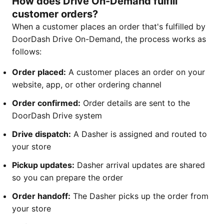
How does Drive On-Demand fulfill
customer orders?
When a customer places an order that's fulfilled by
DoorDash Drive On-Demand, the process works as
follows:
Order placed:
A customer places an order on your
website, app, or other ordering channel
Order confirmed:
Order details are sent to the
DoorDash Drive system
Drive dispatch:
A Dasher is assigned and routed to
your store
Pickup updates:
Dasher arrival updates are shared
so you can prepare the order
Order handoff:
The Dasher picks up the order from
your store