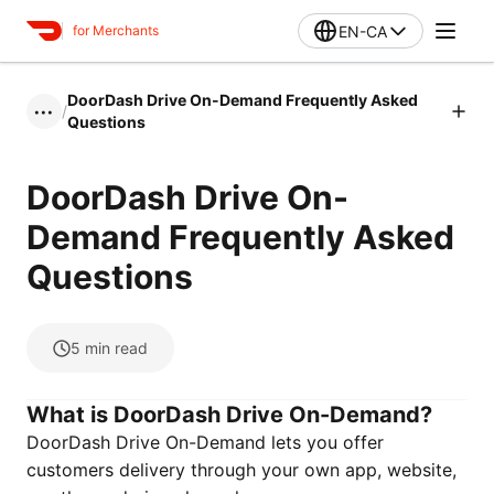
EN-CA
for Merchants
DoorDash Drive On-Demand Frequently Asked
/
•••
Questions
DoorDash Drive On-
Demand Frequently Asked
Questions
5
min read
What is DoorDash Drive On-Demand?
DoorDash Drive On-Demand lets you offer
customers delivery through your own app, website,