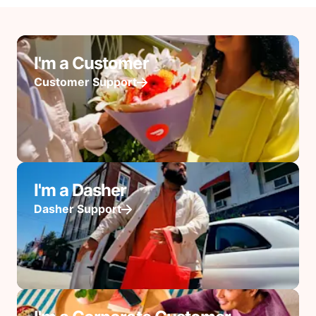
I'm a Customer
Customer Support
I'm a Dasher
Dasher Support