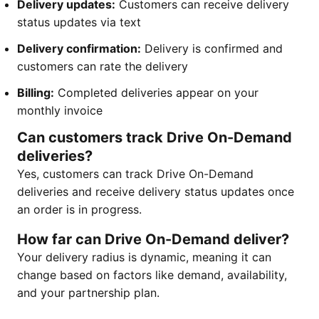
Delivery updates:
Customers can receive delivery
status updates via text
Delivery confirmation:
Delivery is confirmed and
customers can rate the delivery
Billing:
Completed deliveries appear on your
monthly invoice
Can customers track Drive On-Demand
deliveries?
Yes, customers can track Drive On-Demand
deliveries and receive delivery status updates once
an order is in progress.
How far can Drive On-Demand deliver?
Your delivery radius is dynamic, meaning it can
change based on factors like demand, availability,
and your partnership plan.