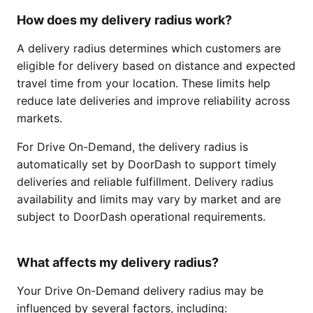
How does my delivery radius work?
A delivery radius determines which customers are
eligible for delivery based on distance and expected
travel time from your location. These limits help
reduce late deliveries and improve reliability across
markets.
For Drive On-Demand, the delivery radius is
automatically set by DoorDash to support timely
deliveries and reliable fulfillment. Delivery radius
availability and limits may vary by market and are
subject to DoorDash operational requirements.
What affects my delivery radius?
Your Drive On-Demand delivery radius may be
influenced by several factors, including: