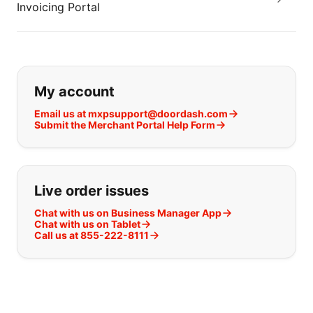
Invoicing Portal
If you can't find what you are looking
My account
Email us at mxpsupport@doordash.com
Submit the Merchant Portal Help Form
Live order issues
Chat with us on Business Manager App
Chat with us on Tablet
Call us at 855-222-8111