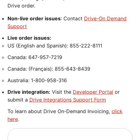
Drive order.
Non-live order issues
: Contact
Drive-On Demand
Support
Live order issues:
US (English and Spanish): 855-222-8111
Canada: 647-957-7219
Canada: (Français): 855-643-8439
Australia: 1-800-958-316
Drive integration:
Visit the
Developer Portal
or
submit a
Drive Integrations Support Form
To learn about Drive On-Demand Invoicing,
click
here
.