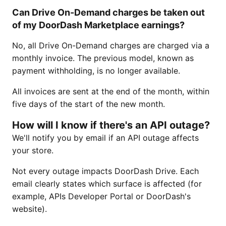
Can Drive On-Demand charges be taken out
of my DoorDash Marketplace earnings?
No, all Drive On-Demand charges are charged via a
monthly invoice. The previous model, known as
payment withholding, is no longer available.
All invoices are sent at the end of the month, within
five days of the start of the new month.
How will I know if there's an API outage?
We'll notify you by email if an API outage affects
your store.
Not every outage impacts DoorDash Drive. Each
email clearly states which surface is affected (for
example, APIs Developer Portal or DoorDash's
website).