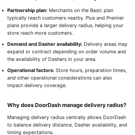
Partnership plan:
Merchants on the Basic plan
typically reach customers nearby. Plus and Premier
plans provide a larger delivery radius, helping your
store reach more customers.
Demand and Dasher availability:
Delivery areas may
expand or contract depending on order volume and
the availability of Dashers in your area.
Operational factors:
Store hours, preparation times,
and other operational considerations can also
impact delivery coverage.
Why does DoorDash manage delivery radius?
Managing delivery radius centrally allows DoorDash
to balance delivery distance, Dasher availability, and
timing expectations.