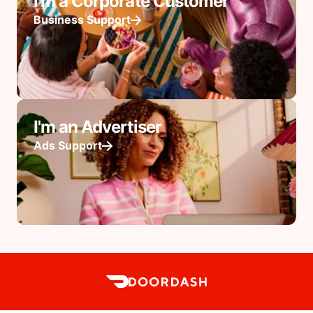
I'm a Corporate Customer
Business Support
I'm an Advertiser
Ads Support