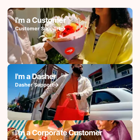
I'm a Customer
Customer Support
I'm a Dasher
Dasher Support
I'm a Corporate Customer