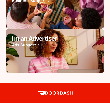
Business Support
I'm an Advertiser
Ads Support