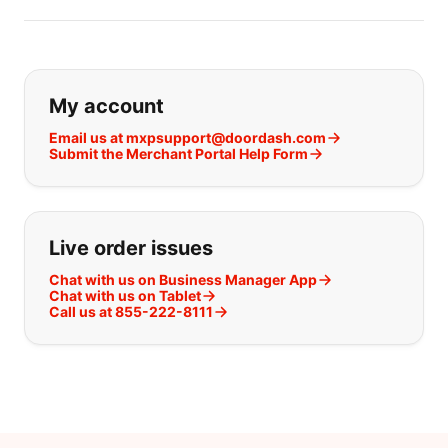
If you can't find what you are looking
My account
Email us at mxpsupport@doordash.com
Submit the Merchant Portal Help Form
Live order issues
Chat with us on Business Manager App
Chat with us on Tablet
Call us at 855-222-8111