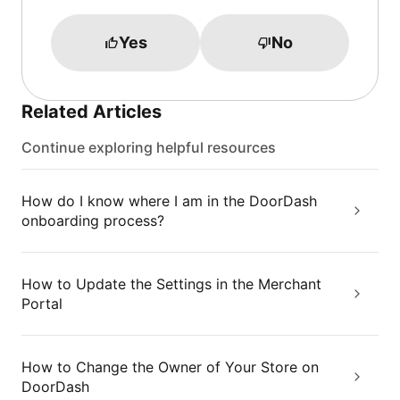
Yes
No
Related Articles
Continue exploring helpful resources
How do I know where I am in the DoorDash
onboarding process?
How to Update the Settings in the Merchant
Portal
How to Change the Owner of Your Store on
DoorDash