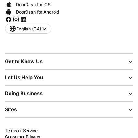
DoorDash for iOS
DoorDash for Android
English (CA)
Get to Know Us
Let Us Help You
Doing Business
Sites
Terms of Service
Consumer Privacy