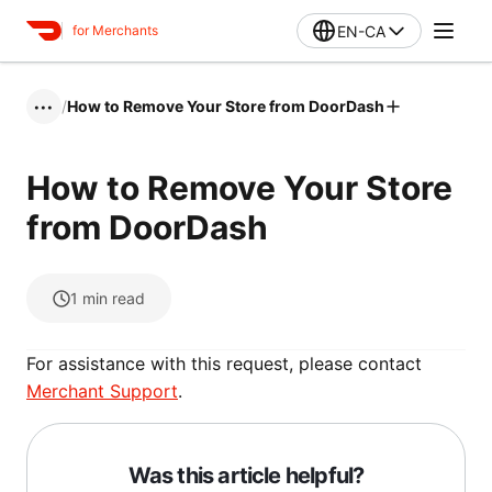
EN-CA
for Merchants
/
How to Remove Your Store from DoorDash
•••
How to Remove Your Store
from DoorDash
1
min read
For assistance with this request, please contact
Merchant Support
.
Was this article helpful?