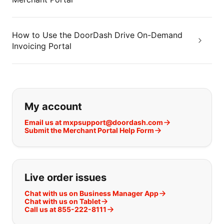
How to Use the DoorDash Drive On-Demand
Invoicing Portal
If you can't find what you are looking
My account
Email us at mxpsupport@doordash.com
Submit the Merchant Portal Help Form
Live order issues
Chat with us on Business Manager App
Chat with us on Tablet
Call us at 855-222-8111