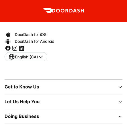
DoorDash for iOS
DoorDash for Android
English (CA)
Get to Know Us
Let Us Help You
Doing Business