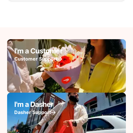
I'm a Customer
Customer Support
I'm a Dasher
Dasher Support