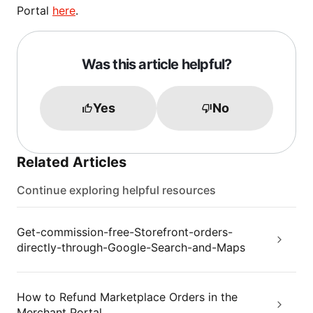
Portal
here
.
Was this article helpful?
Yes
No
Related Articles
Continue exploring helpful resources
Get-commission-free-Storefront-orders-
directly-through-Google-Search-and-Maps
How to Refund Marketplace Orders in the
Merchant Portal