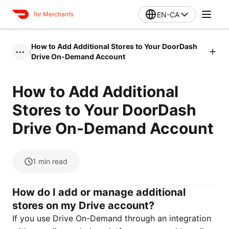
EN-CA
for Merchants
How to Add Additional Stores to Your DoorDash
/
•••
Drive On-Demand Account
How to Add Additional
Stores to Your DoorDash
Drive On-Demand Account
1
min read
How do I add or manage additional
stores on my Drive account?
If you use Drive On-Demand through an integration