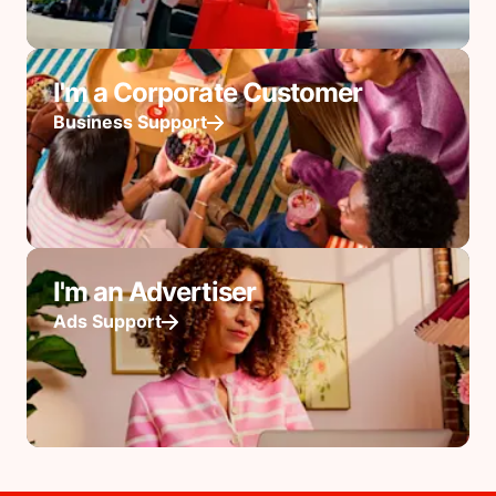
I'm a Corporate Customer
Business Support
I'm an Advertiser
Ads Support