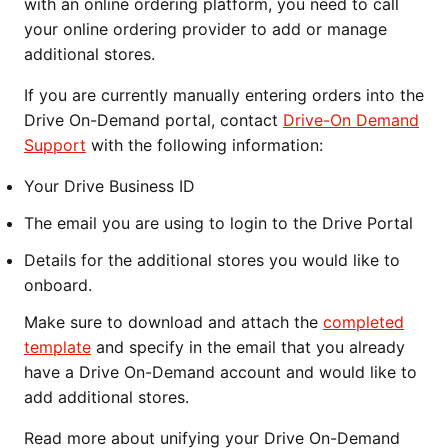
with an online ordering platform, you need to call
your online ordering provider to add or manage
additional stores.
If you are currently manually entering orders into the
Drive On-Demand portal, contact
Drive-On Demand
Support
with the following information:
Your Drive Business ID
The email you are using to login to the Drive Portal
Details for the additional stores you would like to
onboard.
Make sure to download and attach the
completed
template
and specify in the email that you already
have a Drive On-Demand account and would like to
add additional stores.
Read more about unifying your Drive On-Demand