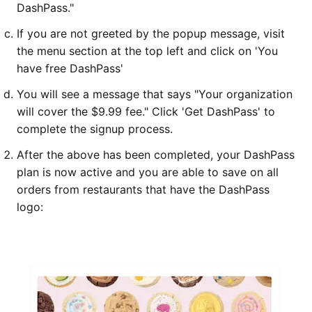
DashPass."
If you are not greeted by the popup message, visit
the menu section at the top left and click on 'You
have free DashPass'
You will see a message that says "Your organization
will cover the $9.99 fee." Click 'Get DashPass' to
complete the signup process.
After the above has been completed, your DashPass
plan is now active and you are able to save on all
orders from restaurants that have the DashPass
logo: