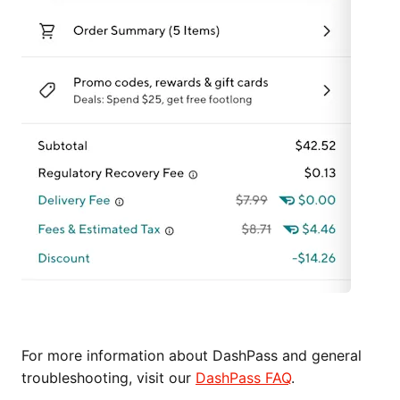
For more information about DashPass and general
troubleshooting, visit our
DashPass FAQ
.