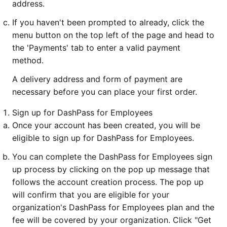
address.
If you haven't been prompted to already, click the
menu button on the top left of the page and head to
the 'Payments' tab to enter a valid payment
method.
A delivery address and form of payment are
necessary before you can place your first order.
Sign up for DashPass for Employees
Once your account has been created, you will be
eligible to sign up for DashPass for Employees.
You can complete the DashPass for Employees sign
up process by clicking on the pop up message that
follows the account creation process. The pop up
will confirm that you are eligible for your
organization's DashPass for Employees plan and the
fee will be covered by your organization. Click "Get