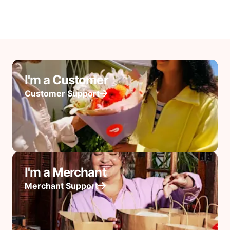
I'm a Customer
Customer Support
I'm a Merchant
Merchant Support