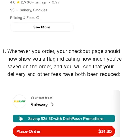
Whenever you order, your checkout page should
now show you a flag indicating how much you’ve
saved on the order, and you will see that your
delivery and other fees have both been reduced: