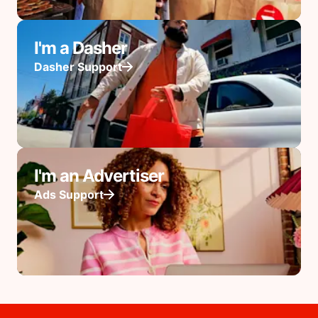
I'm a Dasher
Dasher Support
I'm an Advertiser
Ads Support