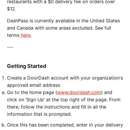
restaurants with a $0 delivery fee on orders over
$12.
DashPass is currently available in the United States
and Canada with some areas excluded. See full
terms
here
.
---
Getting Started
Create a DoorDash account with your organization's
approved email address
Go to the home page (
www.doordash.com
) and
click on ‘Sign Up’ at the top right of the page. From
there, follow the instructions and fill in all the
information that is prompted.
Once this has been completed, enter in your delivery