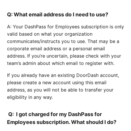
Q: What email address do I need to use?
A: Your DashPass for Employees subscription is only
valid based on what your organization
communicates/instructs you to use. That may be a
corporate email address or a personal email
address. If you’re uncertain, please check with your
team’s admin about which email to register with.
If you already have an existing DoorDash account,
please create a new account using this email
address, as you will not be able to transfer your
eligibility in any way.
Q: I got charged for my DashPass for
Employees subscription. What should I do?