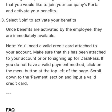
that you would like to join your company’s Portal
and activate your benefits.
Select ‘Join’ to activate your benefits
Once benefits are activated by the employee, they
are immediately available.
Note: You’ll need a valid credit card attached to
your account. Make sure that this has been attached
to your account prior to signing up for DashPass. If
you do not have a valid payment method, click on
the menu button at the top left of the page. Scroll
down to the ‘Payment’ section and input a valid
credit card.
---
FAQ