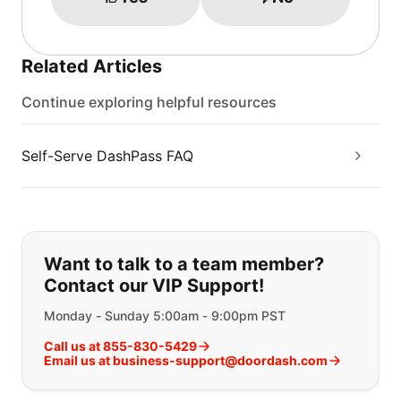
Related Articles
Continue exploring helpful resources
Self-Serve DashPass FAQ
If you can't find what you are looking
Want to talk to a team member?
Contact our VIP Support!
Monday - Sunday 5:00am - 9:00pm PST
Call us at 855-830-5429
Email us at business-support@doordash.com