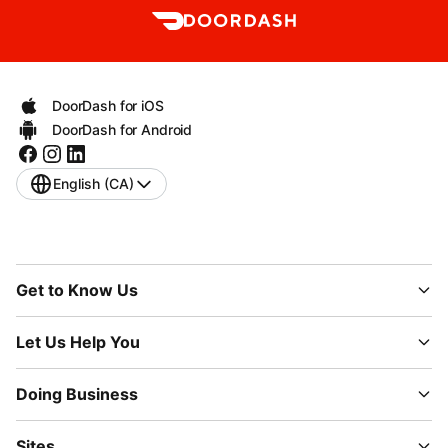
DoorDash for iOS
DoorDash for Android
English (CA)
Get to Know Us
Let Us Help You
Doing Business
Sites