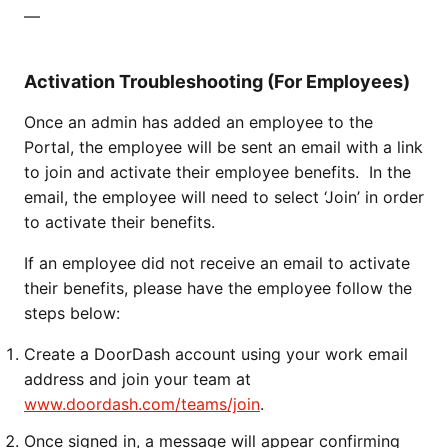
—
Activation Troubleshooting (For Employees)
Once an admin has added an employee to the
Portal, the employee will be sent an email with a link
to join and activate their employee benefits. In the
email, the employee will need to select ‘Join’ in order
to activate their benefits.
If an employee did not receive an email to activate
their benefits, please have the employee follow the
steps below:
Create a DoorDash account using your work email
address and join your team at
www.doordash.com/teams/join
.
Once signed in, a message will appear confirming