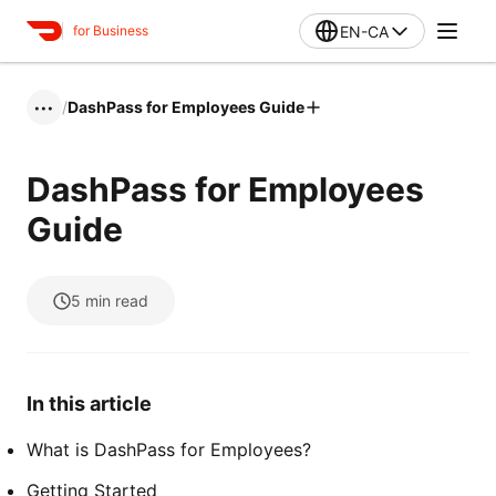
EN-CA
for Business
/
DashPass for Employees Guide
•••
DashPass for Employees
Guide
5
min read
In this article
What is DashPass for Employees?
Getting Started