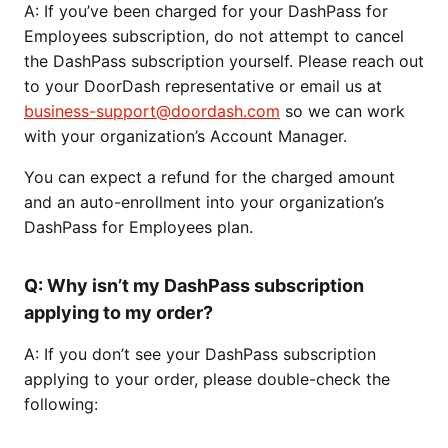
A: If you’ve been charged for your DashPass for
Employees subscription, do not attempt to cancel
the DashPass subscription yourself. Please reach out
to your DoorDash representative or email us at
business-support@doordash.com
so we can work
with your organization’s Account Manager.
You can expect a refund for the charged amount
and an auto-enrollment into your organization’s
DashPass for Employees plan.
Q: Why isn’t my DashPass subscription
applying to my order?
A: If you don’t see your DashPass subscription
applying to your order, please double-check the
following: