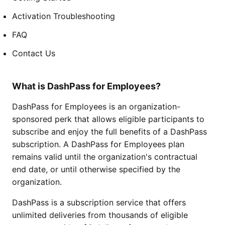
Activation Troubleshooting
FAQ
Contact Us
What is DashPass for Employees?
DashPass for Employees is an organization-
sponsored perk that allows eligible participants to
subscribe and enjoy the full benefits of a DashPass
subscription. A DashPass for Employees plan
remains valid until the organization's contractual
end date, or until otherwise specified by the
organization.
DashPass is a subscription service that offers
unlimited deliveries from thousands of eligible