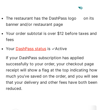
The restaurant has the DashPass logo
on its
banner and/or restaurant page
Your order subtotal is over $12 before taxes and
fees
Your
DashPass status
is ✓Active
If your DashPass subscription has applied
successfully to your order, your checkout page
receipt will show a flag at the top indicating how
much you’ve saved on the order, and you will see
that your delivery and other fees have both been
reduced.