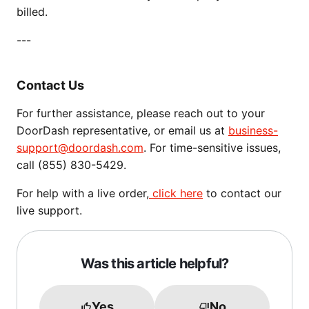
billed.
---
Contact Us
For further assistance, please reach out to your
DoorDash representative, or email us at
business-
support@doordash.com
. For time-sensitive issues,
call (855) 830-5429.
For help with a live order,
click here
to contact our
live support.
Was this article helpful?
Yes
No