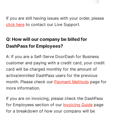
If you are still having issues with your order, please
click here
to contact our Live Support.
Q: How will our company be billed for
DashPass for Employees?
A: If you are a Self-Serve DoorDash for Business
customer and paying with a credit card, your credit
card will be charged monthly for the amount of
active/enrolled DashPass users for the previous
month. Please check our
Payment Methods
page for
more information.
If you are on invoicing, please check the DashPass
for Employees section of our
Invoicing Guide
page
for a breakdown of how your company will be