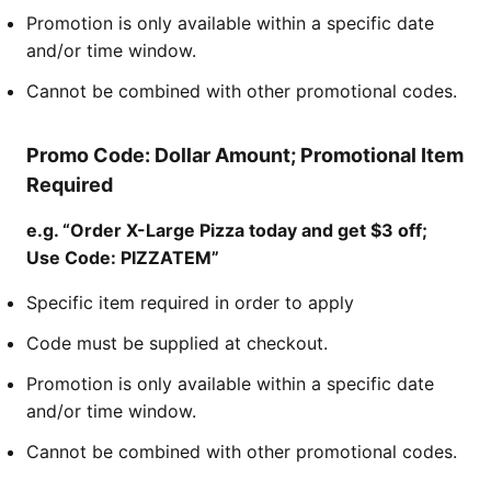
Promotion is only available within a specific date
and/or time window.
Cannot be combined with other promotional codes.
Promo Code: Dollar Amount; Promotional Item
Required
e.g. “Order X-Large Pizza today and get $3 off;
Use Code: PIZZATEM”
Specific item required in order to apply
Code must be supplied at checkout.
Promotion is only available within a specific date
and/or time window.
Cannot be combined with other promotional codes.