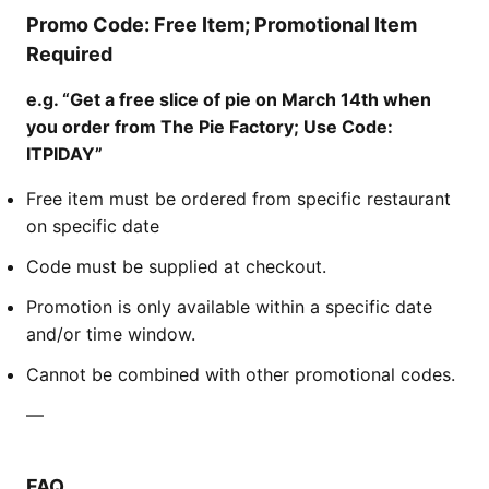
Promo Code: Free Item; Promotional Item
Required
e.g. “Get a free slice of pie on March 14th when
you order from The Pie Factory; Use Code:
ITPIDAY”
Free item must be ordered from specific restaurant
on specific date
Code must be supplied at checkout.
Promotion is only available within a specific date
and/or time window.
Cannot be combined with other promotional codes.
—
FAQ