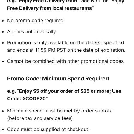
e.g. “Enjoy Free Delivery from Taco Bell” or “Enjoy
Free Delivery from local restaurants”
No promo code required.
Applies automatically
Promotion is only available on the date(s) specified
and ends at 11:59 PM PST on the date of expiration.
Cannot be combined with other promotional codes.
Promo Code: Minimum Spend Required
e.g. “Enjoy $5 off your order of $25 or more; Use
Code: XCODE20”
Minimum spend must be met by order subtotal
(before tax and service fees)
Code must be supplied at checkout.