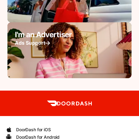
I'm an Advertiser
Ads Support
DoorDash for iOS
DoorDash for Android