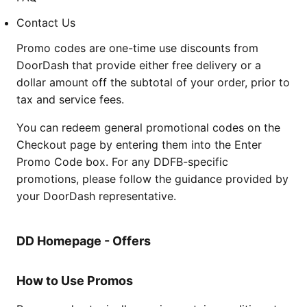
Contact Us
Promo codes are one-time use discounts from
DoorDash that provide either free delivery or a
dollar amount off the subtotal of your order, prior to
tax and service fees.
You can redeem general promotional codes on the
Checkout page by entering them into the Enter
Promo Code box. For any DDFB-specific
promotions, please follow the guidance provided by
your DoorDash representative.
DD Homepage - Offers
How to Use Promos