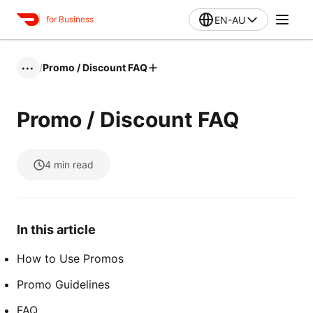
EN-AU
for Business
/
Promo / Discount FAQ
•••
Promo / Discount FAQ
4
min read
In this article
How to Use Promos
Promo Guidelines
FAQ