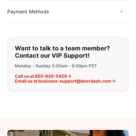
Payment Methods
If you can't find what you are looking
Want to talk to a team member?
Contact our VIP Support!
Monday - Sunday 5:00am - 9:00pm PST
Call us at 855-830-5429
Email us at business-support@doordash.com