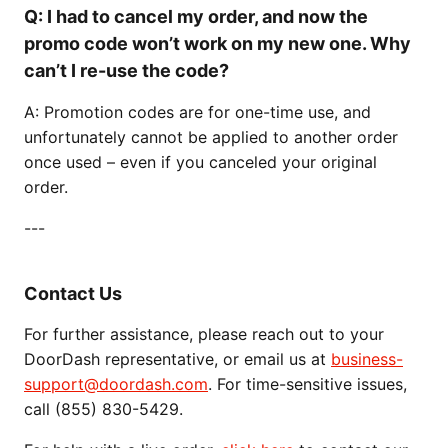
Q: I had to cancel my order, and now the
promo code won’t work on my new one. Why
can’t I re-use the code?
A: Promotion codes are for one-time use, and
unfortunately cannot be applied to another order
once used – even if you canceled your original
order.
---
Contact Us
For further assistance, please reach out to your
DoorDash representative, or email us at
business-
support@doordash.com
. For time-sensitive issues,
call (855) 830-5429.