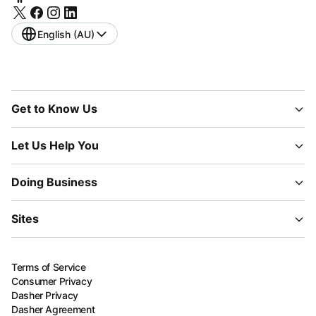
English (AU)
Get to Know Us
Let Us Help You
Doing Business
Sites
Terms of Service
Consumer Privacy
Dasher Privacy
Dasher Agreement