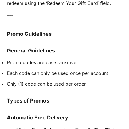
redeem using the ‘Redeem Your Gift Card’ field.
---
Promo Guidelines
General Guidelines
Promo codes are case sensitive
Each code can only be used once per account
Only (1) code can be used per order
Types of Promos
Automatic Free Delivery