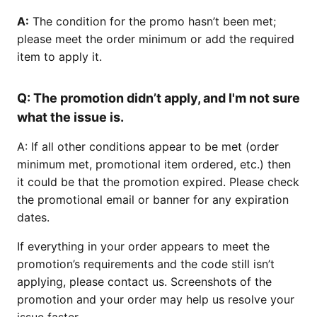
A:
The condition for the promo hasn’t been met;
please meet the order minimum or add the required
item to apply it.
Q:
The promotion didn’t apply, and I'm not sure
what the issue is.
A: If all other conditions appear to be met (order
minimum met, promotional item ordered, etc.) then
it could be that the promotion expired. Please check
the promotional email or banner for any expiration
dates.
If everything in your order appears to meet the
promotion’s requirements and the code still isn’t
applying, please contact us. Screenshots of the
promotion and your order may help us resolve your