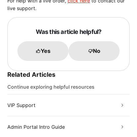
For help with a live order,
click here
to contact our
live support.
Was this article helpful?
Yes
No
Related Articles
Continue exploring helpful resources
VIP Support
Admin Portal Intro Guide