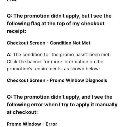
Q:
The promotion didn’t apply, but I see the
following flag at the top of my checkout
receipt:
Checkout Screen - Condition Not Met
A:
The condition for the promo hasn’t been met.
Click the banner for more information on the
promotion’s requirements, as shown below:
Checkout Screen - Promo Window Diagnosis
Q:
The promotion didn’t apply, and I see the
following error when I try to apply it manually
at checkout:
Promo Window - Error