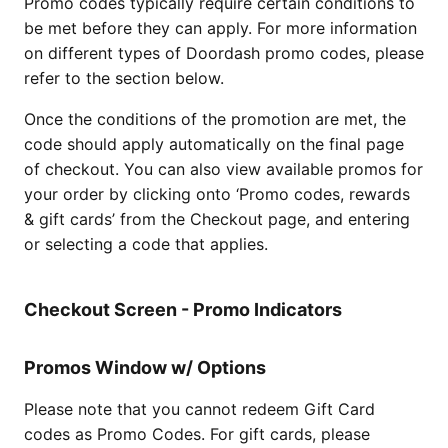
Promo codes typically require certain conditions to
be met before they can apply. For more information
on different types of Doordash promo codes, please
refer to the section below.
Once the conditions of the promotion are met, the
code should apply automatically on the final page
of checkout. You can also view available promos for
your order by clicking onto ‘Promo codes, rewards
& gift cards’ from the Checkout page, and entering
or selecting a code that applies.
Checkout Screen - Promo Indicators
Promos Window w/ Options
Please note that you cannot redeem Gift Card
codes as Promo Codes. For gift cards, please