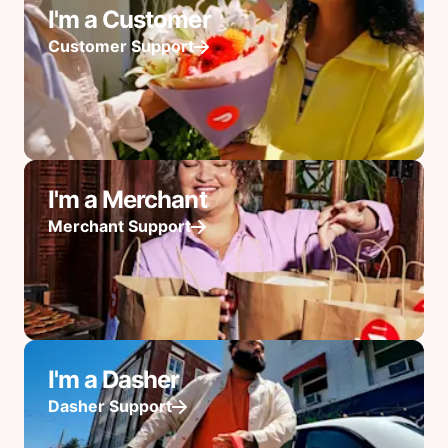
I'm a Customer
Customer Support
I'm a Merchant
Merchant Support
I'm a Dasher
Dasher Support