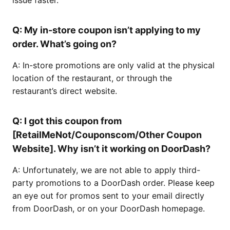
issue faster.
Q: My in-store coupon isn’t applying to my
order. What’s going on?
A: In-store promotions are only valid at the physical
location of the restaurant, or through the
restaurant’s direct website.
Q: I got this coupon from
[RetailMeNot/Couponscom/Other Coupon
Website]. Why isn’t it working on DoorDash?
A: Unfortunately, we are not able to apply third-
party promotions to a DoorDash order. Please keep
an eye out for promos sent to your email directly
from DoorDash, or on your DoorDash homepage.