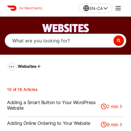
EN-CA
for Merchants
WEBSITES
/
Websites
•••
10
of
16
Articles
Adding a Smart Button to Your WordPress
2
min
Website
Adding Online Ordering to Your Website
9
min