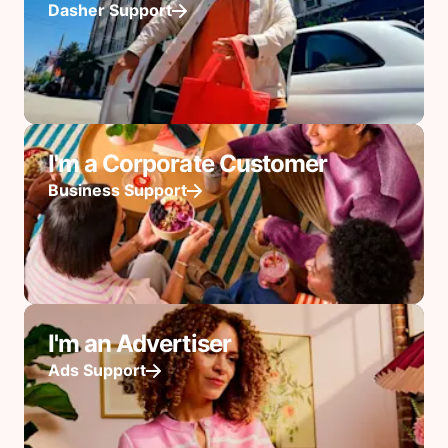
Dasher Support
I'm a Corporate Customer
Business Support
I'm an Advertiser
Ads Support