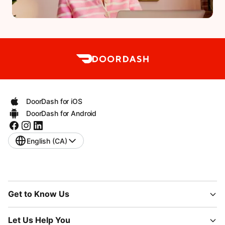
DoorDash for iOS
DoorDash for Android
English (CA)
Get to Know Us
Let Us Help You