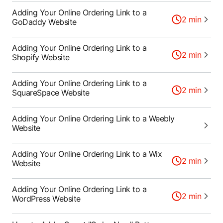
Adding Your Online Ordering Link to a
2
min
GoDaddy Website
Adding Your Online Ordering Link to a
2
min
Shopify Website
Adding Your Online Ordering Link to a
2
min
SquareSpace Website
Adding Your Online Ordering Link to a Weebly
Website
Adding Your Online Ordering Link to a Wix
2
min
Website
Adding Your Online Ordering Link to a
2
min
WordPress Website