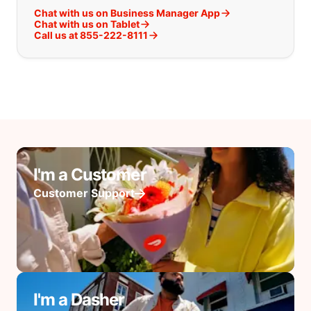
Chat with us on Business Manager App
Chat with us on Tablet
Call us at 855-222-8111
I'm a Customer
Customer Support
I'm a Dasher