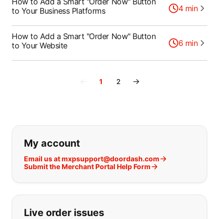
How to Add a Smart "Order Now" Button
4
min
to Your Business Platforms
How to Add a Smart "Order Now" Button
6
min
to Your Website
←
→
1
2
If you can't find what you are looking
My account
Email us at mxpsupport@doordash.com
Submit the Merchant Portal Help Form
Live order issues