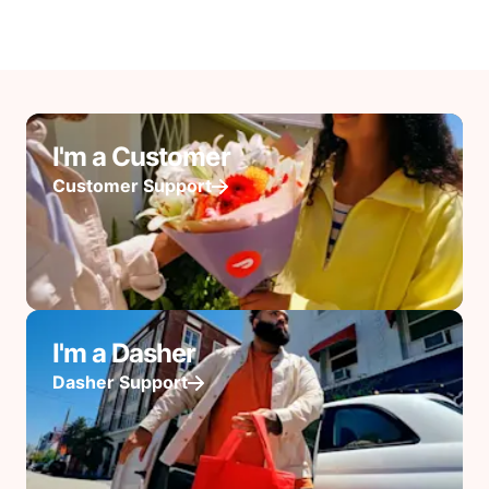
I'm a Customer
Customer Support
I'm a Dasher
Dasher Support