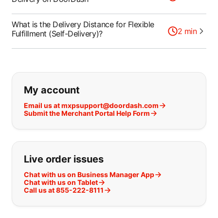
What is the Delivery Distance for Flexible
2
min
Fulfillment (Self-Delivery)?
If you can't find what you are looking
My account
Email us at mxpsupport@doordash.com
Submit the Merchant Portal Help Form
Live order issues
Chat with us on Business Manager App
Chat with us on Tablet
Call us at 855-222-8111