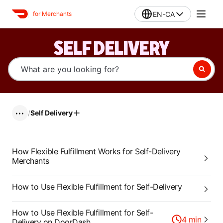
EN-CA
for Merchants
SELF DELIVERY
/
Self Delivery
•••
How Flexible Fulfillment Works for Self-Delivery
Merchants
How to Use Flexible Fulfillment for Self-Delivery
How to Use Flexible Fulfillment for Self-
4
min
Delivery on DoorDash