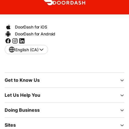
DoorDash for iOS
DoorDash for Android
English (CA)
Get to Know Us
Let Us Help You
Doing Business
Sites