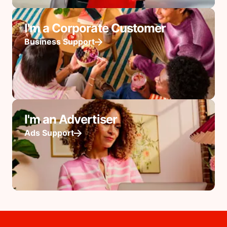
I'm a Corporate Customer
Business Support
I'm an Advertiser
Ads Support