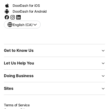
DoorDash for iOS
DoorDash for Android
English (CA)
Get to Know Us
Let Us Help You
Doing Business
Sites
Terms of Service