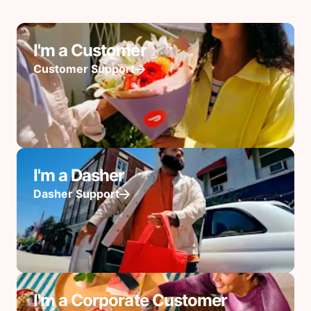
I'm a Customer
Customer Support
I'm a Dasher
Dasher Support
I'm a Corporate Customer