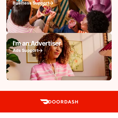
Business Support
I'm an Advertiser
Ads Support