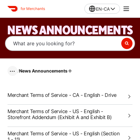
EN-CA
for Merchants
NEWS ANNOUNCEMENTS
/
News Announcements
•••
Merchant Terms of Service - CA - English - Drive
Merchant Terms of Service - US - English -
Storefront Addendum (Exhibit A and Exhibit B)
Merchant Terms of Service - US - English (Section
1 - 11)