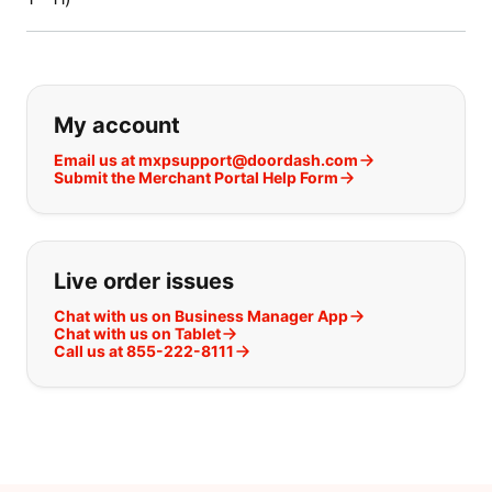
If you can't find what you are looking
My account
Email us at mxpsupport@doordash.com
Submit the Merchant Portal Help Form
Live order issues
Chat with us on Business Manager App
Chat with us on Tablet
Call us at 855-222-8111