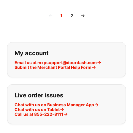
←
→
1
2
If you can't find what you are looking
My account
Email us at mxpsupport@doordash.com
Submit the Merchant Portal Help Form
Live order issues
Chat with us on Business Manager App
Chat with us on Tablet
Call us at 855-222-8111