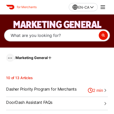
EN-CA
for Merchants
MARKETING GENERAL
/
Marketing General
•••
10
of
13
Articles
Dasher Priority Program for Merchants
2
min
DoorDash Assistant FAQs