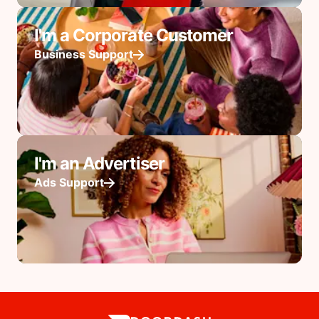
I'm a Corporate Customer
Business Support
I'm an Advertiser
Ads Support