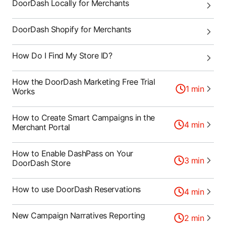
DoorDash Locally for Merchants
DoorDash Shopify for Merchants
How Do I Find My Store ID?
How the DoorDash Marketing Free Trial
1
min
Works
How to Create Smart Campaigns in the
4
min
Merchant Portal
How to Enable DashPass on Your
3
min
DoorDash Store
How to use DoorDash Reservations
4
min
New Campaign Narratives Reporting
2
min