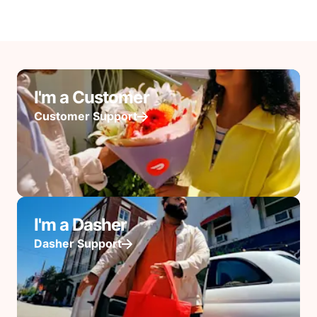
I'm a Customer
Customer Support
I'm a Dasher
Dasher Support