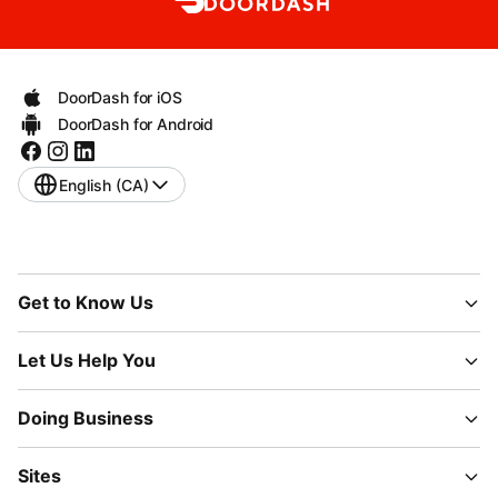
DoorDash for iOS
DoorDash for Android
English (CA)
Get to Know Us
Let Us Help You
Doing Business
Sites