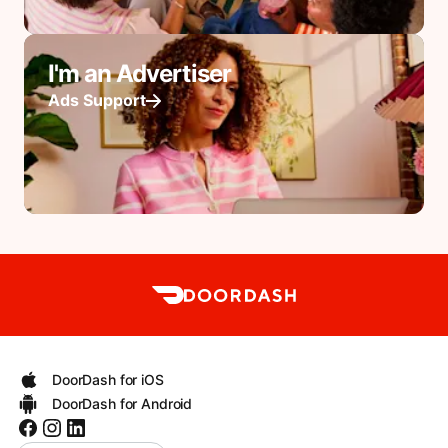
I'm an Advertiser
Ads Support
DoorDash for iOS
DoorDash for Android