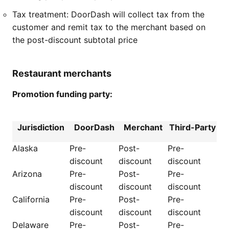
Tax treatment: DoorDash will collect tax from the
customer and remit tax to the merchant based on
the post-discount subtotal price
Restaurant merchants
Promotion funding party:
Jurisdiction
DoorDash
Merchant
Third-Party
Alaska
Pre-
Post-
Pre-
discount
discount
discount
Arizona
Pre-
Post-
Pre-
discount
discount
discount
California
Pre-
Post-
Pre-
discount
discount
discount
Delaware
Pre-
Post-
Pre-