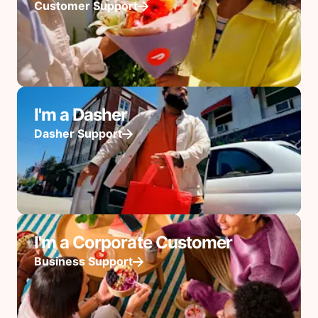
Customer Support
I'm a Dasher
Dasher Support
I'm a Corporate Customer
Business Support