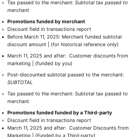
Tax passed to the merchant:
Subtotal tax passed to
merchant
Promotions funded by merchant
Discount field in transactions report
Before March 11, 2025: Merchant funded subtotal
discount amount | (for historical reference only)
March 11, 2025 and after: Customer discounts from
marketing | (funded by you)
Post-discounted subtotal passed to the merchant:
SUBTOTAL
Tax passed to the merchant: Subtotal tax passed to
merchant
Promotions funded funded by a Third-party
Discount field in transactions report
March 11, 2025 and after: Customer Discounts from
Marketing | (Funded by a Third-party)