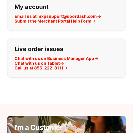
If you can't find what you are looking
My account
Email us at mxpsupport@doordash.com
Submit the Merchant Portal Help Form
Live order issues
Chat with us on Business Manager App
Chat with us on Tablet
Call us at 855-222-8111
I'm a Customer