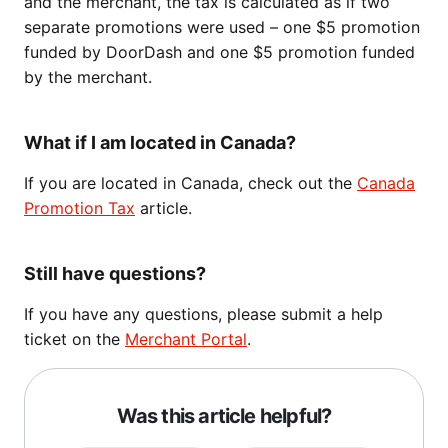
and the merchant, the tax is calculated as if two
separate promotions were used – one $5 promotion
funded by DoorDash and one $5 promotion funded
by the merchant.
What if I am located in Canada?
If you are located in Canada, check out the
Canada
Promotion Tax
article.
Still have questions?
If you have any questions, please submit a help
ticket on the
Merchant Portal
.
Was this article helpful?