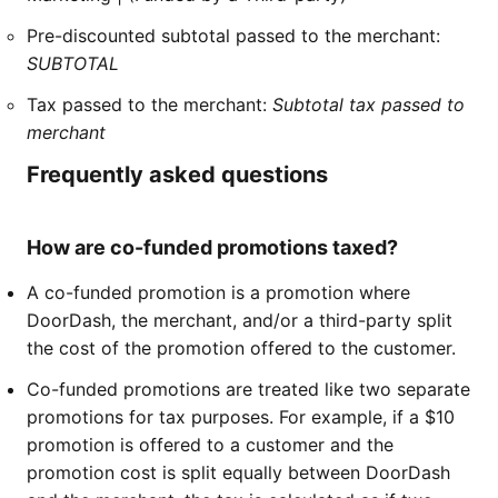
Pre-discounted subtotal passed to the merchant:
SUBTOTAL
Tax passed to the merchant:
Subtotal tax passed to
merchant
Frequently asked questions
How are co-funded promotions taxed?
A co-funded promotion is a promotion where
DoorDash, the merchant, and/or a third-party split
the cost of the promotion offered to the customer.
Co-funded promotions are treated like two separate
promotions for tax purposes. For example, if a $10
promotion is offered to a customer and the
promotion cost is split equally between DoorDash