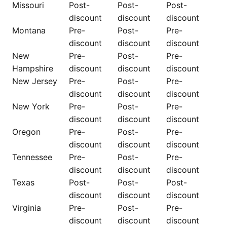
Missouri
Post-
Post-
Post-
discount
discount
discount
Montana
Pre-
Post-
Pre-
discount
discount
discount
New
Pre-
Post-
Pre-
Hampshire
discount
discount
discount
New Jersey
Pre-
Post-
Pre-
discount
discount
discount
New York
Pre-
Post-
Pre-
discount
discount
discount
Oregon
Pre-
Post-
Pre-
discount
discount
discount
Tennessee
Pre-
Post-
Pre-
discount
discount
discount
Texas
Post-
Post-
Post-
discount
discount
discount
Virginia
Pre-
Post-
Pre-
discount
discount
discount