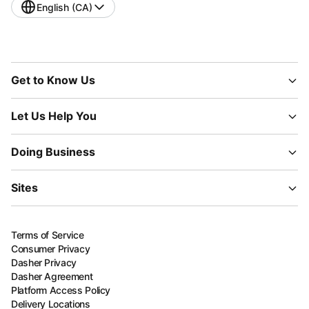
English (CA)
Get to Know Us
Let Us Help You
Doing Business
Sites
Terms of Service
Consumer Privacy
Dasher Privacy
Dasher Agreement
Platform Access Policy
Delivery Locations