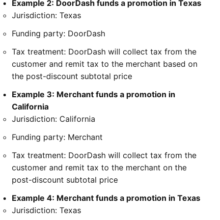
Example 2: DoorDash funds a promotion in Texas
Jurisdiction: Texas
Funding party: DoorDash
Tax treatment: DoorDash will collect tax from the
customer and remit tax to the merchant based on
the post-discount subtotal price
Example 3: Merchant funds a promotion in
California
Jurisdiction: California
Funding party: Merchant
Tax treatment: DoorDash will collect tax from the
customer and remit tax to the merchant on the
post-discount subtotal price
Example 4: Merchant funds a promotion in Texas
Jurisdiction: Texas