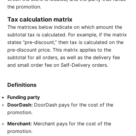
the promotion.
Tax calculation matrix
The matrices below indicate on which amount the
subtotal tax is calculated. For example, if the matrix
states “pre-discount,” then tax is calculated on the
pre-discount price. This matrix applies to the
subtotal for all orders, as well as the delivery fee
and small order fee on Self-Delivery orders.
Definitions
Funding party
DoorDash:
DoorDash pays for the cost of the
promotion.
Merchant:
Merchant pays for the cost of the
promotion.