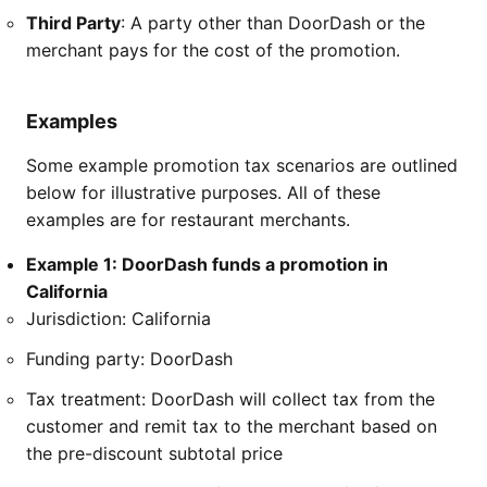
Third Party
: A party other than DoorDash or the
merchant pays for the cost of the promotion.
Examples
Some example promotion tax scenarios are outlined
below for illustrative purposes. All of these
examples are for restaurant merchants.
Example 1: DoorDash funds a promotion in
California
Jurisdiction: California
Funding party: DoorDash
Tax treatment: DoorDash will collect tax from the
customer and remit tax to the merchant based on
the pre-discount subtotal price