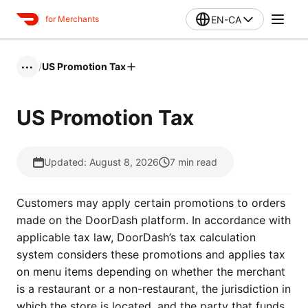
EN-CA
for Merchants
/
US Promotion Tax
•••
US Promotion Tax
Updated: August 8, 2026
7
min read
Customers may apply certain promotions to orders
made on the DoorDash platform. In accordance with
applicable tax law, DoorDash’s tax calculation
system considers these promotions and applies tax
on menu items depending on whether the merchant
is a restaurant or a non-restaurant, the jurisdiction in
which the store is located, and the party that funds