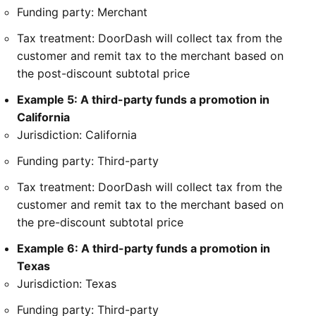
Funding party: Merchant
Tax treatment: DoorDash will collect tax from the
customer and remit tax to the merchant based on
the post-discount subtotal price
Example 5: A third-party funds a promotion in
California
Jurisdiction: California
Funding party: Third-party
Tax treatment: DoorDash will collect tax from the
customer and remit tax to the merchant based on
the pre-discount subtotal price
Example 6: A third-party funds a promotion in
Texas
Jurisdiction: Texas
Funding party: Third-party