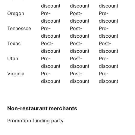
discount
discount
discount
Oregon
Pre-
Post-
Pre-
discount
discount
discount
Tennessee
Pre-
Post-
Pre-
discount
discount
discount
Texas
Post-
Post-
Post-
discount
discount
discount
Utah
Pre-
Post-
Pre-
discount
discount
discount
Virginia
Pre-
Post-
Pre-
discount
discount
discount
Non-restaurant merchants
Promotion funding party