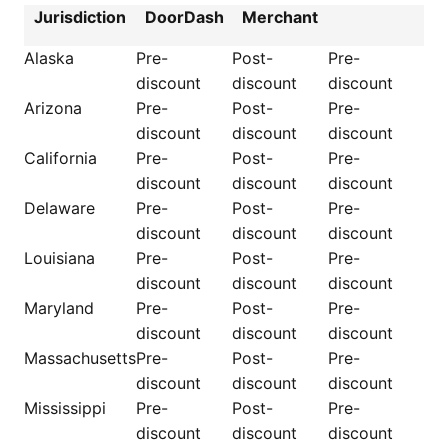
Jurisdiction
DoorDash
Merchant
Alaska
Pre-
Post-
Pre-
discount
discount
discount
Arizona
Pre-
Post-
Pre-
discount
discount
discount
California
Pre-
Post-
Pre-
discount
discount
discount
Delaware
Pre-
Post-
Pre-
discount
discount
discount
Louisiana
Pre-
Post-
Pre-
discount
discount
discount
Maryland
Pre-
Post-
Pre-
discount
discount
discount
Massachusetts
Pre-
Post-
Pre-
discount
discount
discount
Mississippi
Pre-
Post-
Pre-
discount
discount
discount