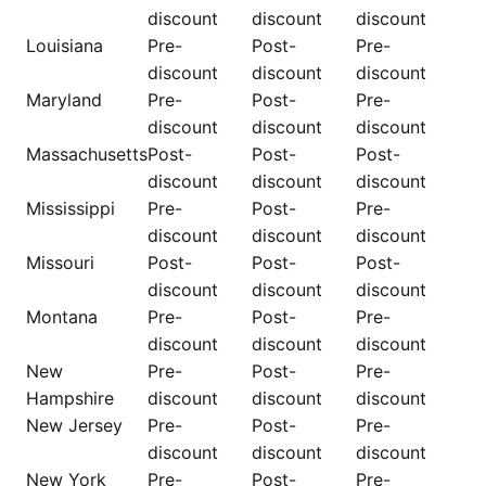
discount
discount
discount
Louisiana
Pre-
Post-
Pre-
discount
discount
discount
Maryland
Pre-
Post-
Pre-
discount
discount
discount
Massachusetts
Post-
Post-
Post-
discount
discount
discount
Mississippi
Pre-
Post-
Pre-
discount
discount
discount
Missouri
Post-
Post-
Post-
discount
discount
discount
Montana
Pre-
Post-
Pre-
discount
discount
discount
New
Pre-
Post-
Pre-
Hampshire
discount
discount
discount
New Jersey
Pre-
Post-
Pre-
discount
discount
discount
New York
Pre-
Post-
Pre-