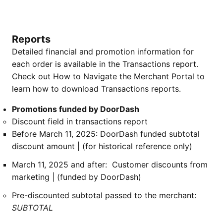
Reports
Detailed financial and promotion information for
each order is available in the Transactions report.
Check out How to Navigate the Merchant Portal to
learn how to download Transactions reports.
Promotions funded by DoorDash
Discount field in transactions report
Before March 11, 2025: DoorDash funded subtotal
discount amount | (for historical reference only)
March 11, 2025 and after: Customer discounts from
marketing | (funded by DoorDash)
Pre-discounted subtotal passed to the merchant:
SUBTOTAL