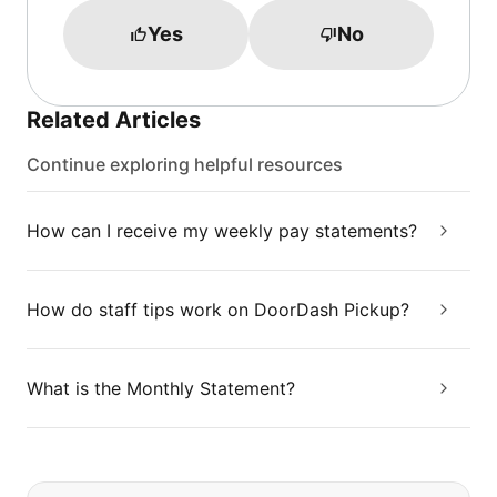
Yes
No
Related Articles
Continue exploring helpful resources
How can I receive my weekly pay statements?
How do staff tips work on DoorDash Pickup?
What is the Monthly Statement?