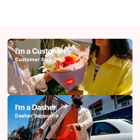
I'm a Customer
Customer Support
I'm a Dasher
Dasher Support