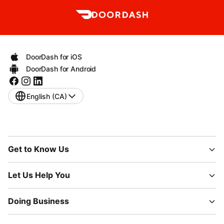
DoorDash for iOS
DoorDash for Android
English (CA)
Get to Know Us
Let Us Help You
Doing Business