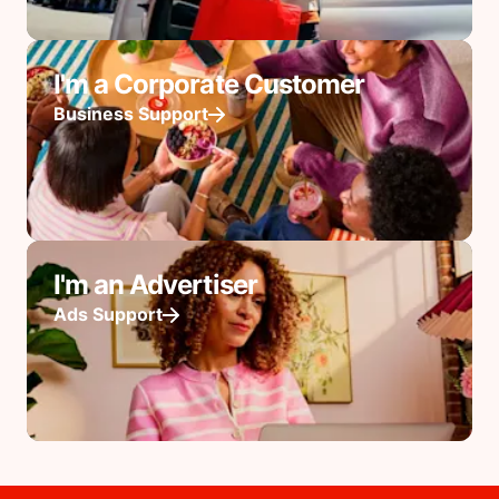
I'm a Corporate Customer
Business Support
I'm an Advertiser
Ads Support