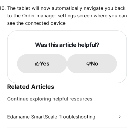
The tablet will now automatically navigate you back
to the Order manager settings screen where you can
see the connected device
Was this article helpful?
Yes
No
Related Articles
Continue exploring helpful resources
Edamame SmartScale Troubleshooting