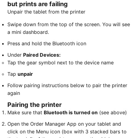
but prints are failing
Unpair the tablet from the printer
​Swipe down from the top of the screen. You will see
a mini dashboard.
Press and hold the Bluetooth icon
Under
Paired Devices:
​Tap the gear symbol next to the device name
Tap
unpair
Follow pairing instructions below to pair the printer
again
Pairing the printer
Make sure that
Bluetooth is turned on
(see above)
Open the Order Manager App on your tablet and
click on the Menu icon (box with 3 stacked bars to