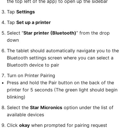
the top left of the app) to open up the sidebar
Tap
Settings
Tap
Set up a printer
Select “
Star printer (Bluetooth)
” from the drop
down
The tablet should automatically navigate you to the
Bluetooth settings screen where you can select a
Bluetooth device to pair
Turn on Printer Pairing
Press and hold the Pair button on the back of the
printer for 5 seconds (The green light should begin
blinking)
Select the
Star Micronics
option under the list of
available devices
Click
okay
when prompted for pairing request