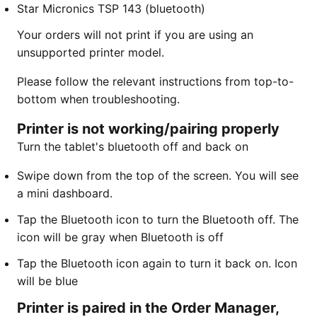
Star Micronics TSP 143 (bluetooth)
Your orders will not print if you are using an
unsupported printer model.
Please follow the relevant instructions from top-to-
bottom when troubleshooting.
Printer is not working/pairing properly
Turn the tablet's bluetooth off and back on
​Swipe down from the top of the screen. You will see
a mini dashboard.
Tap the Bluetooth icon to turn the Bluetooth off. The
icon will be gray when Bluetooth is off
Tap the Bluetooth icon again to turn it back on. Icon
will be blue
Printer is paired in the Order Manager,