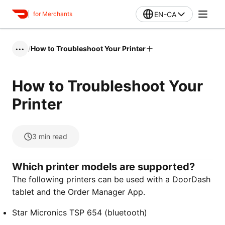
EN-CA
for Merchants
/
How to Troubleshoot Your Printer
•••
How to Troubleshoot Your
Printer
3
min read
Which printer models are supported?
The following printers can be used with a DoorDash
tablet and the Order Manager App.
Star Micronics TSP 654 (bluetooth)