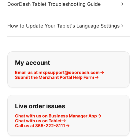
DoorDash Tablet Troubleshooting Guide
How to Update Your Tablet's Language Settings
If you can't find what you are looking
My account
Email us at mxpsupport@doordash.com
Submit the Merchant Portal Help Form
Live order issues
Chat with us on Business Manager App
Chat with us on Tablet
Call us at 855-222-8111