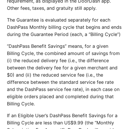
requirement, as displayed in the DoorDash app.
Other fees, taxes, and gratuity still apply.
The Guarantee is evaluated separately for each
DashPass Monthly billing cycle that begins and ends
during the Guarantee Period (each, a “Billing Cycle”)
“DashPass Benefit Savings” means, for a given
Billing Cycle, the combined amount of savings from
(i) the reduced delivery fee (i.e., the difference
between the delivery fee for a given merchant and
$0) and (ii) the reduced service fee (i.e., the
difference between the standard service fee rate
and the DashPass service fee rate), in each case on
eligible orders placed and completed during that
Billing Cycle.
If an Eligible User’s DashPass Benefit Savings for a
Billing Cycle are less than US$9.99 (the “Monthly