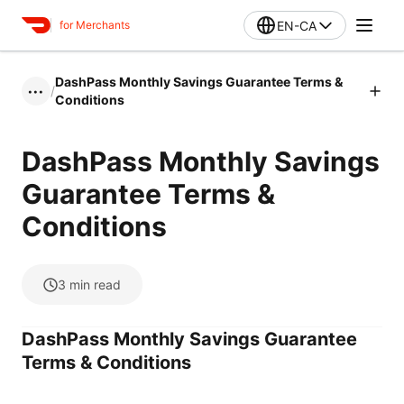
EN-CA
for Merchants
DashPass Monthly Savings Guarantee Terms &
/
•••
Conditions
DashPass Monthly Savings
Guarantee Terms &
Conditions
3
min read
DashPass Monthly Savings Guarantee
Terms & Conditions