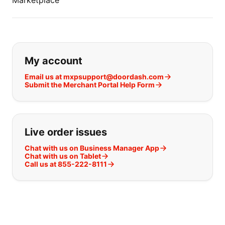
Marketplace
If you can't find what you are looking
My account
Email us at mxpsupport@doordash.com
Submit the Merchant Portal Help Form
Live order issues
Chat with us on Business Manager App
Chat with us on Tablet
Call us at 855-222-8111