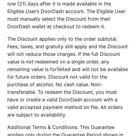
one (21) days after it is made available in the
Eligible User’s DoorDash account. The Eligible User
must manually select the Discount from their
DoorDash wallet at checkout to redeem it.
The Discount applies only to the order subtotal.
Fees, taxes, and gratuity still apply and the Discount
will not reduce those charges. If the full Discount
value is not redeemed on a single order, any
remaining value is forfeited and will not be available
for future orders. Discount not valid for the
purchase of alcohol. No cash value. Non-
transferable. To redeem the Discount, you must
have or create a valid DoorDash account with a
valid accepted payment method on file. All orders
are subject to availability.
Additional Terms & Conditions: This Guarantee
applies only during the Guarantee Period shown in