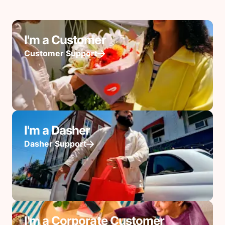
I'm a Customer
Customer Support
I'm a Dasher
Dasher Support
I'm a Corporate Customer