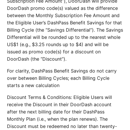
Subscription Fee Amount”), DoorDash will provide
DoorDash promo code(s) valued as the difference
between the Monthly Subscription Fee Amount and
the Eligible User’s DashPass Benefit Savings for that
Billing Cycle (the “Savings Differential”). The Savings
Differential will be rounded up to the nearest whole
US$1 (e.g., $3.25 rounds up to $4) and will be
issued as promo code(s) for a discount on
DoorDash (the “Discount”).
For clarity, DashPass Benefit Savings do not carry
over between Billing Cycles; each Billing Cycle
starts a new calculation
Discount Terms & Conditions: Eligible Users will
receive the Discount in their DoorDash account
after the next billing date for their DashPass
Monthly Plan (i.e., when the plan renews). The
Discount must be redeemed no later than twenty-