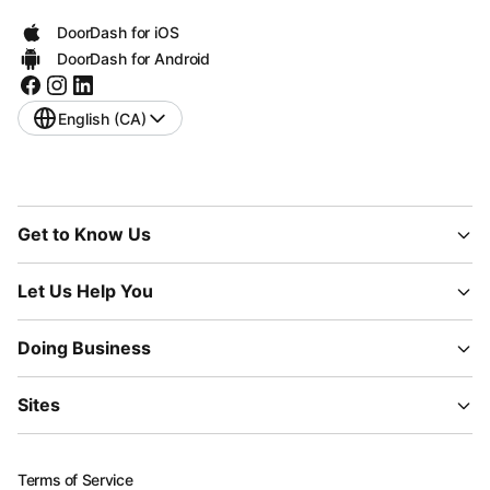
DoorDash for iOS
DoorDash for Android
English (CA)
Get to Know Us
Let Us Help You
Doing Business
Sites
Terms of Service