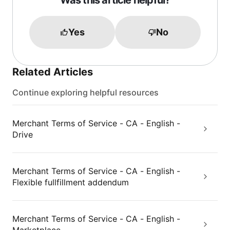
Was this article helpful?
Yes
No
Related Articles
Continue exploring helpful resources
Merchant Terms of Service - CA - English -
Drive
Merchant Terms of Service - CA - English -
Flexible fullfillment addendum
Merchant Terms of Service - CA - English -