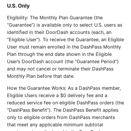
U.S. Only
Eligibility: The Monthly Plan Guarantee (the
“Guarantee”) is available only to select U.S. users as
identified in their DoorDash accounts (each, an
“Eligible User”). To receive the Guarantee, an Eligible
User must remain enrolled in the DashPass Monthly
Plan through the end date shown in the Eligible
User’s DoorDash account (the “Guarantee Period”)
and may not cancel or terminate their DashPass
Monthly Plan before that date.
How the Guarantee Works: As a DashPass member,
Eligible Users receive a $0 delivery fee and a
reduced service fee on eligible DashPass orders (the
“DashPass Benefit”). The DashPass Benefit applies
only to eligible orders from DashPass merchants
that meet any applicable minimum subtotal