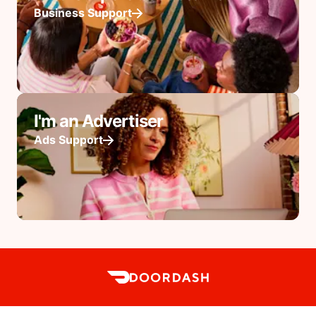
Business Support
I'm an Advertiser
Ads Support