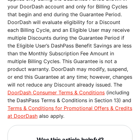
your DoorDash account and only for Billing Cycles
that begin and end during the Guarantee Period.
DoorDash will evaluate eligibility for a Discount
each Billing Cycle, and an Eligible User may receive
multiple Discounts during the Guarantee Period if
the Eligible User’s DashPass Benefit Savings are less
than the Monthly Subscription Fee Amount in
multiple Billing Cycles. This Guarantee is not a
product warranty. DoorDash may modify, suspend,
or end this Guarantee at any time; however, changes
will not reduce any Discount already issued. The
DoorDash Consumer Terms & Conditions
(including
the DashPass Terms & Conditions in Section 13) and
Terms & Conditions for Promotional Offers & Credits
at DoorDash
also apply.