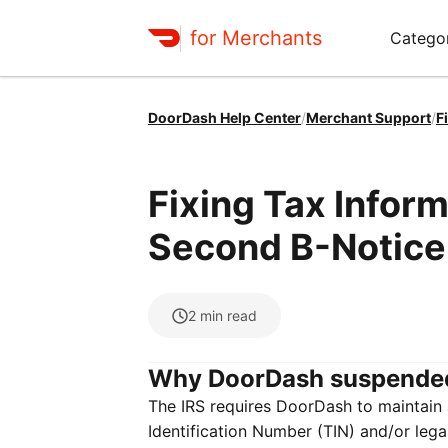
for Merchants
Categor
DoorDash Help Center
/
Merchant Support
/
F
Fixing Tax Infor
Second B-Notice
2
min read
Why DoorDash suspende
The IRS requires DoorDash to maintain a
Identification Number (TIN) and/or leg