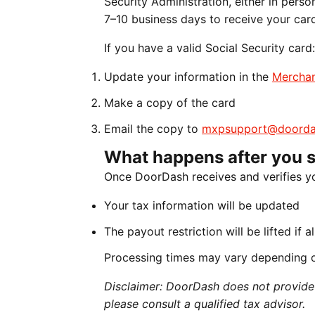
Security Administration, either in perso
7–10 business days to receive your car
If you have a valid Social Security card:
Update your information in the
Merchan
Make a copy of the card
Email the copy to
mxpsupport@doorda
What happens after you 
Once DoorDash receives and verifies y
Your tax information will be updated
The payout restriction will be lifted if 
Processing times may vary depending 
Disclaimer: DoorDash does not provide t
please consult a qualified tax advisor.