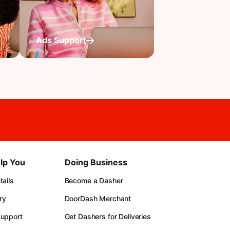
Ads Support
lp You
Doing Business
ails
Become a Dasher
ry
DoorDash Merchant
upport
Get Dashers for Deliveries