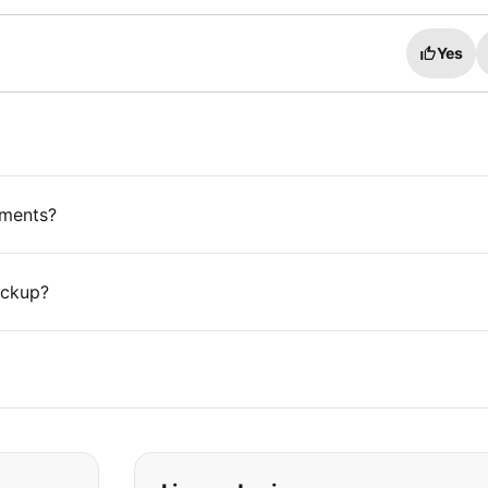
Yes
ements?
ickup?
t you are looking for: