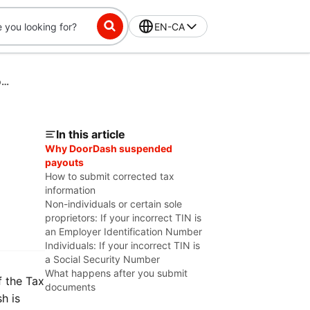
EN-CA
Fixing Tax Information Issues for a CP2100 Second B-Notice
In this article
Why DoorDash suspended
payouts
How to submit corrected tax
information
Non-individuals or certain sole
proprietors: If your incorrect TIN is
an Employer Identification Number
Individuals: If your incorrect TIN is
a Social Security Number
What happens after you submit
f the Tax
documents
h is