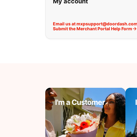
My account
Email us at mxpsupport@doordash.co
Submit the Merchant Portal Help Form
I'm a Customer