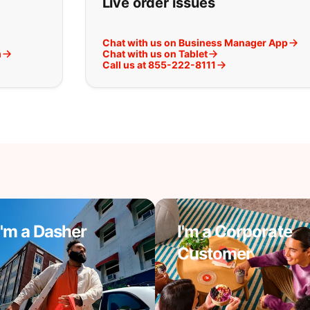
Live order issues
Chat with us on Business Manager App
m
Chat with us on Tablet
Call us at 855-222-8111
I'm a Dasher
I'm a Corporate
Customer