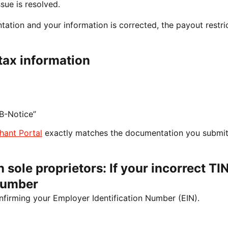
sue is resolved.
tion and your information is corrected, the payout restri
tax information
B-Notice”
hant Portal
exactly matches the documentation you submit
 sole proprietors: If your incorrect TIN
Number
nfirming your Employer Identification Number (EIN).