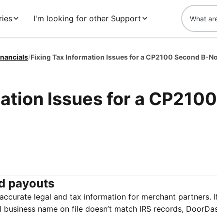
ies
I'm looking for other Support
inancials
/
mation Issues for a CP2100
d payouts
ccurate legal and tax information for merchant partners. I
al business name on file doesn’t match IRS records, DoorDas