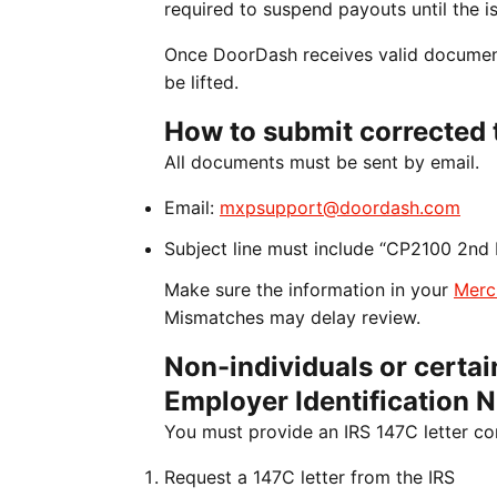
required to suspend payouts until the is
Once DoorDash receives valid documenta
be lifted.
How to submit corrected 
All documents must be sent by email.
Email:
mxpsupport@doordash.com
Subject line must include “CP2100 2nd 
Make sure the information in your
Merc
Mismatches may delay review.
Non-individuals or certain
Employer Identification 
You must provide an IRS 147C letter co
Request a 147C letter from the IRS