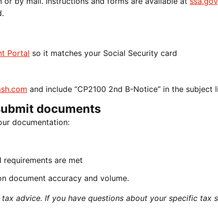
n or by mail. Instructions and forms are available at
ssa.gov
d.
t Portal
so it matches your Social Security card
sh.com
and include “CP2100 2nd B-Notice” in the subject l
submit documents
our documentation:
all requirements are met
on document accuracy and volume.
ax advice. If you have questions about your specific tax si