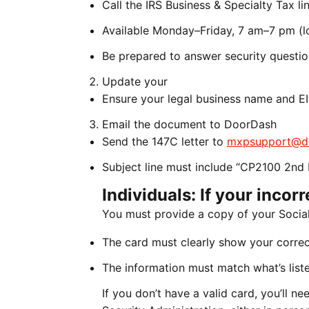
Call the IRS Business & Specialty Tax 
Available Monday–Friday, 7 am–7 pm (lo
Be prepared to answer security questi
Update your
Ensure your legal business name and EI
Email the document to DoorDash
Send the 147C letter to
mxpsupport@d
Subject line must include “CP2100 2nd 
Individuals: If your incor
You must provide a copy of your Social
The card must clearly show your corre
The information must match what’s liste
If you don’t have a valid card, you’ll 