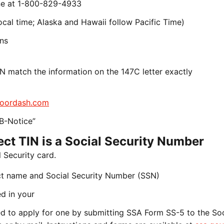
line at 1-800-829-4933
cal time; Alaska and Hawaii follow Pacific Time)
ons
N match the information on the 147C letter exactly
oordash.com
B-Notice”
rect TIN is a Social Security Number
 Security card.
ct name and Social Security Number (SSN)
d in your
need to apply for one by submitting SSA Form SS-5 to the Soc