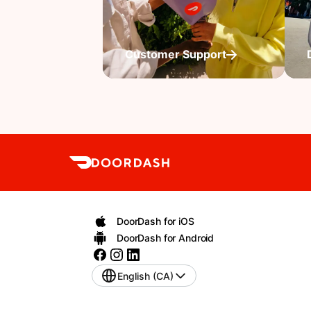
Customer Support
DoorDash for iOS
DoorDash for Android
English (CA)