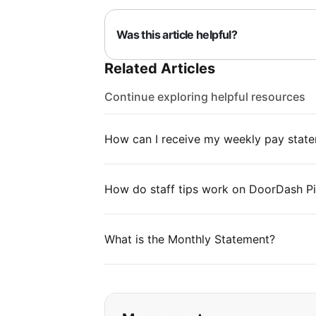
Was this article helpful?
Related Articles
Continue exploring helpful resources
How can I receive my weekly pay stat
How do staff tips work on DoorDash P
What is the Monthly Statement?
If you can't find wha