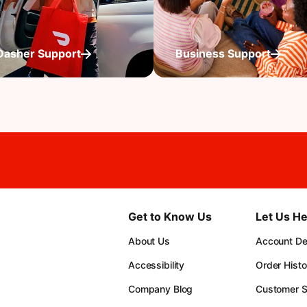
Dasher Support
Business Support
Get to Know Us
Let Us He
About Us
Account Det
Accessibility
Order Histo
Company Blog
Customer S