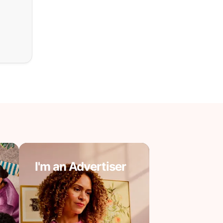
I'm an Advertiser