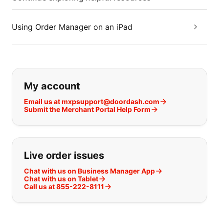
Using Order Manager on an iPad
If you can't find what you are looking
My account
Email us at mxpsupport@doordash.com
Submit the Merchant Portal Help Form
Live order issues
Chat with us on Business Manager App
Chat with us on Tablet
Call us at 855-222-8111