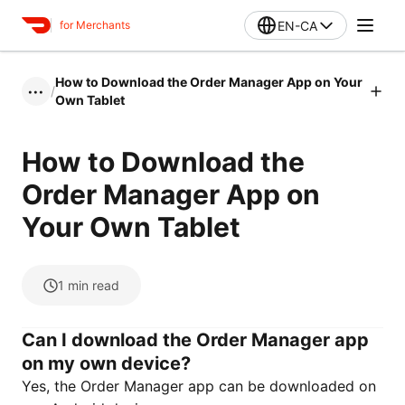
EN-CA
for Merchants
How to Download the Order Manager App on Your
/
•••
Own Tablet
How to Download the
Order Manager App on
Your Own Tablet
1
min read
Can I download the Order Manager app
on my own device?
Yes, the Order Manager app can be downloaded on