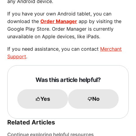
any Android device.
If you have your own Android tablet, you can
download the
Order Manager
app by visiting the
Google Play Store. Order Manager is currently
unavailable on Apple devices, like iPads.
If you need assistance, you can contact
Merchant
Support
.
Was this article helpful?
Yes
No
Related Articles
Continue exploring helpful resources