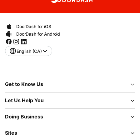
DoorDash for iOS
DoorDash for Android
English (CA)
Get to Know Us
Let Us Help You
Doing Business
Sites