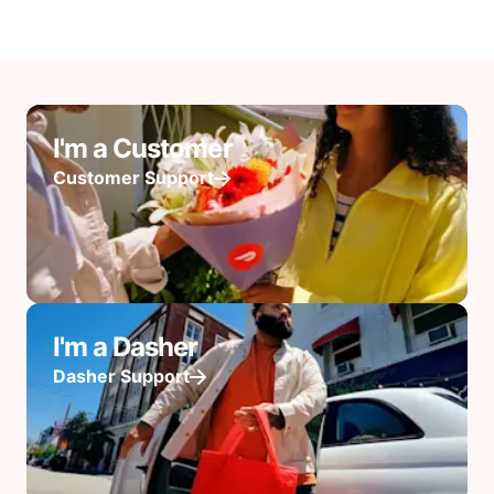
I'm a Customer
Customer Support
I'm a Dasher
Dasher Support