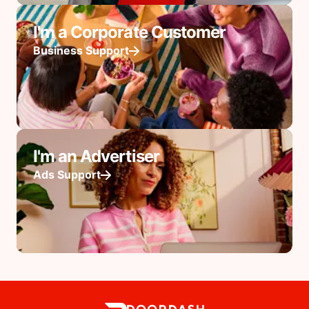
I'm a Corporate Customer
Business Support
I'm an Advertiser
Ads Support