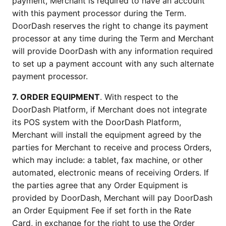
payment, Merchant is required to have an account 
with this payment processor during the Term. 
DoorDash reserves the right to change its payment 
processor at any time during the Term and Merchant 
will provide DoorDash with any information required 
to set up a payment account with any such alternate 
payment processor.
7. ORDER EQUIPMENT
. With respect to the 
DoorDash Platform, if Merchant does not integrate 
its POS system with the DoorDash Platform, 
Merchant will install the equipment agreed by the 
parties for Merchant to receive and process Orders, 
which may include: a tablet, fax machine, or other 
automated, electronic means of receiving Orders. If 
the parties agree that any Order Equipment is 
provided by DoorDash, Merchant will pay DoorDash 
an Order Equipment Fee if set forth in the Rate 
Card, in exchange for the right to use the Order 