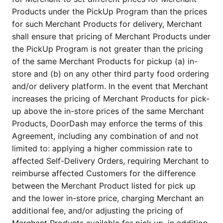
Products under the PickUp Program than the prices 
for such Merchant Products for delivery, Merchant 
shall ensure that pricing of Merchant Products under 
the PickUp Program is not greater than the pricing 
of the same Merchant Products for pickup (a) in-
store and (b) on any other third party food ordering 
and/or delivery platform. In the event that Merchant 
increases the pricing of Merchant Products for pick-
up above the in-store prices of the same Merchant 
Products, DoorDash may enforce the terms of this 
Agreement, including any combination of and not 
limited to: applying a higher commission rate to 
affected Self-Delivery Orders, requiring Merchant to 
reimburse affected Customers for the difference 
between the Merchant Product listed for pick up 
and the lower in-store price, charging Merchant an 
additional fee, and/or adjusting the pricing of 