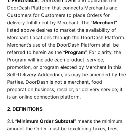
1. PREAMBLE
. DoorDash owns and operates the 
DoorDash Platform that connects Merchants and 
Customers for Customers to place Orders for 
delivery fulfillment by Merchant. The “
Merchant
” 
listed above desires to market the availability of 
Merchant Locations through the DoorDash Platform. 
Merchant’s use of the DoorDash Platform shall be 
referred to herein as the “
Program
”. For clarity, the 
Program will include each product, service, 
promotion, or program elected by Merchant in this 
Self-Delivery Addendum, as may be amended by the 
Parties. DoorDash is not a merchant, food 
preparation business, reseller, or delivery service; it 
is an online connection platform.
2. DEFINITIONS
.
2.1.
“
Minimum Order Subtotal
” means the minimum 
amount the Order must be (excluding taxes, fees, 