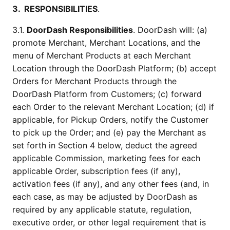
3.  RESPONSIBILITIES
.
3.1. 
DoorDash Responsibilities
. DoorDash will: (a) 
promote Merchant, Merchant Locations, and the 
menu of Merchant Products at each Merchant 
Location through the DoorDash Platform; (b) accept 
Orders for Merchant Products through the 
DoorDash Platform from Customers; (c) forward 
each Order to the relevant Merchant Location; (d) if 
applicable, for Pickup Orders, notify the Customer 
to pick up the Order; and (e) pay the Merchant as 
set forth in Section 4 below, deduct the agreed 
applicable Commission, marketing fees for each 
applicable Order, subscription fees (if any), 
activation fees (if any), and any other fees (and, in 
each case, as may be adjusted by DoorDash as 
required by any applicable statute, regulation, 
executive order, or other legal requirement that is 