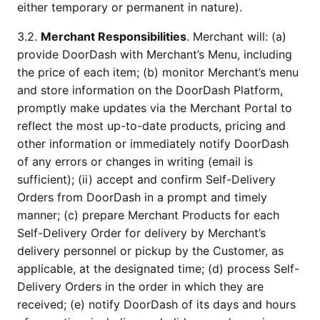
either temporary or permanent in nature).
3.2. 
Merchant Responsibilities
. Merchant will: (a) 
provide DoorDash with Merchant’s Menu, including 
the price of each item; (b) monitor Merchant’s menu 
and store information on the DoorDash Platform, 
promptly make updates via the Merchant Portal to 
reflect the most up-to-date products, pricing and 
other information or immediately notify DoorDash 
of any errors or changes in writing (email is 
sufficient); (ii) accept and confirm Self-Delivery 
Orders from DoorDash in a prompt and timely 
manner; (c) prepare Merchant Products for each 
Self-Delivery Order for delivery by Merchant’s 
delivery personnel or pickup by the Customer, as 
applicable, at the designated time; (d) process Self-
Delivery Orders in the order in which they are 
received; (e) notify DoorDash of its days and hours 