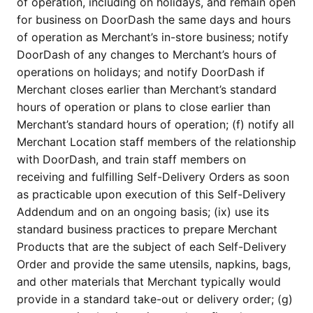
of operation, including on holidays, and remain open 
for business on DoorDash the same days and hours 
of operation as Merchant’s in-store business; notify 
DoorDash of any changes to Merchant’s hours of 
operations on holidays; and notify DoorDash if 
Merchant closes earlier than Merchant’s standard 
hours of operation or plans to close earlier than 
Merchant’s standard hours of operation; (f) notify all 
Merchant Location staff members of the relationship 
with DoorDash, and train staff members on 
receiving and fulfilling Self-Delivery Orders as soon 
as practicable upon execution of this Self-Delivery 
Addendum and on an ongoing basis; (ix) use its 
standard business practices to prepare Merchant 
Products that are the subject of each Self-Delivery 
Order and provide the same utensils, napkins, bags, 
and other materials that Merchant typically would 
provide in a standard take-out or delivery order; (g) 