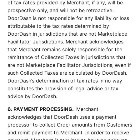
of tax rates provided by Merchant, if any, will be 
prospective only, and will not be retroactive. 
DoorDash is not responsible for any liability or loss 
attributable to the tax rates determined by 
DoorDash in jurisdictions that are not Marketplace 
Facilitator Jurisdictions. Merchant acknowledges 
that Merchant remains solely responsible for the 
remittance of Collected Taxes in jurisdictions that 
are not Marketplace Facilitator Jurisdictions, even if 
such Collected Taxes are calculated by DoorDash. 
DoorDash’s determination of tax rates in no way 
constitutes the provision of legal advice or tax 
advice by DoorDash.
6. PAYMENT PROCESSING. 
 Merchant 
acknowledges that DoorDash uses a payment 
processor to collect Order amounts from Customers 
and remit payment to Merchant. In order to receive 