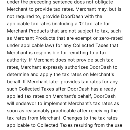
under the preceding sentence does not obligate 
Merchant to provide tax rates. Merchant may, but is 
not required to, provide DoorDash with the 
applicable tax rates (including a ‘0’ tax rate for 
Merchant Products that are not subject to tax, such 
as Merchant Products that are exempt or zero-rated 
under applicable law) for any Collected Taxes that 
Merchant is responsible for remitting to a tax 
authority. If Merchant does not provide such tax 
rates, Merchant expressly authorizes DoorDash to 
determine and apply the tax rates on Merchant's 
behalf. If Merchant later provides tax rates for any 
such Collected Taxes after DoorDash has already 
applied tax rates on Merchant’s behalf, DoorDash 
will endeavor to implement Merchant’s tax rates as 
soon as reasonably practicable after receiving the 
tax rates from Merchant. Changes to the tax rates 
applicable to Collected Taxes resulting from the use 