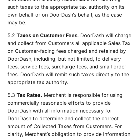
such taxes to the appropriate tax authority on its 
own behalf or on DoorDash’s behalf, as the case 
may be. 
5.2 
Taxes on Customer Fees
. DoorDash will charge 
and collect from Customers all applicable Sales Tax 
on Customer-facing fees charged and retained by 
DoorDash, including, but not limited, to delivery 
fees, service fees, surcharge fees, and small order 
fees. DoorDash will remit such taxes directly to the 
appropriate tax authority.
5.3 
Tax Rates.
 Merchant is responsible for using 
commercially reasonable efforts to provide 
DoorDash with all information necessary for 
DoorDash to determine and collect the correct 
amount of Collected Taxes from Customers. For 
clarity, Merchant’s obligation to provide information 