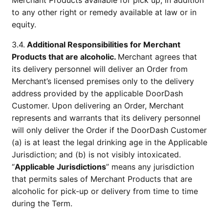
Merchant Products available for pick up, in addition 
to any other right or remedy available at law or in 
equity.
3.4.
 Additional Responsibilities for Merchant 
Products that are alcoholic. 
Merchant agrees that 
its delivery personnel will deliver an Order from 
Merchant’s licensed premises only to the delivery 
address provided by the applicable DoorDash 
Customer. Upon delivering an Order, Merchant 
represents and warrants that its delivery personnel 
will only deliver the Order if the DoorDash Customer 
(a) is at least the legal drinking age in the Applicable 
Jurisdiction; and (b) is not visibly intoxicated. 
“
Applicable Jurisdictions
” means any jurisdiction 
that permits sales of Merchant Products that are 
alcoholic for pick-up or delivery from time to time 
during the Term.