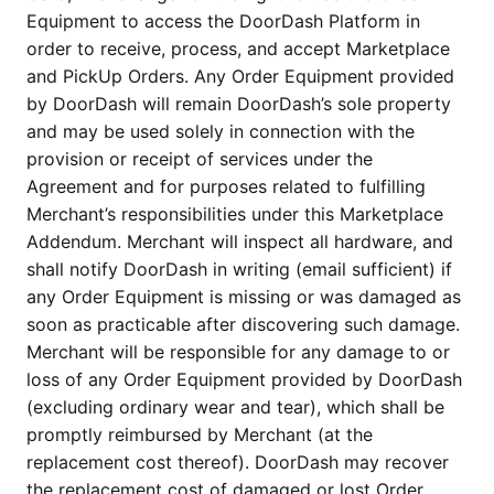
Equipment to access the DoorDash Platform in 
order to receive, process, and accept Marketplace 
and PickUp Orders. Any Order Equipment provided 
by DoorDash will remain DoorDash’s sole property 
and may be used solely in connection with the 
provision or receipt of services under the 
Agreement and for purposes related to fulfilling 
Merchant’s responsibilities under this Marketplace 
Addendum. Merchant will inspect all hardware, and 
shall notify DoorDash in writing (email sufficient) if 
any Order Equipment is missing or was damaged as 
soon as practicable after discovering such damage. 
Merchant will be responsible for any damage to or 
loss of any Order Equipment provided by DoorDash 
(excluding ordinary wear and tear), which shall be 
promptly reimbursed by Merchant (at the 
replacement cost thereof). DoorDash may recover 
the replacement cost of damaged or lost Order 