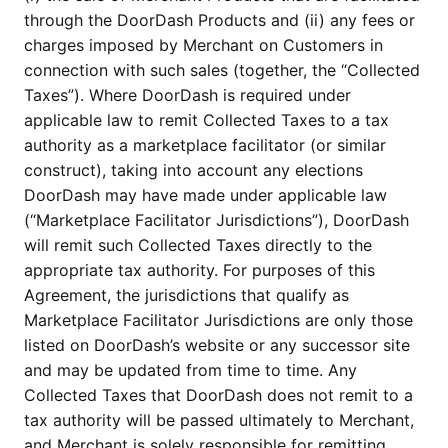
through the DoorDash Products and (ii) any fees or 
charges imposed by Merchant on Customers in 
connection with such sales (together, the “Collected 
Taxes”). Where DoorDash is required under 
applicable law to remit Collected Taxes to a tax 
authority as a marketplace facilitator (or similar 
construct), taking into account any elections 
DoorDash may have made under applicable law 
(“Marketplace Facilitator Jurisdictions”), DoorDash 
will remit such Collected Taxes directly to the 
appropriate tax authority. For purposes of this 
Agreement, the jurisdictions that qualify as 
Marketplace Facilitator Jurisdictions are only those 
listed on DoorDash’s website or any successor site 
and may be updated from time to time. Any 
Collected Taxes that DoorDash does not remit to a 
tax authority will be passed ultimately to Merchant, 
and Merchant is solely responsible for remitting 