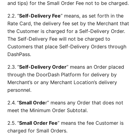
and tips) for the Small Order Fee not to be charged.
2.2.
“
Self-Delivery Fee
” means, as set forth in the 
Rate Card, the delivery fee set by the Merchant that 
the Customer is charged for a Self-Delivery Order. 
The Self-Delivery Fee will not be charged to 
Customers that place Self-Delivery Orders through 
DashPass.
2.3.
“
Self-Delivery Order
” means an Order placed 
through the DoorDash Platform for delivery by 
Merchant’s or any Merchant Location’s delivery 
personnel.
2.4.
“
Small Orde
r” means any Order that does not 
meet the Minimum Order Subtotal.
2.5.
“
Small Order Fee
” means the fee Customer is 
charged for Small Orders.