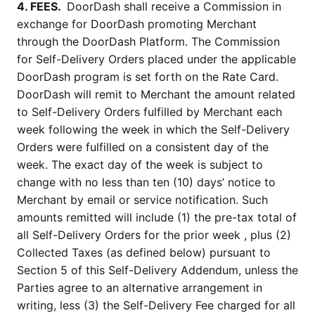
4. FEES. 
 DoorDash shall receive a Commission in 
exchange for DoorDash promoting Merchant 
through the DoorDash Platform. The Commission 
for Self-Delivery Orders placed under the applicable 
DoorDash program is set forth on the Rate Card. 
DoorDash will remit to Merchant the amount related 
to Self-Delivery Orders fulfilled by Merchant each 
week following the week in which the Self-Delivery 
Orders were fulfilled on a consistent day of the 
week. The exact day of the week is subject to 
change with no less than ten (10) days’ notice to 
Merchant by email or service notification. Such 
amounts remitted will include (1) the pre-tax total of 
all Self-Delivery Orders for the prior week , plus (2) 
Collected Taxes (as defined below) pursuant to 
Section 5 of this Self-Delivery Addendum, unless the 
Parties agree to an alternative arrangement in 
writing, less (3) the Self-Delivery Fee charged for all 