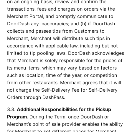
on an ongoing basis, review and confirm the 
transactions, fees and charges on orders via the 
Merchant Portal, and promptly communicate to 
DoorDash any inaccuracies; and (h) if DoorDash 
collects and passes tips from Customers to 
Merchant, Merchant will distribute such tips in 
accordance with applicable law, including but not 
limited to tip pooling laws. DoorDash acknowledges 
that Merchant is solely responsible for the prices of 
its menu items, which may vary based on factors 
such as location, time of the year, or competition 
from other restaurants. Merchant agrees that it will 
not charge the Self-Delivery Fee for Self-Delivery 
Orders through DashPass.
3.3. 
Additional Responsibilities for the Pickup 
Program. 
During the Term, once DoorDash or 
Merchant’s point of sale provider enables the ability 
for Merchant to set different prices for Merchant 