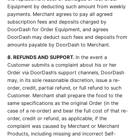
Equipment by deducting such amount from weekly 
payments. Merchant agrees to pay all agreed 
subscription fees and deposits charged by 
DoorDash for Order Equipment, and agrees 
DoorDash may deduct such fees and deposits from 
amounts payable by DoorDash to Merchant.
8. REFUNDS AND SUPPORT. 
In the event a 
Customer submits a complaint about his or her 
Order via DoorDash’s support channels, DoorDash 
may, in its sole reasonable discretion, issue a re-
order, credit, partial refund, or full refund to such 
Customer. Merchant shall prepare the food to the 
same specifications as the original Order (in the 
case of a re-order) and bear the full cost of that re-
order, credit or refund, as applicable, if the 
complaint was caused by Merchant or Merchant 
Products, including missing and incorrect Self-