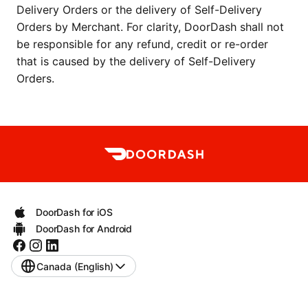
Delivery Orders or the delivery of Self-Delivery 
Orders by Merchant. For clarity, DoorDash shall not 
be responsible for any refund, credit or re-order 
that is caused by the delivery of Self-Delivery 
Orders.
DoorDash for iOS
DoorDash for Android
Canada (English)