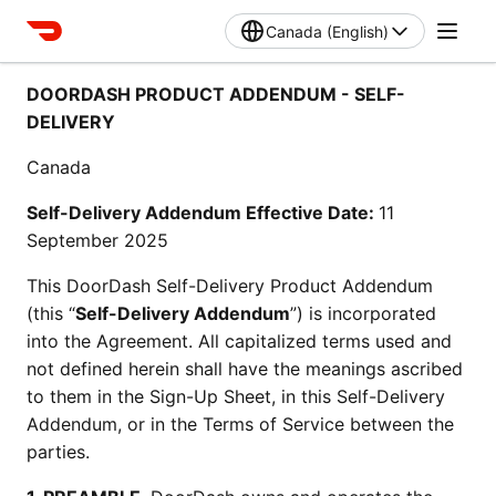
Canada (English)
DOORDASH PRODUCT ADDENDUM - SELF-
DELIVERY
Canada
Self-Delivery Addendum Effective Date: 
11 
September 2025 
This DoorDash Self-Delivery Product Addendum 
(this “
Self-Delivery Addendum
”) is incorporated 
into the Agreement. All capitalized terms used and 
not defined herein shall have the meanings ascribed 
to them in the Sign-Up Sheet, in this Self-Delivery 
Addendum, or in the Terms of Service between the 
parties.