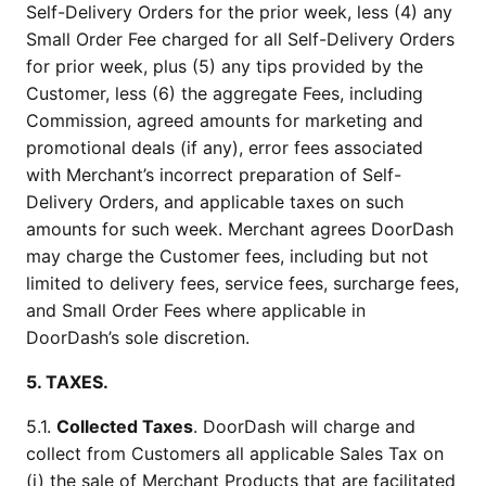
Self-Delivery Orders for the prior week, less (4) any 
Small Order Fee charged for all Self-Delivery Orders 
for prior week, plus (5) any tips provided by the 
Customer, less (6) the aggregate Fees, including 
Commission, agreed amounts for marketing and 
promotional deals (if any), error fees associated 
with Merchant’s incorrect preparation of Self-
Delivery Orders, and applicable taxes on such 
amounts for such week. Merchant agrees DoorDash 
may charge the Customer fees, including but not 
limited to delivery fees, service fees, surcharge fees, 
and Small Order Fees where applicable in 
DoorDash’s sole discretion.
5. TAXES.
5.1. 
Collected Taxes
. DoorDash will charge and 
collect from Customers all applicable Sales Tax on 
(i) the sale of Merchant Products that are facilitated 