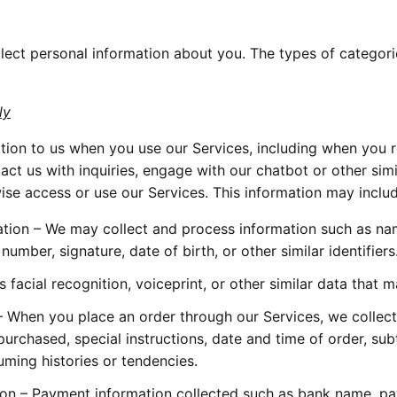
ect personal information about you. The types of categori
ly
ion to us when you use our Services, including when you re
act us with inquiries, engage with our chatbot or other simi
ise access or use our Services. This information may includ
ation – We may collect and process information such as name
mber, signature, date of birth, or other similar identifiers.
facial recognition, voiceprint, or other similar data that 
When you place an order through our Services, we collect i
urchased, special instructions, date and time of order, subt
ming histories or tendencies.  
on – Payment information collected such as bank name, pay