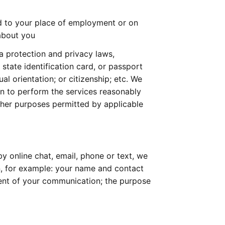
d to your place of employment or on 
about you
a protection and privacy laws, 
 state identification card, or passport 
al orientation; or citizenship; etc. We 
an to perform the services reasonably 
her purposes permitted by applicable 
 online chat, email, phone or text, we 
n, for example: your name and contact 
tent of your communication; the purpose 