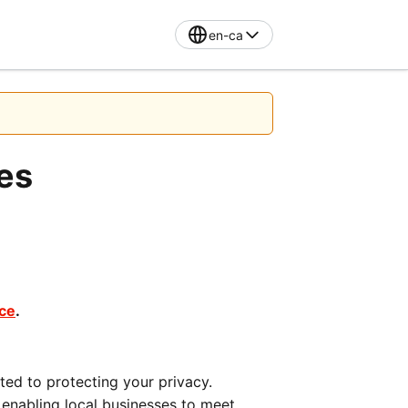
en-ca
tes
ice
.
ted to protecting your privacy. 
nabling local businesses to meet 