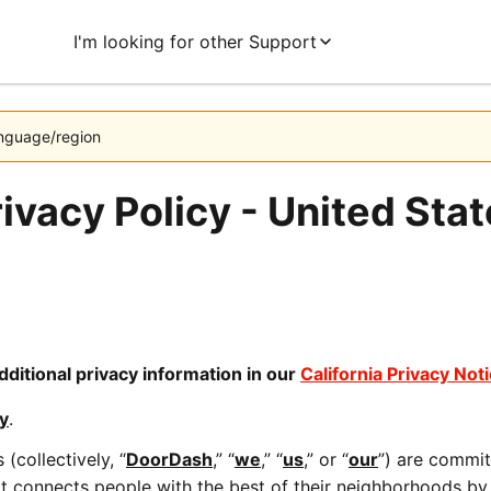
I'm looking for other Support
language/region
ivacy Policy - United Sta
dditional privacy information in our 
California Privacy Not
y
.
(collectively, “
DoorDash
,” “
we
,” “
us
,” or “
our
”) are commit
connects people with the best of their neighborhoods by e