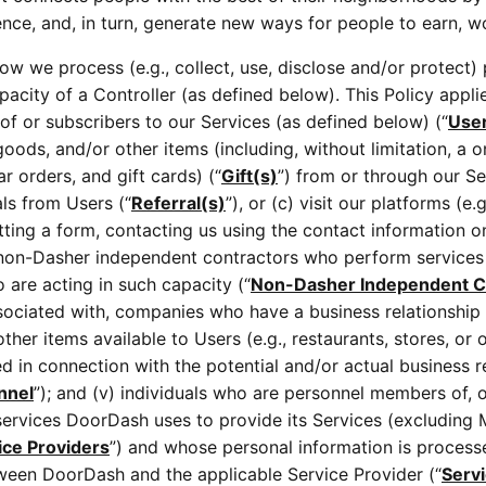
e, and, in turn, generate new ways for people to earn, wor
how we process (e.g., collect, use, disclose and/or protect)
pacity of a Controller (as defined below). This Policy applie
 of or subscribers to our Services (as defined below) (“
Use
goods, and/or other items (including, without limitation, a o
r orders, and gift cards) (“
Gift(s)
”) from or through our Se
als from Users (“
Referral(s)
”), or (c) visit our platforms (e
ing a form, contacting us using the contact information on o
are non-Dasher independent contractors who perform services
 are acting in such capacity (“
Non-Dasher Independent C
ociated with, companies who have a business relationship w
her items available to Users (e.g., restaurants, stores, or 
d in connection with the potential and/or actual business 
nnel
”); and (v) individuals who are personnel members of, o
services DoorDash uses to provide its Services (excluding 
ice Providers
”) and whose personal information is processe
tween DoorDash and the applicable Service Provider (“
Serv