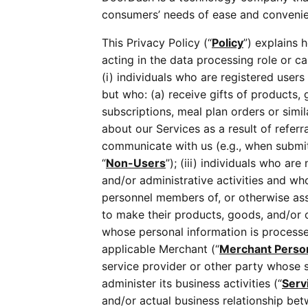
consumers’ needs of ease and convenienc
This Privacy Policy (“
Policy
”) explains 
acting in the data processing role or ca
(i) individuals who are registered users
but who: (a) receive gifts of products, 
subscriptions, meal plan orders or simila
about our Services as a result of referr
communicate with us (e.g., when submitt
“
Non-Users
”); (iii) individuals who 
and/or administrative activities and who
personnel members of, or otherwise ass
to make their products, goods, and/or ot
whose personal information is processe
applicable Merchant (“
Merchant Perso
service provider or other party whose 
administer its business activities (“
Serv
and/or actual business relationship be