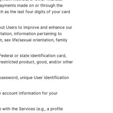
payments made on or through the 
as the last four digits of your card 
ut Users to improve and enhance our 
ation, information pertaining to 
 sex life/sexual orientation, family 
deral or state identification card, 
-restricted product, good, and/or other 
assword, unique User identification 
 account information for your 
ith the Services (e.g., a profile 