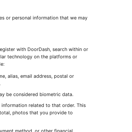
es or personal information that we may 
gister with DoorDash, search within or 
lar technology on the platforms or 
e:
, alias, email address, postal or 
  
may be considered biometric data. 
nformation related to that order. This 
otal, photos that you provide to 
ment method, or other financial 