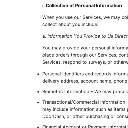
i. Collection of Personal Information
When you use our Services, we may coll
collect about you include:
a. 
Information You Provide to Us Direct
You may provide your personal informat
place orders through our Services, cont
Services, respond to surveys, or otherw
Personal Identifiers and records inform
delivery address, account name, phone nu
Biometric Information – We may process 
Transactional/Commercial Information – 
may include information such as items p
DoorDash, or other purchasing or consu
Financial Account or Payment Informati