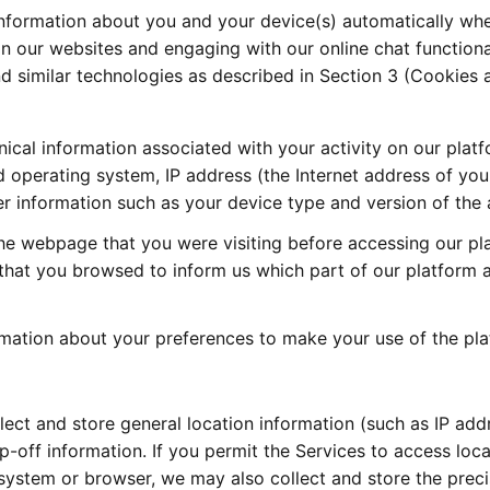
information about you and your device(s) automatically whe
 on our websites and engaging with our online chat functional
 similar technologies as described in Section 3 (Cookies an
nical information associated with your activity on our plat
 operating system, IP address (the Internet address of your 
er information such as your device type and version of the a
he webpage that you were visiting before accessing our pla
 that you browsed to inform us which part of our platform 
rmation about your preferences to make your use of the pl
ct and store general location information (such as IP addr
p-off information. If you permit the Services to access loca
ystem or browser, we may also collect and store the precis