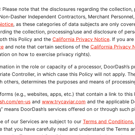
: Please note that the disclosures regarding the collection,
 Non-Dasher Independent Contractors, Merchant Personnel, 
Notice
, as these categories of data subjects are only covere
arding the collection, processing/use and disclosure of pers
oth this Policy and the 
California Privacy Notice
. If you are
ce
 and note that certain sections of the 
California Privacy 
tion on how to exercise privacy rights). 
tion in the role or capacity of a processor, DoorDash’s pro
te Controller, in which case this Policy will not apply. Th
with others, determines the purposes and means of processin
ash.com/en-us
 and 
www.trycaviar.com
 and the applicable 
s
” means DoorDash’s services offered on or through such p
e of our Services are subject to our 
Terms and Conditions
re that you have carefully read and understand the Terms a