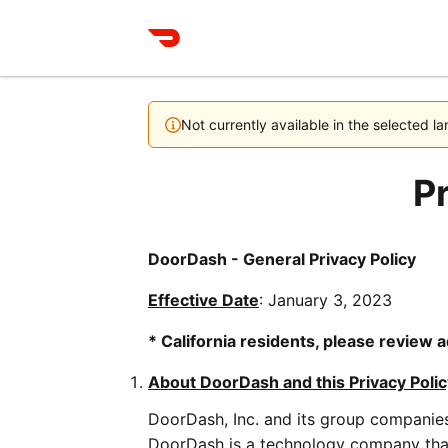
Not currently available in the selected 
Pr
DoorDash - General Privacy Policy
Effective Date
: January 3, 2023
* California residents, please review a
About DoorDash and this Privacy Polic
DoorDash, Inc. and its group companies 
DoorDash is a technology company that 