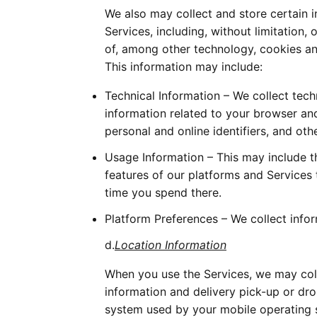
We also may collect and store certain 
Services, including, without limitation,
of, among other technology, cookies and
This information may include:
Technical Information – We collect tech
information related to your browser and
personal and online identifiers, and oth
Usage Information – This may include t
features of our platforms and Services
time you spend there. 
Platform Preferences – We collect info
d.
Location Information
When you use the Services, we may colle
information and delivery pick-up or dro
system used by your mobile operating s