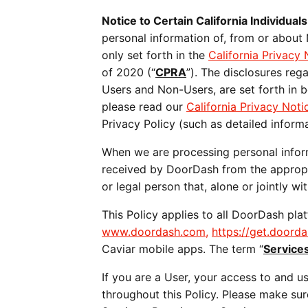
Notice to Certain California Individuals
personal information of, from or about
only set forth in the 
California Privacy 
of 2020 (“
CPRA
”). The disclosures reg
Users and Non-Users, are set forth in b
please read our 
California Privacy Noti
Privacy Policy (such as detailed informa
When we are processing personal informa
received by DoorDash from the appropria
or legal person that, alone or jointly 
www.doordash.com,
https://get.doord
Caviar mobile apps. The term “
Service
If you are a User, your access to and us
throughout this Policy. Please make su