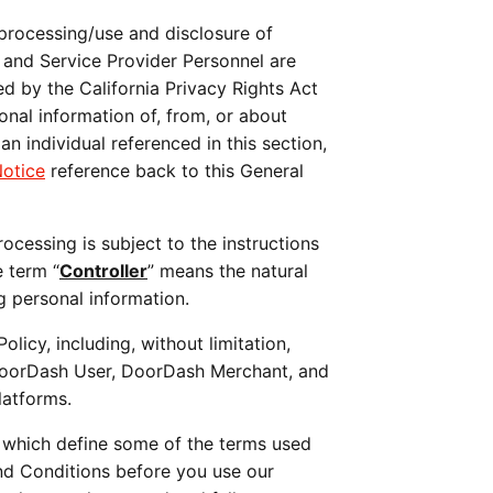
 processing/use and disclosure of 
and Service Provider Personnel are 
d by the California Privacy Rights Act 
onal information of, from, or about 
 an individual referenced in this section, 
Notice
 reference back to this General 
cessing is subject to the instructions 
e term “
Controller
” means the natural 
g personal information. 
This Policy applies to all DoorDash platforms (e.g., websites, apps, etc.) that contain a link to this Policy, including, without limitation, 
DoorDash User, DoorDash Merchant, and 
latforms.
, which define some of the terms used 
nd Conditions before you use our 