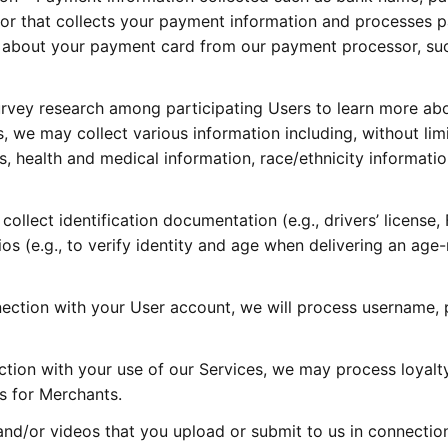
or that collects your payment information and processes 
 about your payment card from our payment processor, such 
vey research among participating Users to learn more abo
 we may collect various information including, without limit
, health and medical information, race/ethnicity information,
llect identification documentation (e.g., drivers’ license, Fe
rios (e.g., to verify identity and age when delivering an age
ection with your User account, we will process username, p
tion with your use of our Services, we may process loyalty
ms for Merchants.
d/or videos that you upload or submit to us in connection w