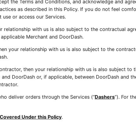
ccept the Terms and Conditions, and acknowledge and agree 
tices as described in this Policy. If you do not feel comfor
 use or access our Services.
 relationship with us is also subject to the contractual ag
 applicable Merchant and DoorDash.
hen your relationship with us is also subject to the contra
ash.
tractor, then your relationship with us is also subject to t
 and DoorDash or, if applicable, between DoorDash and t
tractor.
ho deliver orders through the Services (“
Dashers
”). For t
 Covered Under this Policy
.