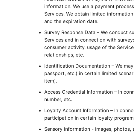
information. We use a payment process
Services. We obtain limited information
and the expiration date.
Survey Response Data – We conduct sur
Services and in connection with surveys,
consumer activity, usage of the Services
relationships, etc.
Identification Documentation – We may co
passport, etc.) in certain limited scena
item).
Access Credential Information – In conn
number, etc.
Loyalty Account Information – In connec
participation in certain loyalty progra
Sensory information - images, photos, an