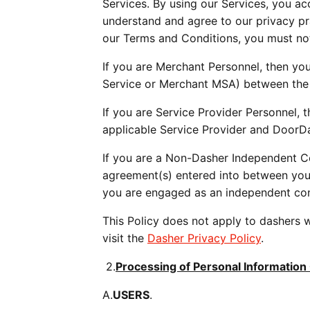
Services. By using our Services, you a
understand and agree to our privacy prac
our Terms and Conditions, you must not
If you are Merchant Personnel, then your
Service or Merchant MSA) between the
If you are Service Provider Personnel, t
applicable Service Provider and DoorD
If you are a Non-Dasher Independent Con
agreement(s) entered into between you
you are engaged as an independent con
This Policy does not apply to dashers w
visit the 
Dasher Privacy Policy
.
 2.
Processing of Personal Information
A.
USERS
.