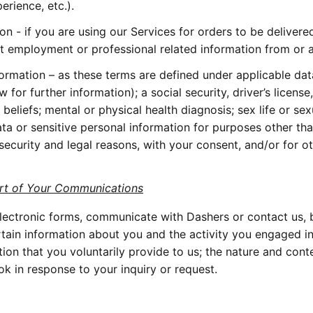
rience, etc.).
 - if you are using our Services for orders to be delivere
t employment or professional related information from or 
formation – as these terms are defined under applicable dat
for further information); a social security, driver’s license,
 beliefs; mental or physical health diagnosis; sex life or sexu
ata or sensitive personal information for purposes other th
ecurity and legal reasons, with your consent, and/or for ot
art of Your Communications
ectronic forms, communicate with Dashers or contact us, by
rtain information about you and the activity you engaged i
ation that you voluntarily provide to us; the nature and con
ok in response to your inquiry or request.