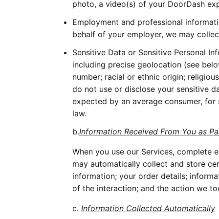
photo, a video(s) of your DoorDash expe
Employment and professional information
behalf of your employer, we may collec
Sensitive Data or Sensitive Personal In
including precise geolocation (see below 
number; racial or ethnic origin; religious
do not use or disclose your sensitive d
expected by an average consumer, for s
law. 
b.
Information Received From You as P
When you use our Services, complete el
may automatically collect and store ce
information; your order details; inform
of the interaction; and the action we to
c. 
Information Collected Automatically