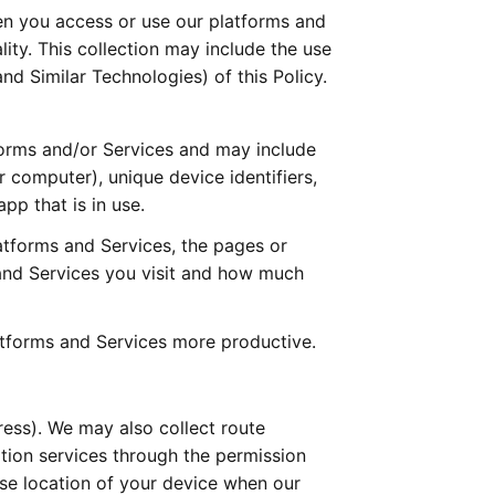
n you access or use our platforms and 
ity. This collection may include the use 
d Similar Technologies) of this Policy. 
forms and/or Services and may include 
computer), unique device identifiers, 
pp that is in use.
tforms and Services, the pages or 
and Services you visit and how much 
atforms and Services more productive.
ess). We may also collect route 
tion services through the permission 
e location of your device when our 