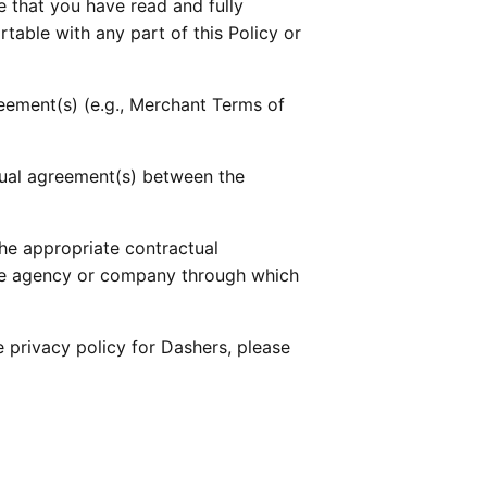
that you have read and fully 
table with any part of this Policy or 
reement(s) (e.g., Merchant Terms of 
ctual agreement(s) between the 
he appropriate contractual 
he agency or company through which 
he privacy policy for Dashers, please 