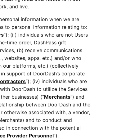
k, and live. 
 personal information when we are 
s to personal information relating to: 
rs
”); (ii) individuals who are not Users 
ne-time order, DashPass gift 
rvices, (b) receive communications 
.g., websites, apps, etc.) and/or who 
ur platforms, etc.) (collectively 
 in support of DoorDash’s corporate 
ontractors
”); (iv) individuals who are 
ith DoorDash to utilize the Services 
other businesses) (“
Merchants
”) and 
relationship between DoorDash and the 
r otherwise associated with, a vendor, 
Merchants) and to conduct and 
d in connection with the potential 
ice Provider Personnel
”). 