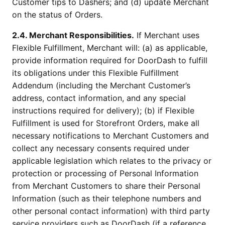
Customer tips to Dashers; and (d) update Merchant
on the status of Orders.
2.4. Merchant Responsibilities.
If Merchant uses
Flexible Fulfillment, Merchant will: (a) as applicable,
provide information required for DoorDash to fulfill
its obligations under this Flexible Fulfillment
Addendum (including the Merchant Customer’s
address, contact information, and any special
instructions required for delivery); (b) if Flexible
Fulfillment is used for Storefront Orders, make all
necessary notifications to Merchant Customers and
collect any necessary consents required under
applicable legislation which relates to the privacy or
protection or processing of Personal Information
from Merchant Customers to share their Personal
Information (such as their telephone numbers and
other personal contact information) with third party
service providers such as DoorDash (if a reference