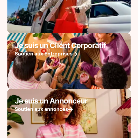
Je suis un Client Corporatif
Soutien aux Entreprises
Je suis un Annonceur
Soutien aux annonces