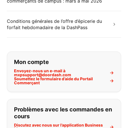
commerçants de campus : mars à mai 2026
Conditions générales de l’offre d’épicerie du
forfait hebdomadaire de la DashPass
Si vous ne trouvez pas ce que vous
Mon compte
Envoyez-nous un e-mail à
mxpsupport@doordash.com
Soumettez le formulaire d’aide du Portail
Commerçant
Problèmes avec les commandes en
cours
Discutez avec nous sur l’application Business