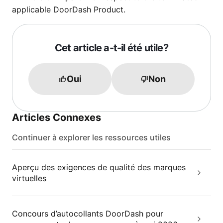
applicable DoorDash Product.
Cet article a-t-il été utile?
Oui
Non
Articles Connexes
Continuer à explorer les ressources utiles
Aperçu des exigences de qualité des marques
virtuelles
Concours d’autocollants DoorDash pour