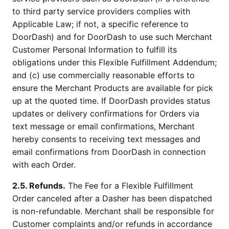
to third party service providers complies with
Applicable Law; if not, a specific reference to
DoorDash) and for DoorDash to use such Merchant
Customer Personal Information to fulfill its
obligations under this Flexible Fulfillment Addendum;
and (c) use commercially reasonable efforts to
ensure the Merchant Products are available for pick
up at the quoted time. If DoorDash provides status
updates or delivery confirmations for Orders via
text message or email confirmations, Merchant
hereby consents to receiving text messages and
email confirmations from DoorDash in connection
with each Order.
2.5. Refunds.
The Fee for a Flexible Fulfillment
Order canceled after a Dasher has been dispatched
is non-refundable. Merchant shall be responsible for
Customer complaints and/or refunds in accordance