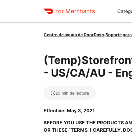
for Merchants
Catego
Centro de ayuda de DoorDash
/
Soporte para
(Temp)Storefron
- US/CA/AU - Eng
20
min de lectura
Effective: May 3, 2021
BEFORE YOU USE THE PRODUCTS AND
OR THESE “TERMS”) CAREFULLY. DO