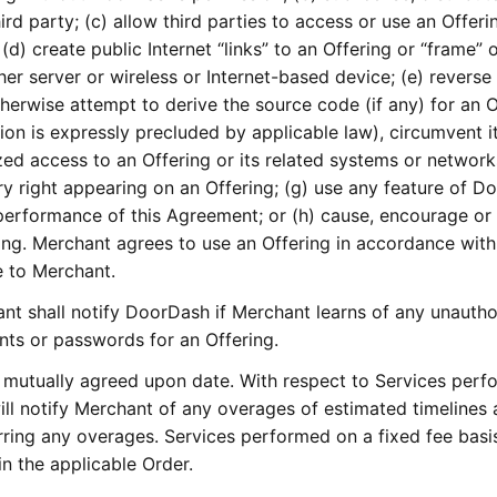
ird party; (c) allow third parties to access or use an Offeri
(d) create public Internet “links” to an Offering or “frame” 
her server or wireless or Internet-based device; (e) reverse
herwise attempt to derive the source code (if any) for an O
tion is expressly precluded by applicable law), circumvent i
zed access to an Offering or its related systems or networks
ry right appearing on an Offering; (g) use any feature of 
performance of this Agreement; or (h) cause, encourage or 
ing. Merchant agrees to use an Offering in accordance with
e to Merchant.
t shall notify DoorDash if Merchant learns of any unautho
nts or passwords for an Offering.
mutually agreed upon date. With respect to Services perf
ill notify Merchant of any overages of estimated timelines
rring any overages. Services performed on a fixed fee basi
in the applicable Order.