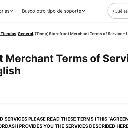
rías
Busco otro tipo de soporte
 Tiendas
/
General
/
t Merchant Terms of Serv
lish
 SERVICES PLEASE READ THESE TERMS (THIS “AGREE
ORDASH PROVIDES YOU THE SERVICES DESCRIBED HERE