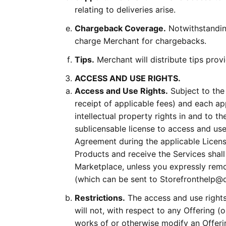
relating to deliveries arise.
Chargeback Coverage.
Notwithstandin
charge Merchant for chargebacks.
Tips.
Merchant will distribute tips pro
ACCESS AND USE RIGHTS.
Access and Use Rights.
Subject to the
receipt of applicable fees) and each a
intellectual property rights in and to t
sublicensable license to access and use
Agreement during the applicable Licens
Products and receive the Services shal
Marketplace, unless you expressly remo
(which can be sent to Storefronthelp
Restrictions.
The access and use rights 
will not, with respect to any Offering (o
works of or otherwise modify an Offerin