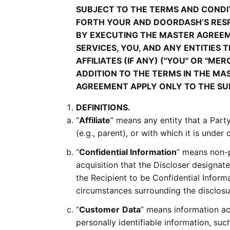
SUBJECT TO THE TERMS AND CONDIT
FORTH YOUR AND DOORDASH’S RESP
BY EXECUTING THE MASTER AGREE
SERVICES, YOU, AND ANY ENTITIES
AFFILIATES (IF ANY) ("YOU" OR "M
ADDITION TO THE TERMS IN THE MAS
AGREEMENT APPLY ONLY TO THE SU
DEFINITIONS.
“
Affiliate
” means any entity that a Party 
(e.g., parent), or with which it is under
“
Confidential Information
” means non-p
acquisition that the Discloser designat
the Recipient to be Confidential Inform
circumstances surrounding the disclosur
“
Customer
Data
” means information ac
personally identifiable information, su