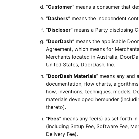
“
Customer”
means a consumer that desi
“
Dashers
” means the independent contr
“
Discloser
” means a Party disclosing C
“
DoorDash
” means the applicable Doo
Agreement, which means for Merchants 
Merchants located in Australia, DoorDas
United States, DoorDash, Inc.
“
DoorDash Materials
” means any and a
documentation, flow charts, algorithms
how, inventions, techniques, models, D
materials developed hereunder (including
thereto).
“
Fees
” means any fee(s) as set forth i
(including Setup Fee, Software Fee, Me
Delivery Fee).