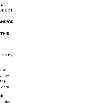
SET
ODUCT.
 AND/OR
 THIS
olled by
d of
own by
 the
 data.
ude
 number.