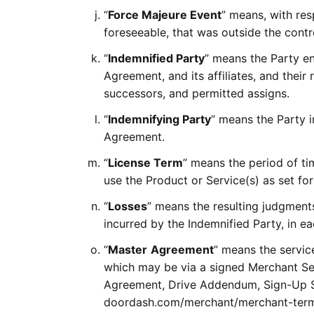
“
Force Majeure Event
” means, with res
foreseeable, that was outside the contro
“
Indemnified Party
” means the Party en
Agreement, and its affiliates, and their
successors, and permitted assigns.
“
Indemnifying Party
” means the Party i
Agreement.
“
License Term
” means the period of t
use the Product or Service(s) as set for
“
Losses
” means the resulting judgments,
incurred by the Indemnified Party, in e
“
Master
Agreement
” means the servic
which may be via a signed Merchant Se
Agreement, Drive Addendum, Sign-Up Sh
doordash.com/merchant/merchant-terms,