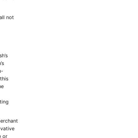
ll not
sh’s
’s
n-
this
he
ting
Merchant
ivative
e or