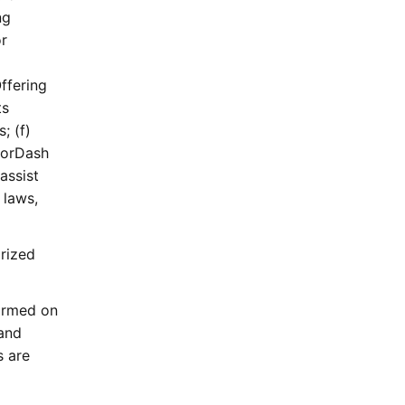
ng
or
ffering
ts
; (f)
DoorDash
assist
 laws,
rized
ormed on
 and
s are