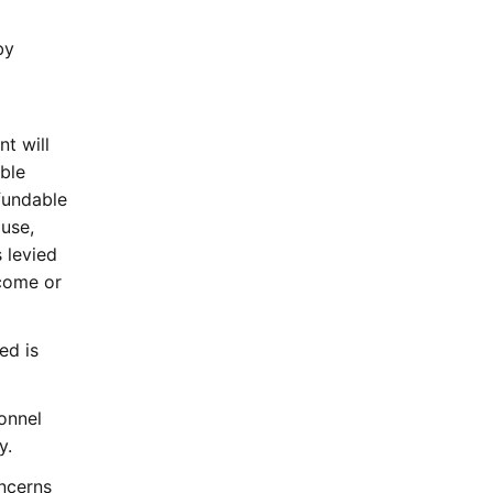
by
nt will
able
fundable
 use,
 levied
ncome or
ed is
onnel
y.
oncerns