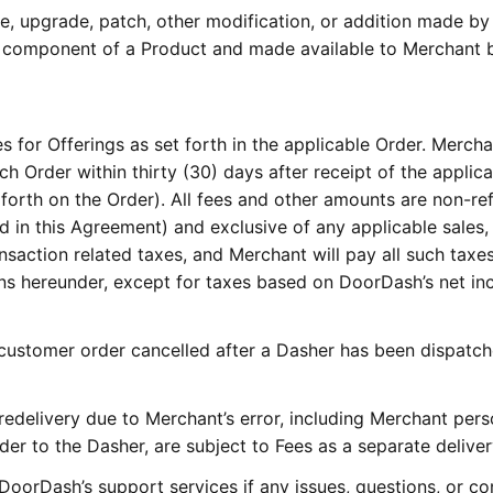
e, upgrade, patch, other modification, or addition made by
 component of a Product and made available to Merchant 
s for Offerings as set forth in the applicable Order. Mercha
 Order within thirty (30) days after receipt of the applic
 forth on the Order). All fees and other amounts are non-re
 in this Agreement) and exclusive of any applicable sales,
nsaction related taxes, and Merchant will pay all such taxes
ns hereunder, except for taxes based on DoorDash’s net i
customer order cancelled after a Dasher has been dispatch
edelivery due to Merchant’s error, including Merchant pers
der to the Dasher, are subject to Fees as a separate deliver
DoorDash’s support services if any issues, questions, or c