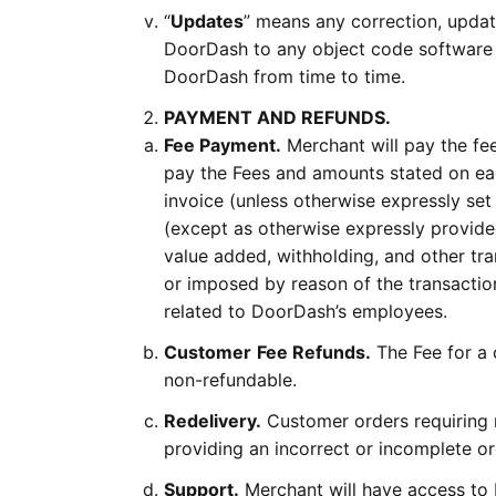
“
Updates
” means any correction, updat
DoorDash to any object code software
DoorDash from time to time.
PAYMENT AND REFUNDS.
Fee Payment.
Merchant will pay the fee
pay the Fees and amounts stated on each
invoice (unless otherwise expressly set
(except as otherwise expressly provided
value added, withholding, and other tra
or imposed by reason of the transactio
related to DoorDash’s employees.
Customer
Fee Refunds.
The Fee for a 
non-refundable.
Redelivery.
Customer orders requiring r
providing an incorrect or incomplete or
Support.
Merchant will have access to 