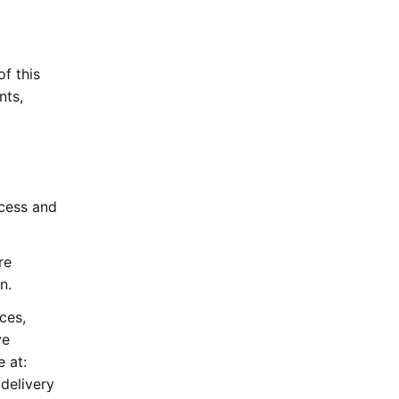
of this
nts,
ccess and
re
n.
ces,
ve
 at:
delivery