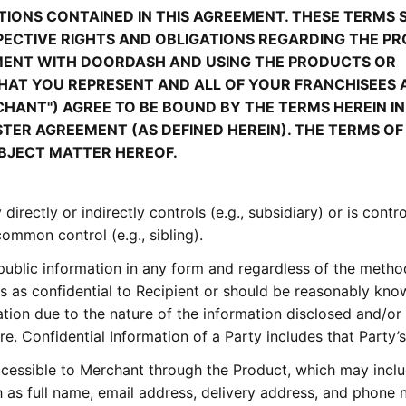
IONS CONTAINED IN THIS AGREEMENT. THESE TERMS 
ECTIVE RIGHTS AND OBLIGATIONS REGARDING THE PR
MENT WITH DOORDASH AND USING THE PRODUCTS OR
 THAT YOU REPRESENT AND ALL OF YOUR FRANCHISEES
ERCHANT") AGREE TO BE BOUND BY THE TERMS HEREIN IN
TER AGREEMENT (AS DEFINED HEREIN). THE TERMS OF
BJECT MATTER HEREOF.
directly or indirectly controls (e.g., subsidiary) or is contr
 common control (e.g., sibling).
ublic information in any form and regardless of the metho
es as confidential to Recipient or should be reasonably kn
ation due to the nature of the information disclosed and/or
e. Confidential Information of a Party includes that Party’s
cessible to Merchant through the Product, which may incl
ch as full name, email address, delivery address, and phone