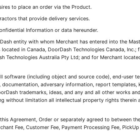
res to place an order via the Product.
actors that provide delivery services.
onfidential Information or data hereunder.
rDash entity with whom Merchant has entered into the Mas
located in Canada, DoorDash Technologies Canada, Inc.; f
h Technologies Australia Pty Ltd; and for Merchant located
ll software (including object and source code), end-user te
, documentation, adversary information, report templates,
oorDash trademarks, ideas, and any and all other works an
 without limitation all intellectual property rights therein 
n this Agreement, Order or separately agreed to between the
rchant Fee, Customer Fee, Payment Processing Fee, PickUp