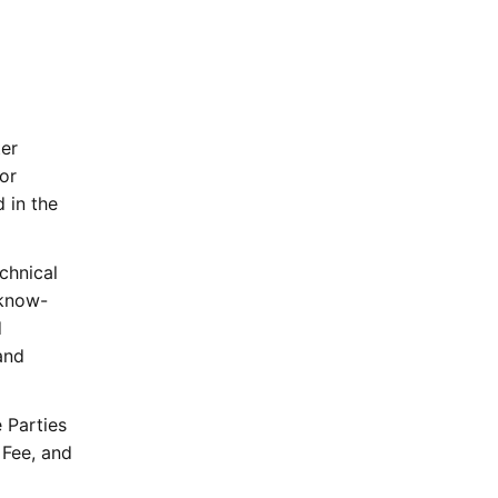
ter
or
 in the
chnical
 know-
d
and
 Parties
 Fee, and