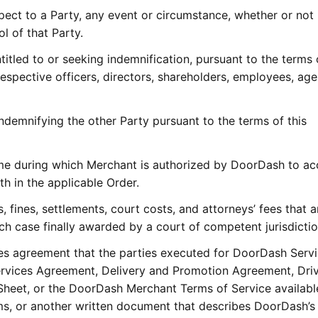
pect to a Party, any event or circumstance, whether or not
l of that Party.
titled to or seeking indemnification, pursuant to the terms 
 respective officers, directors, shareholders, employees, age
ndemnifying the other Party pursuant to the terms of this
ime during which Merchant is authorized by DoorDash to a
th in the applicable Order.
 fines, settlements, court costs, and attorneys’ fees that a
ach case finally awarded by a court of competent jurisdictio
es agreement that the parties executed for DoorDash Servi
rvices Agreement, Delivery and Promotion Agreement, Dri
eet, or the DoorDash Merchant Terms of Service available
 or another written document that describes DoorDash’s 