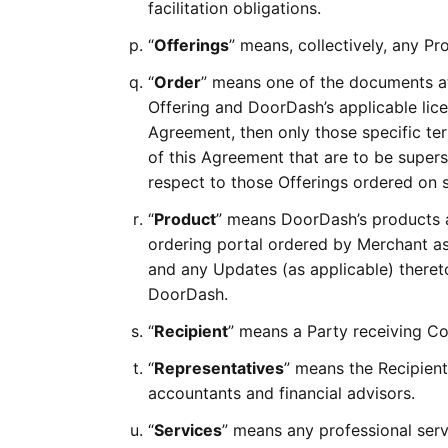
facilitation obligations.
“
Offerings
” means, collectively, any Pr
“
Order
” means one of the documents a
Offering and DoorDash’s applicable licen
Agreement, then only those specific ter
of this Agreement that are to be supers
respect to those Offerings ordered on 
“
Product
” means DoorDash’s products a
ordering portal ordered by Merchant as 
and any Updates (as applicable) theret
DoorDash.
“
Recipient
” means a Party receiving Co
“
Representatives
” means the Recipient
accountants and financial advisors.
“
Services
” means any professional ser