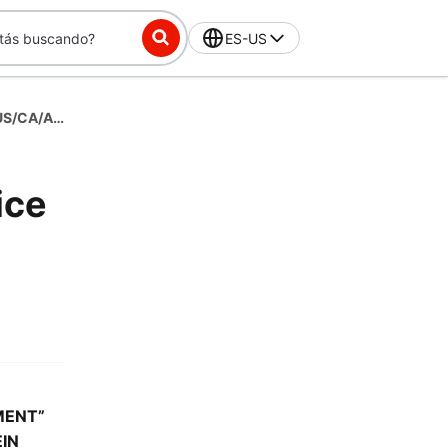
ES-US
(Temp)Storefront Merchant Terms of Service - US/CA/AU - English
ice
MENT”
IN