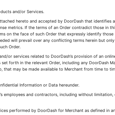
oducts and/or Services.
ttached hereto and accepted by DoorDash that identifies 
se metrics. If the terms of an Order contradict those in thi
ms on the face of such Order that expressly identify those
eded will prevail over any conflicting terms herein but only
such Order.
nd/or services related to DoorDash’s provision of an onlin
set forth in the relevant Order, including any DoorDash Ma
o, that may be made available to Merchant from time to ti
nfidential Information or Data hereunder.
’s employees and contractors, including without limitation, 
vices performed by DoorDash for Merchant as defined in an