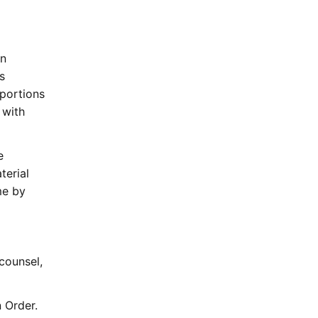
an
s
 portions
 with
e
terial
me by
counsel,
 Order.