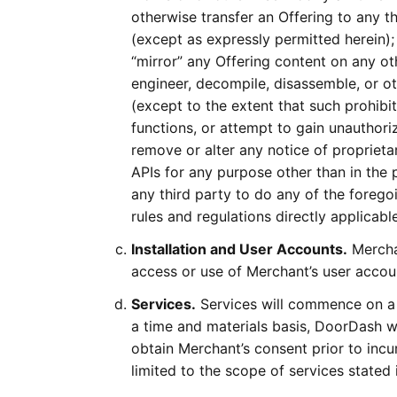
otherwise transfer an Offering to any th
(except as expressly permitted herein); 
“mirror” any Offering content on any ot
engineer, decompile, disassemble, or ot
(except to the extent that such prohibi
functions, or attempt to gain unauthori
remove or alter any notice of proprieta
APIs for any purpose other than in the 
any third party to do any of the forego
rules and regulations directly applicabl
Installation and User Accounts.
Merchan
access or use of Merchant’s user accou
Services.
Services will commence on a 
a time and materials basis, DoorDash w
obtain Merchant’s consent prior to incu
limited to the scope of services stated 