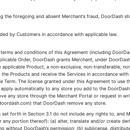
g the foregoing and absent Merchant’s fraud, DoorDash sha
vided by Customers in accordance with applicable law.
 terms and conditions of this Agreement (including DoorDa
pplicable Order, DoorDash grants Merchant, under DoorDash
he applicable Product, a non-exclusive, non-transferable, no
 the Products and receive the Services in accordance with 
e Term. The license granted under this Agreement to use t
l apply automatically to any store you add to the DoorDash
ve any store through the Merchant Portal or request in wri
@doordash.com) that DoorDash remove any store.
set forth in Section 3.1 do not include any rights to, and 
r any portion thereof): (a) alter, translate and/or create der
g without DoorDash’s permission; (b) sublicense, distribut