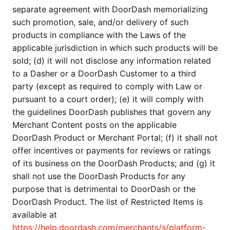
separate agreement with DoorDash memorializing
such promotion, sale, and/or delivery of such
products in compliance with the Laws of the
applicable jurisdiction in which such products will be
sold; (d) it will not disclose any information related
to a Dasher or a DoorDash Customer to a third
party (except as required to comply with Law or
pursuant to a court order); (e) it will comply with
the guidelines DoorDash publishes that govern any
Merchant Content posts on the applicable
DoorDash Product or Merchant Portal; (f) it shall not
offer incentives or payments for reviews or ratings
of its business on the DoorDash Products; and (g) it
shall not use the DoorDash Products for any
purpose that is detrimental to DoorDash or the
DoorDash Product. The list of Restricted Items is
available at
https://help.doordash.com/merchants/s/platform-