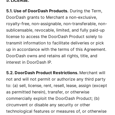
5. LICENSE.
5.1. Use of DoorDash Products.
During the Term,
DoorDash grants to Merchant a non-exclusive,
royalty-free, non-assignable, non-transferable, non-
sublicensable, revocable, limited, and fully paid-up
license to access the DoorDash Product solely to
transmit information to facilitate deliveries or pick
up in accordance with the terms of this Agreement.
DoorDash owns and retains all rights, title, and
interest in DoorDash IP.
5.2. DoorDash Product Restrictions.
Merchant will
not and will not permit or authorize any third party
to: (a) sell, license, rent, resell, lease, assign (except
as permitted herein), transfer, or otherwise
commercially exploit the DoorDash Product; (b)
circumvent or disable any security or other
technological features or measures of, or otherwise