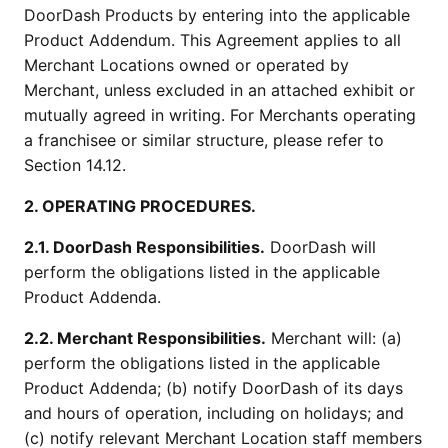
DoorDash Products by entering into the applicable
Product Addendum. This Agreement applies to all
Merchant Locations owned or operated by
Merchant, unless excluded in an attached exhibit or
mutually agreed in writing. For Merchants operating
a franchisee or similar structure, please refer to
Section 14.12.
2. OPERATING PROCEDURES.
2.1. DoorDash Responsibilities.
DoorDash will
perform the obligations listed in the applicable
Product Addenda.
2.2. Merchant Responsibilities.
Merchant will: (a)
perform the obligations listed in the applicable
Product Addenda; (b) notify DoorDash of its days
and hours of operation, including on holidays; and
(c) notify relevant Merchant Location staff members