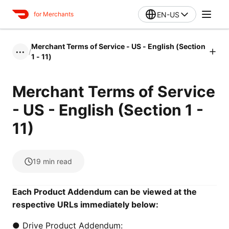
EN-US
for Merchants
Merchant Terms of Service - US - English (Section
/
•••
1 - 11)
Merchant Terms of Service
- US - English (Section 1 -
11)
19
min read
Each Product Addendum can be viewed at the
respective URLs immediately below:
● Drive Product Addendum: