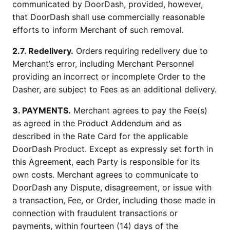
communicated by DoorDash, provided, however,
that DoorDash shall use commercially reasonable
efforts to inform Merchant of such removal.
2.7. Redelivery.
Orders requiring redelivery due to
Merchant’s error, including Merchant Personnel
providing an incorrect or incomplete Order to the
Dasher, are subject to Fees as an additional delivery.
3. PAYMENTS.
Merchant agrees to pay the Fee(s)
as agreed in the Product Addendum and as
described in the Rate Card for the applicable
DoorDash Product. Except as expressly set forth in
this Agreement, each Party is responsible for its
own costs. Merchant agrees to communicate to
DoorDash any Dispute, disagreement, or issue with
a transaction, Fee, or Order, including those made in
connection with fraudulent transactions or
payments, within fourteen (14) days of the