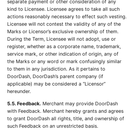
separate payment or other consideration of any
kind to Licensee. Licensee agrees to take all such
actions reasonably necessary to effect such vesting.
Licensee will not contest the validity of any of the
Marks or Licensor’s exclusive ownership of them.
During the Term, Licensee will not adopt, use or
register, whether as a corporate name, trademark,
service mark, or other indication of origin, any of
the Marks or any word or mark confusingly similar
to them in any jurisdiction. As it pertains to
DoorDash, DoorDash’s parent company (if
applicable) may be considered a “Licensor”
hereunder.
5.5. Feedback.
Merchant may provide DoorDash
with Feedback. Merchant hereby grants and agrees
to grant DoorDash all rights, title, and ownership of
such Feedback on an unrestricted basis.