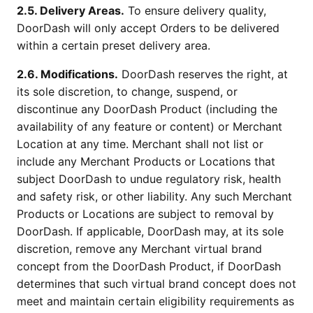
2.5. Delivery Areas.
To ensure delivery quality,
DoorDash will only accept Orders to be delivered
within a certain preset delivery area.
2.6. Modifications.
DoorDash reserves the right, at
its sole discretion, to change, suspend, or
discontinue any DoorDash Product (including the
availability of any feature or content) or Merchant
Location at any time. Merchant shall not list or
include any Merchant Products or Locations that
subject DoorDash to undue regulatory risk, health
and safety risk, or other liability. Any such Merchant
Products or Locations are subject to removal by
DoorDash. If applicable, DoorDash may, at its sole
discretion, remove any Merchant virtual brand
concept from the DoorDash Product, if DoorDash
determines that such virtual brand concept does not
meet and maintain certain eligibility requirements as