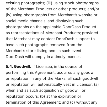
existing photographs; (iii) using stock photographs
of the Merchant Products or other products; and/or
(iv) using photographs from Merchant’s website or
social media channels, and displaying such
photographs on the applicable DoorDash Product
as representations of Merchant Products; provided
that Merchant may contact DoorDash support to
have such photographs removed from the
Merchant’s store listing and, in such event,
DoorDash will comply in a timely manner.
5.4. Goodwill.
If Licensee, in the course of
performing this Agreement, acquires any goodwill
or reputation in any of the Marks, all such goodwill
or reputation will automatically vest in Licensor: (a)
when and as such acquisition of goodwill or
reputation occurs; (b) at the expiration or
termination of this Agreement; and (c) without any