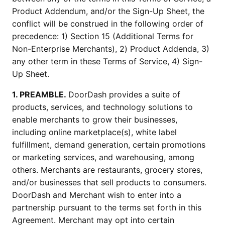
Product Addendum, and/or the Sign-Up Sheet, the
conflict will be construed in the following order of
precedence: 1) Section 15 (Additional Terms for
Non-Enterprise Merchants), 2) Product Addenda, 3)
any other term in these Terms of Service, 4) Sign-
Up Sheet.
1. PREAMBLE.
DoorDash provides a suite of
products, services, and technology solutions to
enable merchants to grow their businesses,
including online marketplace(s), white label
fulfillment, demand generation, certain promotions
or marketing services, and warehousing, among
others. Merchants are restaurants, grocery stores,
and/or businesses that sell products to consumers.
DoorDash and Merchant wish to enter into a
partnership pursuant to the terms set forth in this
Agreement. Merchant may opt into certain