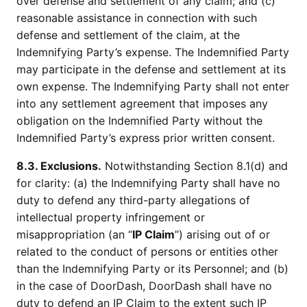
over defense and settlement of any claim; and (c)
reasonable assistance in connection with such
defense and settlement of the claim, at the
Indemnifying Party’s expense. The Indemnified Party
may participate in the defense and settlement at its
own expense. The Indemnifying Party shall not enter
into any settlement agreement that imposes any
obligation on the Indemnified Party without the
Indemnified Party’s express prior written consent.
8.3. Exclusions.
Notwithstanding Section 8.1(d) and
for clarity: (a) the Indemnifying Party shall have no
duty to defend any third-party allegations of
intellectual property infringement or
misappropriation (an “
IP Claim
”) arising out of or
related to the conduct of persons or entities other
than the Indemnifying Party or its Personnel; and (b)
in the case of DoorDash, DoorDash shall have no
duty to defend an IP Claim to the extent such IP