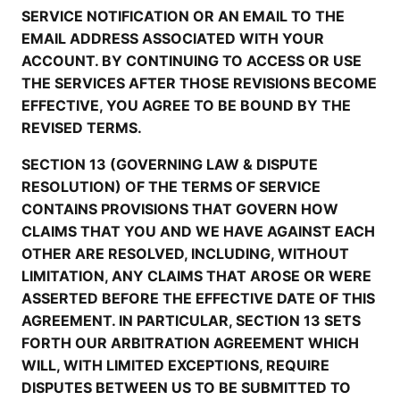
SERVICE NOTIFICATION OR AN EMAIL TO THE
EMAIL ADDRESS ASSOCIATED WITH YOUR
ACCOUNT. BY CONTINUING TO ACCESS OR USE
THE SERVICES AFTER THOSE REVISIONS BECOME
EFFECTIVE, YOU AGREE TO BE BOUND BY THE
REVISED TERMS.
SECTION 13 (GOVERNING LAW & DISPUTE
RESOLUTION) OF THE TERMS OF SERVICE
CONTAINS PROVISIONS THAT GOVERN HOW
CLAIMS THAT YOU AND WE HAVE AGAINST EACH
OTHER ARE RESOLVED, INCLUDING, WITHOUT
LIMITATION, ANY CLAIMS THAT AROSE OR WERE
ASSERTED BEFORE THE EFFECTIVE DATE OF THIS
AGREEMENT. IN PARTICULAR, SECTION 13 SETS
FORTH OUR ARBITRATION AGREEMENT WHICH
WILL, WITH LIMITED EXCEPTIONS, REQUIRE
DISPUTES BETWEEN US TO BE SUBMITTED TO