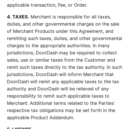
applicable transaction, Fee, or Order.
4. TAXES.
Merchant is responsible for all taxes,
duties, and other governmental charges on the sale
of Merchant Products under this Agreement, and
remitting such taxes, duties, and other governmental
charges to the appropriate authorities. In many
jurisdictions, DoorDash may be required to collect
sales, use or similar taxes from the Customer and
remit such taxes directly to the tax authority. In such
jurisdictions, DoorDash will inform Merchant that
DoorDash will remit any applicable taxes to the tax
authority and DoorDash will be relieved of any
responsibility to remit such applicable taxes to
Merchant. Additional terms related to the Parties’
respective tax obligations may be set forth in the
applicable Product Addendum.