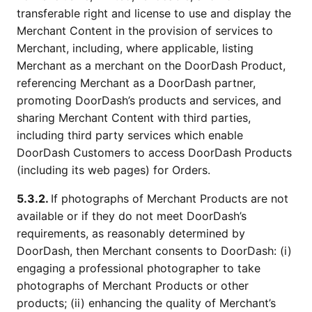
transferable right and license to use and display the
Merchant Content in the provision of services to
Merchant, including, where applicable, listing
Merchant as a merchant on the DoorDash Product,
referencing Merchant as a DoorDash partner,
promoting DoorDash’s products and services, and
sharing Merchant Content with third parties,
including third party services which enable
DoorDash Customers to access DoorDash Products
(including its web pages) for Orders.
5.3.2.
If photographs of Merchant Products are not
available or if they do not meet DoorDash’s
requirements, as reasonably determined by
DoorDash, then Merchant consents to DoorDash: (i)
engaging a professional photographer to take
photographs of Merchant Products or other
products; (ii) enhancing the quality of Merchant’s