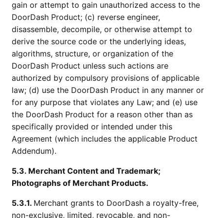
gain or attempt to gain unauthorized access to the
DoorDash Product; (c) reverse engineer,
disassemble, decompile, or otherwise attempt to
derive the source code or the underlying ideas,
algorithms, structure, or organization of the
DoorDash Product unless such actions are
authorized by compulsory provisions of applicable
law; (d) use the DoorDash Product in any manner or
for any purpose that violates any Law; and (e) use
the DoorDash Product for a reason other than as
specifically provided or intended under this
Agreement (which includes the applicable Product
Addendum).
5.3. Merchant Content and Trademark;
Photographs of Merchant Products.
5.3.1.
Merchant grants to DoorDash a royalty-free,
non-exclusive, limited, revocable, and non-