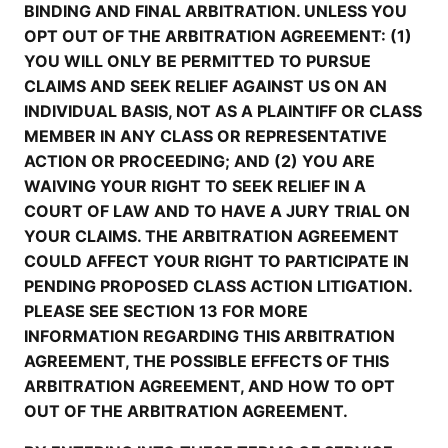
BINDING AND FINAL ARBITRATION. UNLESS YOU
OPT OUT OF THE ARBITRATION AGREEMENT: (1)
YOU WILL ONLY BE PERMITTED TO PURSUE
CLAIMS AND SEEK RELIEF AGAINST US ON AN
INDIVIDUAL BASIS, NOT AS A PLAINTIFF OR CLASS
MEMBER IN ANY CLASS OR REPRESENTATIVE
ACTION OR PROCEEDING; AND (2) YOU ARE
WAIVING YOUR RIGHT TO SEEK RELIEF IN A
COURT OF LAW AND TO HAVE A JURY TRIAL ON
YOUR CLAIMS. THE ARBITRATION AGREEMENT
COULD AFFECT YOUR RIGHT TO PARTICIPATE IN
PENDING PROPOSED CLASS ACTION LITIGATION.
PLEASE SEE SECTION 13 FOR MORE
INFORMATION REGARDING THIS ARBITRATION
AGREEMENT, THE POSSIBLE EFFECTS OF THIS
ARBITRATION AGREEMENT, AND HOW TO OPT
OUT OF THE ARBITRATION AGREEMENT.