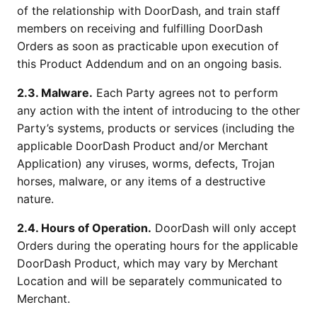
of the relationship with DoorDash, and train staff
members on receiving and fulfilling DoorDash
Orders as soon as practicable upon execution of
this Product Addendum and on an ongoing basis.
2.3. Malware.
Each Party agrees not to perform
any action with the intent of introducing to the other
Party’s systems, products or services (including the
applicable DoorDash Product and/or Merchant
Application) any viruses, worms, defects, Trojan
horses, malware, or any items of a destructive
nature.
2.4. Hours of Operation.
DoorDash will only accept
Orders during the operating hours for the applicable
DoorDash Product, which may vary by Merchant
Location and will be separately communicated to
Merchant.