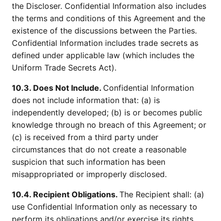
the Discloser. Confidential Information also includes
the terms and conditions of this Agreement and the
existence of the discussions between the Parties.
Confidential Information includes trade secrets as
defined under applicable law (which includes the
Uniform Trade Secrets Act).
10.3. Does Not Include.
Confidential Information
does not include information that: (a) is
independently developed; (b) is or becomes public
knowledge through no breach of this Agreement; or
(c) is received from a third party under
circumstances that do not create a reasonable
suspicion that such information has been
misappropriated or improperly disclosed.
10.4. Recipient Obligations.
The Recipient shall: (a)
use Confidential Information only as necessary to
perform its obligations and/or exercise its rights