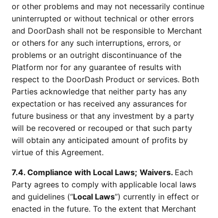
or other problems and may not necessarily continue
uninterrupted or without technical or other errors
and DoorDash shall not be responsible to Merchant
or others for any such interruptions, errors, or
problems or an outright discontinuance of the
Platform nor for any guarantee of results with
respect to the DoorDash Product or services. Both
Parties acknowledge that neither party has any
expectation or has received any assurances for
future business or that any investment by a party
will be recovered or recouped or that such party
will obtain any anticipated amount of profits by
virtue of this Agreement.
7.4. Compliance with Local Laws;
Waivers.
Each
Party agrees to comply with applicable local laws
and guidelines (“
Local Laws
”) currently in effect or
enacted in the future. To the extent that Merchant