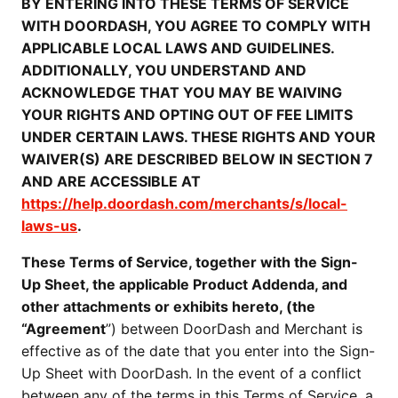
BY ENTERING INTO THESE TERMS OF SERVICE
WITH DOORDASH, YOU AGREE TO COMPLY WITH
APPLICABLE LOCAL LAWS AND GUIDELINES.
ADDITIONALLY, YOU UNDERSTAND AND
ACKNOWLEDGE THAT YOU MAY BE WAIVING
YOUR RIGHTS AND OPTING OUT OF FEE LIMITS
UNDER CERTAIN LAWS. THESE RIGHTS AND YOUR
WAIVER(S) ARE DESCRIBED BELOW IN SECTION 7
AND ARE ACCESSIBLE AT
https://help.doordash.com/merchants/s/local-
laws-us
.
These Terms of Service, together with the Sign-
Up Sheet, the applicable Product Addenda, and
other attachments or exhibits hereto, (the
“Agreement
”) between DoorDash and Merchant is
effective as of the date that you enter into the Sign-
Up Sheet with DoorDash. In the event of a conflict
between any of the terms in this Terms of Service, a