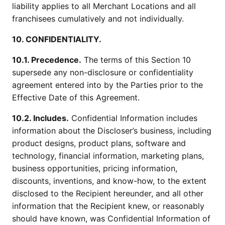
liability applies to all Merchant Locations and all
franchisees cumulatively and not individually.
10. CONFIDENTIALITY.
10.1. Precedence.
The terms of this Section 10
supersede any non-disclosure or confidentiality
agreement entered into by the Parties prior to the
Effective Date of this Agreement.
10.2. Includes.
Confidential Information includes
information about the Discloser’s business, including
product designs, product plans, software and
technology, financial information, marketing plans,
business opportunities, pricing information,
discounts, inventions, and know-how, to the extent
disclosed to the Recipient hereunder, and all other
information that the Recipient knew, or reasonably
should have known, was Confidential Information of