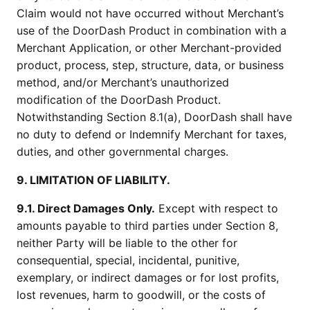
Claim would not have occurred without Merchant’s
use of the DoorDash Product in combination with a
Merchant Application, or other Merchant-provided
product, process, step, structure, data, or business
method, and/or Merchant’s unauthorized
modification of the DoorDash Product.
Notwithstanding Section 8.1(a), DoorDash shall have
no duty to defend or Indemnify Merchant for taxes,
duties, and other governmental charges.
9. LIMITATION OF LIABILITY.
9.1. Direct Damages Only.
Except with respect to
amounts payable to third parties under Section 8,
neither Party will be liable to the other for
consequential, special, incidental, punitive,
exemplary, or indirect damages or for lost profits,
lost revenues, harm to goodwill, or the costs of