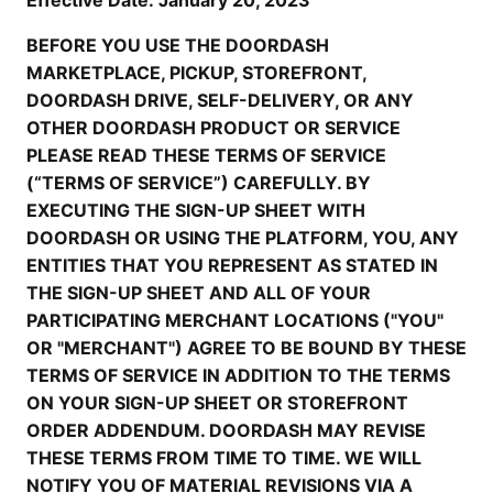
Effective Date: January 20, 2023
BEFORE YOU USE THE DOORDASH
MARKETPLACE, PICKUP, STOREFRONT,
DOORDASH DRIVE, SELF-DELIVERY, OR ANY
OTHER DOORDASH PRODUCT OR SERVICE
PLEASE READ THESE TERMS OF SERVICE
(“TERMS OF SERVICE”) CAREFULLY. BY
EXECUTING THE SIGN-UP SHEET WITH
DOORDASH OR USING THE PLATFORM, YOU, ANY
ENTITIES THAT YOU REPRESENT AS STATED IN
THE SIGN-UP SHEET AND ALL OF YOUR
PARTICIPATING MERCHANT LOCATIONS ("YOU"
OR "MERCHANT") AGREE TO BE BOUND BY THESE
TERMS OF SERVICE IN ADDITION TO THE TERMS
ON YOUR SIGN-UP SHEET OR STOREFRONT
ORDER ADDENDUM. DOORDASH MAY REVISE
THESE TERMS FROM TIME TO TIME. WE WILL
NOTIFY YOU OF MATERIAL REVISIONS VIA A