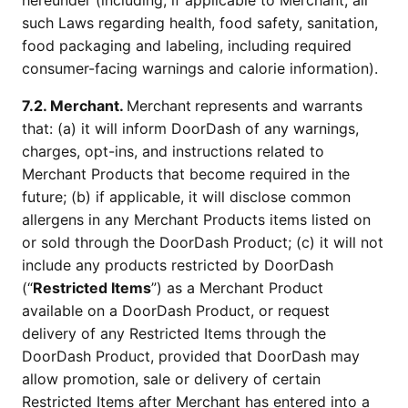
hereunder (including, if applicable to Merchant, all
such Laws regarding health, food safety, sanitation,
food packaging and labeling, including required
consumer-facing warnings and calorie information).
7.2. Merchant.
Merchant
represents and warrants
that: (a) it will inform DoorDash of any warnings,
charges, opt-ins, and instructions related to
Merchant Products that become required in the
future; (b) if applicable, it will disclose common
allergens in any Merchant Products items listed on
or sold through the DoorDash Product; (c) it will not
include any products restricted by DoorDash
(“
Restricted Items
”) as a Merchant Product
available on a DoorDash Product, or request
delivery of any Restricted Items through the
DoorDash Product, provided that DoorDash may
allow promotion, sale or delivery of certain
Restricted Items after Merchant has entered into a