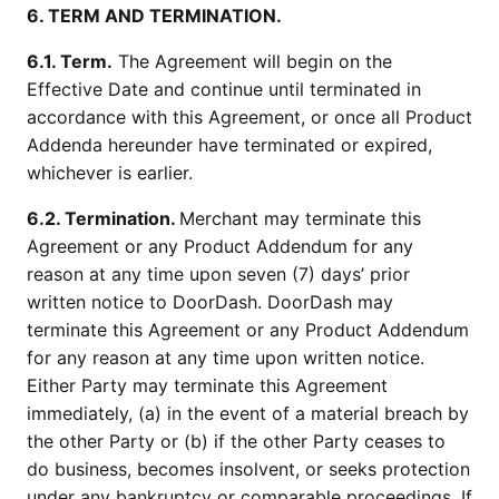
6. TERM AND TERMINATION.
6.1. Term.
The Agreement will begin on the
Effective Date and continue until terminated in
accordance with this Agreement, or once all Product
Addenda hereunder have terminated or expired,
whichever is earlier.
6.2. Termination.
Merchant may terminate this
Agreement or any Product Addendum for any
reason at any time upon seven (7) days’ prior
written notice to DoorDash. DoorDash may
terminate this Agreement or any Product Addendum
for any reason at any time upon written notice.
Either Party may terminate this Agreement
immediately, (a) in the event of a material breach by
the other Party or (b) if the other Party ceases to
do business, becomes insolvent, or seeks protection
under any bankruptcy or comparable proceedings. If