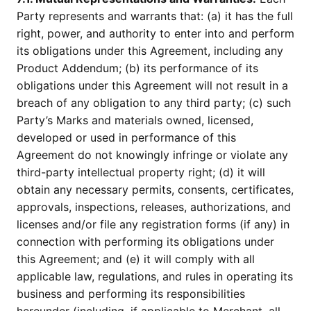
Party represents and warrants that: (a) it has the full
right, power, and authority to enter into and perform
its obligations under this Agreement, including any
Product Addendum; (b) its performance of its
obligations under this Agreement will not result in a
breach of any obligation to any third party; (c) such
Party’s Marks and materials owned, licensed,
developed or used in performance of this
Agreement do not knowingly infringe or violate any
third-party intellectual property right; (d) it will
obtain any necessary permits, consents, certificates,
approvals, inspections, releases, authorizations, and
licenses and/or file any registration forms (if any) in
connection with performing its obligations under
this Agreement; and (e) it will comply with all
applicable law, regulations, and rules in operating its
business and performing its responsibilities