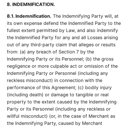
8. INDEMNIFICATION.
8.1. Indemnification.
The Indemnifying Party will, at
its own expense defend the Indemnified Party to the
fullest extent permitted by Law, and also indemnify
the Indemnified Party for any and all Losses arising
out of any third-party claim that alleges or results
from: (a) any breach of Section 7 by the
Indemnifying Party or its Personnel; (b) the gross
negligence or more culpable act or omission of the
Indemnifying Party or Personnel (including any
reckless misconduct) in connection with the
performance of this Agreement; (c) bodily injury
(including death) or damage to tangible or real
property to the extent caused by the Indemnifying
Party or its Personnel (including any reckless or
willful misconduct) (or, in the case of Merchant as
the Indemnifying Party, caused by Merchant