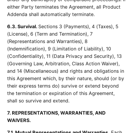
either Party terminates the Agreement, all Product
Addenda shall automatically terminate.
6.3. Survival.
Sections 3 (Payments), 4 (Taxes), 5
(License), 6 (Term and Termination), 7
(Representations and Warranties), 8
(Indemnification), 9 (Limitation of Liability), 10
(Confidentiality), 11 (Data Privacy and Security), 13
(Governing Law, Arbitration, Class Action Waiver),
and 14 (Miscellaneous) and rights and obligations in
this Agreement which, by their nature, should (or by
their express terms do) survive or extend beyond
the termination or expiration of this Agreement,
shall so survive and extend.
7. REPRESENTATIONS, WARRANTIES, AND
WAIVERS.
7.1. Mutual Representations and Warranties.
Each