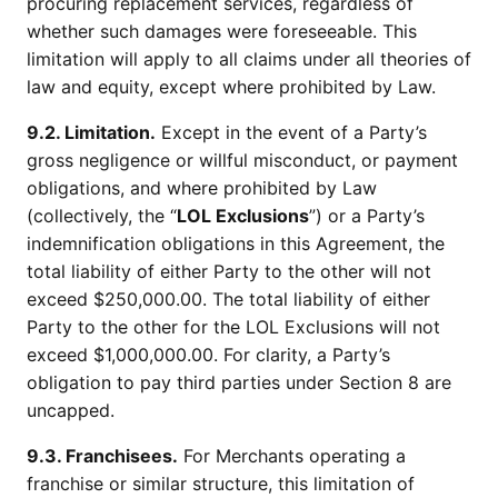
procuring replacement services, regardless of
whether such damages were foreseeable. This
limitation will apply to all claims under all theories of
law and equity, except where prohibited by Law.
9.2. Limitation.
Except in the event of a Party’s
gross negligence or willful misconduct, or payment
obligations, and where prohibited by Law
(collectively, the “
LOL Exclusions
”) or a Party’s
indemnification obligations in this Agreement, the
total liability of either Party to the other will not
exceed $250,000.00. The total liability of either
Party to the other for the LOL Exclusions will not
exceed $1,000,000.00. For clarity, a Party’s
obligation to pay third parties under Section 8 are
uncapped.
9.3. Franchisees.
For Merchants operating a
franchise or similar structure, this limitation of