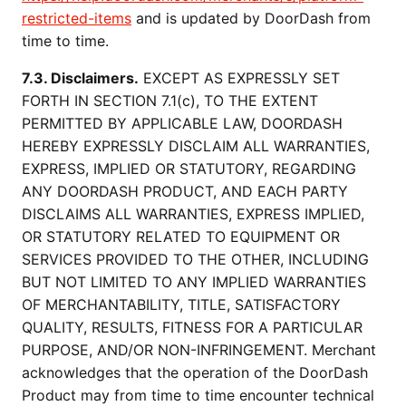
restricted-items
and is updated by DoorDash from
time to time.
7.3. Disclaimers.
EXCEPT AS EXPRESSLY SET
FORTH IN SECTION 7.1(c), TO THE EXTENT
PERMITTED BY APPLICABLE LAW, DOORDASH
HEREBY EXPRESSLY DISCLAIM ALL WARRANTIES,
EXPRESS, IMPLIED OR STATUTORY, REGARDING
ANY DOORDASH PRODUCT, AND EACH PARTY
DISCLAIMS ALL WARRANTIES, EXPRESS IMPLIED,
OR STATUTORY RELATED TO EQUIPMENT OR
SERVICES PROVIDED TO THE OTHER, INCLUDING
BUT NOT LIMITED TO ANY IMPLIED WARRANTIES
OF MERCHANTABILITY, TITLE, SATISFACTORY
QUALITY, RESULTS, FITNESS FOR A PARTICULAR
PURPOSE, AND/OR NON-INFRINGEMENT. Merchant
acknowledges that the operation of the DoorDash
Product may from time to time encounter technical