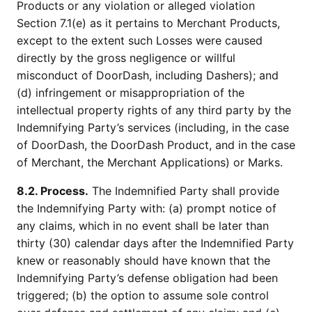
Products or any violation or alleged violation
Section 7.1(e) as it pertains to Merchant Products,
except to the extent such Losses were caused
directly by the gross negligence or willful
misconduct of DoorDash, including Dashers); and
(d) infringement or misappropriation of the
intellectual property rights of any third party by the
Indemnifying Party’s services (including, in the case
of DoorDash, the DoorDash Product, and in the case
of Merchant, the Merchant Applications) or Marks.
8.2. Process.
The Indemnified Party shall provide
the Indemnifying Party with: (a) prompt notice of
any claims, which in no event shall be later than
thirty (30) calendar days after the Indemnified Party
knew or reasonably should have known that the
Indemnifying Party’s defense obligation had been
triggered; (b) the option to assume sole control