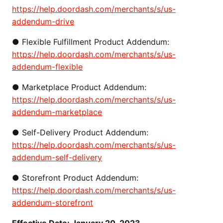
https://help.doordash.com/merchants/s/us-
addendum-drive
● Flexible Fulfillment Product Addendum:
https://help.doordash.com/merchants/s/us-
addendum-flexible
●
Marketplace Product Addendum:
https://help.doordash.com/merchants/s/us-
addendum-marketplace
●
Self-Delivery Product Addendum:
https://help.doordash.com/merchants/s/us-
addendum-self-delivery
●
Storefront Product Addendum:
https://help.doordash.com/merchants/s/us-
addendum-storefront