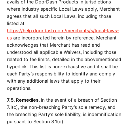
avails of the DoorDash Products in jurisdictions
where industry specific Local Laws apply, Merchant
agrees that all such Local Laws, including those
listed at
https://help.doordash.com/merchants/s/local-laws-
us
are incorporated herein by reference. Merchant
acknowledges that Merchant has read and
understood all applicable Waivers, including those
related to fee limits, detailed in the abovementioned
hyperlink. This list is non-exhaustive and it shall be
each Party’s responsibility to identify and comply
with any additional laws that apply to their
operations.
7.5. Remedies.
In the event of a breach of Section
7.1(c), the non-breaching Party’s sole remedy, and
the breaching Party’s sole liability, is indemnification
pursuant to Section 8.1(d).