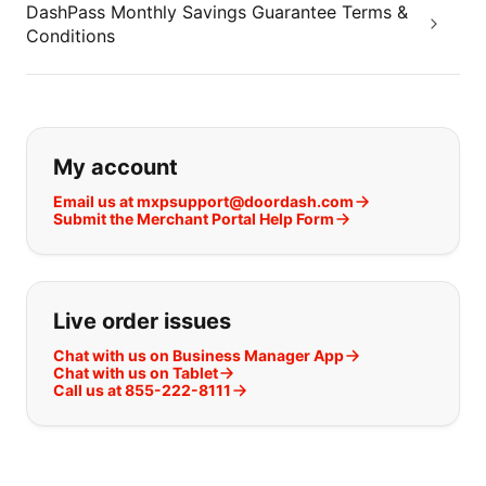
DashPass Monthly Savings Guarantee Terms &
Conditions
If you can't find what you are looking
My account
Email us at mxpsupport@doordash.com
Submit the Merchant Portal Help Form
Live order issues
Chat with us on Business Manager App
Chat with us on Tablet
Call us at 855-222-8111