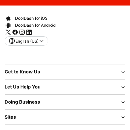
DoorDash for iOS
DoorDash for Android
English (US)
Get to Know Us
Let Us Help You
Doing Business
Sites