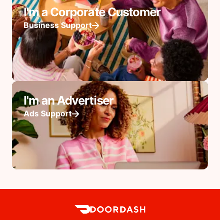
I'm a Corporate Customer
Business Support
I'm an Advertiser
Ads Support