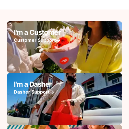
I'm a Customer
Customer Support
I'm a Dasher
Dasher Support