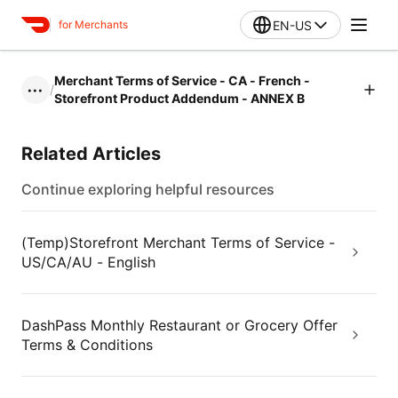
EN-US
for Merchants
Merchant Terms of Service - CA - French -
/
•••
Storefront Product Addendum - ANNEX B
Related Articles
Continue exploring helpful resources
(Temp)Storefront Merchant Terms of Service -
US/CA/AU - English
DashPass Monthly Restaurant or Grocery Offer
Terms & Conditions