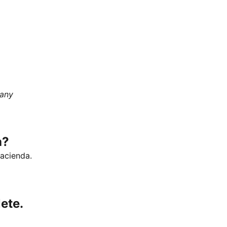
 any
a?
Hacienda.
ete.