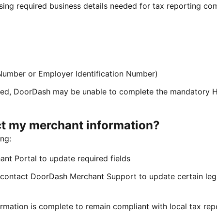
sing required business details needed for tax reporting co
 Number or Employer Identification Number)
ovided, DoorDash may be unable to complete the mandatory 
ct my merchant information?
ng:
nt Portal to update required fields
contact DoorDash Merchant Support to update certain leg
rmation is complete to remain compliant with local tax rep