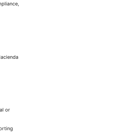
mpliance,
Hacienda
al or
orting