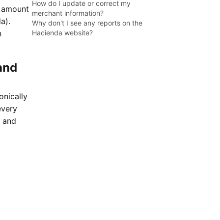
How do I update or correct my
l amount
merchant information?
a).
Why don't I see any reports on the
n
Hacienda website?
and
onically
every
t and