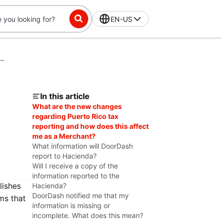
EN-US
Information for Compliant Tax Reporting (Puerto Rico)
In this article
What are the new changes
regarding Puerto Rico tax
reporting and how does this affect
me as a Merchant?
What information will DoorDash
report to Hacienda?
Will I receive a copy of the
information reported to the
lishes
Hacienda?
DoorDash notified me that my
ms that
information is missing or
incomplete. What does this mean?