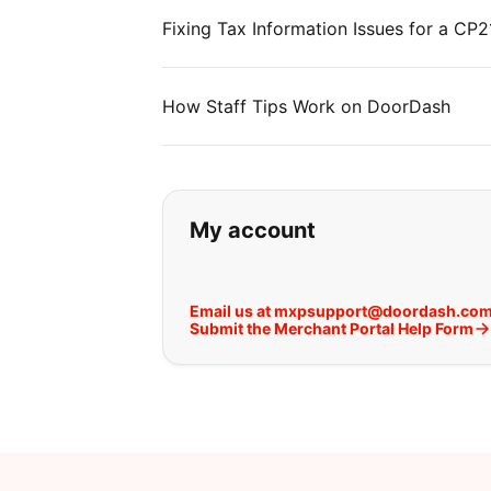
Fixing Tax Information Issues for a C
How Staff Tips Work on DoorDash
If you can't find wha
My account
Email us at mxpsupport@doordash.co
Submit the Merchant Portal Help Form