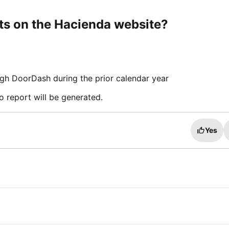
rts on the Hacienda website?
gh DoorDash during the prior calendar year
o report will be generated.
Yes