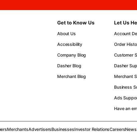
Get to Know Us
Let Us He
About Us
Account Det
Accessibility
Order Histo
Company Blog
Customer S
Dasher Blog
Dasher Sup
Merchant Blog
Merchant S
Business S
Ads Suppor
Have an e
ers
Merchants
Advertisers
Businesses
Investor Relations
Careers
News