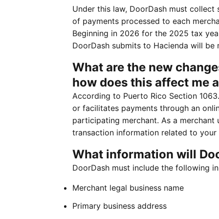
Under this law, DoorDash must collect 
of payments processed to each merchan
Beginning in 2026 for the 2025 tax year
DoorDash submits to Hacienda will be 
What are the new changes
how does this affect me 
According to Puerto Rico Section 1063.
or facilitates payments through an onli
participating merchant. As a merchant 
transaction information related to your
What information will Do
DoorDash must include the following in 
Merchant legal business name
Primary business address