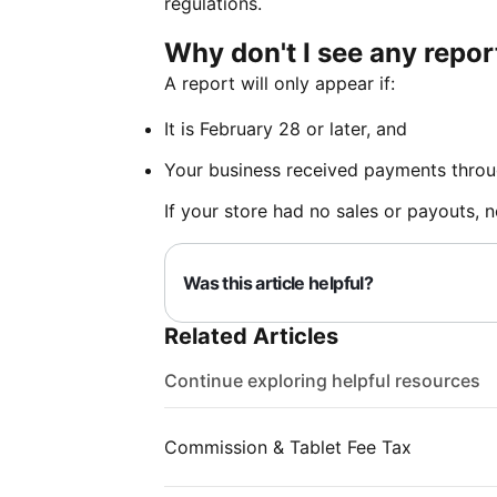
regulations.
Why don't I see any repo
A report will only appear if:
It is February 28 or later, and
Your business received payments throu
If your store had no sales or payouts, n
Was this article helpful?
Related Articles
Continue exploring helpful resources
Commission & Tablet Fee Tax