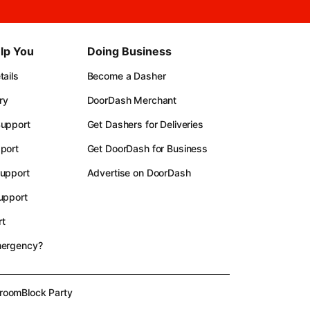
lp You
Doing Business
ails
Become a Dasher
ry
DoorDash Merchant
upport
Get Dashers for Deliveries
port
Get DoorDash for Business
upport
Advertise on DoorDash
upport
t
mergency?
room
Block Party