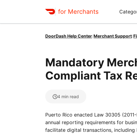
for Merchants
Categor
DoorDash Help Center
/
Merchant Support
/
F
Mandatory Merch
Compliant Tax Re
4
min read
Puerto Rico enacted Law 30305 (2011-
annual reporting requirements for busi
facilitate digital transactions, includin