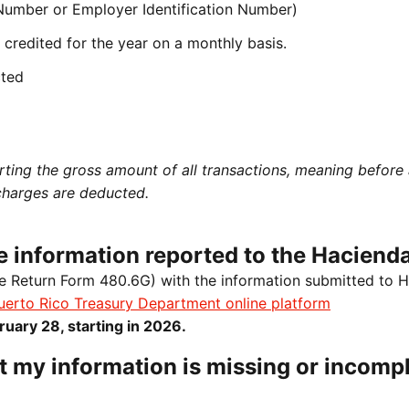
 Number or Employer Identification Number)
credited for the year on a monthly basis.
cted
rting the gross amount of all transactions, meaning before
charges are deducted.
the information reported to the Haciend
e Return Form 480.6G) with the information submitted to 
uerto Rico Treasury Department online platform
ruary 28, starting in 2026.
t my information is missing or incompl