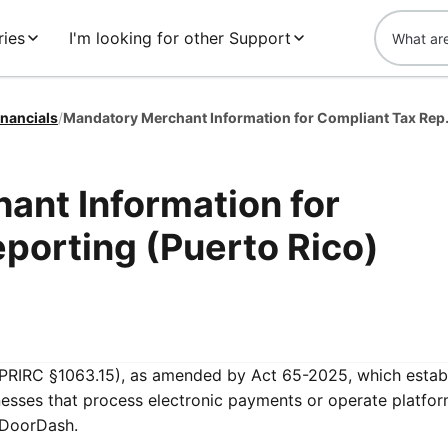
ies
I'm looking for other Support
inancials
/
Mandatory Merchant 
ant Information for
porting (Puerto Rico)
PRIRC §1063.15), as amended by Act 65-2025, which estab
nesses that process electronic payments or operate platfor
g DoorDash.