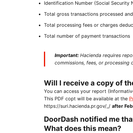
Identification Number (Social Security
Total gross transactions processed and 
Total processing fees or charges dedu
Total number of payment transactions
Important:
Hacienda requires repo
commissions, fees, or processing 
Will I receive a copy of 
You can access your report (Informativ
This PDF copt will be available at the
P
https://suri.hacienda.pr.gov/_/
after Feb
DoorDash notified me tha
What does this mean?