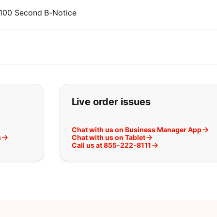
P2100 Second B-Notice
t you are looking for:
Live order issues
Chat with us on Business Manager App
m
Chat with us on Tablet
Call us at 855-222-8111