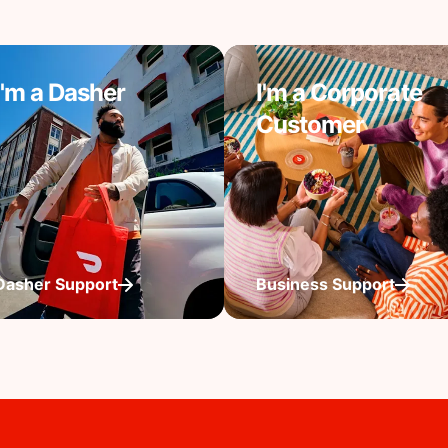
I'm a Dasher
I'm a Corporate
Customer
Dasher Support
Business Support