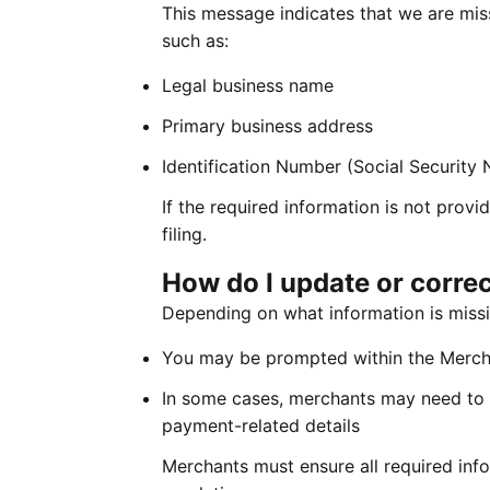
This message indicates that we are mis
such as:
Legal business name
Primary business address
Identification Number (Social Security
If the required information is not pr
filing.
How do I update or corre
Depending on what information is missi
You may be prompted within the Mercha
In some cases, merchants may need to 
payment-related details
Merchants must ensure all required info