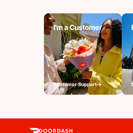
I'm a Customer
Customer Support