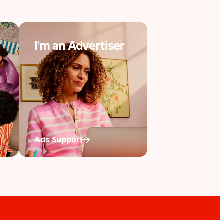
I'm an Advertiser
Ads Support