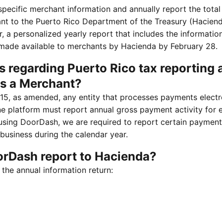
specific merchant information and annually report the tota
t to the Puerto Rico Department of the Treasury (Haciend
, a personalized yearly report that includes the informatio
made available to merchants by Hacienda by February 28.
 regarding Puerto Rico tax reporting 
as a Merchant?
15, as amended, any entity that processes payments electr
ne platform must report annual gross payment activity for 
using DoorDash, we are required to report certain paymen
 business during the calendar year.
orDash report to Hacienda?
the annual information return: