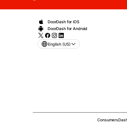
DoorDash for iOS
DoorDash for Android
English (US)
Consumers
Dash