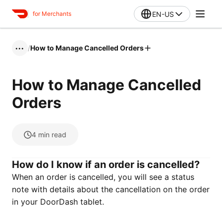
EN-US
for Merchants
/
How to Manage Cancelled Orders
•••
How to Manage Cancelled
Orders
4
min read
How do I know if an order is cancelled?
When an order is cancelled, you will see a status
note with details about the cancellation on the order
in your DoorDash tablet.