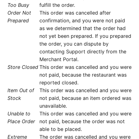
Too Busy
fulfill the order.
Order Not
This order was cancelled after
Prepared
confirmation, and you were not paid
as we determined that the order had
not yet been prepared. If you prepared
the order, you can dispute by
contacting Support directly from the
Merchant Portal.
Store Closed
This order was cancelled and you were
not paid, because the restaurant was
reported closed.
Item Out of
This order was cancelled and you were
Stock
not paid, because an item ordered was
unavailable.
Unable to
This order was cancelled and you were
Place Order
not paid, because the order was not
able to be placed.
Extreme
The order was cancelled and you were