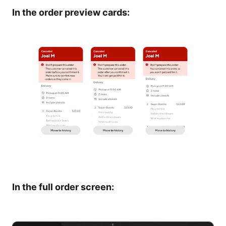
In the order preview cards:
In the full order screen: