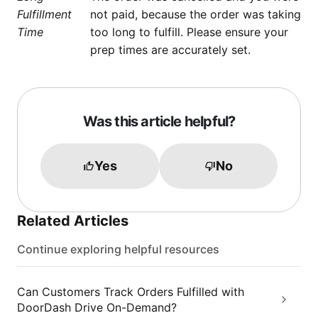
Fulfillment
not paid, because the order was taking
Time
too long to fulfill. Please ensure your
prep times are accurately set.
Was this article helpful?
Yes
No
Related Articles
Continue exploring helpful resources
Can Customers Track Orders Fulfilled with
DoorDash Drive On-Demand?