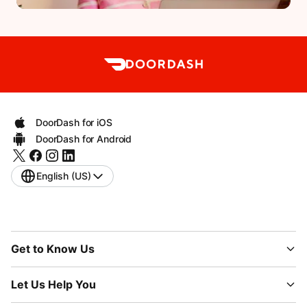
DoorDash for iOS
DoorDash for Android
English (US)
Get to Know Us
Let Us Help You