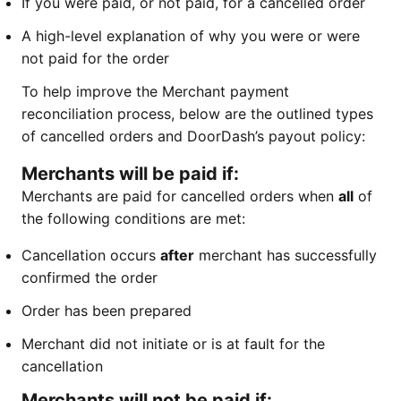
If you were paid, or not paid, for a cancelled order
A high-level explanation of why you were or were
not paid for the order
To help improve the Merchant payment
reconciliation process, below are the outlined types
of cancelled orders and DoorDash’s payout policy:
Merchants will be paid if:
Merchants are paid for cancelled orders when
all
of
the following conditions are met:
Cancellation occurs
after
merchant has successfully
confirmed the order
Order has been prepared
Merchant did not initiate or is at fault for the
cancellation
Merchants will not be paid if: