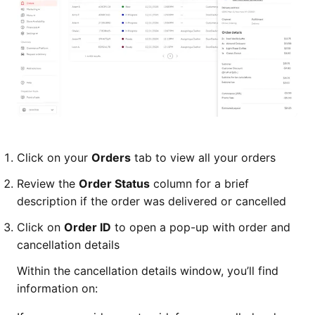
Click on your
Orders
tab to view all your orders
Review the
Order Status
column for a brief
description if the order was delivered or cancelled
Click on
Order ID
to open a pop-up with order and
cancellation details
Within the cancellation details window, you’ll find
information on: