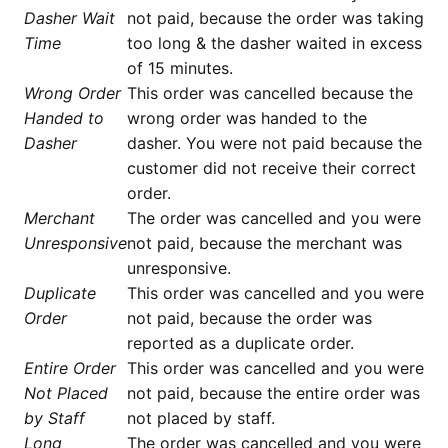
Dasher Wait
not paid, because the order was taking
Time
too long & the dasher waited in excess
of 15 minutes.
Wrong Order
This order was cancelled because the
Handed to
wrong order was handed to the
Dasher
dasher. You were not paid because the
customer did not receive their correct
order.
Merchant
The order was cancelled and you were
Unresponsive
not paid, because the merchant was
unresponsive.
Duplicate
This order was cancelled and you were
Order
not paid, because the order was
reported as a duplicate order.
Entire Order
This order was cancelled and you were
Not Placed
not paid, because the entire order was
by Staff
not placed by staff.
Long
The order was cancelled and you were