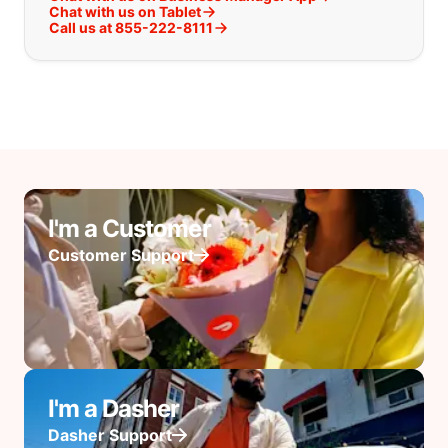
Chat with us on Tablet
Call us at 855-222-8111
I'm a Customer
Customer Support
I'm a Dasher
Dasher Support