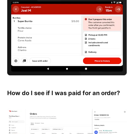
How do I see if I was paid for an order?