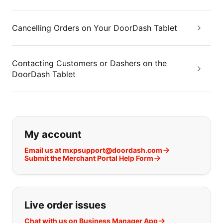
Cancelling Orders on Your DoorDash Tablet
Contacting Customers or Dashers on the
DoorDash Tablet
If you can't find what you are looking
My account
Email us at mxpsupport@doordash.com
Submit the Merchant Portal Help Form
Live order issues
Chat with us on Business Manager App