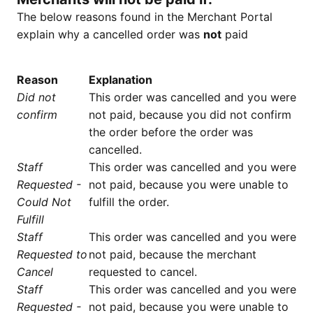
The below reasons found in the Merchant Portal
explain why a cancelled order was
not
paid
Reason
Explanation
Did not
This order was cancelled and you were
confirm
not paid, because you did not confirm
the order before the order was
cancelled.
Staff
This order was cancelled and you were
Requested -
not paid, because you were unable to
Could Not
fulfill the order.
Fulfill
Staff
This order was cancelled and you were
Requested to
not paid, because the merchant
Cancel
requested to cancel.
Staff
This order was cancelled and you were
Requested -
not paid, because you were unable to