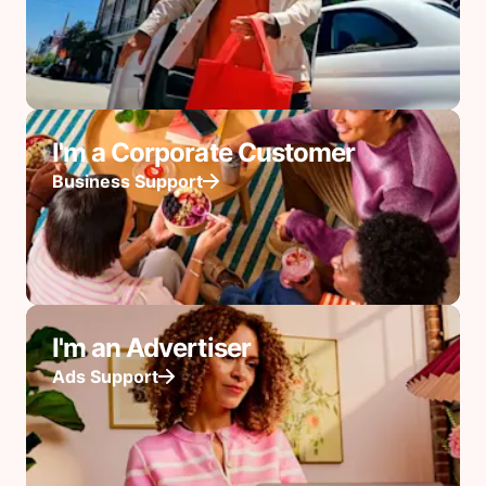
I'm a Corporate Customer
Business Support
I'm an Advertiser
Ads Support