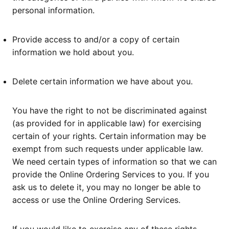
personal information.
Provide access to and/or a copy of certain
information we hold about you.
Delete certain information we have about you.
You have the right to not be discriminated against
(as provided for in applicable law) for exercising
certain of your rights. Certain information may be
exempt from such requests under applicable law.
We need certain types of information so that we can
provide the Online Ordering Services to you. If you
ask us to delete it, you may no longer be able to
access or use the Online Ordering Services.