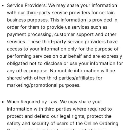
Service Providers: We may share your information
with our third-party service providers for certain
business purposes. This information is provided in
order for them to provide us services such as
payment processing, customer support and other
services. These third-party service providers have
access to your information only for the purpose of
performing services on our behalf and are expressly
obligated not to disclose or use your information for
any other purpose. No mobile information will be
shared with other third parties/affiliates for
marketing/promotional purposes.
When Required by Law: We may share your
information with third parties where required to
protect and defend our legal rights, protect the
safety and security of users of the Online Ordering