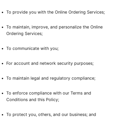
To provide you with the Online Ordering Services;
To maintain, improve, and personalize the Online
Ordering Services;
To communicate with you;
For account and network security purposes;
To maintain legal and regulatory compliance;
To enforce compliance with our Terms and
Conditions and this Policy;
To protect you, others, and our business; and