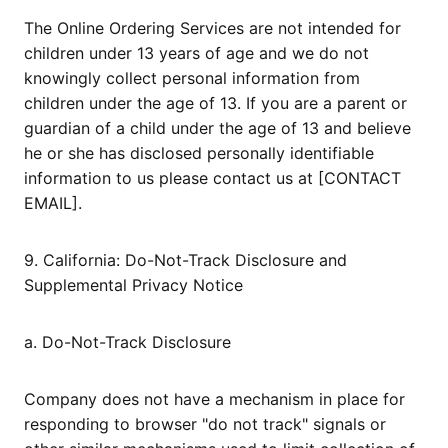
The Online Ordering Services are not intended for
children under 13 years of age and we do not
knowingly collect personal information from
children under the age of 13. If you are a parent or
guardian of a child under the age of 13 and believe
he or she has disclosed personally identifiable
information to us please contact us at [CONTACT
EMAIL].
9. California: Do-Not-Track Disclosure and
Supplemental Privacy Notice
a. Do-Not-Track Disclosure
Company does not have a mechanism in place for
responding to browser "do not track" signals or