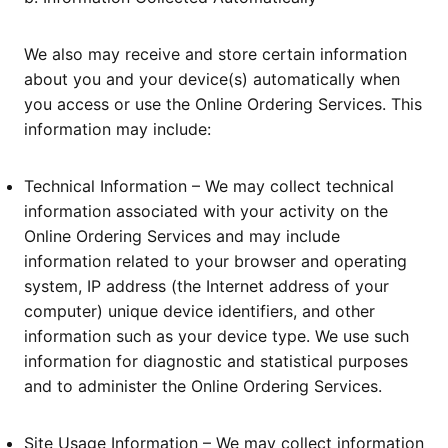
We also may receive and store certain information
about you and your device(s) automatically when
you access or use the Online Ordering Services. This
information may include:
Technical Information – We may collect technical
information associated with your activity on the
Online Ordering Services and may include
information related to your browser and operating
system, IP address (the Internet address of your
computer) unique device identifiers, and other
information such as your device type. We use such
information for diagnostic and statistical purposes
and to administer the Online Ordering Services.
Site Usage Information – We may collect information