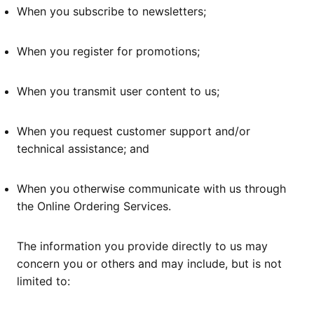
When you subscribe to newsletters;
When you register for promotions;
When you transmit user content to us;
When you request customer support and/or
technical assistance; and
When you otherwise communicate with us through
the Online Ordering Services.
The information you provide directly to us may
concern you or others and may include, but is not
limited to: