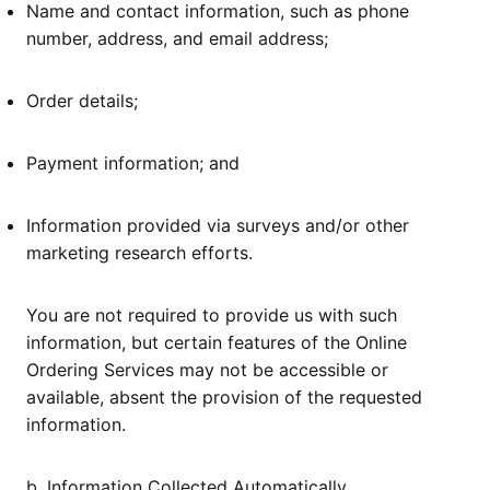
Name and contact information, such as phone
number, address, and email address;
Order details;
Payment information; and
Information provided via surveys and/or other
marketing research efforts.
You are not required to provide us with such
information, but certain features of the Online
Ordering Services may not be accessible or
available, absent the provision of the requested
information.
b. Information Collected Automatically