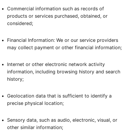
Commercial information such as records of
products or services purchased, obtained, or
considered;
Financial Information: We or our service providers
may collect payment or other financial information;
Internet or other electronic network activity
information, including browsing history and search
history;
Geolocation data that is sufficient to identify a
precise physical location;
Sensory data, such as audio, electronic, visual, or
other similar information;