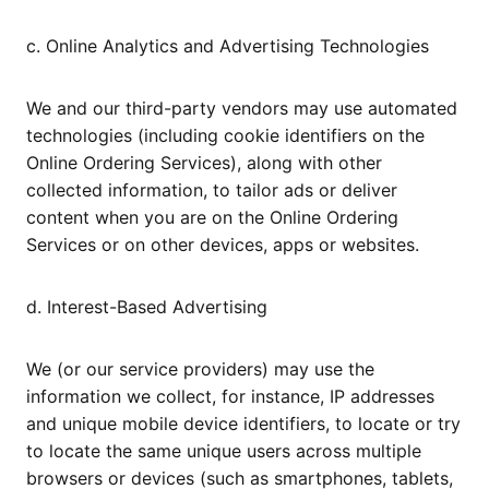
c. Online Analytics and Advertising Technologies
We and our third-party vendors may use automated
technologies (including cookie identifiers on the
Online Ordering Services), along with other
collected information, to tailor ads or deliver
content when you are on the Online Ordering
Services or on other devices, apps or websites.
d. Interest-Based Advertising
We (or our service providers) may use the
information we collect, for instance, IP addresses
and unique mobile device identifiers, to locate or try
to locate the same unique users across multiple
browsers or devices (such as smartphones, tablets,