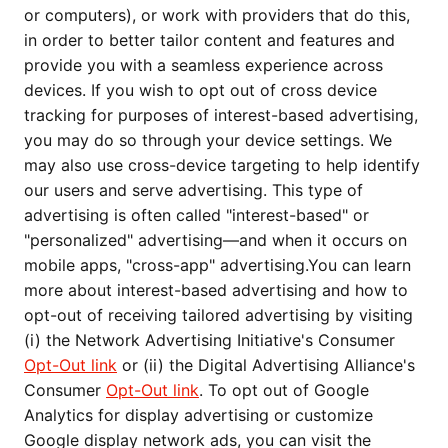
or computers), or work with providers that do this,
in order to better tailor content and features and
provide you with a seamless experience across
devices. If you wish to opt out of cross device
tracking for purposes of interest-based advertising,
you may do so through your device settings. We
may also use cross-device targeting to help identify
our users and serve advertising. This type of
advertising is often called "interest-based" or
"personalized" advertising—and when it occurs on
mobile apps, "cross-app" advertising.You can learn
more about interest-based advertising and how to
opt-out of receiving tailored advertising by visiting
(i) the Network Advertising Initiative's Consumer
Opt-Out link
or (ii) the Digital Advertising Alliance's
Consumer
Opt-Out link
. To opt out of Google
Analytics for display advertising or customize
Google display network ads, you can visit the