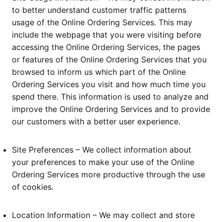
to better understand customer traffic patterns
usage of the Online Ordering Services. This may
include the webpage that you were visiting before
accessing the Online Ordering Services, the pages
or features of the Online Ordering Services that you
browsed to inform us which part of the Online
Ordering Services you visit and how much time you
spend there. This information is used to analyze and
improve the Online Ordering Services and to provide
our customers with a better user experience.
Site Preferences – We collect information about
your preferences to make your use of the Online
Ordering Services more productive through the use
of cookies.
Location Information – We may collect and store