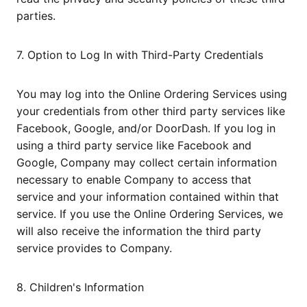
parties.
7. Option to Log In with Third-Party Credentials
You may log into the Online Ordering Services using
your credentials from other third party services like
Facebook, Google, and/or DoorDash. If you log in
using a third party service like Facebook and
Google, Company may collect certain information
necessary to enable Company to access that
service and your information contained within that
service. If you use the Online Ordering Services, we
will also receive the information the third party
service provides to Company.
8. Children's Information