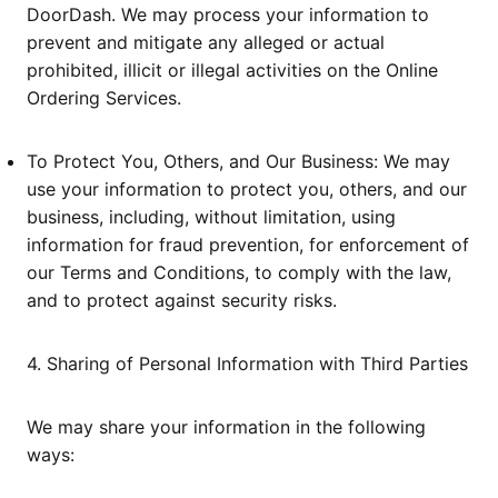
DoorDash. We may process your information to
prevent and mitigate any alleged or actual
prohibited, illicit or illegal activities on the Online
Ordering Services.
To Protect You, Others, and Our Business: We may
use your information to protect you, others, and our
business, including, without limitation, using
information for fraud prevention, for enforcement of
our Terms and Conditions, to comply with the law,
and to protect against security risks.
4. Sharing of Personal Information with Third Parties
We may share your information in the following
ways: