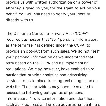
provide us with written authorization or a power of
attorney, signed by you, for the agent to act on your
behalf. You will still need to verify your identity
directly with us.
The California Consumer Privacy Act ("CCPA")
requires businesses that "sell" personal information,
as the term "sell" is defined under the CCPA, to
provide an opt-out from such sales. We do not "sell"
your personal information as we understand that
term based on the CCPA and its implementing
regulations. We may, however, have enabled third
parties that provide analytics and advertising
services to us to place tracking technologies on our
website. These providers may have been able to
access the following categories of personal
information: (1) device information and identifiers,
such as IP address and unique advertising identifiers