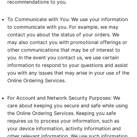
recommendations to you.
To Communicate with You: We use your information
to communicate with you. For example, we may
contact you about the status of your orders. We
may also contact you with promotional offerings or
other communications that may be of interest to
you. In the event you contact us, we use certain
information to respond to your questions and assist
you with any issues that may arise in your use of the
Online Ordering Services.
For Account and Network Security Purposes: We
care about keeping you secure and safe while using
the Online Ordering Services. Keeping you safe
requires us to process your information, such as
your device information, activity information and
other relevant information. We use such information