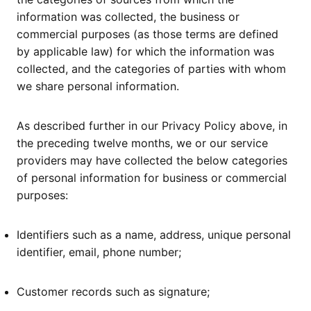
information was collected, the business or
commercial purposes (as those terms are defined
by applicable law) for which the information was
collected, and the categories of parties with whom
we share personal information.
As described further in our Privacy Policy above, in
the preceding twelve months, we or our service
providers may have collected the below categories
of personal information for business or commercial
purposes:
Identifiers such as a name, address, unique personal
identifier, email, phone number;
Customer records such as signature;