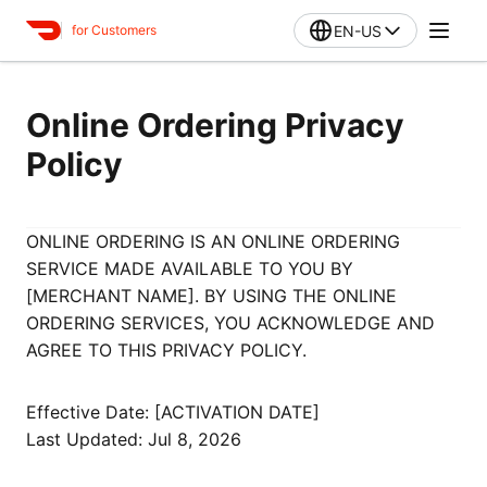
EN-US
for Customers
Online Ordering Privacy
Policy
ONLINE ORDERING IS AN ONLINE ORDERING
SERVICE MADE AVAILABLE TO YOU BY
[MERCHANT NAME]. BY USING THE ONLINE
ORDERING SERVICES, YOU ACKNOWLEDGE AND
AGREE TO THIS PRIVACY POLICY.
Effective Date: [ACTIVATION DATE]
Last Updated: Jul 8, 2026