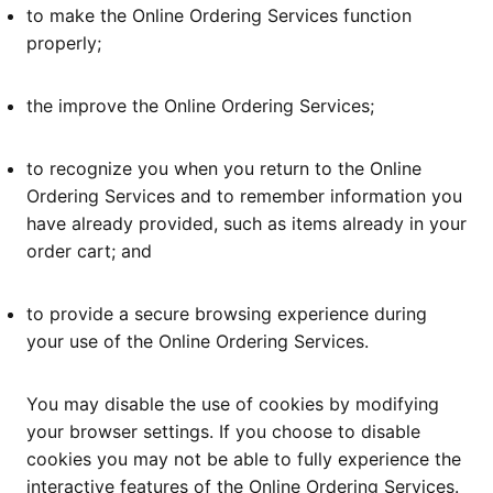
to make the Online Ordering Services function
properly;
the improve the Online Ordering Services;
to recognize you when you return to the Online
Ordering Services and to remember information you
have already provided, such as items already in your
order cart; and
to provide a secure browsing experience during
your use of the Online Ordering Services.
You may disable the use of cookies by modifying
your browser settings. If you choose to disable
cookies you may not be able to fully experience the
interactive features of the Online Ordering Services.