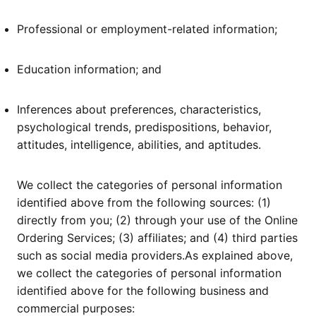
Professional or employment-related information;
Education information; and
Inferences about preferences, characteristics,
psychological trends, predispositions, behavior,
attitudes, intelligence, abilities, and aptitudes.
We collect the categories of personal information
identified above from the following sources: (1)
directly from you; (2) through your use of the Online
Ordering Services; (3) affiliates; and (4) third parties
such as social media providers.As explained above,
we collect the categories of personal information
identified above for the following business and
commercial purposes: