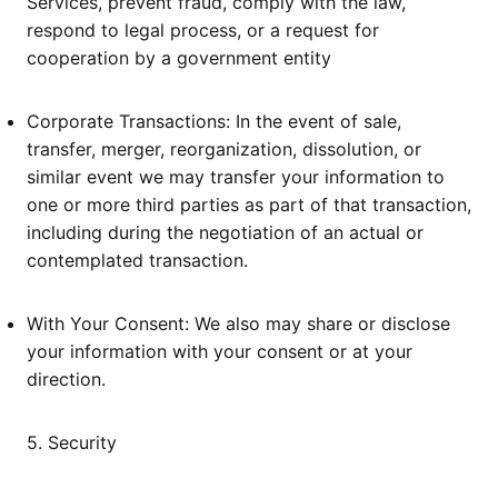
Services, prevent fraud, comply with the law,
respond to legal process, or a request for
cooperation by a government entity
Corporate Transactions: In the event of sale,
transfer, merger, reorganization, dissolution, or
similar event we may transfer your information to
one or more third parties as part of that transaction,
including during the negotiation of an actual or
contemplated transaction.
With Your Consent: We also may share or disclose
your information with your consent or at your
direction.
5. Security