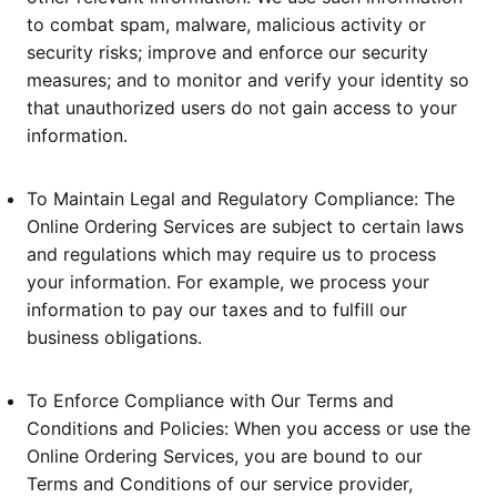
to combat spam, malware, malicious activity or
security risks; improve and enforce our security
measures; and to monitor and verify your identity so
that unauthorized users do not gain access to your
information.
To Maintain Legal and Regulatory Compliance: The
Online Ordering Services are subject to certain laws
and regulations which may require us to process
your information. For example, we process your
information to pay our taxes and to fulfill our
business obligations.
To Enforce Compliance with Our Terms and
Conditions and Policies: When you access or use the
Online Ordering Services, you are bound to our
Terms and Conditions of our service provider,