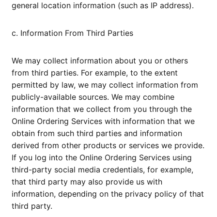
general location information (such as IP address).
c. Information From Third Parties
We may collect information about you or others
from third parties. For example, to the extent
permitted by law, we may collect information from
publicly-available sources. We may combine
information that we collect from you through the
Online Ordering Services with information that we
obtain from such third parties and information
derived from other products or services we provide.
If you log into the Online Ordering Services using
third-party social media credentials, for example,
that third party may also provide us with
information, depending on the privacy policy of that
third party.