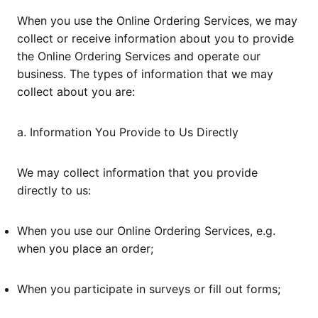
When you use the Online Ordering Services, we may
collect or receive information about you to provide
the Online Ordering Services and operate our
business. The types of information that we may
collect about you are:
a. Information You Provide to Us Directly
We may collect information that you provide
directly to us:
When you use our Online Ordering Services, e.g.
when you place an order;
When you participate in surveys or fill out forms;