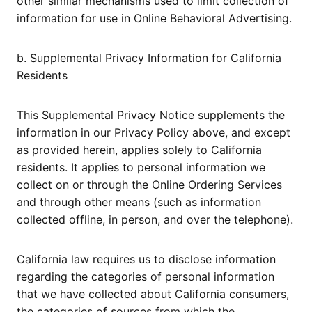
other similar mechanisms used to limit collection of
information for use in Online Behavioral Advertising.
b. Supplemental Privacy Information for California
Residents
This Supplemental Privacy Notice supplements the
information in our Privacy Policy above, and except
as provided herein, applies solely to California
residents. It applies to personal information we
collect on or through the Online Ordering Services
and through other means (such as information
collected offline, in person, and over the telephone).
California law requires us to disclose information
regarding the categories of personal information
that we have collected about California consumers,
the categories of sources from which the