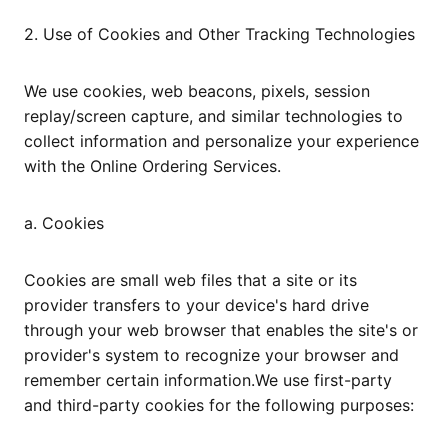
2. Use of Cookies and Other Tracking Technologies
We use cookies, web beacons, pixels, session
replay/screen capture, and similar technologies to
collect information and personalize your experience
with the Online Ordering Services.
a. Cookies
Cookies are small web files that a site or its
provider transfers to your device's hard drive
through your web browser that enables the site's or
provider's system to recognize your browser and
remember certain information.We use first-party
and third-party cookies for the following purposes: