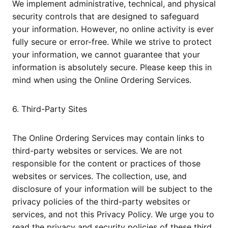
We implement administrative, technical, and physical
security controls that are designed to safeguard
your information. However, no online activity is ever
fully secure or error-free. While we strive to protect
your information, we cannot guarantee that your
information is absolutely secure. Please keep this in
mind when using the Online Ordering Services.
6. Third-Party Sites
The Online Ordering Services may contain links to
third-party websites or services. We are not
responsible for the content or practices of those
websites or services. The collection, use, and
disclosure of your information will be subject to the
privacy policies of the third-party websites or
services, and not this Privacy Policy. We urge you to
read the privacy and security policies of these third