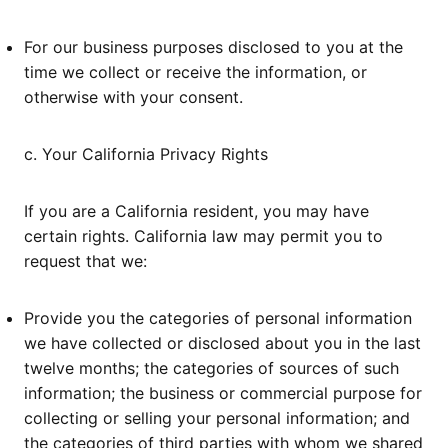
For our business purposes disclosed to you at the
time we collect or receive the information, or
otherwise with your consent.
c. Your California Privacy Rights
If you are a California resident, you may have
certain rights. California law may permit you to
request that we:
Provide you the categories of personal information
we have collected or disclosed about you in the last
twelve months; the categories of sources of such
information; the business or commercial purpose for
collecting or selling your personal information; and
the categories of third parties with whom we shared