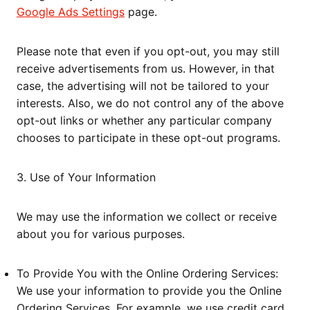
Google Ads Settings
page.
Please note that even if you opt-out, you may still
receive advertisements from us. However, in that
case, the advertising will not be tailored to your
interests. Also, we do not control any of the above
opt-out links or whether any particular company
chooses to participate in these opt-out programs.
3. Use of Your Information
We may use the information we collect or receive
about you for various purposes.
To Provide You with the Online Ordering Services:
We use your information to provide you the Online
Ordering Services. For example, we use credit card