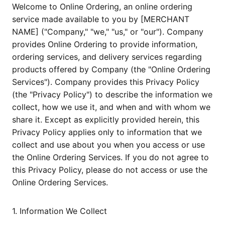
Welcome to Online Ordering, an online ordering
service made available to you by [MERCHANT
NAME] ("Company," "we," "us," or "our"). Company
provides Online Ordering to provide information,
ordering services, and delivery services regarding
products offered by Company (the "Online Ordering
Services"). Company provides this Privacy Policy
(the "Privacy Policy") to describe the information we
collect, how we use it, and when and with whom we
share it. Except as explicitly provided herein, this
Privacy Policy applies only to information that we
collect and use about you when you access or use
the Online Ordering Services. If you do not agree to
this Privacy Policy, please do not access or use the
Online Ordering Services.
1. Information We Collect