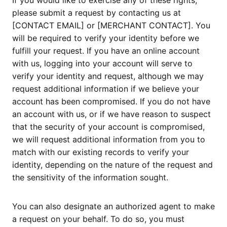
If you would like to exercise any of these rights,
please submit a request by contacting us at
[CONTACT EMAIL] or [MERCHANT CONTACT]. You
will be required to verify your identity before we
fulfill your request. If you have an online account
with us, logging into your account will serve to
verify your identity and request, although we may
request additional information if we believe your
account has been compromised. If you do not have
an account with us, or if we have reason to suspect
that the security of your account is compromised,
we will request additional information from you to
match with our existing records to verify your
identity, depending on the nature of the request and
the sensitivity of the information sought.
You can also designate an authorized agent to make
a request on your behalf. To do so, you must