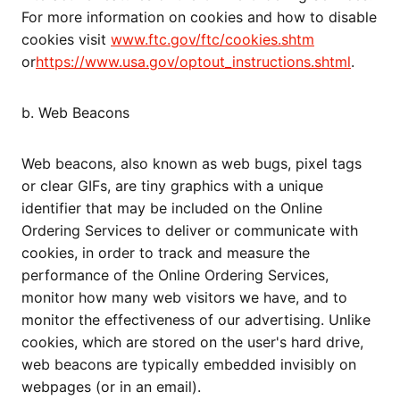
For more information on cookies and how to disable
cookies visit
www.ftc.gov/ftc/cookies.shtm
or
https://www.usa.gov/optout_instructions.shtml
.
b. Web Beacons
Web beacons, also known as web bugs, pixel tags
or clear GIFs, are tiny graphics with a unique
identifier that may be included on the Online
Ordering Services to deliver or communicate with
cookies, in order to track and measure the
performance of the Online Ordering Services,
monitor how many web visitors we have, and to
monitor the effectiveness of our advertising. Unlike
cookies, which are stored on the user's hard drive,
web beacons are typically embedded invisibly on
webpages (or in an email).