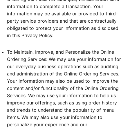
information to complete a transaction. Your
information may be available or provided to third-
party service providers and that are contractually
obligated to protect your information as disclosed
in this Privacy Policy.
To Maintain, Improve, and Personalize the Online
Ordering Services: We may use your information for
our everyday business operations such as auditing
and administration of the Online Ordering Services.
Your information may also be used to improve the
content and/or functionality of the Online Ordering
Services. We may use your information to help us
improve our offerings, such as using order history
and trends to understand the popularity of menu
items. We may also use your information to
personalize your experience and our