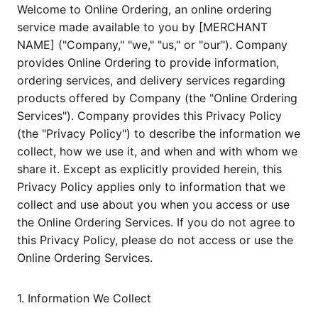
Welcome to Online Ordering, an online ordering
service made available to you by [MERCHANT
NAME] ("Company," "we," "us," or "our"). Company
provides Online Ordering to provide information,
ordering services, and delivery services regarding
products offered by Company (the "Online Ordering
Services"). Company provides this Privacy Policy
(the "Privacy Policy") to describe the information we
collect, how we use it, and when and with whom we
share it. Except as explicitly provided herein, this
Privacy Policy applies only to information that we
collect and use about you when you access or use
the Online Ordering Services. If you do not agree to
this Privacy Policy, please do not access or use the
Online Ordering Services.
1. Information We Collect