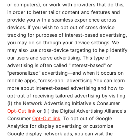
or computers), or work with providers that do this,
in order to better tailor content and features and
provide you with a seamless experience across
devices. If you wish to opt out of cross device
tracking for purposes of interest-based advertising,
you may do so through your device settings. We
may also use cross-device targeting to help identify
our users and serve advertising. This type of
advertising is often called "interest-based" or
"personalized" advertising—and when it occurs on
mobile apps, "cross-app" advertising.You can learn
more about interest-based advertising and how to
opt-out of receiving tailored advertising by visiting
(i) the Network Advertising Initiative's Consumer
Opt-Out link
or (ii) the Digital Advertising Alliance's
Consumer
Opt-Out link
. To opt out of Google
Analytics for display advertising or customize
Google display network ads, you can visit the