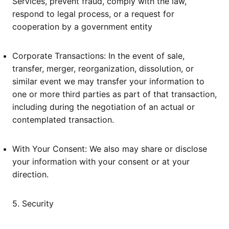
Services, prevent fraud, comply with the law,
respond to legal process, or a request for
cooperation by a government entity
Corporate Transactions: In the event of sale,
transfer, merger, reorganization, dissolution, or
similar event we may transfer your information to
one or more third parties as part of that transaction,
including during the negotiation of an actual or
contemplated transaction.
With Your Consent: We also may share or disclose
your information with your consent or at your
direction.
5. Security