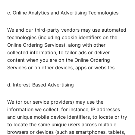
c. Online Analytics and Advertising Technologies
We and our third-party vendors may use automated
technologies (including cookie identifiers on the
Online Ordering Services), along with other
collected information, to tailor ads or deliver
content when you are on the Online Ordering
Services or on other devices, apps or websites.
d. Interest-Based Advertising
We (or our service providers) may use the
information we collect, for instance, IP addresses
and unique mobile device identifiers, to locate or try
to locate the same unique users across multiple
browsers or devices (such as smartphones, tablets,