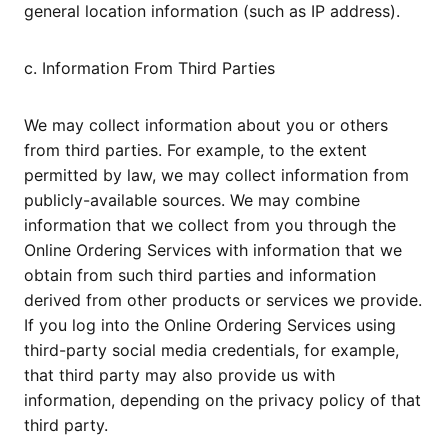
general location information (such as IP address).
c. Information From Third Parties
We may collect information about you or others
from third parties. For example, to the extent
permitted by law, we may collect information from
publicly-available sources. We may combine
information that we collect from you through the
Online Ordering Services with information that we
obtain from such third parties and information
derived from other products or services we provide.
If you log into the Online Ordering Services using
third-party social media credentials, for example,
that third party may also provide us with
information, depending on the privacy policy of that
third party.