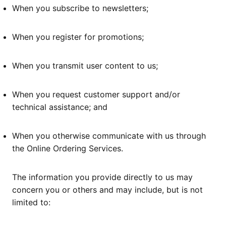
When you subscribe to newsletters;
When you register for promotions;
When you transmit user content to us;
When you request customer support and/or
technical assistance; and
When you otherwise communicate with us through
the Online Ordering Services.
The information you provide directly to us may
concern you or others and may include, but is not
limited to: