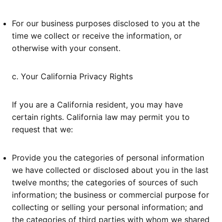
For our business purposes disclosed to you at the
time we collect or receive the information, or
otherwise with your consent.
c. Your California Privacy Rights
If you are a California resident, you may have
certain rights. California law may permit you to
request that we:
Provide you the categories of personal information
we have collected or disclosed about you in the last
twelve months; the categories of sources of such
information; the business or commercial purpose for
collecting or selling your personal information; and
the categories of third parties with whom we shared