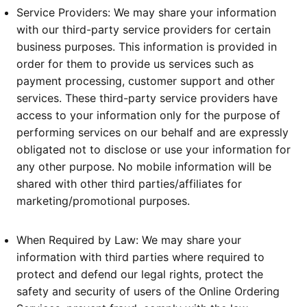
Service Providers: We may share your information
with our third-party service providers for certain
business purposes. This information is provided in
order for them to provide us services such as
payment processing, customer support and other
services. These third-party service providers have
access to your information only for the purpose of
performing services on our behalf and are expressly
obligated not to disclose or use your information for
any other purpose. No mobile information will be
shared with other third parties/affiliates for
marketing/promotional purposes.
When Required by Law: We may share your
information with third parties where required to
protect and defend our legal rights, protect the
safety and security of users of the Online Ordering