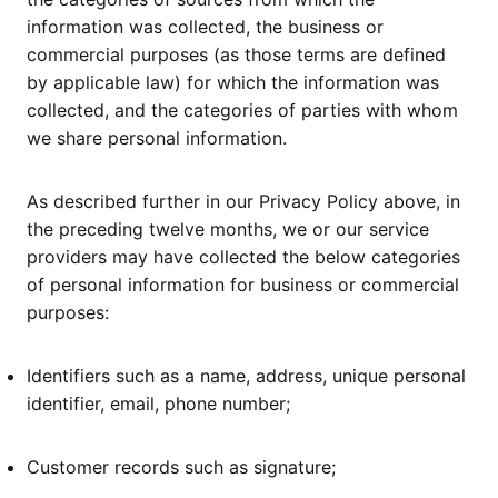
information was collected, the business or
commercial purposes (as those terms are defined
by applicable law) for which the information was
collected, and the categories of parties with whom
we share personal information.
As described further in our Privacy Policy above, in
the preceding twelve months, we or our service
providers may have collected the below categories
of personal information for business or commercial
purposes:
Identifiers such as a name, address, unique personal
identifier, email, phone number;
Customer records such as signature;