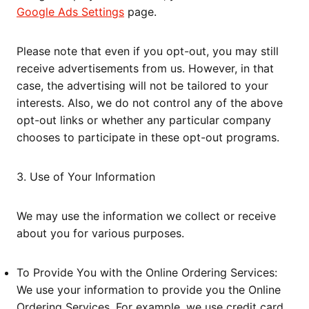
Google Ads Settings
page.
Please note that even if you opt-out, you may still
receive advertisements from us. However, in that
case, the advertising will not be tailored to your
interests. Also, we do not control any of the above
opt-out links or whether any particular company
chooses to participate in these opt-out programs.
3. Use of Your Information
We may use the information we collect or receive
about you for various purposes.
To Provide You with the Online Ordering Services:
We use your information to provide you the Online
Ordering Services. For example, we use credit card