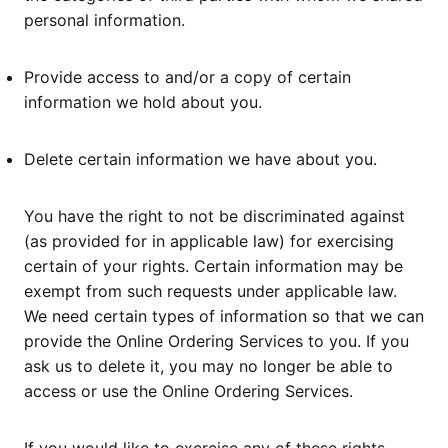
personal information.
Provide access to and/or a copy of certain
information we hold about you.
Delete certain information we have about you.
You have the right to not be discriminated against
(as provided for in applicable law) for exercising
certain of your rights. Certain information may be
exempt from such requests under applicable law.
We need certain types of information so that we can
provide the Online Ordering Services to you. If you
ask us to delete it, you may no longer be able to
access or use the Online Ordering Services.