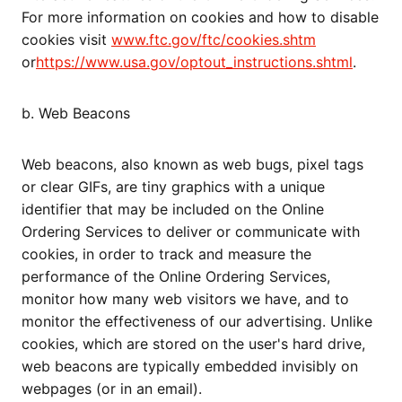
For more information on cookies and how to disable
cookies visit
www.ftc.gov/ftc/cookies.shtm
or
https://www.usa.gov/optout_instructions.shtml
.
b. Web Beacons
Web beacons, also known as web bugs, pixel tags
or clear GIFs, are tiny graphics with a unique
identifier that may be included on the Online
Ordering Services to deliver or communicate with
cookies, in order to track and measure the
performance of the Online Ordering Services,
monitor how many web visitors we have, and to
monitor the effectiveness of our advertising. Unlike
cookies, which are stored on the user's hard drive,
web beacons are typically embedded invisibly on
webpages (or in an email).