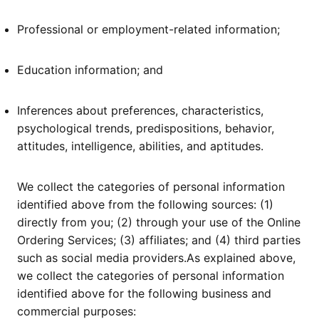
Professional or employment-related information;
Education information; and
Inferences about preferences, characteristics,
psychological trends, predispositions, behavior,
attitudes, intelligence, abilities, and aptitudes.
We collect the categories of personal information
identified above from the following sources: (1)
directly from you; (2) through your use of the Online
Ordering Services; (3) affiliates; and (4) third parties
such as social media providers.As explained above,
we collect the categories of personal information
identified above for the following business and
commercial purposes: