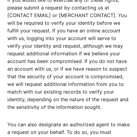
If you would like to exercise any of these rights,
please submit a request by contacting us at
[CONTACT EMAIL] or [MERCHANT CONTACT]. You
will be required to verify your identity before we
fulfill your request. If you have an online account
with us, logging into your account will serve to
verify your identity and request, although we may
request additional information if we believe your
account has been compromised. If you do not have
an account with us, or if we have reason to suspect
that the security of your account is compromised,
we will request additional information from you to
match with our existing records to verify your
identity, depending on the nature of the request and
the sensitivity of the information sought.
You can also designate an authorized agent to make
a request on your behalf. To do so, you must