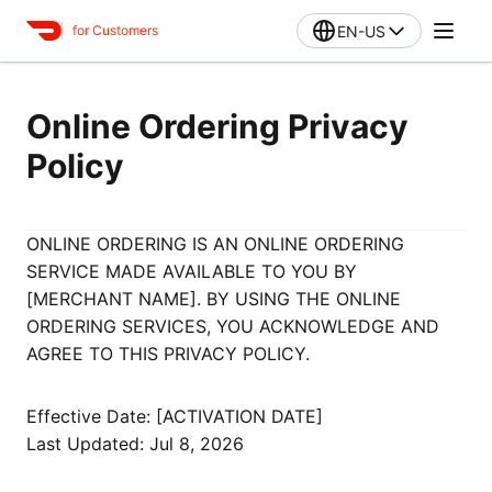
EN-US
for Customers
Online Ordering Privacy
Policy
ONLINE ORDERING IS AN ONLINE ORDERING
SERVICE MADE AVAILABLE TO YOU BY
[MERCHANT NAME]. BY USING THE ONLINE
ORDERING SERVICES, YOU ACKNOWLEDGE AND
AGREE TO THIS PRIVACY POLICY.
Effective Date: [ACTIVATION DATE]
Last Updated: Jul 8, 2026