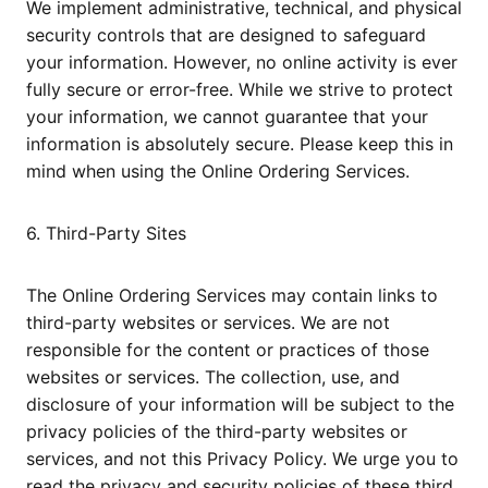
We implement administrative, technical, and physical
security controls that are designed to safeguard
your information. However, no online activity is ever
fully secure or error-free. While we strive to protect
your information, we cannot guarantee that your
information is absolutely secure. Please keep this in
mind when using the Online Ordering Services.
6. Third-Party Sites
The Online Ordering Services may contain links to
third-party websites or services. We are not
responsible for the content or practices of those
websites or services. The collection, use, and
disclosure of your information will be subject to the
privacy policies of the third-party websites or
services, and not this Privacy Policy. We urge you to
read the privacy and security policies of these third