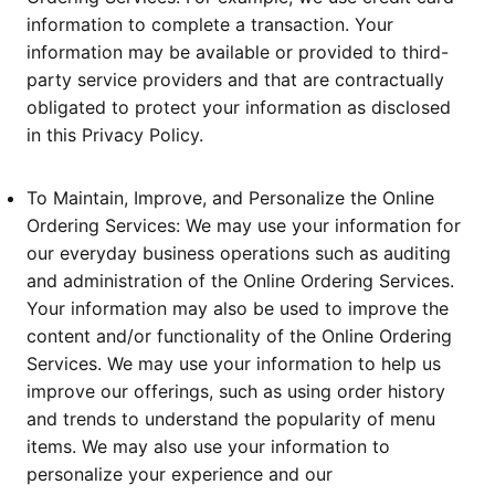
information to complete a transaction. Your
information may be available or provided to third-
party service providers and that are contractually
obligated to protect your information as disclosed
in this Privacy Policy.
To Maintain, Improve, and Personalize the Online
Ordering Services: We may use your information for
our everyday business operations such as auditing
and administration of the Online Ordering Services.
Your information may also be used to improve the
content and/or functionality of the Online Ordering
Services. We may use your information to help us
improve our offerings, such as using order history
and trends to understand the popularity of menu
items. We may also use your information to
personalize your experience and our