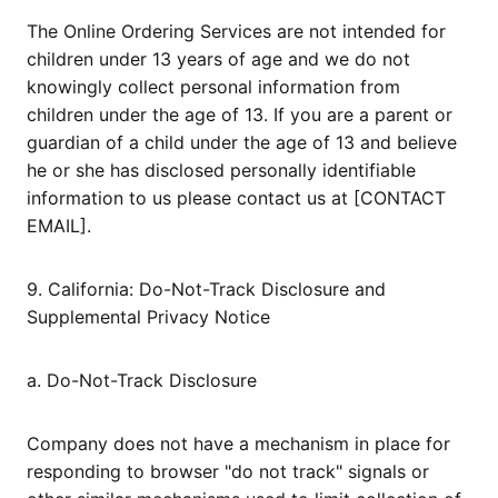
The Online Ordering Services are not intended for
children under 13 years of age and we do not
knowingly collect personal information from
children under the age of 13. If you are a parent or
guardian of a child under the age of 13 and believe
he or she has disclosed personally identifiable
information to us please contact us at [CONTACT
EMAIL].
9. California: Do-Not-Track Disclosure and
Supplemental Privacy Notice
a. Do-Not-Track Disclosure
Company does not have a mechanism in place for
responding to browser "do not track" signals or