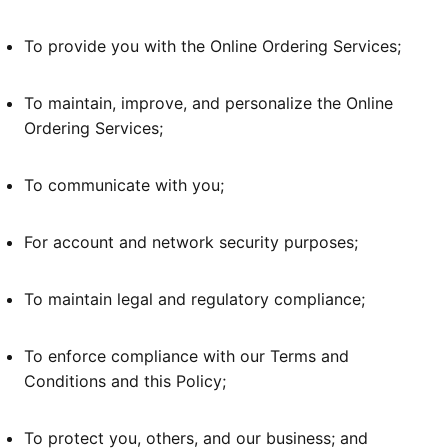
To provide you with the Online Ordering Services;
To maintain, improve, and personalize the Online
Ordering Services;
To communicate with you;
For account and network security purposes;
To maintain legal and regulatory compliance;
To enforce compliance with our Terms and
Conditions and this Policy;
To protect you, others, and our business; and