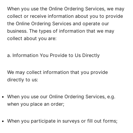
When you use the Online Ordering Services, we may
collect or receive information about you to provide
the Online Ordering Services and operate our
business. The types of information that we may
collect about you are:
a. Information You Provide to Us Directly
We may collect information that you provide
directly to us:
When you use our Online Ordering Services, e.g.
when you place an order;
When you participate in surveys or fill out forms;