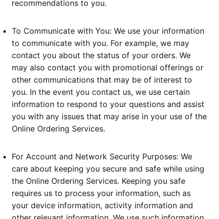
recommendations to you.
To Communicate with You: We use your information
to communicate with you. For example, we may
contact you about the status of your orders. We
may also contact you with promotional offerings or
other communications that may be of interest to
you. In the event you contact us, we use certain
information to respond to your questions and assist
you with any issues that may arise in your use of the
Online Ordering Services.
For Account and Network Security Purposes: We
care about keeping you secure and safe while using
the Online Ordering Services. Keeping you safe
requires us to process your information, such as
your device information, activity information and
other relevant information. We use such information