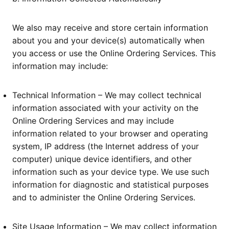
We also may receive and store certain information
about you and your device(s) automatically when
you access or use the Online Ordering Services. This
information may include:
Technical Information – We may collect technical
information associated with your activity on the
Online Ordering Services and may include
information related to your browser and operating
system, IP address (the Internet address of your
computer) unique device identifiers, and other
information such as your device type. We use such
information for diagnostic and statistical purposes
and to administer the Online Ordering Services.
Site Usage Information – We may collect information