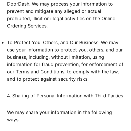
DoorDash. We may process your information to
prevent and mitigate any alleged or actual
prohibited, illicit or illegal activities on the Online
Ordering Services.
To Protect You, Others, and Our Business: We may
use your information to protect you, others, and our
business, including, without limitation, using
information for fraud prevention, for enforcement of
our Terms and Conditions, to comply with the law,
and to protect against security risks.
4. Sharing of Personal Information with Third Parties
We may share your information in the following
ways: