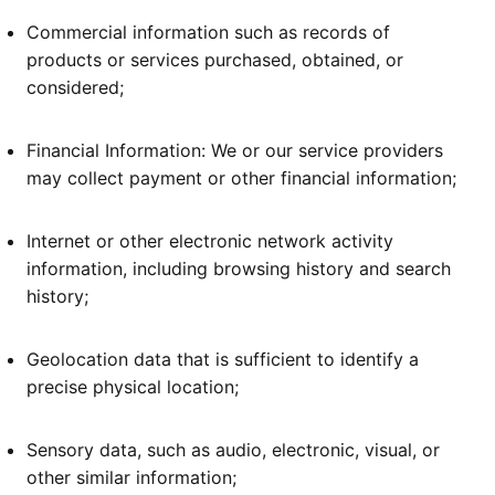
Commercial information such as records of
products or services purchased, obtained, or
considered;
Financial Information: We or our service providers
may collect payment or other financial information;
Internet or other electronic network activity
information, including browsing history and search
history;
Geolocation data that is sufficient to identify a
precise physical location;
Sensory data, such as audio, electronic, visual, or
other similar information;