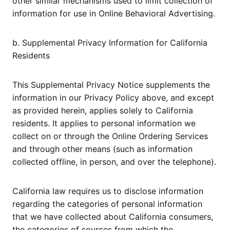
other similar mechanisms used to limit collection of
information for use in Online Behavioral Advertising.
b. Supplemental Privacy Information for California
Residents
This Supplemental Privacy Notice supplements the
information in our Privacy Policy above, and except
as provided herein, applies solely to California
residents. It applies to personal information we
collect on or through the Online Ordering Services
and through other means (such as information
collected offline, in person, and over the telephone).
California law requires us to disclose information
regarding the categories of personal information
that we have collected about California consumers,
the categories of sources from which the