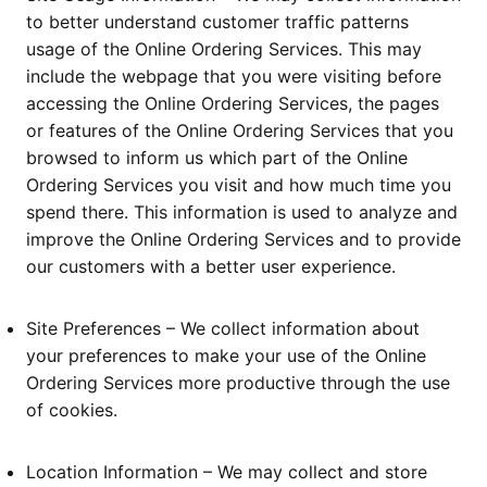
to better understand customer traffic patterns
usage of the Online Ordering Services. This may
include the webpage that you were visiting before
accessing the Online Ordering Services, the pages
or features of the Online Ordering Services that you
browsed to inform us which part of the Online
Ordering Services you visit and how much time you
spend there. This information is used to analyze and
improve the Online Ordering Services and to provide
our customers with a better user experience.
Site Preferences – We collect information about
your preferences to make your use of the Online
Ordering Services more productive through the use
of cookies.
Location Information – We may collect and store