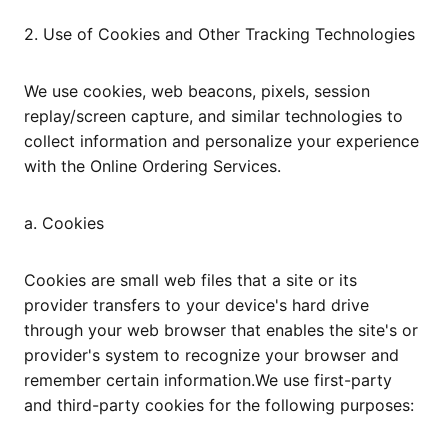
2. Use of Cookies and Other Tracking Technologies
We use cookies, web beacons, pixels, session
replay/screen capture, and similar technologies to
collect information and personalize your experience
with the Online Ordering Services.
a. Cookies
Cookies are small web files that a site or its
provider transfers to your device's hard drive
through your web browser that enables the site's or
provider's system to recognize your browser and
remember certain information.We use first-party
and third-party cookies for the following purposes: