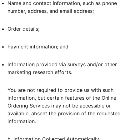
Name and contact information, such as phone
number, address, and email address;
Order details;
Payment information; and
Information provided via surveys and/or other
marketing research efforts.
You are not required to provide us with such
information, but certain features of the Online
Ordering Services may not be accessible or
available, absent the provision of the requested
information.
b. Information Collected Automatically