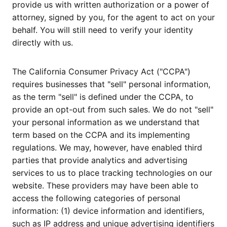
provide us with written authorization or a power of
attorney, signed by you, for the agent to act on your
behalf. You will still need to verify your identity
directly with us.
The California Consumer Privacy Act ("CCPA")
requires businesses that "sell" personal information,
as the term "sell" is defined under the CCPA, to
provide an opt-out from such sales. We do not "sell"
your personal information as we understand that
term based on the CCPA and its implementing
regulations. We may, however, have enabled third
parties that provide analytics and advertising
services to us to place tracking technologies on our
website. These providers may have been able to
access the following categories of personal
information: (1) device information and identifiers,
such as IP address and unique advertising identifiers