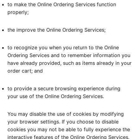
to make the Online Ordering Services function
properly;
the improve the Online Ordering Services;
to recognize you when you return to the Online
Ordering Services and to remember information you
have already provided, such as items already in your
order cart; and
to provide a secure browsing experience during
your use of the Online Ordering Services.
You may disable the use of cookies by modifying
your browser settings. If you choose to disable
cookies you may not be able to fully experience the
interactive features of the Online Ordering Services.