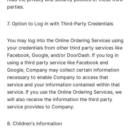
parties.
7. Option to Log In with Third-Party Credentials
You may log into the Online Ordering Services using
your credentials from other third party services like
Facebook, Google, and/or DoorDash. If you log in
using a third party service like Facebook and
Google, Company may collect certain information
necessary to enable Company to access that
service and your information contained within that
service. If you use the Online Ordering Services, we
will also receive the information the third party
service provides to Company.
8. Children's Information