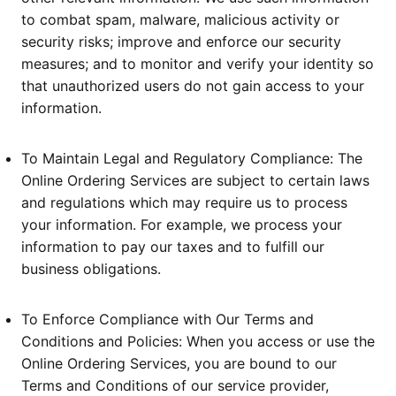
to combat spam, malware, malicious activity or
security risks; improve and enforce our security
measures; and to monitor and verify your identity so
that unauthorized users do not gain access to your
information.
To Maintain Legal and Regulatory Compliance: The
Online Ordering Services are subject to certain laws
and regulations which may require us to process
your information. For example, we process your
information to pay our taxes and to fulfill our
business obligations.
To Enforce Compliance with Our Terms and
Conditions and Policies: When you access or use the
Online Ordering Services, you are bound to our
Terms and Conditions of our service provider,