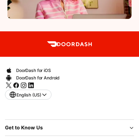
DoorDash for iOS
DoorDash for Android
English (US)
Get to Know Us