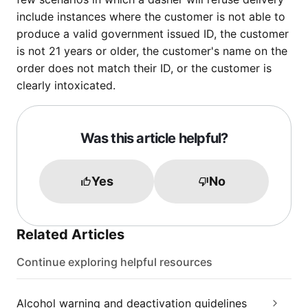
include instances where the customer is not able to
produce a valid government issued ID, the customer
is not 21 years or older, the customer's name on the
order does not match their ID, or the customer is
clearly intoxicated.
Was this article helpful?
Yes
No
Related Articles
Continue exploring helpful resources
Alcohol warning and deactivation guidelines