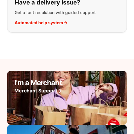
Have a delivery issue?
Get a fast resolution with guided support
Automated help system
I'm a Merchant
Merchant Support