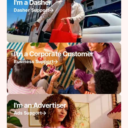
I'm a Dasher
Dasher Support
I'm a Corporate Customer
Business Support
I'm an Advertiser
Ads Support