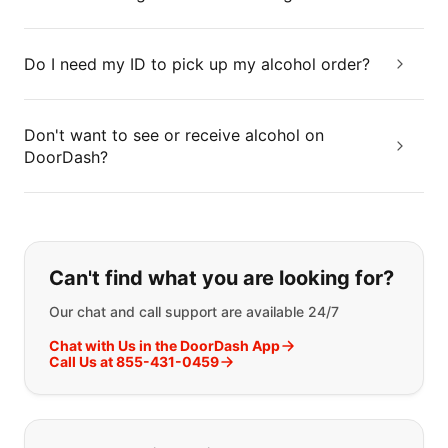
Do I need my ID to pick up my alcohol order?
Don't want to see or receive alcohol on
DoorDash?
If you can't find what you are looking
Can't find what you are looking for?
Our chat and call support are available 24/7
Chat with Us in the DoorDash App
Call Us at 855-431-0459