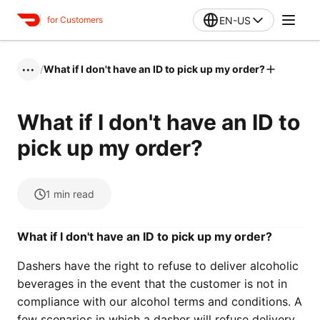
EN-US
for Customers
/
What if I don't have an ID to pick up my order?
•••
What if I don't have an ID to
pick up my order?
1
min read
What if I don't have an ID to pick up my order?
Dashers have the right to refuse to deliver alcoholic
beverages in the event that the customer is not in
compliance with our alcohol terms and conditions. A
few scenarios in which a dasher will refuse delivery