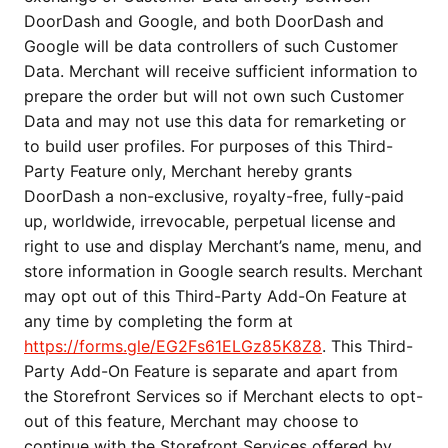
DoorDash and Google, and both DoorDash and
Google will be data controllers of such Customer
Data. Merchant will receive sufficient information to
prepare the order but will not own such Customer
Data and may not use this data for remarketing or
to build user profiles. For purposes of this Third-
Party Feature only, Merchant hereby grants
DoorDash a non-exclusive, royalty-free, fully-paid
up, worldwide, irrevocable, perpetual license and
right to use and display Merchant’s name, menu, and
store information in Google search results. Merchant
may opt out of this Third-Party Add-On Feature at
any time by completing the form at
https://forms.gle/EG2Fs61ELGz85K8Z8
. This Third-
Party Add-On Feature is separate and apart from
the Storefront Services so if Merchant elects to opt-
out of this feature, Merchant may choose to
continue with the Storefront Services offered by