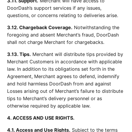
3.11. Support.
Merchant will have access to
DoorDash’s support services if any issues,
questions, or concerns relating to deliveries arise.
3.12. Chargeback Coverage.
Notwithstanding the
foregoing and absent Merchant’s fraud, DoorDash
shall not charge Merchant for chargebacks.
3.13. Tips.
Merchant will distribute tips provided by
Merchant Customers in accordance with applicable
law. In addition to its obligations set forth in the
Agreement, Merchant agrees to defend, indemnify
and hold harmless DoorDash from and against
Losses arising out of Merchant’s failure to distribute
tips to Merchant’s delivery personnel or as
otherwise required by applicable law.
4. ACCESS AND USE RIGHTS.
4.1. Access and Use Rights.
Subject to the terms