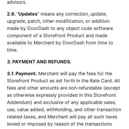
advisors.
2.8.
“
Updates
” means any correction, update,
upgrade, patch, other modification, or addition
made by DoorDash to any object code software
component of a Storefront Product and made
available to Merchant by DoorDash from time to
time.
3. PAYMENT AND REFUNDS.
3.1. Payment.
Merchant will pay the fees for the
Storefront Product as set forth in the Rate Card. All
fees and other amounts are non-refundable (except
as otherwise expressly provided in this Storefront
Addendum) and exclusive of any applicable sales,
use, value added, withholding, and other transaction
related taxes, and Merchant will pay all such taxes
levied or imposed by reason of the transactions