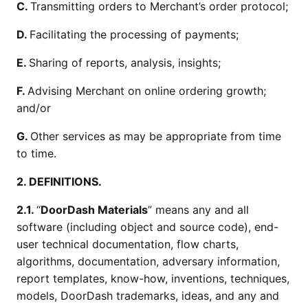
C.
Transmitting orders to Merchant’s order protocol;
D.
Facilitating the processing of payments;
E.
Sharing of reports, analysis, insights;
F.
Advising Merchant on online ordering growth;
and/or
G.
Other services as may be appropriate from time
to time.
2. DEFINITIONS.
2.1.
“
DoorDash Materials
” means any and all
software (including object and source code), end-
user technical documentation, flow charts,
algorithms, documentation, adversary information,
report templates, know-how, inventions, techniques,
models, DoorDash trademarks, ideas, and any and