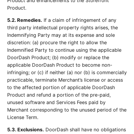
Product and enhancements to the Storefront
Product.
5.2. Remedies.
If a claim of infringement of any
third party intellectual property rights arises, the
Indemnifying Party may at its expense and sole
discretion: (a) procure the right to allow the
Indemnified Party to continue using the applicable
DoorDash Product; (b) modify or replace the
applicable DoorDash Product to become non-
infringing; or (c) if neither (a) nor (b) is commercially
practicable, terminate Merchant’s license or access
to the affected portion of applicable DoorDash
Product and refund a portion of the pre-paid,
unused software and Services Fees paid by
Merchant corresponding to the unused period of the
License Term.
5.3. Exclusions.
DoorDash shall have no obligations