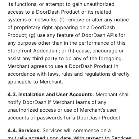
its functions, or attempt to gain unauthorized
access to a DoorDash Product or its related
systems or networks; (f) remove or alter any notice
of proprietary right appearing on a DoorDash
Product; (g) use any feature of DoorDash APIs for
any purpose other than in the performance of this
Storefront Addendum; or (h) cause, encourage or
assist any third party to do any of the foregoing.
Merchant agrees to use a DoorDash Product in
accordance with laws, rules and regulations directly
applicable to Merchant.
4.3. Installation and User Accounts.
Merchant shall
notify DoorDash if Merchant learns of any
unauthorized access or use of Merchant’s user
accounts or passwords for a DoorDash Product.
4.4. Services.
Services will commence on a
mutually agreed upon date. With respect to Services