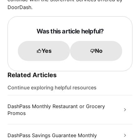
DoorDash.
Was this article helpful?
Yes
No
Related Articles
Continue exploring helpful resources
DashPass Monthly Restaurant or Grocery
Promos
DashPass Savings Guarantee Monthly