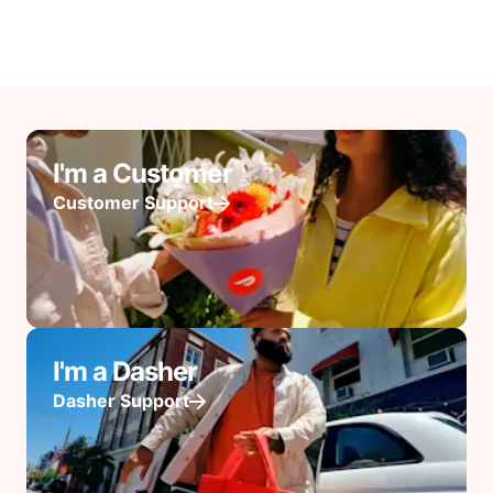
I'm a Customer
Customer Support
I'm a Dasher
Dasher Support