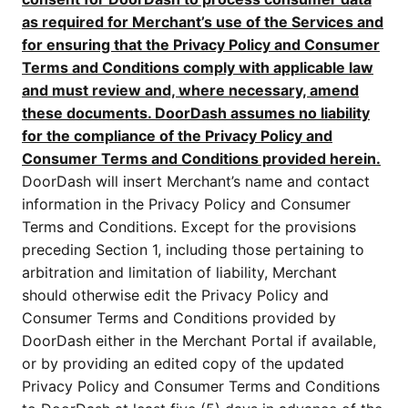
as required for Merchant’s use of the Services and
for ensuring that the Privacy Policy and Consumer
Terms and Conditions comply with applicable law
and must review and, where necessary, amend
these documents. DoorDash assumes no liability
for the compliance of the Privacy Policy and
Consumer Terms and Conditions provided herein.
DoorDash will insert Merchant’s name and contact
information in the Privacy Policy and Consumer
Terms and Conditions. Except for the provisions
preceding Section 1, including those pertaining to
arbitration and limitation of liability, Merchant
should otherwise edit the Privacy Policy and
Consumer Terms and Conditions provided by
DoorDash either in the Merchant Portal if available,
or by providing an edited copy of the updated
Privacy Policy and Consumer Terms and Conditions