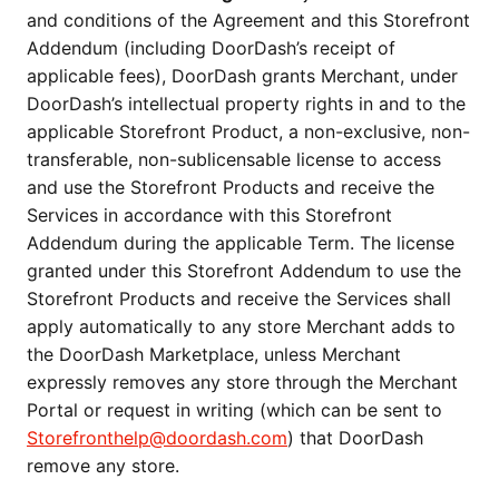
and conditions of the Agreement and this Storefront
Addendum (including DoorDash’s receipt of
applicable fees), DoorDash grants Merchant, under
DoorDash’s intellectual property rights in and to the
applicable Storefront Product, a non-exclusive, non-
transferable, non-sublicensable license to access
and use the Storefront Products and receive the
Services in accordance with this Storefront
Addendum during the applicable Term. The license
granted under this Storefront Addendum to use the
Storefront Products and receive the Services shall
apply automatically to any store Merchant adds to
the DoorDash Marketplace, unless Merchant
expressly removes any store through the Merchant
Portal or request in writing (which can be sent to
Storefronthelp@doordash.com
) that DoorDash
remove any store.