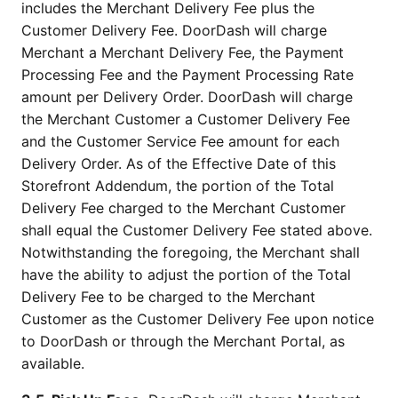
includes the Merchant Delivery Fee plus the
Customer Delivery Fee. DoorDash will charge
Merchant a Merchant Delivery Fee, the Payment
Processing Fee and the Payment Processing Rate
amount per Delivery Order. DoorDash will charge
the Merchant Customer a Customer Delivery Fee
and the Customer Service Fee amount for each
Delivery Order. As of the Effective Date of this
Storefront Addendum, the portion of the Total
Delivery Fee charged to the Merchant Customer
shall equal the Customer Delivery Fee stated above.
Notwithstanding the foregoing, the Merchant shall
have the ability to adjust the portion of the Total
Delivery Fee to be charged to the Merchant
Customer as the Customer Delivery Fee upon notice
to DoorDash or through the Merchant Portal, as
available.