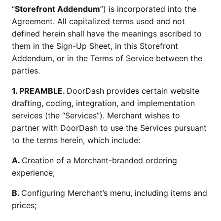
“
Storefront Addendum
”) is incorporated into the
Agreement. All capitalized terms used and not
defined herein shall have the meanings ascribed to
them in the Sign-Up Sheet, in this Storefront
Addendum, or in the Terms of Service between the
parties.
1. PREAMBLE.
DoorDash provides certain website
drafting, coding, integration, and implementation
services (the “Services”). Merchant wishes to
partner with DoorDash to use the Services pursuant
to the terms herein, which include:
A.
Creation of a Merchant-branded ordering
experience;
B.
Configuring Merchant’s menu, including items and
prices;