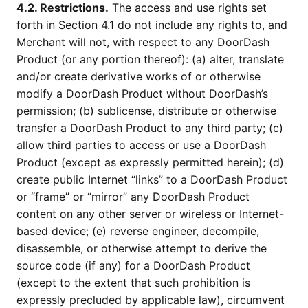
4.2. Restrictions.
The access and use rights set
forth in Section 4.1 do not include any rights to, and
Merchant will not, with respect to any DoorDash
Product (or any portion thereof): (a) alter, translate
and/or create derivative works of or otherwise
modify a DoorDash Product without DoorDash’s
permission; (b) sublicense, distribute or otherwise
transfer a DoorDash Product to any third party; (c)
allow third parties to access or use a DoorDash
Product (except as expressly permitted herein); (d)
create public Internet “links” to a DoorDash Product
or “frame” or “mirror” any DoorDash Product
content on any other server or wireless or Internet-
based device; (e) reverse engineer, decompile,
disassemble, or otherwise attempt to derive the
source code (if any) for a DoorDash Product
(except to the extent that such prohibition is
expressly precluded by applicable law), circumvent