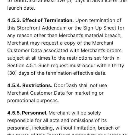
to DoorDash at least five (5) days in advance of the
launch date.
4.5.3. Effect of Termination.
Upon termination of
this Storefront Addendum or the Sign-Up Sheet for
any reason other than Merchant’s material breach,
Merchant may request a copy of the Merchant
Customer Data associated with Merchant’s orders,
subject at all times to the restrictions set forth in
Section 4.5.1. Such request must occur within thirty
(30) days of the termination effective date.
4.5.4. Restrictions.
DoorDash shall not use
Merchant Customer Data for marketing or
promotional purposes.
4.5.5. Personnel.
Merchant will be solely
responsible for all acts and omissions of its
personnel, including, without limitation, breach of