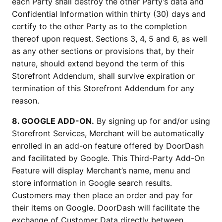
each Party shall destroy the other Party’s data and
Confidential Information within thirty (30) days and
certify to the other Party as to the completion
thereof upon request. Sections 3, 4, 5 and 6, as well
as any other sections or provisions that, by their
nature, should extend beyond the term of this
Storefront Addendum, shall survive expiration or
termination of this Storefront Addendum for any
reason.
8. GOOGLE ADD-ON.
By signing up for and/or using
Storefront Services, Merchant will be automatically
enrolled in an add-on feature offered by DoorDash
and facilitated by Google. This Third-Party Add-On
Feature will display Merchant’s name, menu and
store information in Google search results.
Customers may then place an order and pay for
their items on Google. DoorDash will facilitate the
exchange of Customer Data directly between