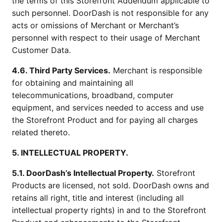
the terms of this Storefront Addendum applicable to
such personnel. DoorDash is not responsible for any
acts or omissions of Merchant or Merchant’s
personnel with respect to their usage of Merchant
Customer Data.
4.6. Third Party Services.
Merchant is responsible
for obtaining and maintaining all
telecommunications, broadband, computer
equipment, and services needed to access and use
the Storefront Product and for paying all charges
related thereto.
5. INTELLECTUAL PROPERTY.
5.1. DoorDash’s Intellectual Property.
Storefront
Products are licensed, not sold. DoorDash owns and
retains all right, title and interest (including all
intellectual property rights) in and to the Storefront