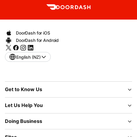
DoorDash for iOS
DoorDash for Android
English (NZ)
Get to Know Us
Let Us Help You
Doing Business