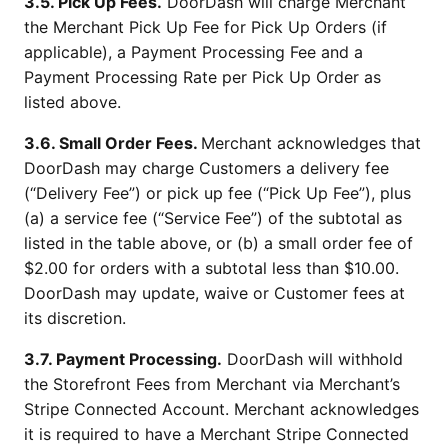
3.5. Pick Up Fees.
DoorDash will charge Merchant
the Merchant Pick Up Fee for Pick Up Orders (if
applicable), a Payment Processing Fee and a
Payment Processing Rate per Pick Up Order as
listed above.
3.6. Small Order Fees.
Merchant acknowledges that
DoorDash may charge Customers a delivery fee
(“Delivery Fee”) or pick up fee (“Pick Up Fee”), plus
(a) a service fee (“Service Fee”) of the subtotal as
listed in the table above, or (b) a small order fee of
$2.00 for orders with a subtotal less than $10.00.
DoorDash may update, waive or Customer fees at
its discretion.
3.7. Payment Processing.
DoorDash will withhold
the Storefront Fees from Merchant via Merchant’s
Stripe Connected Account. Merchant acknowledges
it is required to have a Merchant Stripe Connected