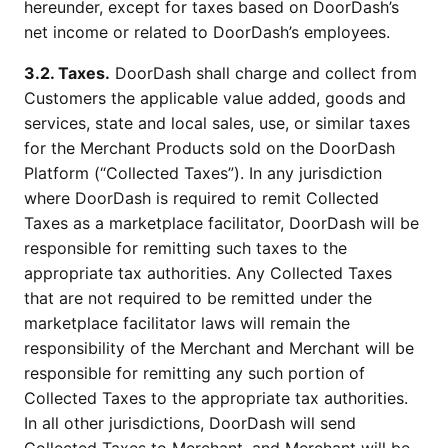
hereunder, except for taxes based on DoorDash’s
net income or related to DoorDash’s employees.
3.2. Taxes.
DoorDash shall charge and collect from
Customers the applicable value added, goods and
services, state and local sales, use, or similar taxes
for the Merchant Products sold on the DoorDash
Platform (“Collected Taxes”). In any jurisdiction
where DoorDash is required to remit Collected
Taxes as a marketplace facilitator, DoorDash will be
responsible for remitting such taxes to the
appropriate tax authorities. Any Collected Taxes
that are not required to be remitted under the
marketplace facilitator laws will remain the
responsibility of the Merchant and Merchant will be
responsible for remitting any such portion of
Collected Taxes to the appropriate tax authorities.
In all other jurisdictions, DoorDash will send