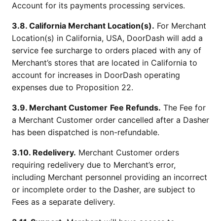
Account for its payments processing services.
3.8. California Merchant Location(s).
For Merchant
Location(s) in California, USA, DoorDash will add a
service fee surcharge to orders placed with any of
Merchant’s stores that are located in California to
account for increases in DoorDash operating
expenses due to Proposition 22.
3.9. Merchant Customer
Fee Refunds.
The Fee for
a Merchant Customer order cancelled after a Dasher
has been dispatched is non-refundable.
3.10. Redelivery.
Merchant Customer orders
requiring redelivery due to Merchant’s error,
including Merchant personnel providing an incorrect
or incomplete order to the Dasher, are subject to
Fees as a separate delivery.