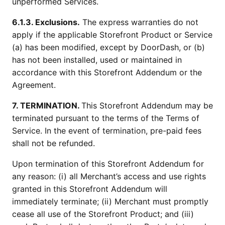
unperformed Services.
6.1.3. Exclusions.
The express warranties do not
apply if the applicable Storefront Product or Service
(a) has been modified, except by DoorDash, or (b)
has not been installed, used or maintained in
accordance with this Storefront Addendum or the
Agreement.
7. TERMINATION.
This Storefront Addendum may be
terminated pursuant to the terms of the Terms of
Service. In the event of termination, pre-paid fees
shall not be refunded.
Upon termination of this Storefront Addendum for
any reason: (i) all Merchant’s access and use rights
granted in this Storefront Addendum will
immediately terminate; (ii) Merchant must promptly
cease all use of the Storefront Product; and (iii)