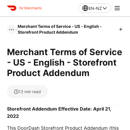
EN-NZ
for Merchants
Merchant Terms of Service - US - English -
/
•••
Storefront Product Addendum
Merchant Terms of Service
- US - English - Storefront
Product Addendum
13
min read
Storefront Addendum Effective Date: April 21,
2022
This DoorDash Storefront Product Addendum (this