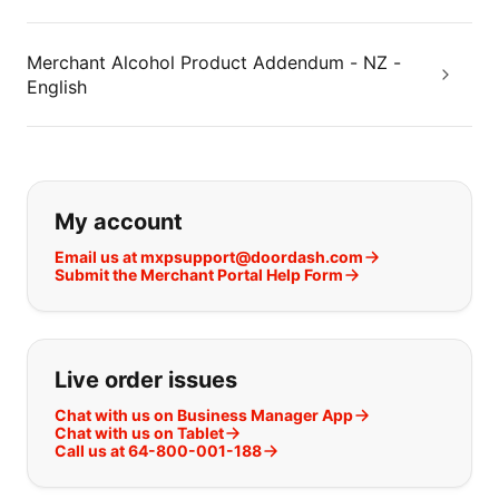
Merchant Alcohol Product Addendum - NZ -
English
If you can't find what you are looking
My account
Email us at mxpsupport@doordash.com
Submit the Merchant Portal Help Form
Live order issues
Chat with us on Business Manager App
Chat with us on Tablet
Call us at 64-800-001-188