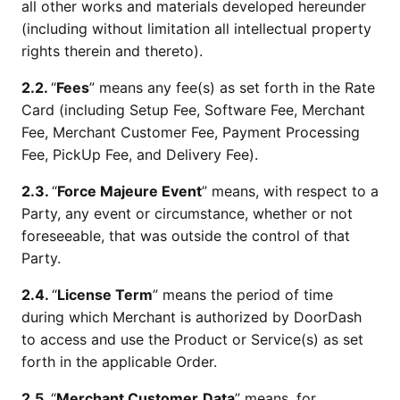
all other works and materials developed hereunder
(including without limitation all intellectual property
rights therein and thereto).
2.2.
“
Fees
” means any fee(s) as set forth in the Rate
Card (including Setup Fee, Software Fee, Merchant
Fee, Merchant Customer Fee, Payment Processing
Fee, PickUp Fee, and Delivery Fee).
2.3.
“
Force Majeure Event
” means, with respect to a
Party, any event or circumstance, whether or not
foreseeable, that was outside the control of that
Party.
2.4.
“
License Term
” means the period of time
during which Merchant is authorized by DoorDash
to access and use the Product or Service(s) as set
forth in the applicable Order.
2.5.
“
Merchant Customer
Data
” means, for