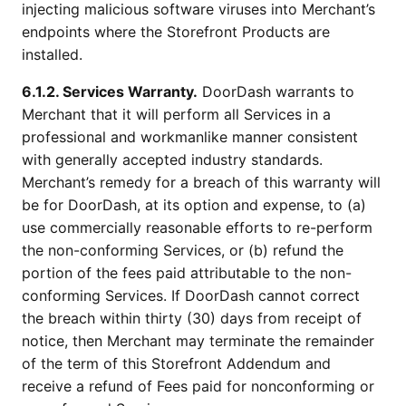
injecting malicious software viruses into Merchant’s
endpoints where the Storefront Products are
installed.
6.1.2. Services Warranty.
DoorDash warrants to
Merchant that it will perform all Services in a
professional and workmanlike manner consistent
with generally accepted industry standards.
Merchant’s remedy for a breach of this warranty will
be for DoorDash, at its option and expense, to (a)
use commercially reasonable efforts to re-perform
the non-conforming Services, or (b) refund the
portion of the fees paid attributable to the non-
conforming Services. If DoorDash cannot correct
the breach within thirty (30) days from receipt of
notice, then Merchant may terminate the remainder
of the term of this Storefront Addendum and
receive a refund of Fees paid for nonconforming or