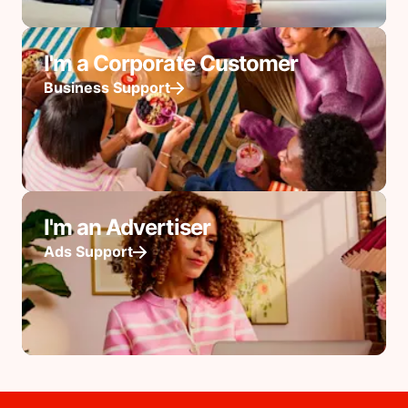
I'm a Corporate Customer
Business Support
I'm an Advertiser
Ads Support