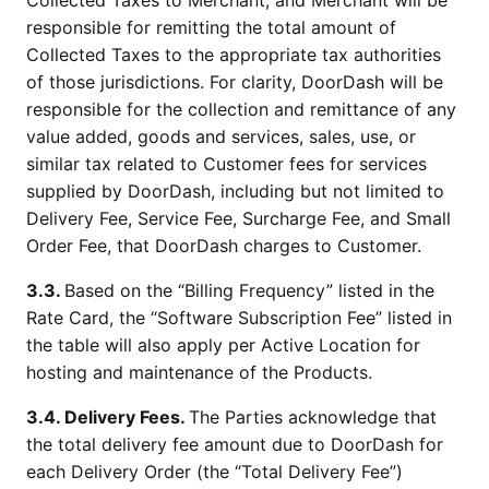
Collected Taxes to Merchant, and Merchant will be
responsible for remitting the total amount of
Collected Taxes to the appropriate tax authorities
of those jurisdictions. For clarity, DoorDash will be
responsible for the collection and remittance of any
value added, goods and services, sales, use, or
similar tax related to Customer fees for services
supplied by DoorDash, including but not limited to
Delivery Fee, Service Fee, Surcharge Fee, and Small
Order Fee, that DoorDash charges to Customer.
3.3.
Based on the “Billing Frequency” listed in the
Rate Card, the “Software Subscription Fee” listed in
the table will also apply per Active Location for
hosting and maintenance of the Products.
3.4. Delivery Fees.
The Parties acknowledge that
the total delivery fee amount due to DoorDash for
each Delivery Order (the “Total Delivery Fee”)