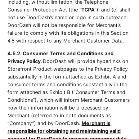
including, without limitation, the Telephone
Consumer Protection Act (the “
TCPA
”), and (c) shall
not use DoorDash’s name or logo in such outreach.
DoorDash will not be responsible for Merchant’s
failure to comply with its obligations in this Section
4.5 with respect to any Merchant Customer Data.
4.5.2. Consumer Terms and Conditions and
Privacy Policy.
DoorDash will provide hyperlinks on
Storefront Product webpages to the Privacy Policy
substantially in the form attached as Exhibit A and
consumer terms and conditions substantially in the
form attached as Exhibit B (“Consumer Terms and
Conditions”), which will inform Merchant Customers
how their information will be processed by
Merchant (referred to in both documents as
“Company”) and by DoorDash.
Merchant is
responsible for obtaining and maintaining valid
consent for DoorDash to process consumer data