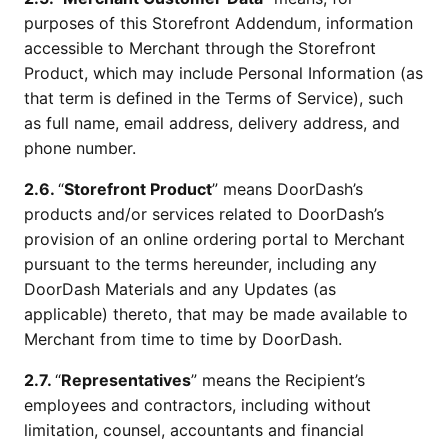
purposes of this Storefront Addendum, information
accessible to Merchant through the Storefront
Product, which may include Personal Information (as
that term is defined in the Terms of Service), such
as full name, email address, delivery address, and
phone number.
2.6.
“
Storefront Product
” means DoorDash’s
products and/or services related to DoorDash’s
provision of an online ordering portal to Merchant
pursuant to the terms hereunder, including any
DoorDash Materials and any Updates (as
applicable) thereto, that may be made available to
Merchant from time to time by DoorDash.
2.7.
“
Representatives
” means the Recipient’s
employees and contractors, including without
limitation, counsel, accountants and financial