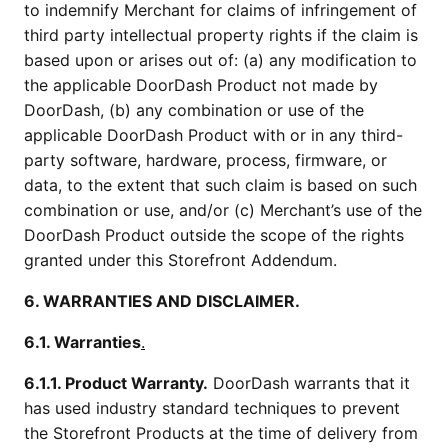
to indemnify Merchant for claims of infringement of
third party intellectual property rights if the claim is
based upon or arises out of: (a) any modification to
the applicable DoorDash Product not made by
DoorDash, (b) any combination or use of the
applicable DoorDash Product with or in any third-
party software, hardware, process, firmware, or
data, to the extent that such claim is based on such
combination or use, and/or (c) Merchant’s use of the
DoorDash Product outside the scope of the rights
granted under this Storefront Addendum.
6. WARRANTIES AND DISCLAIMER.
6.1. Warranties
.
6.1.1. Product Warranty.
DoorDash warrants that it
has used industry standard techniques to prevent
the Storefront Products at the time of delivery from