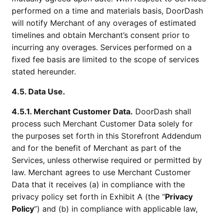
performed on a time and materials basis, DoorDash
will notify Merchant of any overages of estimated
timelines and obtain Merchant’s consent prior to
incurring any overages. Services performed on a
fixed fee basis are limited to the scope of services
stated hereunder.
4.5. Data Use.
4.5.1. Merchant Customer Data.
DoorDash shall
process such Merchant Customer Data solely for
the purposes set forth in this Storefront Addendum
and for the benefit of Merchant as part of the
Services, unless otherwise required or permitted by
law. Merchant agrees to use Merchant Customer
Data that it receives (a) in compliance with the
privacy policy set forth in Exhibit A (the “
Privacy
Policy
”) and (b) in compliance with applicable law,