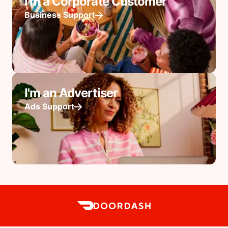
I'm a Corporate Customer
Business Support
I'm an Advertiser
Ads Support