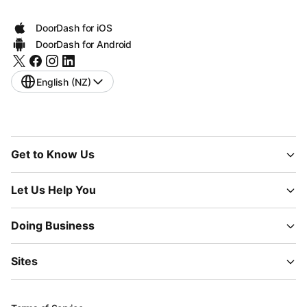
DoorDash for iOS
DoorDash for Android
English (NZ)
Get to Know Us
Let Us Help You
Doing Business
Sites