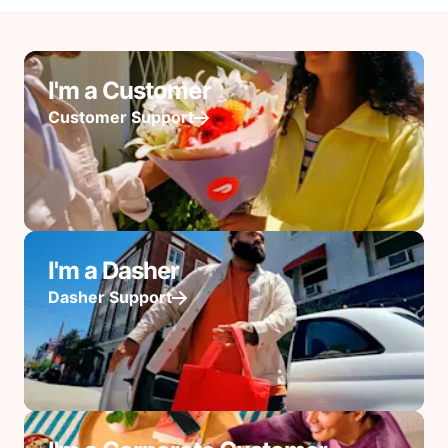
I'm a Customer
Customer Support
I'm a Dasher
Dasher Support