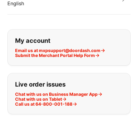
English
If you can't find what you are looking
My account
Email us at mxpsupport@doordash.com
Submit the Merchant Portal Help Form
Live order issues
Chat with us on Business Manager App
Chat with us on Tablet
Call us at 64-800-001-188