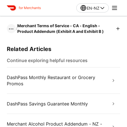
EN-NZ
for Merchants
Merchant Terms of Service - CA - English -
/
•••
Product Addendum (Exhibit A and Exhibit B )
Related Articles
Continue exploring helpful resources
DashPass Monthly Restaurant or Grocery
Promos
DashPass Savings Guarantee Monthly
Merchant Alcohol Product Addendum - NZ -