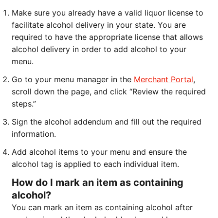
Make sure you already have a valid liquor license to
facilitate alcohol delivery in your state. You are
required to have the appropriate license that allows
alcohol delivery in order to add alcohol to your
menu.
Go to your menu manager in the
Merchant Portal
,
scroll down the page, and click “Review the required
steps.”
Sign the alcohol addendum and fill out the required
information.
Add alcohol items to your menu and ensure the
alcohol tag is applied to each individual item.
How do I mark an item as containing
alcohol?
You can mark an item as containing alcohol after