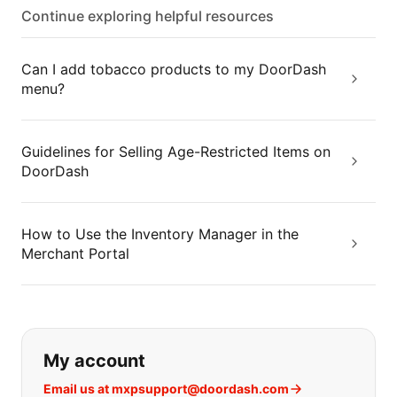
Continue exploring helpful resources
Can I add tobacco products to my DoorDash
menu?
Guidelines for Selling Age-Restricted Items on
DoorDash
How to Use the Inventory Manager in the
Merchant Portal
If you can't find what you are looking
My account
Email us at mxpsupport@doordash.com