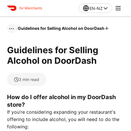
EN-NZ
for Merchants
/
Guidelines for Selling Alcohol on DoorDash
•••
Guidelines for Selling
Alcohol on DoorDash
3
min read
How do I offer alcohol in my DoorDash
store?
If you’re considering expanding your restaurant's
offering to include alcohol, you will need to do the
following: