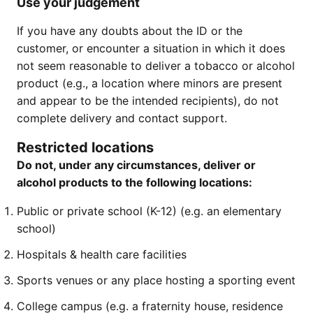
Use your judgement
If you have any doubts about the ID or the
customer, or encounter a situation in which it does
not seem reasonable to deliver a tobacco or alcohol
product (e.g., a location where minors are present
and appear to be the intended recipients), do not
complete delivery and contact support.
Restricted locations
Do not, under any circumstances, deliver or
alcohol products to the following locations:
Public or private school (K-12) (e.g. an elementary
school)
Hospitals & health care facilities
Sports venues or any place hosting a sporting event
College campus (e.g. a fraternity house, residence