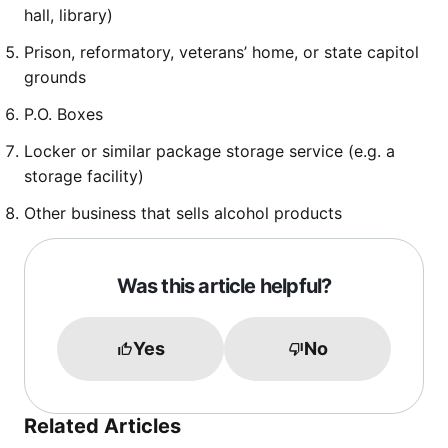
hall, library)
Prison, reformatory, veterans’ home, or state capitol
grounds
P.O. Boxes
Locker or similar package storage service (e.g. a
storage facility)
Other business that sells alcohol products
Was this article helpful?
Yes
No
Related Articles