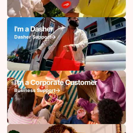
I'm a Dasher
Dasher Support
I'm a Corporate Customer
Business Support