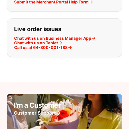
Submit the Merchant Portal Help Form
Live order issues
Chat with us on Business Manager App
Chat with us on Tablet
Call us at 64-800-001-188
I'm a Customer
Customer Support