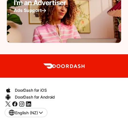
I'm an Advertiser
Ads Support
DoorDash for iOS
DoorDash for Android
English (NZ)