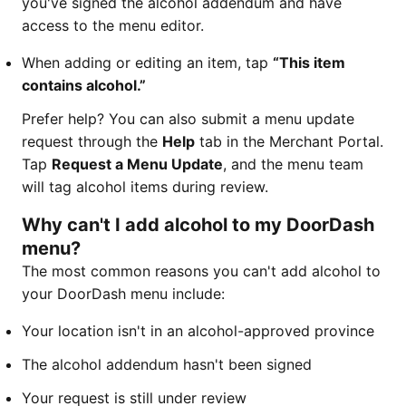
you've signed the alcohol addendum and have
access to the menu editor.
When adding or editing an item, tap
“This item
contains alcohol.”
Prefer help? You can also submit a menu update
request through the
Help
tab in the Merchant Portal.
Tap
Request a Menu Update
, and the menu team
will tag alcohol items during review.
Why can't I add alcohol to my DoorDash
menu?
The most common reasons you can't add alcohol to
your DoorDash menu include:
Your location isn't in an alcohol-approved province
The alcohol addendum hasn't been signed
Your request is still under review