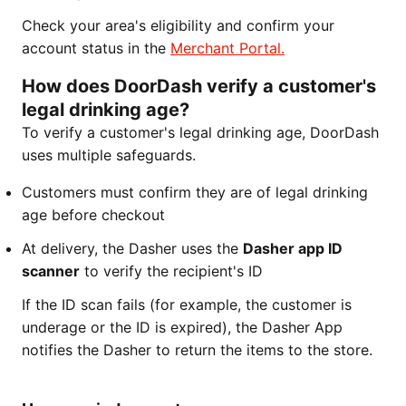
Check your area's eligibility and confirm your
account status in the
Merchant Portal.
How does DoorDash verify a customer's
legal drinking age?
To verify a customer's legal drinking age, DoorDash
uses multiple safeguards.
Customers must confirm they are of legal drinking
age before checkout
At delivery, the Dasher uses the
Dasher app ID
scanner
to verify the recipient's ID
If the ID scan fails (for example, the customer is
underage or the ID is expired), the Dasher App
notifies the Dasher to return the items to the store.