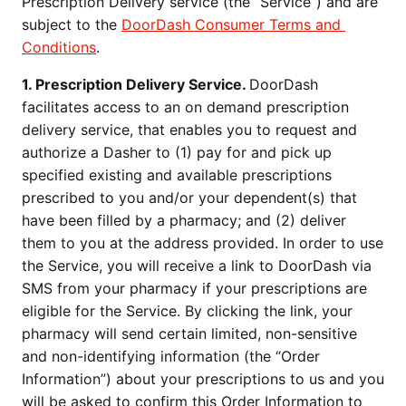
Prescription Delivery service (the “Service”) and are 
subject to the 
DoorDash Consumer Terms and 
Conditions
.
1. Prescription Delivery Service. 
DoorDash 
facilitates access to an on demand prescription 
delivery service, that enables you to request and 
authorize a Dasher to (1) pay for and pick up 
specified existing and available prescriptions 
prescribed to you and/or your dependent(s) that 
have been filled by a pharmacy; and (2) deliver 
them to you at the address provided. In order to use 
the Service, you will receive a link to DoorDash via 
SMS from your pharmacy if your prescriptions are 
eligible for the Service. By clicking the link, your 
pharmacy will send certain limited, non-sensitive 
and non-identifying information (the “Order 
Information”) about your prescriptions to us and you 
will be asked to confirm this Order Information to 