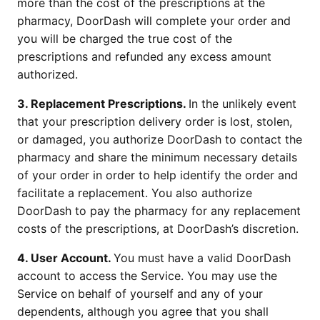
more than the cost of the prescriptions at the 
pharmacy, DoorDash will complete your order and 
you will be charged the true cost of the 
prescriptions and refunded any excess amount 
authorized.
3. Replacement Prescriptions. 
In the unlikely event 
that your prescription delivery order is lost, stolen, 
or damaged, you authorize DoorDash to contact the 
pharmacy and share the minimum necessary details 
of your order in order to help identify the order and 
facilitate a replacement. You also authorize 
DoorDash to pay the pharmacy for any replacement 
costs of the prescriptions, at DoorDash’s discretion.
4. User Account. 
You must have a valid DoorDash 
account to access the Service. You may use the 
Service on behalf of yourself and any of your 
dependents, although you agree that you shall 