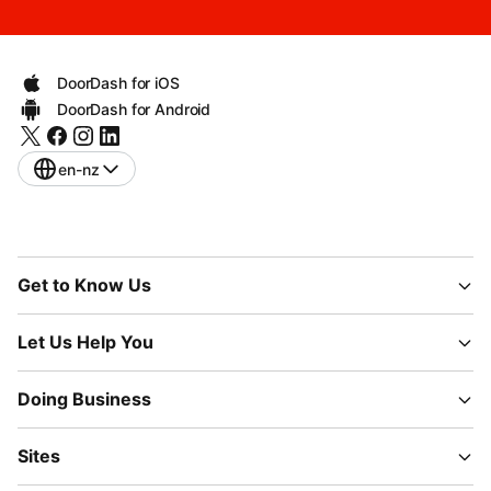
DoorDash for iOS
DoorDash for Android
en-nz
Get to Know Us
Let Us Help You
Doing Business
Sites