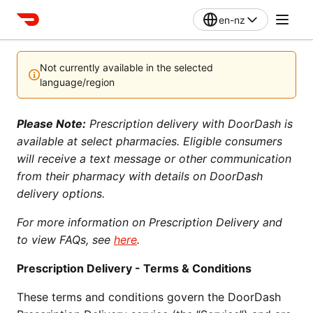
en-nz
Not currently available in the selected
language/region
Please Note:
 Prescription delivery with DoorDash is 
available at select pharmacies. Eligible consumers 
will receive a text message or other communication 
from their pharmacy with details on DoorDash 
delivery options.
For more information on Prescription Delivery and 
to view FAQs, see 
here
.
Prescription Delivery - Terms & Conditions
These terms and conditions govern the DoorDash 