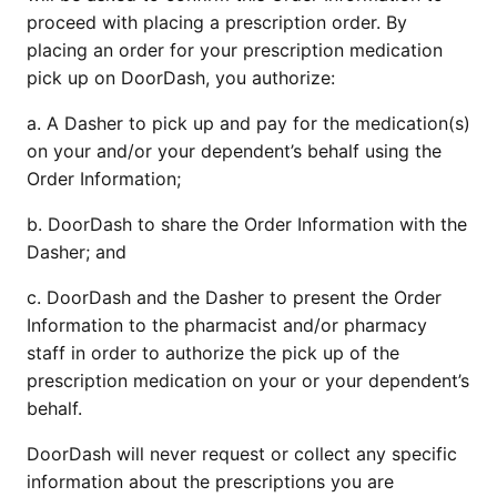
proceed with placing a prescription order. By 
placing an order for your prescription medication 
pick up on DoorDash, you authorize:
a. A Dasher to pick up and pay for the medication(s) 
on your and/or your dependent’s behalf using the 
Order Information; 
b. DoorDash to share the Order Information with the 
Dasher; and
c. DoorDash and the Dasher to present the Order 
Information to the pharmacist and/or pharmacy 
staff in order to authorize the pick up of the 
prescription medication on your or your dependent’s 
behalf.
DoorDash will never request or collect any specific 
information about the prescriptions you are 