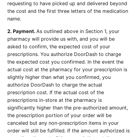
requesting to have picked up and delivered beyond 
the cost and the first three letters of the medication 
name.
2. Payment. 
As outlined above in Section 1, your 
pharmacy will provide us with, and you will be 
asked to confirm, the expected cost of your 
prescriptions. You authorize DoorDash to charge 
the expected cost you confirmed. In the event the 
actual cost at the pharmacy for your prescription is 
slightly higher than what you confirmed, you 
authorize DoorDash to charge the actual 
prescription cost. If the actual cost of the 
prescriptions in-store at the pharmacy is 
significantly higher than the pre-authorized amount, 
the prescription portion of your order will be 
canceled but any non-prescription items in your 
order will still be fulfilled. If the amount authorized is 