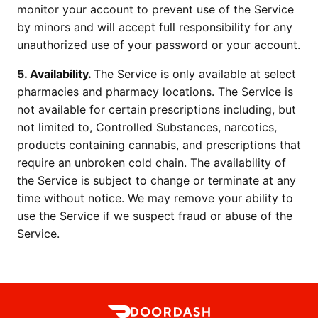
monitor your account to prevent use of the Service 
by minors and will accept full responsibility for any 
unauthorized use of your password or your account.
5. Availability. 
The Service is only available at select 
pharmacies and pharmacy locations. The Service is 
not available for certain prescriptions including, but 
not limited to, Controlled Substances, narcotics, 
products containing cannabis, and prescriptions that 
require an unbroken cold chain. The availability of 
the Service is subject to change or terminate at any 
time without notice. We may remove your ability to 
use the Service if we suspect fraud or abuse of the 
Service.