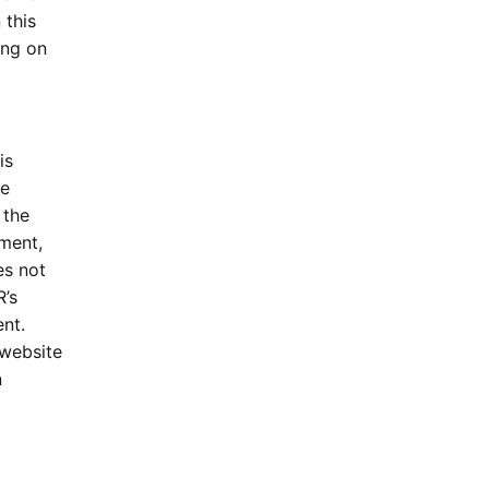
 this
ing on
is
he
 the
ment,
s not
’s
nt.
 website
n