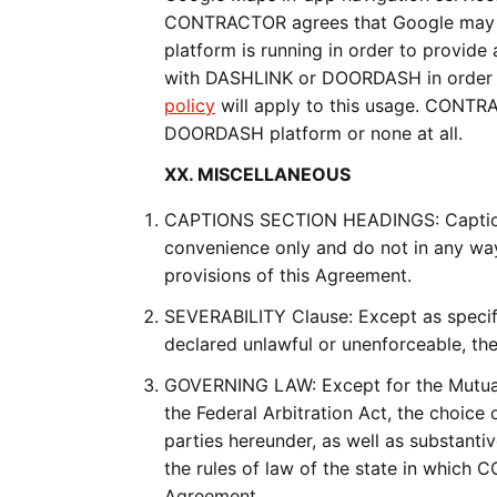
CONTRACTOR agrees that Google may 
platform is running in order to provide
with DASHLINK or DOORDASH in order to
policy
will apply to this usage. CONTR
DOORDASH platform or none at all.
XX. MISCELLANEOUS
CAPTIONS SECTION HEADINGS: Captions 
convenience only and do not in any way 
provisions of this Agreement.
SEVERABILITY Clause: Except as specific
declared unlawful or unenforceable, the
GOVERNING LAW: Except for the Mutual A
the Federal Arbitration Act, the choice 
parties hereunder, as well as substantiv
the rules of law of the state in which
Agreement.