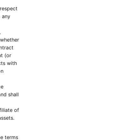
 respect
n any
,
 whether
ntract
t (or
cts with
on
ce
nd shall
iliate of
assets.
he terms