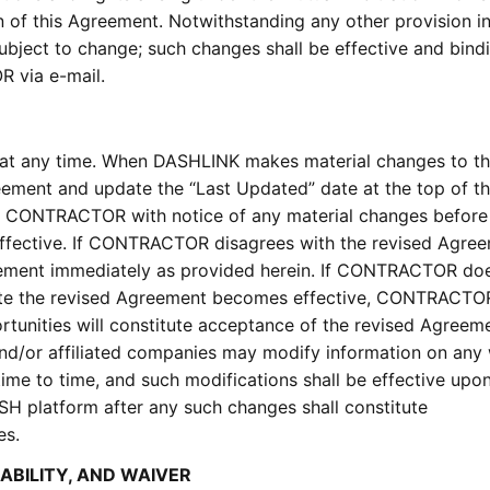
n of this Agreement. Notwithstanding any other provision in
ubject to change; such changes shall be effective and bind
 via e-mail.
t any time. When DASHLINK makes material changes to th
reement and update the “Last Updated” date at the top of t
e CONTRACTOR with notice of any material changes before
ffective. If CONTRACTOR disagrees with the revised Agree
ent immediately as provided herein. If CONTRACTOR doe
ate the revised Agreement becomes effective, CONTRACTOR
tunities will constitute acceptance of the revised Agreeme
nd/or affiliated companies may modify information on any
ime to time, and such modifications shall be effective upo
H platform after any such changes shall constitute
es.
RABILITY, AND WAIVER