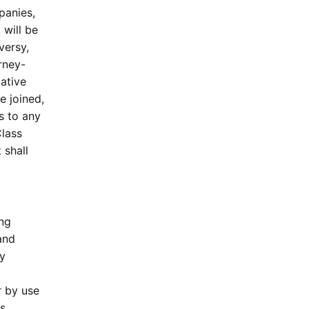
panies,
will be
versy,
orney-
ative
e joined,
s to any
Class
 shall
ing
and
y
r by use
is