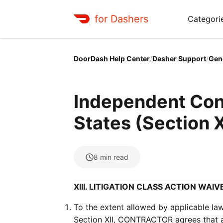
for Dashers
Categori
DoorDash Help Center
/
Dasher Support
/
Gen
Independent Con
States (Section X
8
min read
XIII. LITIGATION CLASS ACTION WAIV
To the extent allowed by applicable law
Section XII, CONTRACTOR agrees that any