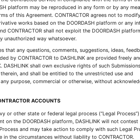
H platform may be reproduced in any form or by any mea
terms of this Agreement. CONTRACTOR agrees not to modify,
e derivative works based on the DOORDASH platform or any int
, and CONTRACTOR shall not exploit the DOORDASH platfor
 any unauthorized way whatsoever.
hat any questions, comments, suggestions, ideas, feedb
vided by CONTRACTOR to DASHLINK are provided freely and
 DASHLINK shall own exclusive rights of such Submissions
s therein, and shall be entitled to the unrestricted use and
r any purpose, commercial or otherwise, without acknowle
 CONTRACTOR ACCOUNTS
evy or other state or federal legal process (“Legal Process”)
t on the DOORDASH platform, DASHLINK will not contest
rocess and may take action to comply with such Legal Pr
 in the circumstances without liability to CONTRACTOR.