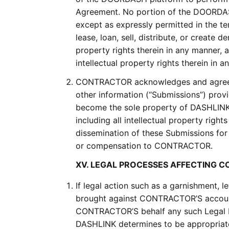
Agreement. No portion of the DOORDAS
except as expressly permitted in the 
lease, loan, sell, distribute, or creat
property rights therein in any manner
intellectual property rights therein in
CONTRACTOR acknowledges and agrees t
other information (“Submissions”) pro
become the sole property of DASHLINK.
including all intellectual property right
dissemination of these Submissions fo
or compensation to CONTRACTOR.
XV. LEGAL PROCESSES AFFECTING
If legal action such as a garnishment, l
brought against CONTRACTOR’S accoun
CONTRACTOR’S behalf any such Legal P
DASHLINK determines to be appropriate