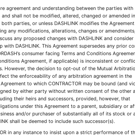
tire agreement and understanding between the parties with
t and shall not be modified, altered, changed or amended i
by both parties, or unless DASHLINK modifies the Agreement
ting any modifications, alterations, changes or amendments
iscuss any proposed changes with DASHLINK and consider
ship with DASHLINK. This Agreement supersedes any prior co
OORDASH’s consumer facing Terms and Conditions Agreemen
itions Agreement, if applicable) is inconsistent or confli
. However, the decision to opt-out of the Mutual Arbitrati
fect the enforceability of any arbitration agreement in the
s Agreement to which CONTRACTOR may be bound (and vi
gned by either party without written consent of the other a
luding their heirs and successors, provided, however, that
gations under this Agreement to a parent, subsidiary or aff
ness and/or purchaser of substantially all of its stock or 
INK shall be deemed to include such successor(s).
 in any instance to insist upon a strict performance of t