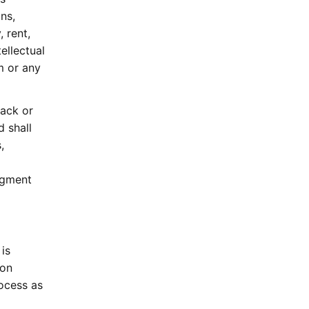
ns,
 rent,
ellectual
m or any
ack or
 shall
,
dgment
 is
 on
ocess as