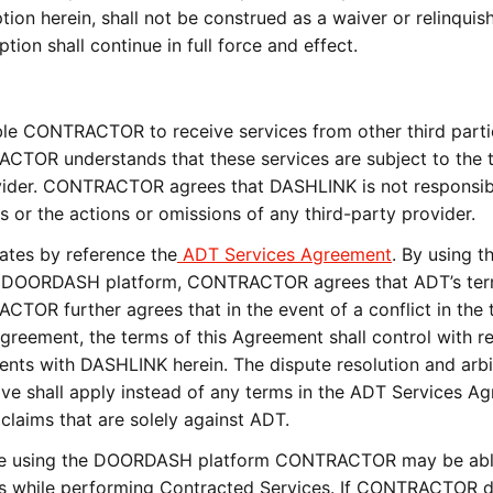
tion herein, shall not be construed as a waiver or relinqui
ion shall continue in full force and effect.
e CONTRACTOR to receive services from other third parti
TOR understands that these services are subject to the 
ovider. CONTRACTOR agrees that DASHLINK is not responsib
s or the actions or omissions of any third-party provider.
tes by reference the
ADT Services Agreement
. By using t
the DOORDASH platform, CONTRACTOR agrees that ADT’s ter
ACTOR further agrees that in the event of a conflict in the 
reement, the terms of this Agreement shall control with r
 with DASHLINK herein. The dispute resolution and arbi
ove shall apply instead of any terms in the ADT Services A
 claims that are solely against ADT.
 using the DOORDASH platform CONTRACTOR may be abl
es while performing Contracted Services. If CONTRACTOR d