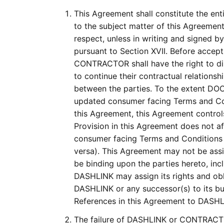
This Agreement shall constitute the en
to the subject matter of this Agreemen
respect, unless in writing and signed 
pursuant to Section XVII. Before accep
CONTRACTOR shall have the right to d
to continue their contractual relation
between the parties. To the extent D
updated consumer facing Terms and Cond
this Agreement, this Agreement controls
Provision in this Agreement does not af
consumer facing Terms and Condition
versa). This Agreement may not be assi
be binding upon the parties hereto, inc
DASHLINK may assign its rights and obli
DASHLINK or any successor(s) to its busi
References in this Agreement to DASHL
The failure of DASHLINK or CONTRACTOR