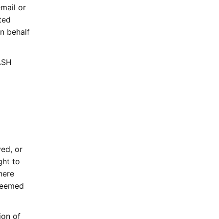
mail or
ated
n behalf
ASH
ed, or
ght to
here
 deemed
ion of