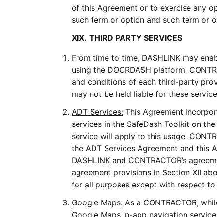
of this Agreement or to exercise any op
such term or option and such term or opt
XIX.
THIRD PARTY SERVICES
From time to time, DASHLINK may enabl
using the DOORDASH platform. CONTRAC
and conditions of each third-party pr
may not be held liable for these service
ADT Services:
This Agreement incorpora
services in the SafeDash Toolkit on 
service will apply to this usage. CONTR
the ADT Services Agreement and this Ag
DASHLINK and CONTRACTOR’s agreements
agreement provisions in Section XII ab
for all purposes except with respect to
Google Maps:
As a CONTRACTOR, while
Google Maps in-app navigation servic