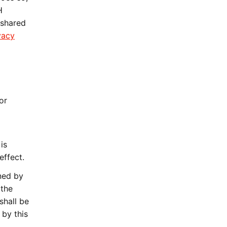
H
 shared
vacy
or
is
effect.
ned by
 the
shall be
 by this