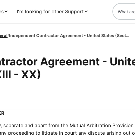
es
I'm looking for other Support
eral
/
Independent Contractor Agreement - United States (Section XIII - XX)
tractor Agreement - Unit
III - XX)
ER
, separate and apart from the Mutual Arbitration Provision
 proceeding to litigate in court any dispute arising out o