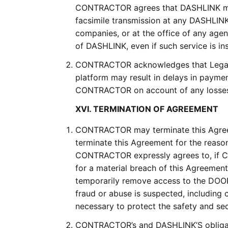
CONTRACTOR agrees that DASHLINK may h
facsimile transmission at any DASHLINK fa
companies, or at the office of any age
of DASHLINK, even if such service is ins
CONTRACTOR acknowledges that Lega
platform may result in delays in paym
CONTRACTOR on account of any losses 
XVI. TERMINATION OF AGREEMENT
CONTRACTOR may terminate this Agree
terminate this Agreement for the reas
CONTRACTOR expressly agrees to, if 
for a material breach of this Agreemen
temporarily remove access to the DOOR
fraud or abuse is suspected, including
necessary to protect the safety and se
CONTRACTOR’s and DASHLINK’S obligatio