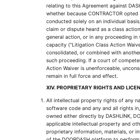
relating to this Agreement against DASH
whether because CONTRACTOR opted out 
conducted solely on an individual bas
claim or dispute heard as a class action
general action, or in any proceeding i
capacity (“Litigation Class Action Wai
consolidated, or combined with another 
such proceeding. If a court of competent
Action Waiver is unenforceable, unconsc
remain in full force and effect.
XIV. PROPRIETARY RIGHTS AND LICE
All intellectual property rights of any
software code and any and all rights i
owned either directly by DASHLINK, D
applicable intellectual property and o
proprietary information, materials, or 
of the DOORDASH platform to perform t