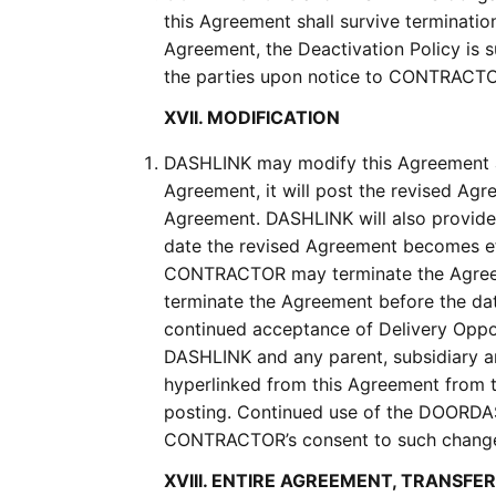
this Agreement shall survive terminatio
Agreement, the Deactivation Policy is s
the parties upon notice to CONTRACTOR
XVII. MODIFICATION
DASHLINK may modify this Agreement a
Agreement, it will post the revised Ag
Agreement. DASHLINK will also provid
date the revised Agreement becomes e
CONTRACTOR may terminate the Agreem
terminate the Agreement before the d
continued acceptance of Delivery Oppor
DASHLINK and any parent, subsidiary a
hyperlinked from this Agreement from t
posting. Continued use of the DOORDAS
CONTRACTOR’s consent to such chang
XVIII. ENTIRE AGREEMENT, TRANSFE