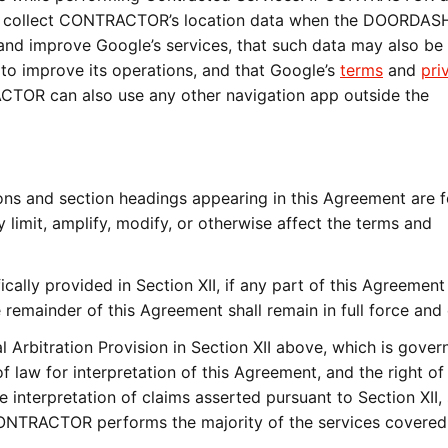
collect CONTRACTOR’s location data when the DOORDAS
 and improve Google’s services, that such data may also be
 improve its operations, and that Google’s
terms
and
pri
ACTOR can also use any other navigation app outside the
and section headings appearing in this Agreement are f
limit, amplify, modify, or otherwise affect the terms and
ally provided in Section XII, if any part of this Agreement 
 remainder of this Agreement shall remain in full force and 
rbitration Provision in Section XII above, which is gover
of law for interpretation of this Agreement, and the right of
e interpretation of claims asserted pursuant to Section XII, 
 CONTRACTOR performs the majority of the services covered