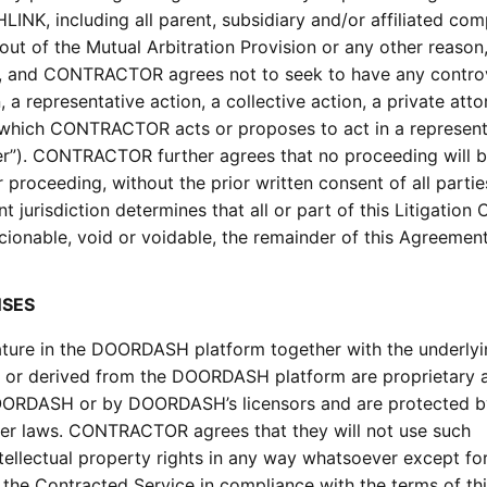
LINK, including all parent, subsidiary and/or affiliated com
of the Mutual Arbitration Provision or any other reason, 
is, and CONTRACTOR agrees not to seek to have any contro
, a representative action, a collective action, a private att
n which CONTRACTOR acts or proposes to act in a represent
ver”). CONTRACTOR further agrees that no proceeding will b
proceeding, without the prior written consent of all partie
 jurisdiction determines that all or part of this Litigation 
ionable, void or voidable, the remainder of this Agreement
NSES
 nature in the DOORDASH platform together with the underly
n, or derived from the DOORDASH platform are proprietary 
OORDASH or by DOORDASH’s licensors and are protected b
ther laws. CONTRACTOR agrees that they will not use such
intellectual property rights in any way whatsoever except fo
he Contracted Service in compliance with the terms of th