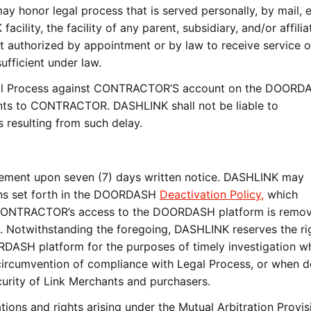
onor legal process that is served personally, by mail, e
cility, the facility of any parent, subsidiary, and/or affili
nt authorized by appointment or by law to receive service o
ufficient under law.
l Process against CONTRACTOR’S account on the DOORD
ents to CONTRACTOR. DASHLINK shall not be liable to
resulting from such delay.
ment upon seven (7) days written notice. DASHLINK may
ons set forth in the DOORDASH
Deactivation Policy,
which
CONTRACTOR’s access to the DOORDASH platform is remov
t. Notwithstanding the foregoing, DASHLINK reserves the ri
DASH platform for the purposes of timely investigation w
 circumvention of compliance with Legal Process, or when
curity of Link Merchants and purchasers.
ns and rights arising under the Mutual Arbitration Provis