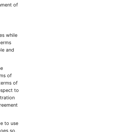
shment of
es while
terms
le and
he
ms of
terms of
espect to
tration
greement
e to use
oes so,