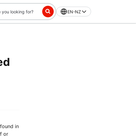
EN-NZ
ed
 found in
f or