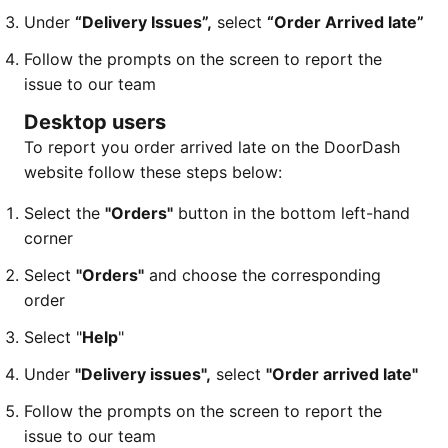
Under
“Delivery Issues”,
select
“Order Arrived late”
Follow the prompts on the screen to report the
issue to our team
Desktop users
To report you order arrived late on the DoorDash
website follow these steps below:
Select the
"Orders"
button in the bottom left-hand
corner
Select
"Orders"
and choose the corresponding
order
Select "
Help
"
Under
"Delivery issues",
select
"Order arrived late"
Follow the prompts on the screen to report the
issue to our team