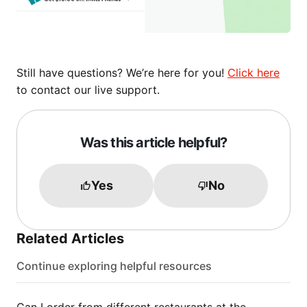
Still have questions? We’re here for you!
Click here
to contact our live support.
Was this article helpful?
Yes
No
Related Articles
Continue exploring helpful resources