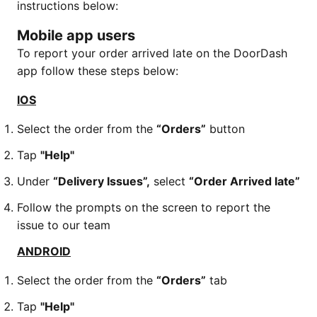
instructions below:
Mobile app users
To report your order arrived late on the DoorDash
app follow these steps below:
IOS
Select the order from the
“Orders”
button
Tap
"Help"
Under
“Delivery Issues”,
select
“Order Arrived late”
Follow the prompts on the screen to report the
issue to our team
ANDROID
Select the order from the
“Orders”
tab
Tap
"Help"