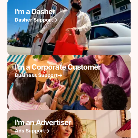
I'm a Dasher
Dasher Support
I'm a Corporate Customer
Business Support
I'm an Advertiser
Ads Support