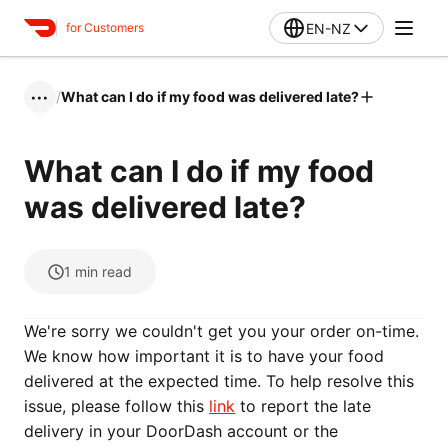
EN-NZ
for Customers
/
What can I do if my food was delivered late?
•••
What can I do if my food
was delivered late?
1
min read
We're sorry we couldn't get you your order on-time.
We know how important it is to have your food
delivered at the expected time. To help resolve this
issue, please follow this
link
to report the late
delivery in your DoorDash account or the