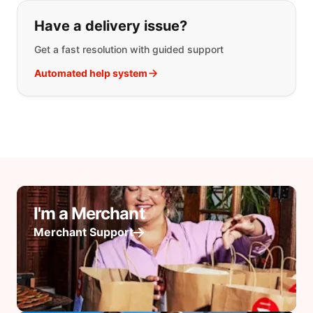
Have a delivery issue?
Get a fast resolution with guided support
Automated help system
I'm a Merchant
Merchant Support