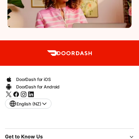
DoorDash for iOS
DoorDash for Android
English (NZ)
Get to Know Us