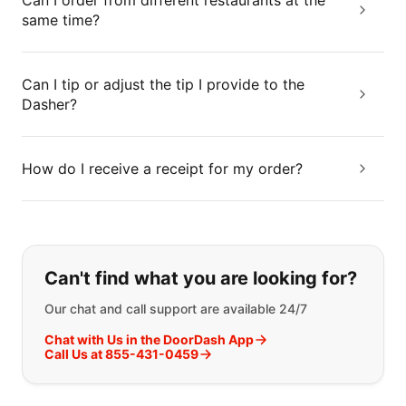
Can I order from different restaurants at the
same time?
Can I tip or adjust the tip I provide to the
Dasher?
How do I receive a receipt for my order?
If you can't find what you are looking
Can't find what you are looking for?
Our chat and call support are available 24/7
Chat with Us in the DoorDash App
Call Us at 855-431-0459