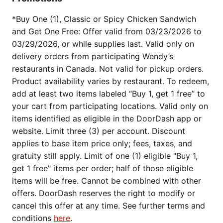
*Buy One (1), Classic or Spicy Chicken Sandwich
and Get One Free: Offer valid from 03/23/2026 to
03/29/2026, or while supplies last. Valid only on
delivery orders from participating Wendy’s
restaurants in Canada. Not valid for pickup orders.
Product availability varies by restaurant. To redeem,
add at least two items labeled “Buy 1, get 1 free” to
your cart from participating locations. Valid only on
items identified as eligible in the DoorDash app or
website. Limit three (3) per account. Discount
applies to base item price only; fees, taxes, and
gratuity still apply. Limit of one (1) eligible "Buy 1,
get 1 free" items per order; half of those eligible
items will be free. Cannot be combined with other
offers. DoorDash reserves the right to modify or
cancel this offer at any time. See further terms and
conditions
here
.