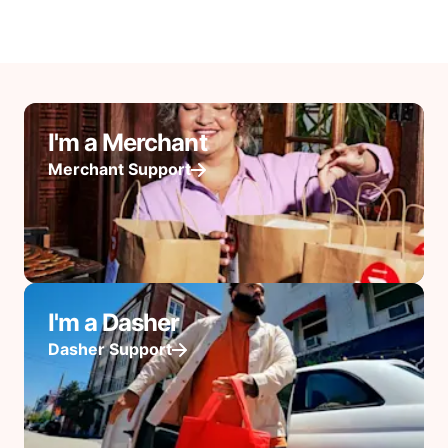
I'm a Merchant
Merchant Support
I'm a Dasher
Dasher Support