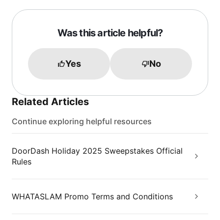
Was this article helpful?
Yes
No
Related Articles
Continue exploring helpful resources
DoorDash Holiday 2025 Sweepstakes Official
Rules
WHATASLAM Promo Terms and Conditions