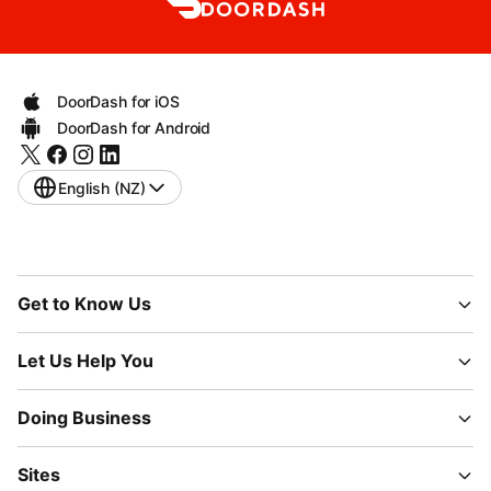
DoorDash for iOS
DoorDash for Android
English (NZ)
Get to Know Us
Let Us Help You
Doing Business
Sites