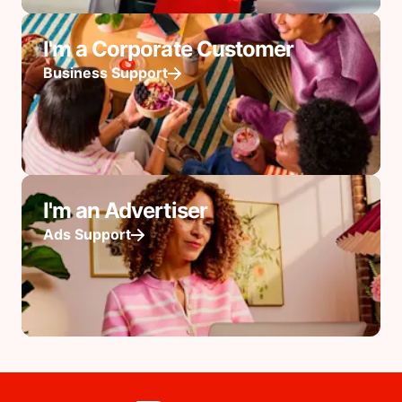
I'm a Corporate Customer
Business Support
I'm an Advertiser
Ads Support