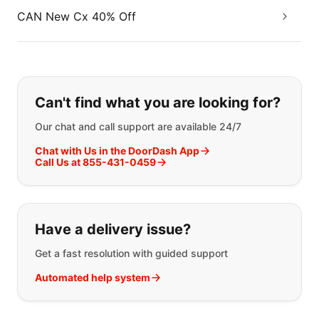
CAN New Cx 40% Off
If you can't find what you are looking
Can't find what you are looking for?
Our chat and call support are available 24/7
Chat with Us in the DoorDash App
Call Us at 855-431-0459
Have a delivery issue?
Get a fast resolution with guided support
Automated help system