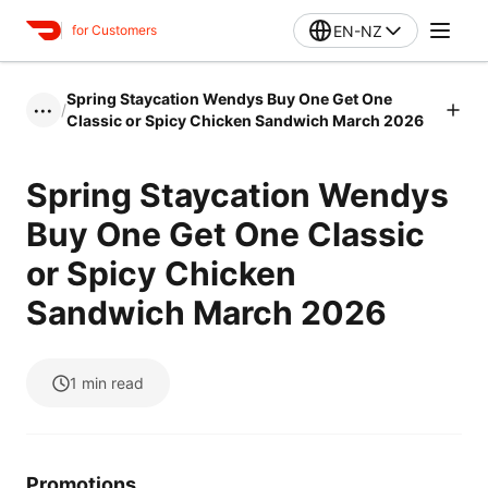
EN-NZ
for Customers
Spring Staycation Wendys Buy One Get One
/
•••
Classic or Spicy Chicken Sandwich March 2026
Spring Staycation Wendys
Buy One Get One Classic
or Spicy Chicken
Sandwich March 2026
1
min read
Promotions