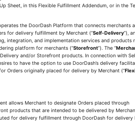
p Sheet, in this Flexible Fulfillment Addendum, or in the T
perates the DoorDash Platform that connects merchants 
s for delivery fulfillment by Merchant (“
Self-Delivery
”), a
ng, integration, and implementation services and products 
dering platform for merchants (“
Storefront
”). The “
Mercha
Delivery and/or Storefront products. In connection with Sel
sires to have the option to use DoorDash’s delivery facilita
for Orders originally placed for delivery by Merchant (“
Flex
lment allows Merchant to designate Orders placed through
ront products that are intended to be delivered by Merchan
ted for delivery fulfillment through DoorDash for delivery