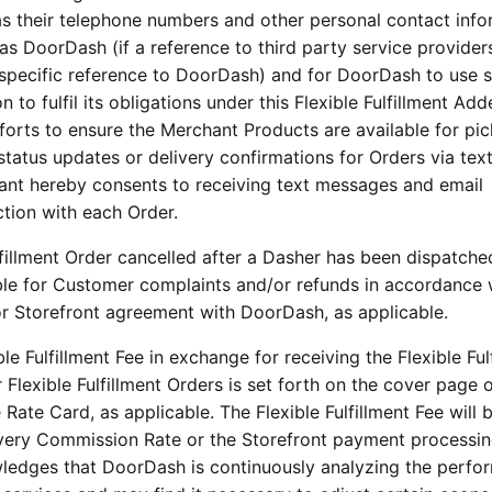
 as their telephone numbers and other personal contact info
 as DoorDash (if a reference to third party service provider
a specific reference to DoorDash) and for DoorDash to use 
to fulfil its obligations under this Flexible Fulfillment Ad
orts to ensure the Merchant Products are available for pic
tatus updates or delivery confirmations for Orders via tex
ant hereby consents to receiving text messages and email
tion with each Order.
lfillment Order cancelled after a Dasher has been dispatche
ble for Customer complaints and/or refunds in accordance 
or Storefront agreement with DoorDash, as applicable.
le Fulfillment Fee in exchange for receiving the Flexible Ful
r Flexible Fulfillment Orders is set forth on the cover page o
Rate Card, as applicable. The Flexible Fulfillment Fee will b
elivery Commission Rate or the Storefront payment processin
ledges that DoorDash is continuously analyzing the perfo