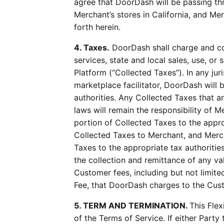
agree that DoorDash will be passing thr
Merchant’s stores in California, and Me
forth herein.
4. Taxes.
DoorDash shall charge and co
services, state and local sales, use, o
Platform (“Collected Taxes”). In any ju
marketplace facilitator, DoorDash will 
authorities. Any Collected Taxes that a
laws will remain the responsibility of 
portion of Collected Taxes to the approp
Collected Taxes to Merchant, and Merch
Taxes to the appropriate tax authorities
the collection and remittance of any val
Customer fees, including but not limite
Fee, that DoorDash charges to the Cus
5. TERM AND TERMINATION.
This Fle
of the Terms of Service. If either Par