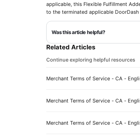
applicable, this Flexible Fulfillment Ad
to the terminated applicable DoorDash
Was this article helpful?
Related Articles
Continue exploring helpful resources
Merchant Terms of Service - CA - Engli
Merchant Terms of Service - CA - Englis
Merchant Terms of Service - CA - Engli