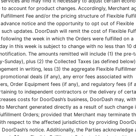
nt services and may find it necessary to adjust certain econ
e to account for product changes. Accordingly, Merchant a
lfillment Fee and/or the pricing structure of Flexible Fulfi
advance notice and the opportunity to opt out of Flexible
of such updates. DoorDash will remit the cost of Flexible Fulf
following the week in which the Orders were fulfilled on a
day in this week is subject to change with no less than 10 d
otification. The amounts remitted will include (1) the pre-t
y-Sunday), plus (2) the Collected Taxes (as defined below)
ngement in writing, less (3) the aggregate Flexible Fulfillme
romotional deals (if any), any error fees associated with
rs, Order Equipment fees (if any), and regulatory fees (if 
taining to independent contractors or the delivery of certa
creases costs for DoorDash’s business, DoorDash may, with
 to Merchant generated directly as a result of such change i
 Fulfillment Orders; provided that Merchant may terminate th
ith respect to the affected jurisdiction by providing DoorD
f DoorDash’s notice. Additionally, the Parties acknowledge