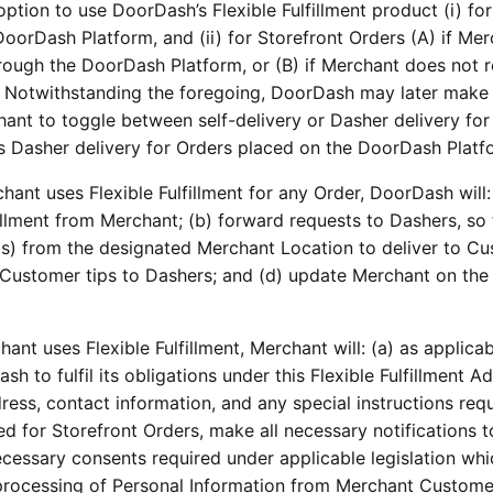
ption to use DoorDash’s Flexible Fulfillment product (i) for
oorDash Platform, and (ii) for Storefront Orders (A) if Me
hrough the DoorDash Platform, or (B) if Merchant does not 
 Notwithstanding the foregoing, DoorDash may later make
chant to toggle between self-delivery or Dasher delivery for
s Dasher delivery for Orders placed on the DoorDash Platf
hant uses Flexible Fulfillment for any Order, DoorDash will:
fillment from Merchant; (b) forward requests to Dashers, so 
s) from the designated Merchant Location to deliver to Cu
t Customer tips to Dashers; and (d) update Merchant on the
hant uses Flexible Fulfillment, Merchant will: (a) as applicab
h to fulfil its obligations under this Flexible Fulfillment
ess, contact information, and any special instructions requ
 used for Storefront Orders, make all necessary notifications t
essary consents required under applicable legislation whi
r processing of Personal Information from Merchant Custome