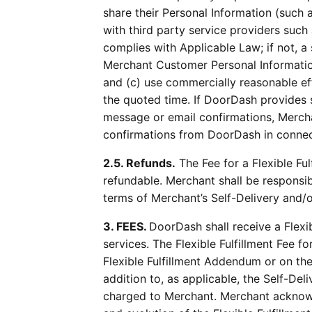
share their Personal Information (such
with third party service providers such
complies with Applicable Law; if not, 
Merchant Customer Personal Information 
and (c) use commercially reasonable eff
the quoted time. If DoorDash provides s
message or email confirmations, Merch
confirmations from DoorDash in connec
2.5. Refunds.
The Fee for a Flexible Fu
refundable. Merchant shall be responsi
terms of Merchant’s Self-Delivery and/
3. FEES.
DoorDash shall receive a Flexib
services. The Flexible Fulfillment Fee fo
Flexible Fulfillment Addendum or on the 
addition to, as applicable, the Self-D
charged to Merchant. Merchant acknow