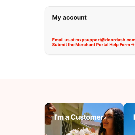
If you can't find wha
My account
Email us at mxpsupport@doordash.co
Submit the Merchant Portal Help Form
I'm a Customer