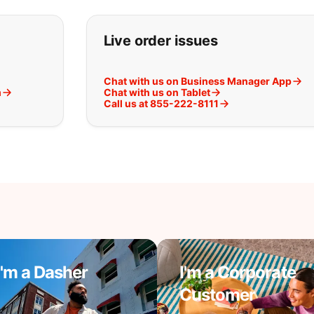
t you are looking for:
Live order issues
Chat with us on Business Manager App
m
Chat with us on Tablet
Call us at 855-222-8111
I'm a Dasher
I'm a Corporate
Customer