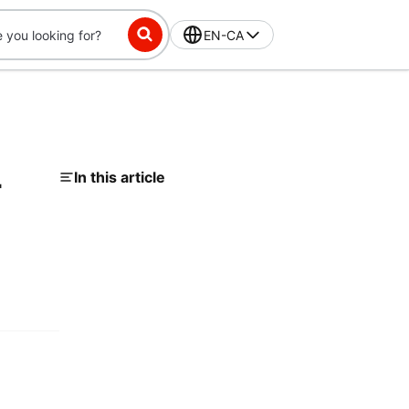
EN-CA
-
In this article