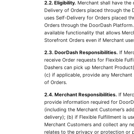
2.2. Eligibility.
Merchant shall have the o
Delivery of Orders placed through the D
uses Self-Delivery for Orders placed t
Orders through the DoorDash Platform.
available functionality that allows Mer
Storefront Orders even if Merchant use
2.3. DoorDash Responsibilities.
If Merc
receive Order requests for Flexible Ful
Dashers can pick up Merchant Product(
(c) if applicable, provide any Merchan
of Orders.
2.4. Merchant Responsibilities.
If Merc
provide information required for DoorDas
(including the Merchant Customer’s addr
delivery); (b) if Flexible Fulfillment is
Merchant Customers and collect any nec
relates to the privacy or protection o