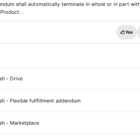
dendum shall automatically terminate in whole or in part wit
 Product.
Yes
sh - Drive
h - Flexible fullfillment addendum
sh - Marketplace