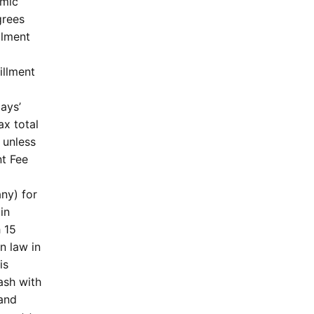
omic
grees
llment
illment
ays’
ax total
 unless
nt Fee
any) for
in
 15
n law in
is
ash with
 and