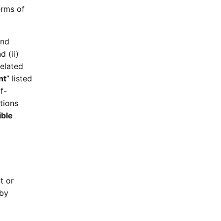
erms of
and
nd (ii)
related
nt
” listed
f-
tions
ible
t or
 by