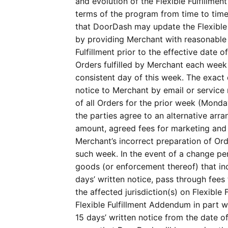
and evolution of the Flexible Fulfillme
terms of the program from time to tim
that DoorDash may update the Flexible Fu
by providing Merchant with reasonable 
Fulfillment prior to the effective date 
Orders fulfilled by Merchant each week 
consistent day of this week. The exact 
notice to Merchant by email or service n
of all Orders for the prior week (Monda
the parties agree to an alternative arra
amount, agreed fees for marketing and p
Merchant’s incorrect preparation of Orde
such week. In the event of a change per
goods (or enforcement thereof) that in
days’ written notice, pass through fees
the affected jurisdiction(s) on Flexible
Flexible Fulfillment Addendum in part w
15 days’ written notice from the date o