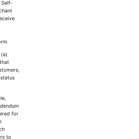
 Self-
rchant
receive
orm.
 (a)
that
stomers;
 status
le,
 Addendum
ired for
o
ch
rs to