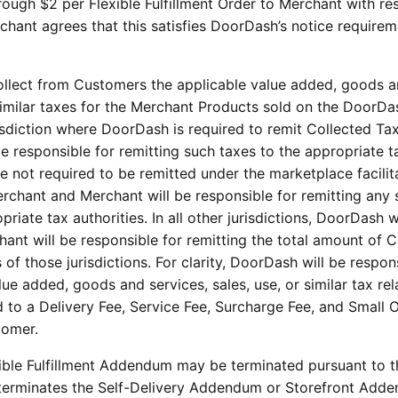
ough $2 per Flexible Fulfillment Order to Merchant with re
rchant agrees that this satisfies DoorDash’s notice requirem
llect from Customers the applicable value added, goods 
r similar taxes for the Merchant Products sold on the DoorDa
risdiction where DoorDash is required to remit Collected Ta
be responsible for remitting such taxes to the appropriate t
re not required to be remitted under the marketplace facilit
Merchant and Merchant will be responsible for remitting any
riate tax authorities. In all other jurisdictions, DoorDash w
ant will be responsible for remitting the total amount of C
 of those jurisdictions. For clarity, DoorDash will be respon
ue added, goods and services, sales, use, or similar tax rel
d to a Delivery Fee, Service Fee, Surcharge Fee, and Small 
tomer.
xible Fulfillment Addendum may be terminated pursuant to 
ty terminates the Self-Delivery Addendum or Storefront Add