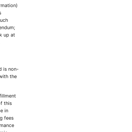
rmation)
s
such
dendum;
k up at
t
d is non-
with the
fillment
f this
e in
g fees
rmance