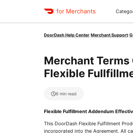
for Merchants
Categor
DoorDash Help Center
/
Merchant Support
/
G
Merchant Terms O
Flexible Fullfillm
6
min read
Flexible Fulfillment Addendum Effectiv
This DoorDash Flexible Fulfillment Pro
incorporated into the Agreement. All ca