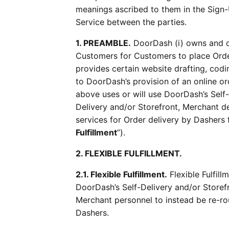
meanings ascribed to them in the Sign-U
Service between the parties.
1. PREAMBLE.
DoorDash (i) owns and o
Customers for Customers to place Order
provides certain website drafting, codi
to DoorDash’s provision of an online or
above uses or will use DoorDash’s Self-
Delivery and/or Storefront, Merchant de
services for Order delivery by Dashers 
Fulfillment
”).
2. FLEXIBLE FULFILLMENT.
2.1. Flexible Fulfillment.
Flexible Fulfil
DoorDash’s Self-Delivery and/or Storef
Merchant personnel to instead be re-rou
Dashers.