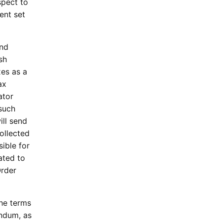
spect to
ent set
and
sh
xes as a
ax
ator
 such
ill send
ollected
sible for
ated to
Order
the terms
endum, as