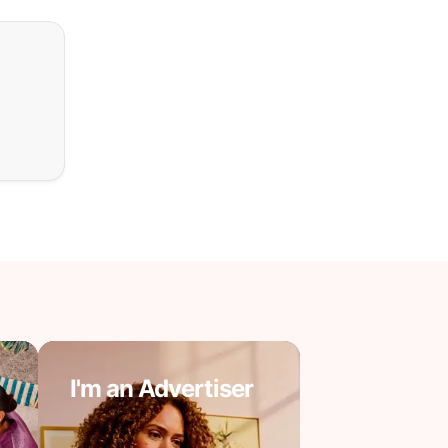
I'm an Advertiser