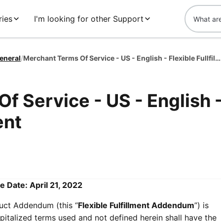
ies
I'm looking for other Support
eneral
/
Merchant Terms Of Service - US - English - Flexible Fullfillment
f Service - US - English 
ent
e Date: April 21, 2022
duct Addendum (this “
Flexible Fulfillment Addendum
”) is
pitalized terms used and not defined herein shall have the