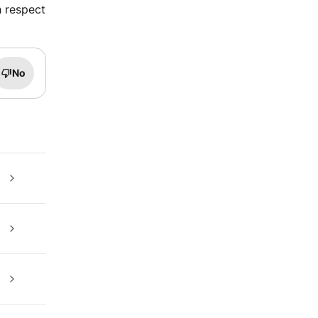
h respect
No