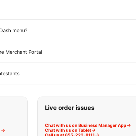
rDash menu?
he Merchant Portal
testants
t you are looking for:
Live order issues
Chat with us on Business Manager App
m
Chat with us on Tablet
Call us at 855-222-8111