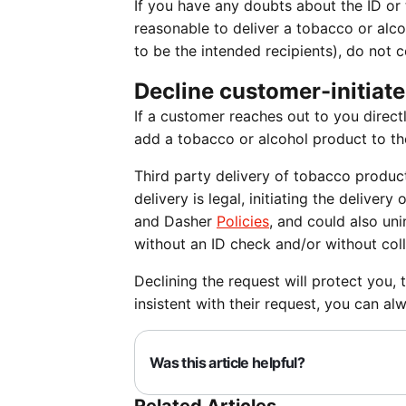
If you have any doubts about the ID or 
reasonable to deliver a tobacco or alco
to be the intended recipients), do not 
Decline customer-initiate
If a customer reaches out to you directl
add a tobacco or alcohol product to thei
Third party delivery of tobacco product
delivery is legal, initiating the delive
and Dasher
Policies
, and could also uni
without an ID check and/or without coll
Declining the request will protect you,
insistent with their request, you can al
Was this article helpful?