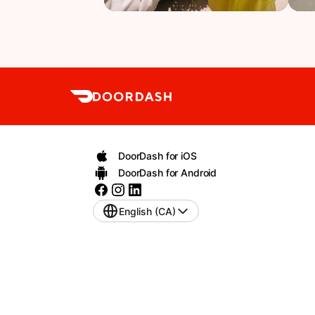
DoorDash for iOS
DoorDash for Android
English (CA)