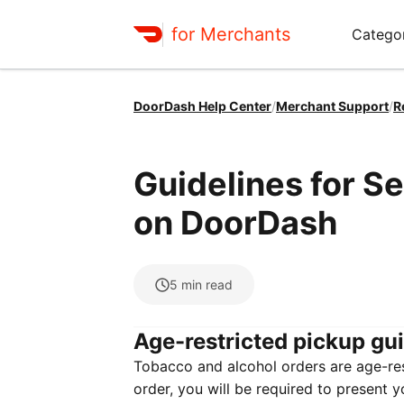
for Merchants
Categor
DoorDash Help Center
/
Merchant Support
/
R
Guidelines for S
on DoorDash
5
min read
Age-restricted pickup gu
Tobacco and alcohol orders are age-rest
order, you will be required to present y