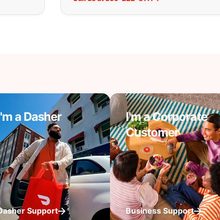
I'm a Dasher
I'm a Corporate
Customer
Dasher Support
Business Support