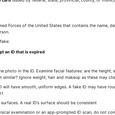
n card
issued by federal, state, provincial, county, or munici
ed Forces of the United States that contains the name, da
rson.
 fake:
t an ID that is expired
 photo in the ID. Examine facial features: are the height, 
t similar? Ignore weight, hair and makeup as these may ch
 ID will have smooth, uniform edges. A fake ID may have ro
rt
surfaces. A real ID’s surface should be consistent
physical examination or an app-prompted ID scan, do not co