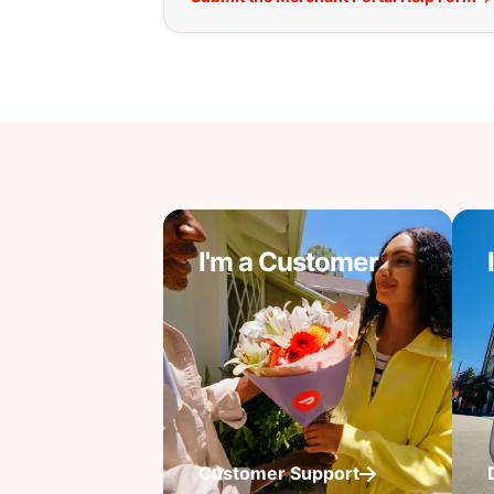
I'm a Customer
Customer Support