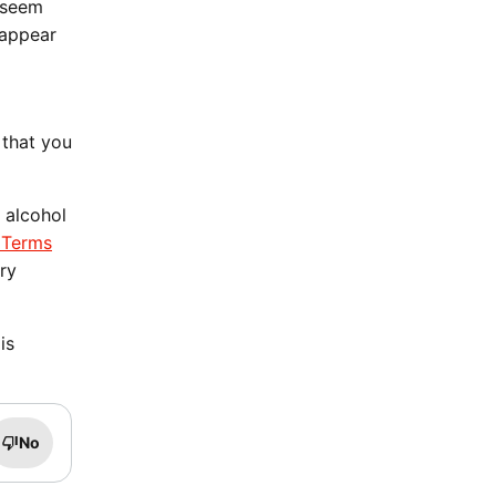
t seem
 appear
 that you
 alcohol
 Terms
ery
is
No