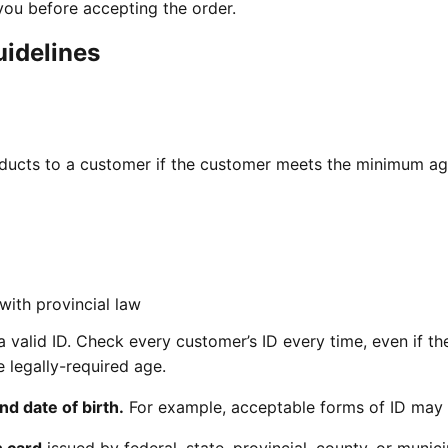
ou before accepting the order.
uidelines
oducts to a customer if the customer meets the minimum a
with provincial law
a valid ID. Check every customer’s ID every time, even if th
 legally-required age.
nd date of birth.
For example, acceptable forms of ID may 