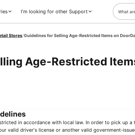
ies
I'm looking for other Support
etail Stores
/
Guidelines for Selling Age-Restricted Items on DoorD
elling Age-Restricted Item
idelines
ricted in accordance with local law. In order to pick up a
our valid driver's license or another valid government-issue