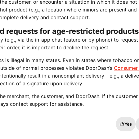
the customer, or encounter a situation in which it does no
hol product (e.g., a location where minors are present and
complete delivery and contact support.
d requests for age-restricted products
y (e.g., via the in-app chat feature or by phone) to request
r order, it is important to decline the request.
s is illegal in many states. Even in states where tobacco or
ry outside of normal processes violates DoorDash’s
Consumer
ntentionally result in a noncompliant delivery - e.g., a deliv
ection of a signature upon delivery.
 the merchant, the customer, and DoorDash. If the customer 
ways contact support for assistance.
Yes