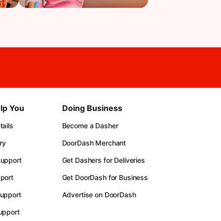
lp You
Doing Business
ails
Become a Dasher
ry
DoorDash Merchant
upport
Get Dashers for Deliveries
port
Get DoorDash for Business
upport
Advertise on DoorDash
upport