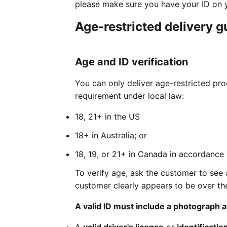
please make sure you have your ID on y
Age-restricted delivery g
Age and ID verification
You can only deliver age-restricted pr
requirement under local law:
18, 21+ in the US
18+ in Australia; or
18, 19, or 21+ in Canada in accordance 
To verify age, ask the customer to see 
customer clearly appears to be over the
A valid ID must include a photograph a