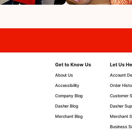
Get to Know Us
Let Us He
About Us
Account Det
Accessibility
Order Histo
Company Blog
Customer S
Dasher Blog
Dasher Sup
Merchant Blog
Merchant S
Business S