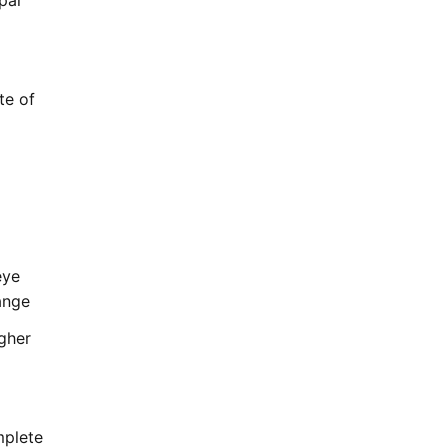
pal
te of
eye
ange
ugher
mplete