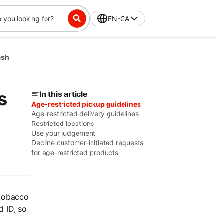
EN-CA
ash
s
In this article
Age-restricted pickup guidelines
Age-restricted delivery guidelines
Restricted locations
Use your judgement
Decline customer-initiated requests
for age-restricted products
 tobacco
d ID, so