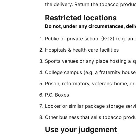
the delivery. Return the tobacco produc
Restricted locations
Do not, under any circumstances, deliv
Public or private school (K-12) (e.g. an
Hospitals & health care facilities
Sports venues or any place hosting a s
College campus (e.g. a fraternity house, 
Prison, reformatory, veterans’ home, or
P.O. Boxes
Locker or similar package storage servic
Other business that sells tobacco produ
Use your judgement