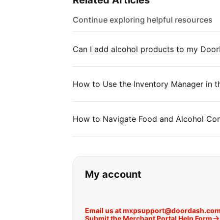
Related Articles
Continue exploring helpful resources
Can I add alcohol products to my Doo
How to Use the Inventory Manager in t
How to Navigate Food and Alcohol Con
If you can't find wha
My account
Email us at mxpsupport@doordash.co
Submit the Merchant Portal Help Form