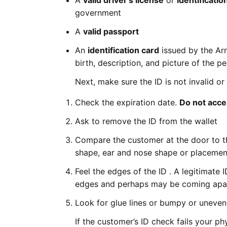
A
valid driver's license
or
identificatio
government
A
valid passport
An
identification card
issued by the Arm
birth, description, and picture of the pe
Next, make sure the ID is not invalid or
Check the expiration date.
Do not accep
Ask to remove the ID from the wallet
Compare the customer at the door to the
shape, ear and nose shape or placemen
Feel the edges of the ID . A legitimate
edges and perhaps may be coming apa
Look for glue lines or bumpy or uneven 
If the customer’s ID check fails your 