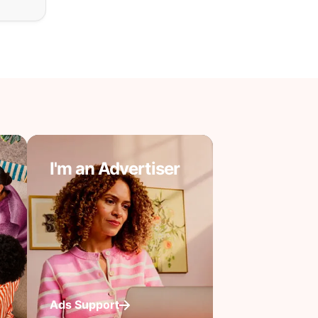
I'm an Advertiser
Ads Support