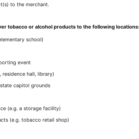
t(s) to the merchant.
er tobacco or alcohol products to the following locations
 elementary school)
porting event
residence hall, library)
 state capitol grounds
e (e.g. a storage facility)
cts (e.g. tobacco retail shop)