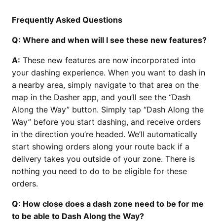
Frequently Asked Questions
Q: Where and when will I see these new features?
A:
These new features are now incorporated into
your dashing experience. When you want to dash in
a nearby area, simply navigate to that area on the
map in the Dasher app, and you’ll see the “Dash
Along the Way” button. Simply tap “Dash Along the
Way” before you start dashing, and receive orders
in the direction you’re headed. We’ll automatically
start showing orders along your route back if a
delivery takes you outside of your zone. There is
nothing you need to do to be eligible for these
orders.
Q: How close does a dash zone need to be for me
to be able to Dash Along the Way?