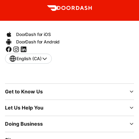
DoorDash for iOS
DoorDash for Android
English (CA)
Get to Know Us
Let Us Help You
Doing Business