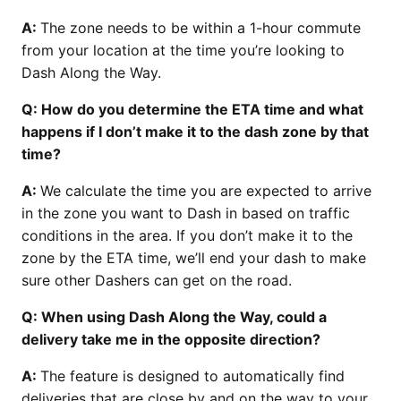
A:
The zone needs to be within a 1-hour commute
from your location at the time you’re looking to
Dash Along the Way.
Q: How do you determine the ETA time and what
happens if I don’t make it to the dash zone by that
time?
A:
We calculate the time you are expected to arrive
in the zone you want to Dash in based on traffic
conditions in the area. If you don’t make it to the
zone by the ETA time, we’ll end your dash to make
sure other Dashers can get on the road.
Q: When using Dash Along the Way, could a
delivery take me in the opposite direction?
A:
The feature is designed to automatically find
deliveries that are close by and on the way to your