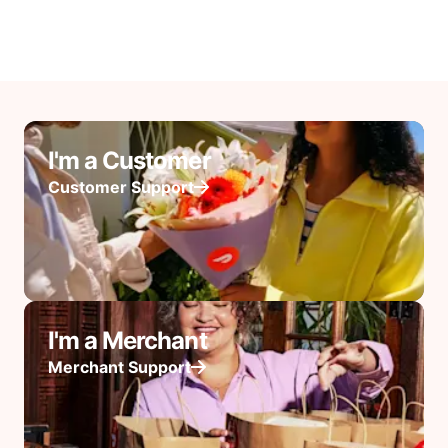
I'm a Customer
Customer Support
I'm a Merchant
Merchant Support