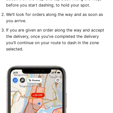
before you start dashing, to hold your spot.
We’ll look for orders along the way and as soon as
you arrive.
If you are given an order along the way and accept
the delivery, once you’ve completed the delivery
you’ll continue on your route to dash in the zone
selected.