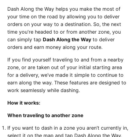
Dash Along the Way helps you make the most of
your time on the road by allowing you to deliver
orders on your way to a destination. So, the next
time you're headed to or from another zone, you
can simply tap
Dash Along the Way
to deliver
orders and earn money along your route.
If you find yourself traveling to and from a nearby
zone, or are taken out of your initial starting area
for a delivery, we’ve made it simple to continue to
earn along the way. These features are designed to
work seamlessly while dashing.
How it works:
When traveling to another zone
If you want to dash in a zone you aren’t currently in,
select it on the map and tap Dash Along the Way,