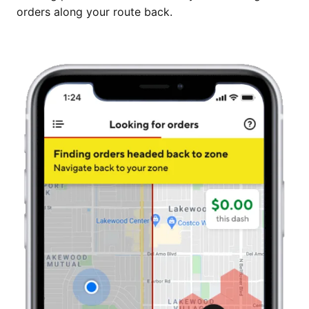
orders along your route back.