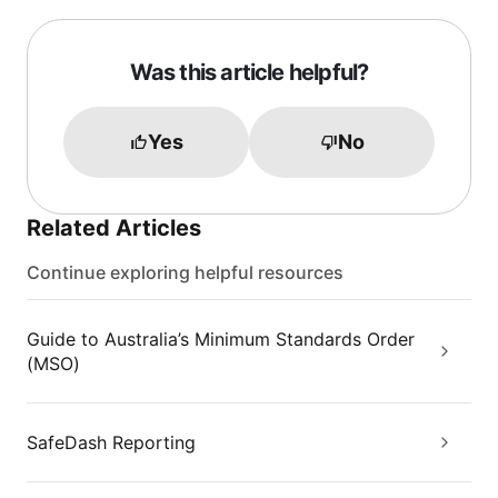
Was this article helpful?
Yes
No
Related Articles
Continue exploring helpful resources
Guide to Australia’s Minimum Standards Order
(MSO)
SafeDash Reporting