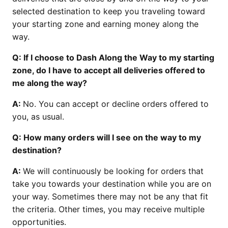
selected destination to keep you traveling toward
your starting zone and earning money along the
way.
Q: If I choose to Dash Along the Way to my starting
zone, do I have to accept all deliveries offered to
me along the way?
A:
No. You can accept or decline orders offered to
you, as usual.
Q: How many orders will I see on the way to my
destination?
A:
We will continuously be looking for orders that
take you towards your destination while you are on
your way. Sometimes there may not be any that fit
the criteria. Other times, you may receive multiple
opportunities.