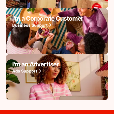
I'm a Corporate Customer
Business Support
I'm an Advertiser
Ads Support