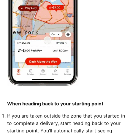
When heading back to your starting point
If you are taken outside the zone that you started in
to complete a delivery, start heading back to your
starting point. You’ll automatically start seeing