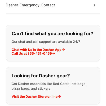
Dasher Emergency Contact
If you can't find what you are looking
Can't find what you are looking for?
Our chat and call support are available 24/7
Chat with Us in the Dasher App
Call Us at 855-431-0459
Looking for Dasher gear?
Get Dasher essentials like Red Cards, hot bags,
pizza bags, and stickers
Visit the Dasher Store online