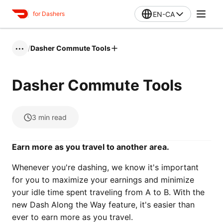
EN-CA
for Dashers
/
Dasher Commute Tools
•••
Dasher Commute Tools
3
min read
Earn more as you travel to another area.
Whenever you're dashing, we know it's important
for you to maximize your earnings and minimize
your idle time spent traveling from A to B. With the
new Dash Along the Way feature, it's easier than
ever to earn more as you travel.