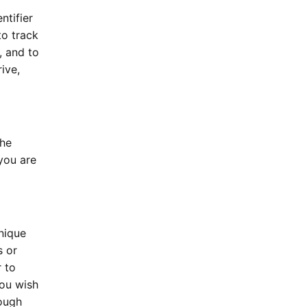
ntifier
to track
, and to
ive,
the
 you are
nique
s or
r to
you wish
rough