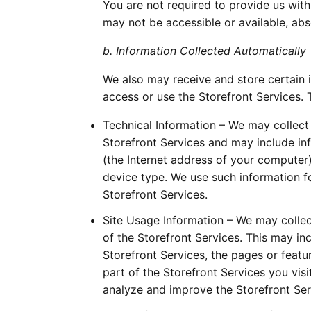
You are not required to provide us with
may not be accessible or available, abs
b. Information Collected Automatically
We also may receive and store certain 
access or use the Storefront Services. 
Technical Information – We may collect 
Storefront Services and may include in
(the Internet address of your computer)
device type. We use such information fo
Storefront Services.
Site Usage Information – We may collec
of the Storefront Services. This may i
Storefront Services, the pages or featu
part of the Storefront Services you vis
analyze and improve the Storefront Ser