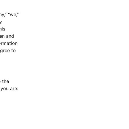
y,” “we,”
y
his
hen and
formation
agree to
 the
 you are: