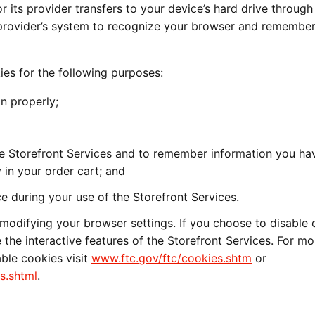
or its provider transfers to your device’s hard drive through
 provider’s system to recognize your browser and remember
ies for the following purposes:
n properly;
he Storefront Services and to remember information you ha
 in your order cart; and
e during your use of the Storefront Services.
modifying your browser settings. If you choose to disable 
 the interactive features of the Storefront Services. For mo
ble cookies visit
www.ftc.gov/ftc/cookies.shtm
or
s.shtml
.