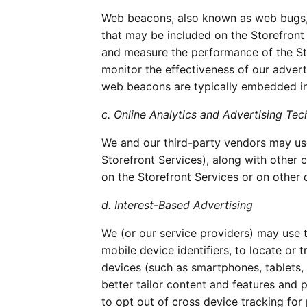
Web beacons, also known as web bugs, pi
that may be included on the Storefront 
and measure the performance of the St
monitor the effectiveness of our adverti
web beacons are typically embedded inv
c. Online Analytics and Advertising Tec
We and our third-party vendors may use
Storefront Services), along with other c
on the Storefront Services or on other 
d. Interest-Based Advertising
We (or our service providers) may use t
mobile device identifiers, to locate or
devices (such as smartphones, tablets, 
better tailor content and features and 
to opt out of cross device tracking fo