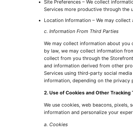
Site Preferences – We collect informat
Services more productive through the u
Location Information – We may collect a
c. Information From Third Parties
We may collect information about you or
by law, we may collect information fro
collect from you through the Storefront
and information derived from other prod
Services using third-party social media
information, depending on the privacy po
2. Use of Cookies and Other Tracking
We use cookies, web beacons, pixels, se
information and personalize your experi
a. Cookies