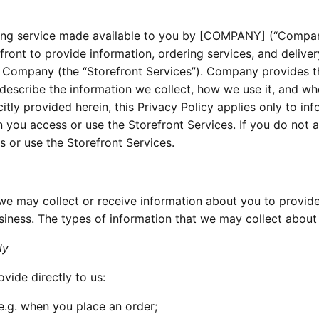
ring service made available to you by [COMPANY] (“Compan
front to provide information, ordering services, and deliver
y Company (the “Storefront Services”). Company provides t
o describe the information we collect, how we use it, and w
tly provided herein, this Privacy Policy applies only to in
 you access or use the Storefront Services. If you do not 
s or use the Storefront Services.
we may collect or receive information about you to provide
siness. The types of information that we may collect about
ly
vide directly to us:
e.g. when you place an order;