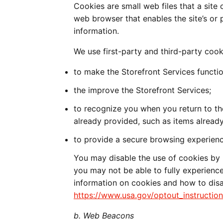
Cookies are small web files that a site 
web browser that enables the site’s or
information.
We use first-party and third-party cook
to make the Storefront Services functio
the improve the Storefront Services;
to recognize you when you return to t
already provided, such as items already
to provide a secure browsing experienc
You may disable the use of cookies by 
you may not be able to fully experience
information on cookies and how to disa
https://www.usa.gov/optout_instruction
b. Web Beacons