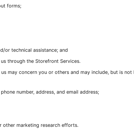
out forms;
/or technical assistance; and
s through the Storefront Services.
 us may concern you or others and may include, but is not 
 phone number, address, and email address;
r other marketing research efforts.