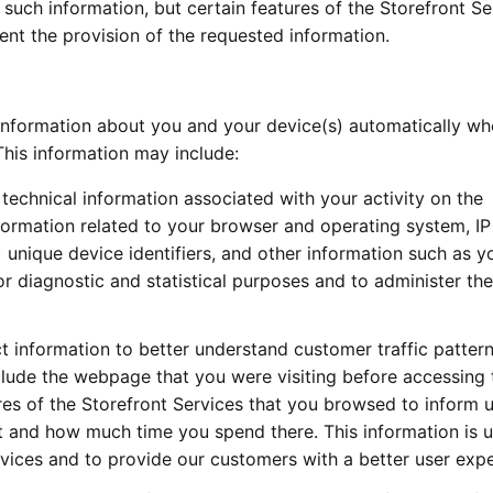
 such information, but certain features of the Storefront Se
ent the provision of the requested information.
information about you and your device(s) automatically w
This information may include:
technical information associated with your activity on the
formation related to your browser and operating system, I
 unique device identifiers, and other information such as y
r diagnostic and statistical purposes and to administer the
t information to better understand customer traffic patter
nclude the webpage that you were visiting before accessing 
res of the Storefront Services that you browsed to inform 
it and how much time you spend there. This information is 
vices and to provide our customers with a better user expe