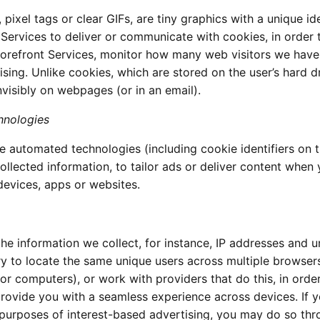
xel tags or clear GIFs, are tiny graphics with a unique ide
Services to deliver or communicate with cookies, in order 
orefront Services, monitor how many web visitors we have
sing. Unlike cookies, which are stored on the user’s hard dr
isibly on webpages (or in an email).
hnologies
 automated technologies (including cookie identifiers on 
ollected information, to tailor ads or deliver content when
devices, apps or websites.
he information we collect, for instance, IP addresses and u
 try to locate the same unique users across multiple browser
or computers), or work with providers that do this, in orde
provide you with a seamless experience across devices. If 
r purposes of interest-based advertising, you may do so th