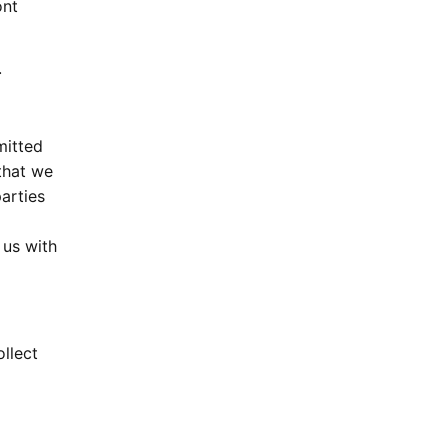
ont
.
mitted
that we
arties
 us with
llect