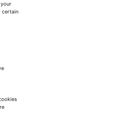
 your
 certain
ve
cookies
re