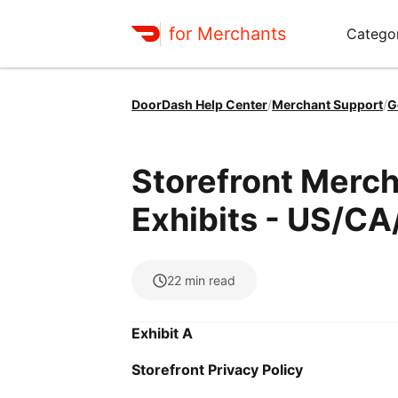
for Merchants
Categor
DoorDash Help Center
/
Merchant Support
/
G
Storefront Merch
Exhibits - US/CA
22
min read
Exhibit A
Storefront Privacy Policy