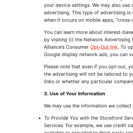
your device settings. We may also use c
advertising. This type of advertising i
when it occurs on mobile apps, “cross-
You can learn more about interest-base
by visiting (i) the Network Advertising 
Alliance’s Consumer
Opt-Out link
. To o
Google display network ads, you can vi
Please note that even if you opt-out, y
the advertising will not be tailored to 
links or whether any particular compan
3. Use of Your Information
We may use the information we collect 
To Provide You with the Storefront Serv
Services. For example, we use credit c
available or provided to third-party se