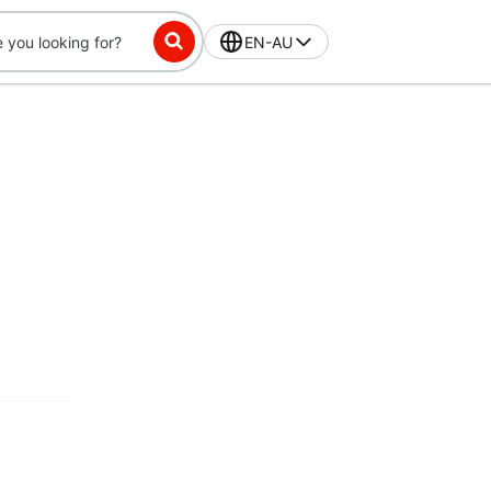
EN-AU