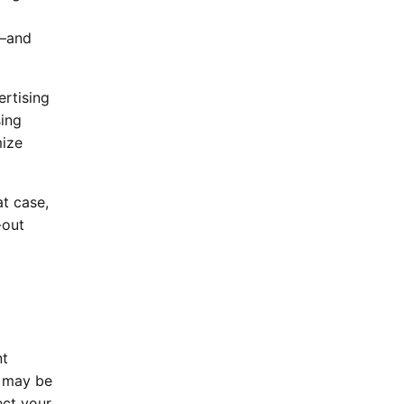
g—and
ertising
sing
mize
at case,
-out
nt
n may be
ect your