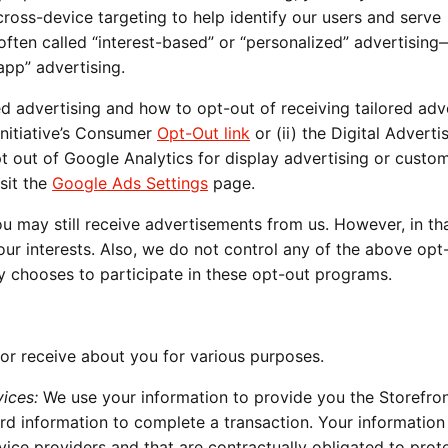
ross-device targeting to help identify our users and serve
s often called “interest-based” or “personalized” advertisin
app” advertising.
d advertising and how to opt-out of receiving tailored adv
Initiative’s Consumer
Opt-Out link
or (ii) the Digital Adverti
pt out of Google Analytics for display advertising or custo
sit the
Google Ads Settings
page.
ou may still receive advertisements from us. However, in th
your interests. Also, we do not control any of the above opt
y chooses to participate in these opt-out programs.
or receive about you for various purposes.
ices:
We use your information to provide you the Storefro
ard information to complete a transaction. Your informatio
rvice providers and that are contractually obligated to prot