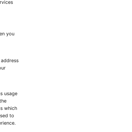
rvices
hen you
P address
our
ns usage
the
us which
used to
rience.