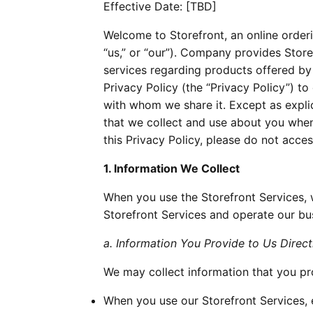
Effective Date: [TBD]
Welcome to Storefront, an online orde
“us,” or “our”). Company provides Store
services regarding products offered b
Privacy Policy (the “Privacy Policy”) t
with whom we share it. Except as explici
that we collect and use about you when
this Privacy Policy, please do not acces
1. Information We Collect
When you use the Storefront Services, 
Storefront Services and operate our bu
a. Information You Provide to Us Direct
We may collect information that you pro
When you use our Storefront Services, 