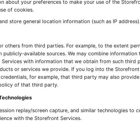
ion about your preferences to make your use of the Storefr
se of cookies.
nd store general location information (such as IP address)
 others from third parties. For example, to the extent per
m publicly-available sources. We may combine information 
 Services with information that we obtain from such third p
ucts or services we provide. If you log into the Storefront
 credentials, for example, that third party may also provide
licy of that third party.
 Technologies
ssion replay/screen capture, and similar technologies to co
ence with the Storefront Services.