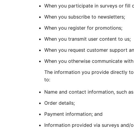
When you participate in surveys or fill 
When you subscribe to newsletters;
When you register for promotions;
When you transmit user content to us;
When you request customer support and
When you otherwise communicate with u
The information you provide directly to
to:
Name and contact information, such as
Order details;
Payment information; and
Information provided via surveys and/o