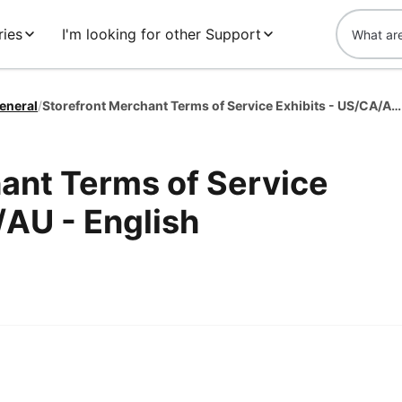
ies
I'm looking for other Support
eneral
/
Storefront Merchant Terms of Service Exhibits - US/CA/AU - English
ant Terms of Service
/AU - English