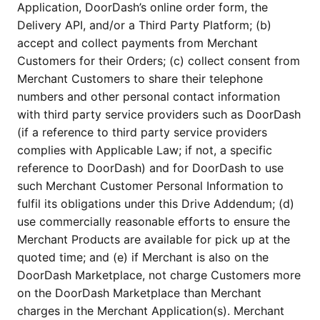
Application, DoorDash’s online order form, the
Delivery API, and/or a Third Party Platform; (b)
accept and collect payments from Merchant
Customers for their Orders; (c) collect consent from
Merchant Customers to share their telephone
numbers and other personal contact information
with third party service providers such as DoorDash
(if a reference to third party service providers
complies with Applicable Law; if not, a specific
reference to DoorDash) and for DoorDash to use
such Merchant Customer Personal Information to
fulfil its obligations under this Drive Addendum; (d)
use commercially reasonable efforts to ensure the
Merchant Products are available for pick up at the
quoted time; and (e) if Merchant is also on the
DoorDash Marketplace, not charge Customers more
on the DoorDash Marketplace than Merchant
charges in the Merchant Application(s). Merchant