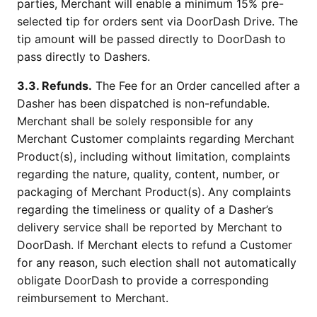
parties, Merchant will enable a minimum 15% pre-
selected tip for orders sent via DoorDash Drive. The
tip amount will be passed directly to DoorDash to
pass directly to Dashers.
3.3. Refunds.
The Fee for an Order cancelled after a
Dasher has been dispatched is non-refundable.
Merchant shall be solely responsible for any
Merchant Customer complaints regarding Merchant
Product(s), including without limitation, complaints
regarding the nature, quality, content, number, or
packaging of Merchant Product(s). Any complaints
regarding the timeliness or quality of a Dasher’s
delivery service shall be reported by Merchant to
DoorDash. If Merchant elects to refund a Customer
for any reason, such election shall not automatically
obligate DoorDash to provide a corresponding
reimbursement to Merchant.