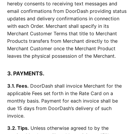
hereby consents to receiving text messages and
email confirmations from DoorDash providing status
updates and delivery confirmations in connection
with each Order. Merchant shall specify in its
Merchant Customer Terms that title to Merchant
Products transfers from Merchant directly to the
Merchant Customer once the Merchant Product
leaves the physical possession of the Merchant.
3. PAYMENTS.
3.1. Fees.
DoorDash shall invoice Merchant for the
applicable Fees set forth in the Rate Card on a
monthly basis. Payment for each invoice shall be
due 15 days from DoorDash’s delivery of such
invoice.
3.2. Tips.
Unless otherwise agreed to by the