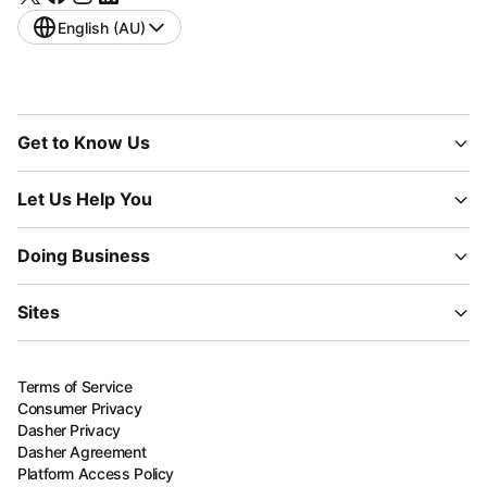
English (AU)
Get to Know Us
Let Us Help You
Doing Business
Sites
Terms of Service
Consumer Privacy
Dasher Privacy
Dasher Agreement
Platform Access Policy