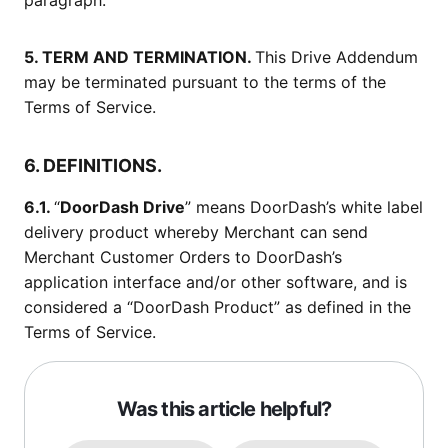
paragraph.
5. TERM AND TERMINATION.
This Drive Addendum
may be terminated pursuant to the terms of the
Terms of Service.
6. DEFINITIONS.
6.1.
“
DoorDash Drive
” means DoorDash’s white label
delivery product whereby Merchant can send
Merchant Customer Orders to DoorDash’s
application interface and/or other software, and is
considered a “DoorDash Product” as defined in the
Terms of Service.
Was this article helpful?