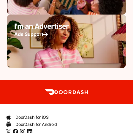
I'm an Advertiser
Ads Support
DoorDash for iOS
DoorDash for Android