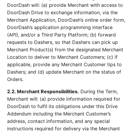
DoorDash will: (a) provide Merchant with access to
DoorDash Drive to exchange information, via the
Merchant Application, DoorDash’s online order form,
DoorDash’s application programming interface
(API), and/or a Third Party Platform; (b) forward
requests to Dashers, so that Dashers can pick up
Merchant Product(s) from the designated Merchant
Location to deliver to Merchant Customers; (c) if
applicable, provide any Merchant Customer tips to
Dashers; and (d) update Merchant on the status of
Orders.
2.2. Merchant Responsibilities.
During the Term,
Merchant will: (a) provide information required for
DoorDash to fulfil its obligations under this Drive
Addendum including the Merchant Customer’s
address, contact information, and any special
instructions required for delivery via the Merchant