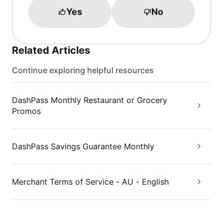
Yes
No
Related Articles
Continue exploring helpful resources
DashPass Monthly Restaurant or Grocery
Promos
DashPass Savings Guarantee Monthly
Merchant Terms of Service - AU - English