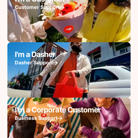
Customer Support
I'm a Dasher
Dasher Support
I'm a Corporate Customer
Business Support