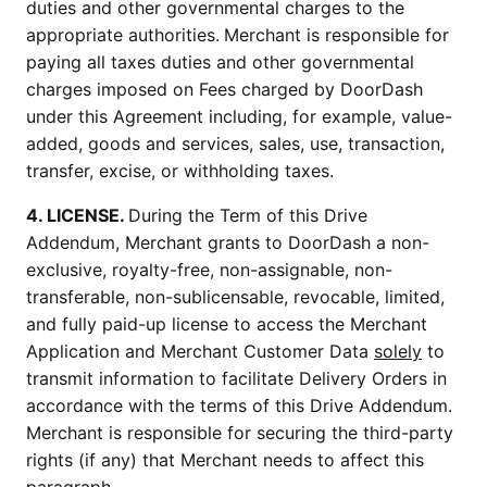
duties and other governmental charges to the
appropriate authorities.
Merchant is responsible for
paying all taxes duties and other governmental
charges imposed on Fees charged by DoorDash
under this Agreement including, for example, value-
added, goods and services, sales, use, transaction,
transfer, excise, or withholding taxes.
4. LICENSE.
During the Term of this Drive
Addendum, Merchant grants to DoorDash a non-
exclusive, royalty-free, non-assignable, non-
transferable, non-sublicensable, revocable, limited,
and fully paid-up license to access the Merchant
Application and Merchant Customer Data
solely
to
transmit information to facilitate Delivery Orders in
accordance with the terms of this Drive Addendum.
Merchant is responsible for securing the third-party
rights (if any) that Merchant needs to affect this