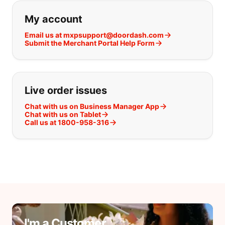
If you can't find what you are looking
My account
Email us at mxpsupport@doordash.com
Submit the Merchant Portal Help Form
Live order issues
Chat with us on Business Manager App
Chat with us on Tablet
Call us at 1800-958-316
I'm a Customer