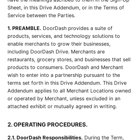
Sheet, in this Drive Addendum, or in the Terms of
Service between the Parties.
1. PREAMBLE.
DoorDash provides a suite of
products, services, and technology solutions to
enable merchants to grow their businesses,
including DoorDash Drive. Merchants are
restaurants, grocery stores, and businesses that sell
products to consumers. DoorDash and Merchant
wish to enter into a partnership pursuant to the
terms set forth in this Drive Addendum. This Drive
Addendum applies to all Merchant Locations owned
or operated by Merchant, unless excluded in an
attached exhibit or mutually agreed in writing.
2. OPERATING PROCEDURES.
2.1. DoorDash Responsibilities.
During the Term,