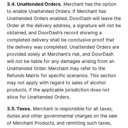
3.4. Unattended Orders.
Merchant has the option
to enable Unattended Orders. If Merchant has
Unattended Orders enabled, DoorDash will leave the
Order at the delivery address, a signature will not be
obtained, and DoorDash’s record showing a
completed delivery shall be conclusive proof that
the delivery was completed. Unattended Orders are
provided solely at Merchant’s risk, and DoorDash
will not be liable for any damages arising from an
Unattended Order. Merchant may refer to the
Refunds Matrix for specific scenarios. This section
may not apply with regard to sales of alcohol
products, if the applicable jurisdiction does not
allow for Unattended Orders.
3.5. Taxes.
Merchant is responsible for all taxes,
duties and other governmental charges on the sale
of Merchant Products, and remitting such taxes,