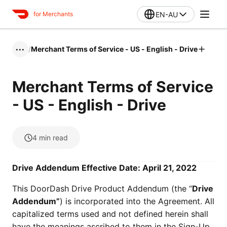
EN-AU
for Merchants
/
Merchant Terms of Service - US - English - Drive
•••
Merchant Terms of Service
- US - English - Drive
4
min read
Drive Addendum Effective Date: April 21, 2022
This DoorDash Drive Product Addendum (the “
Drive
Addendum”
) is incorporated into the Agreement. All
capitalized terms used and not defined herein shall
have the meanings ascribed to them in the Sign-Up