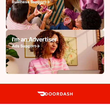
Business Support
I'm an Advertiser
Ads Support