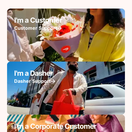
I'm a Customer
Customer Support
I'm a Dasher
Dasher Support
I'm a Corporate Customer