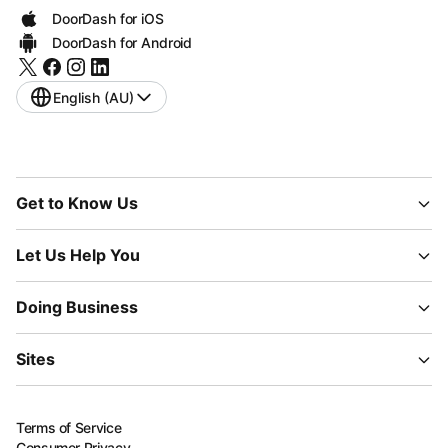
DoorDash for iOS
DoorDash for Android
English (AU)
Get to Know Us
Let Us Help You
Doing Business
Sites
Terms of Service
Consumer Privacy