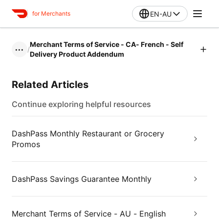
EN-AU
for Merchants
Merchant Terms of Service - CA- French - Self
/
•••
Delivery Product Addendum
Related Articles
Continue exploring helpful resources
DashPass Monthly Restaurant or Grocery
Promos
DashPass Savings Guarantee Monthly
Merchant Terms of Service - AU - English