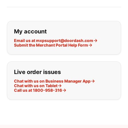
If you can't find what you are looking
My account
Email us at mxpsupport@doordash.com
Submit the Merchant Portal Help Form
Live order issues
Chat with us on Business Manager App
Chat with us on Tablet
Call us at 1800-958-316