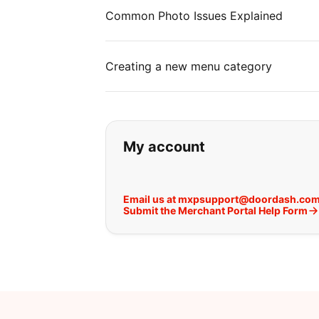
Common Photo Issues Explained
Creating a new menu category
If you can't find wha
My account
Email us at mxpsupport@doordash.co
Submit the Merchant Portal Help Form