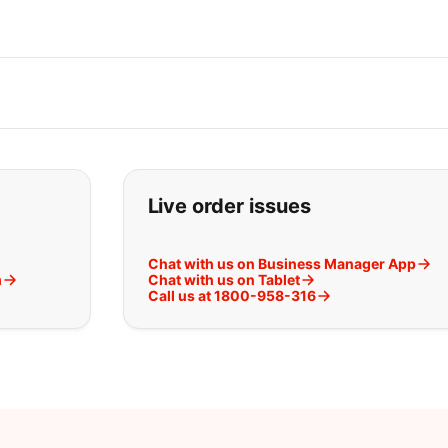
t you are looking for:
Live order issues
Chat with us on Business Manager App
m
Chat with us on Tablet
Call us at 1800-958-316