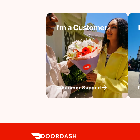
I'm a Customer
Customer Support