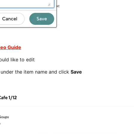
deo Guide
uld like to edit
x under the item name and click
Save