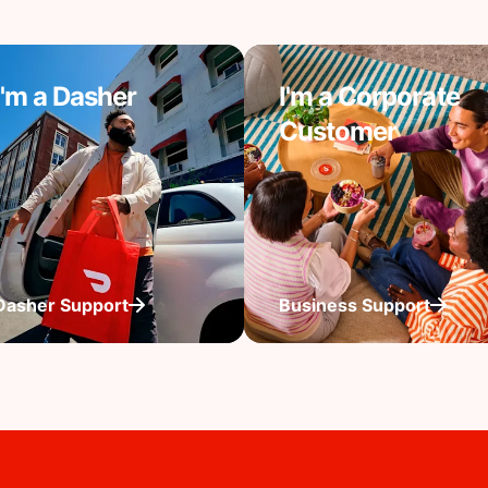
I'm a Dasher
I'm a Corporate
Customer
Dasher Support
Business Support