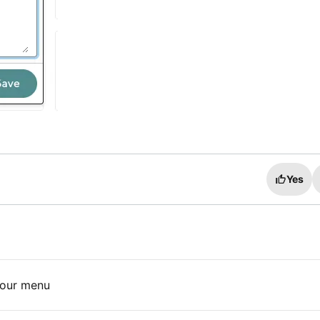
Yes
your menu