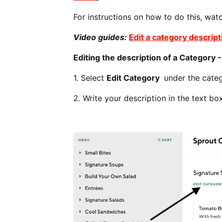
For instructions on how to do this, wat
Video guides:
Edit a category descript
Editing the description of a Category 
1. Select
Edit Category
under the categ
2. Write your description in the text 