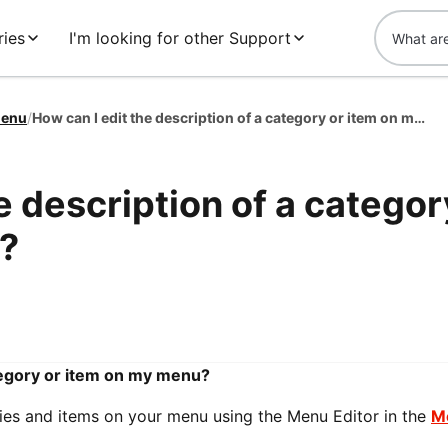
ies
I'm looking for other Support
enu
/
How can I edit the description of a category or item on my menu?
e description of a categor
?
ategory or item on my menu?
ries and items on your menu using the Menu Editor in the
M