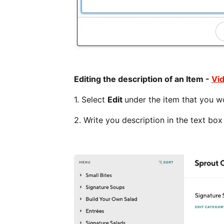
Editing the description of an Item -
Vi
1. Select
Edit
under the item that you wo
2. Write you description in the text bo