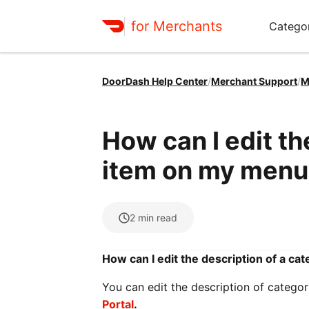
for Merchants
Categor
DoorDash Help Center
/
Merchant Support
/
M
How can I edit th
item on my menu
2
min read
How can I edit the description of a c
You can edit the description of catego
Portal
.