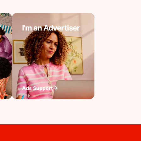
I'm an Advertiser
Ads Support