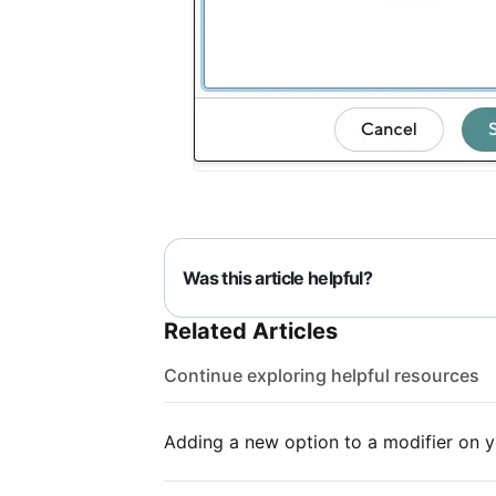
Was this article helpful?
Related Articles
Continue exploring helpful resources
Adding a new option to a modifier on 