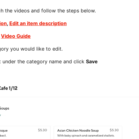
ch the videos and follow the steps below.
ion
,
Edit an item description
-
Video Guide
ory you would like to edit.
box under the category name and click
Save