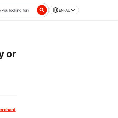
EN-AU
y or
erchant