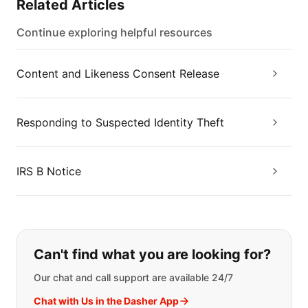
Related Articles
Continue exploring helpful resources
Content and Likeness Consent Release
Responding to Suspected Identity Theft
IRS B Notice
If you can't find what you are looking
Can't find what you are looking for?
Our chat and call support are available 24/7
Chat with Us in the Dasher App