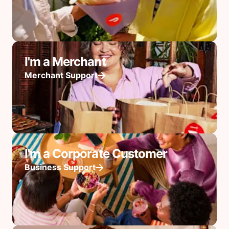
I'm a Merchant
Merchant Support
I'm a Corporate Customer
Business Support