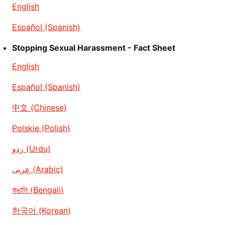
English
Español (Spanish)
Stopping Sexual Harassment - Fact Sheet
English
Español (Spanish)
中文 (Chinese)
Polskie (Polish)
ردو (Urdu)
عربى (Arabic)
বাঙালি (Bengali)
한국어 (Korean)