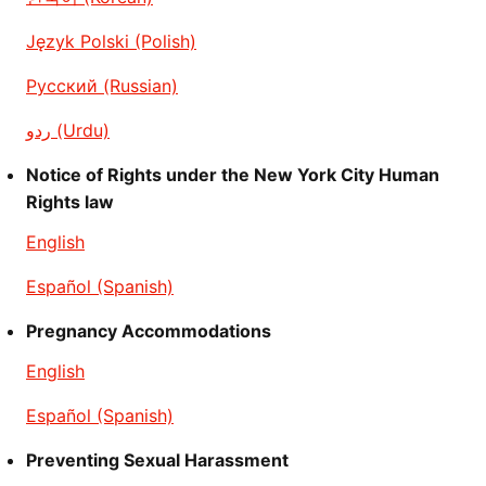
Język Polski (Polish)
Русский (Russian)
ردو (Urdu)
Notice of Rights under the New York City Human
Rights law
English
Español (Spanish)
Pregnancy Accommodations
English
Español (Spanish)
Preventing Sexual Harassment