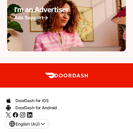
I'm an Advertiser
Ads Support
DoorDash for iOS
DoorDash for Android
English (AU)