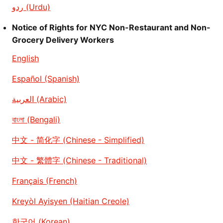
ردو (Urdu)
Notice of Rights for NYC Non-Restaurant and Non-
Grocery Delivery Workers
English
Español (Spanish)
العربية (Arabic)
বাংলা (Bengali)
中文 - 简化字 (Chinese - Simplified)
中文 - 繁體字 (Chinese - Traditional)
Français (French)
Kreyòl Ayisyen (Haitian Creole)
한국어 (Korean)