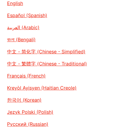
English
Español (Spanish)
العربية (Arabic)
বাংলা (Bengali)
中文 - 简化字 (Chinese - Simplified)
中文 - 繁體字 (Chinese - Traditional)
Français (French)
Kreyòl Ayisyen (Haitian Creole)
한국어 (Korean)
Język Polski (Polish)
Русский (Russian)