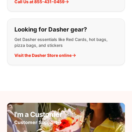
Call Us at 855-431-0459
Looking for Dasher gear?
Get Dasher essentials like Red Cards, hot bags,
pizza bags, and stickers
Visit the Dasher Store online
I'm a Customer
Customer Support