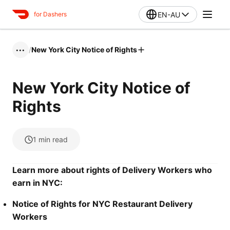
EN-AU
for Dashers
/
New York City Notice of Rights
•••
New York City Notice of
Rights
1
min read
Learn more about rights of Delivery Workers who
earn in NYC:
Notice of Rights for NYC Restaurant Delivery
Workers