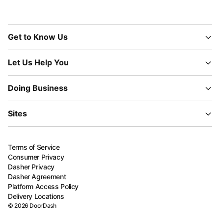
Get to Know Us
Let Us Help You
Doing Business
Sites
Terms of Service
Consumer Privacy
Dasher Privacy
Dasher Agreement
Platform Access Policy
Delivery Locations
©
2026
DoorDash