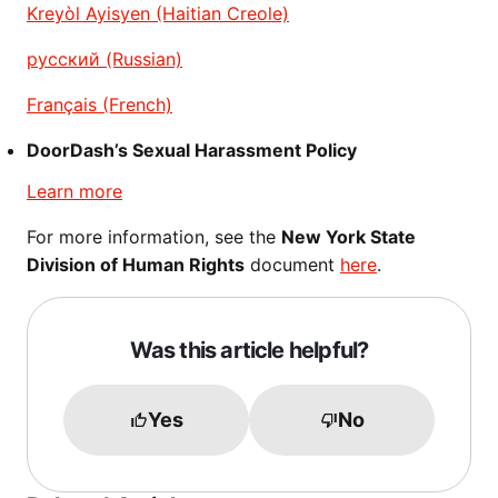
Kreyòl Ayisyen (Haitian Creole)
русский (Russian)
Français (French)
DoorDash’s Sexual Harassment Policy
Learn more
For more information, see the
New York State
Division of Human Rights
document
here
.
Was this article helpful?
Yes
No