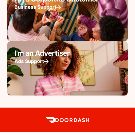
Business Support
I'm an Advertiser
Ads Support