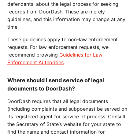
defendants, about the legal process for seeking
records from DoorDash. These are merely
guidelines, and this information may change at any
time.
These guidelines apply to non-law enforcement
requests. For law enforcement requests, we
recommend browsing
Guidelines for Law
Enforcement Authorities
.
Where should I send service of legal
documents to DoorDash?
DoorDash requires that all legal documents
(including complaints and subpoenas) be served on
its registered agent for service of process. Consult
the Secretary of State’s website for your state to
find the name and contact information for