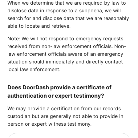
When we determine that we are required by law to
disclose data in response to a subpoena, we will
search for and disclose data that we are reasonably
able to locate and retrieve.
Note: We will not respond to emergency requests
received from non-law enforcement officials. Non-
law enforcement officials aware of an emergency
situation should immediately and directly contact
local law enforcement.
Does DoorDash provide a certificate of
authentication or expert testimony?
We may provide a certification from our records
custodian but are generally not able to provide in
person or expert witness testimony.