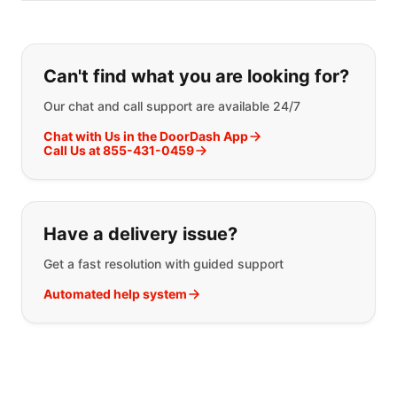
If you can't find what you are looking
Can't find what you are looking for?
Our chat and call support are available 24/7
Chat with Us in the DoorDash App
Call Us at 855-431-0459
Have a delivery issue?
Get a fast resolution with guided support
Automated help system