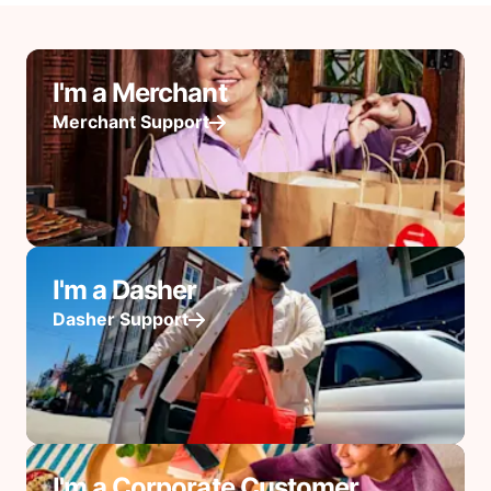
I'm a Merchant
Merchant Support
I'm a Dasher
Dasher Support
I'm a Corporate Customer