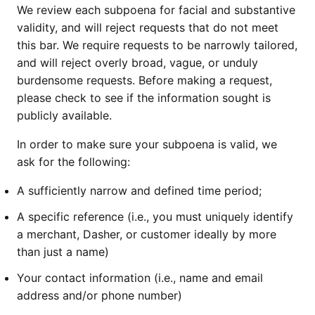
We review each subpoena for facial and substantive
validity, and will reject requests that do not meet
this bar. We require requests to be narrowly tailored,
and will reject overly broad, vague, or unduly
burdensome requests. Before making a request,
please check to see if the information sought is
publicly available.
In order to make sure your subpoena is valid, we
ask for the following:
A sufficiently narrow and defined time period;
A specific reference (i.e., you must uniquely identify
a merchant, Dasher, or customer ideally by more
than just a name)
Your contact information (i.e., name and email
address and/or phone number)