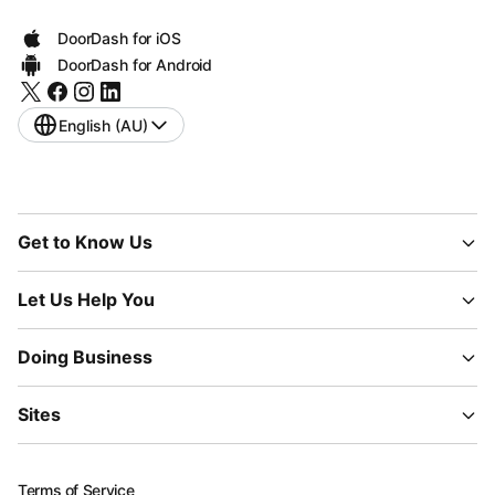
DoorDash for iOS
DoorDash for Android
English (AU)
Get to Know Us
Let Us Help You
Doing Business
Sites
Terms of Service