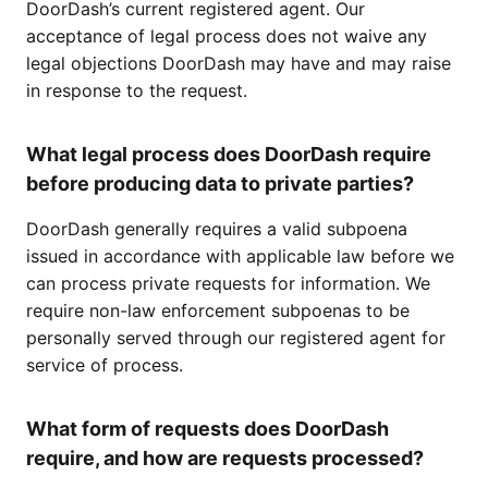
DoorDash’s current registered agent. Our
acceptance of legal process does not waive any
legal objections DoorDash may have and may raise
in response to the request.
What legal process does DoorDash require
before producing data to private parties?
DoorDash generally requires a valid subpoena
issued in accordance with applicable law before we
can process private requests for information. We
require non-law enforcement subpoenas to be
personally served through our registered agent for
service of process.
What form of requests does DoorDash
require, and how are requests processed?