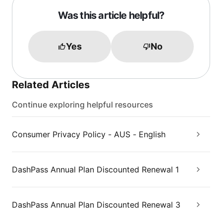
Was this article helpful?
Yes
No
Related Articles
Continue exploring helpful resources
Consumer Privacy Policy - AUS - English
DashPass Annual Plan Discounted Renewal 1
DashPass Annual Plan Discounted Renewal 3