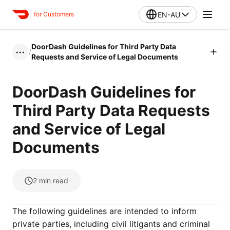
EN-AU
for Customers
DoorDash Guidelines for Third Party Data
/
•••
Requests and Service of Legal Documents
DoorDash Guidelines for
Third Party Data Requests
and Service of Legal
Documents
2
min read
The following guidelines are intended to inform
private parties, including civil litigants and criminal