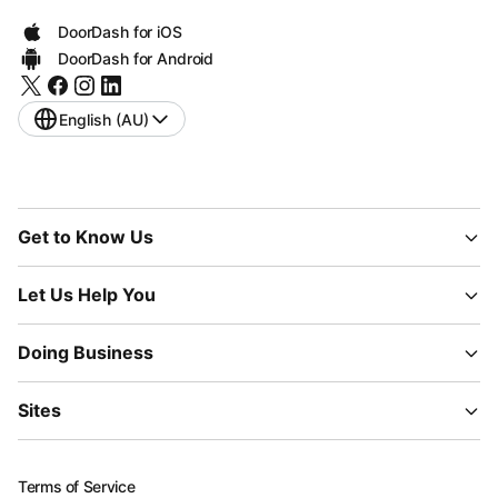
DoorDash for iOS
DoorDash for Android
English (AU)
Get to Know Us
Let Us Help You
Doing Business
Sites
Terms of Service