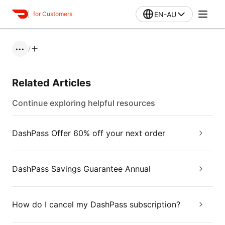
EN-AU
for Customers
/
•••
Related Articles
Continue exploring helpful resources
DashPass Offer 60% off your next order
DashPass Savings Guarantee Annual
How do I cancel my DashPass subscription?