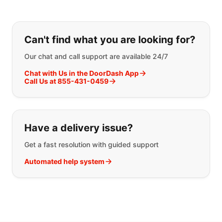
If you can't find what you are looking
Can't find what you are looking for?
Our chat and call support are available 24/7
Chat with Us in the DoorDash App
Call Us at 855-431-0459
Have a delivery issue?
Get a fast resolution with guided support
Automated help system