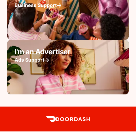
Business Support
I'm an Advertiser
Ads Support