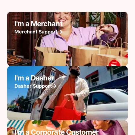
I'm a Merchant
Merchant Support
I'm a Dasher
Dasher Support
I'm a Corporate Customer